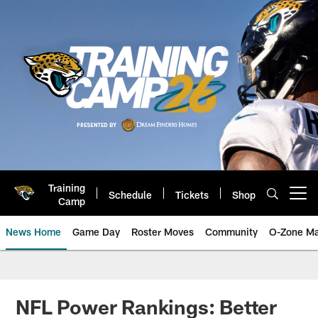
Skip
to
main
content
Training
Schedule
Tickets
Shop
Open menu button
Camp
News Home
Game Day
Roster Moves
Community
O-Zone Ma
Jaguars News | Jacksonville Jag
NFL Power Rankings: Better