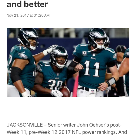
and better
Nov 21, 2017 at 01:20 AM
JACKSONVILLE – Senior writer John Oehser's post-
Week 11, pre-Week 12 2017 NFL power rankings. And