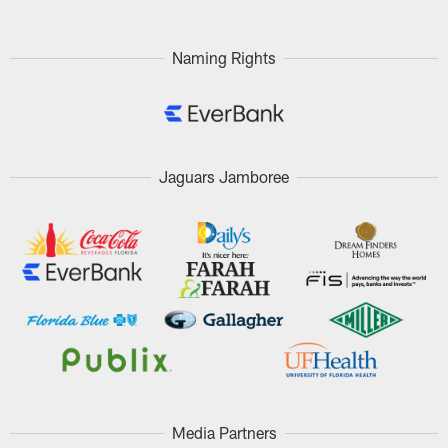
Naming Rights
Jaguars Jamboree
Media Partners