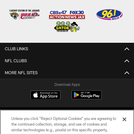
CLUB LINKS
NFL CLUBS
MORE NFL SITES
Download Apps
Unless you click “Reject Optional Cookies” you are agreeing to
the continued collection, storage, and use of cookies and
similar technologies (e.g., pixels) on this specific property,