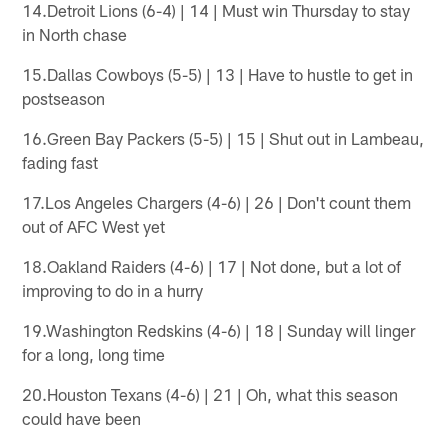
14.Detroit Lions (6-4) | 14 | Must win Thursday to stay
in North chase
15.Dallas Cowboys (5-5) | 13 | Have to hustle to get in
postseason
16.Green Bay Packers (5-5) | 15 | Shut out in Lambeau,
fading fast
17.Los Angeles Chargers (4-6) | 26 | Don't count them
out of AFC West yet
18.Oakland Raiders (4-6) | 17 | Not done, but a lot of
improving to do in a hurry
19.Washington Redskins (4-6) | 18 | Sunday will linger
for a long, long time
20.Houston Texans (4-6) | 21 | Oh, what this season
could have been