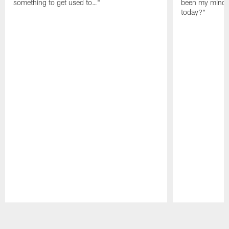
something to get used to…"
been my mindset
today?"
Pause
Play