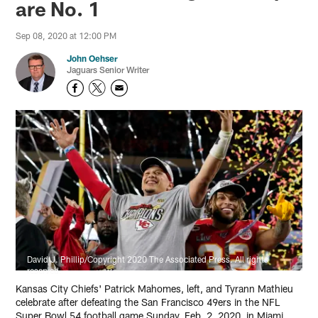
are No. 1
Sep 08, 2020 at 12:00 PM
John Oehser
Jaguars Senior Writer
David J. Phillip/Copyright 2020 The Associated Press. All rights
reserved.
Kansas City Chiefs' Patrick Mahomes, left, and Tyrann Mathieu
celebrate after defeating the San Francisco 49ers in the NFL
Super Bowl 54 football game Sunday, Feb. 2, 2020, in Miami