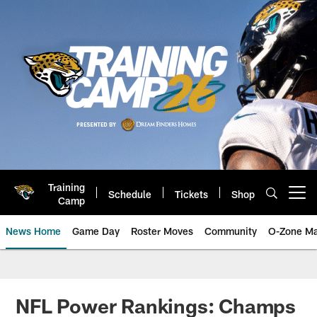
Skip
to
main
content
Training
Schedule
Tickets
Shop
Open menu button
Camp
News Home
Game Day
Roster Moves
Community
O-Zone Ma
Jaguars News | Jacksonville Jag
NFL Power Rankings: Champs