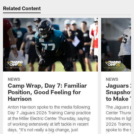
Related Content
NEWS
NEWS
Camp Wrap, Day 7: Familiar
Jaguars 2
Position, Good Feeling for
Snapshot,
Harrison
to Make 
Anton Harrison spoke to the media following
The Jaguars pra
Day 7 Jaguars 2026 Training Camp practice
Center Thursda
at the Miller Electric Center Thursday, saying
minutes in lig
of working extensively at left tackle in recent
2026 Training
days, "It's not really a big change, just
spoke to the me