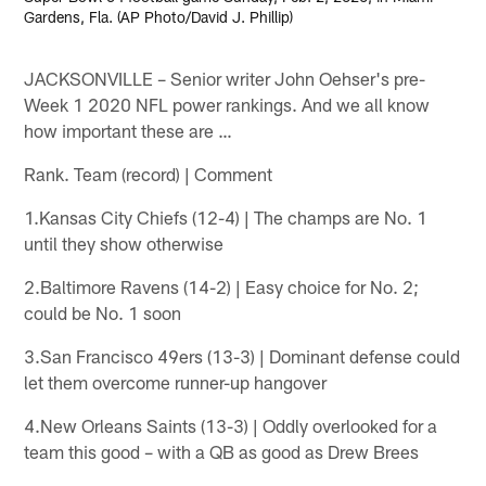
Gardens, Fla. (AP Photo/David J. Phillip)
JACKSONVILLE – Senior writer John Oehser's pre-
Week 1 2020 NFL power rankings. And we all know
how important these are …
Rank. Team (record) | Comment
1.Kansas City Chiefs (12-4) | The champs are No. 1
until they show otherwise
2.Baltimore Ravens (14-2) | Easy choice for No. 2;
could be No. 1 soon
3.San Francisco 49ers (13-3) | Dominant defense could
let them overcome runner-up hangover
4.New Orleans Saints (13-3) | Oddly overlooked for a
team this good – with a QB as good as Drew Brees