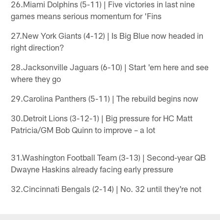
26.Miami Dolphins (5-11) | Five victories in last nine
games means serious momentum for 'Fins
27.New York Giants (4-12) | Is Big Blue now headed in
right direction?
28.Jacksonville Jaguars (6-10) | Start 'em here and see
where they go
29.Carolina Panthers (5-11) | The rebuild begins now
30.Detroit Lions (3-12-1) | Big pressure for HC Matt
Patricia/GM Bob Quinn to improve – a lot
31.Washington Football Team (3-13) | Second-year QB
Dwayne Haskins already facing early pressure
32.Cincinnati Bengals (2-14) | No. 32 until they're not