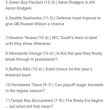
5.Green Bay Packers (13-3) | Aaron Rodgers is still
Aaron Rodgers
6.Seattle Seahawks (11-5) | Defense must improve to
give QB Russell Wilson a chance
7.Houston Texans (10-6) | AFC South's team to beat
until they show otherwise
8.Minnesota Vikings (10-6) | Is this the year they finally
break through in postseason?
9.Buffalo Bills (10-6) | Solid choice for this year's
breakout team
10.Tennessee Titans (9-7) | Can playoff magic translate
to the regular season?
11.Tampa Bay Buccaneers (7-9) | The Brady Era begins
… but what will that mean?