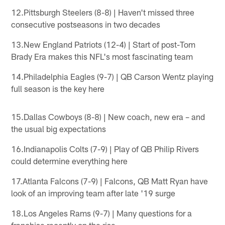
12.Pittsburgh Steelers (8-8) | Haven't missed three
consecutive postseasons in two decades
13.New England Patriots (12-4) | Start of post-Tom
Brady Era makes this NFL's most fascinating team
14.Philadelphia Eagles (9-7) | QB Carson Wentz playing
full season is the key here
15.Dallas Cowboys (8-8) | New coach, new era – and
the usual big expectations
16.Indianapolis Colts (7-9) | Play of QB Philip Rivers
could determine everything here
17.Atlanta Falcons (7-9) | Falcons, QB Matt Ryan have
look of an improving team after late '19 surge
18.Los Angeles Rams (9-7) | Many questions for a
franchise recently on the rise