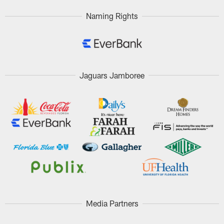
Naming Rights
Jaguars Jamboree
Media Partners