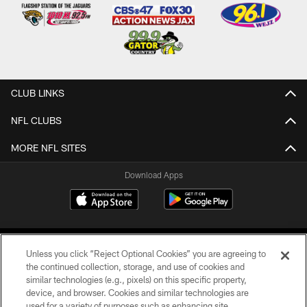
CLUB LINKS
NFL CLUBS
MORE NFL SITES
Download Apps
Unless you click “Reject Optional Cookies” you are agreeing to
the continued collection, storage, and use of cookies and
similar technologies (e.g., pixels) on this specific property,
device, and browser. Cookies and similar technologies are
©2026 Jacksonville Jaguars, LLC. All Rights Reserved.
used for a variety of purposes such as enhancing site