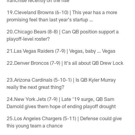
19.Cleveland Browns (6-10) | This year has a more
promising feel than last year's startup …
20.Chicago Bears (8-8) | Can QB position support a
playoff-level roster?
21.Las Vegas Raiders (7-9) | Vegas, baby … Vegas
22.Denver Broncos (7-9) | It's all about QB Drew Lock
23.Arizona Cardinals (5-10-1) | Is QB Kyler Murray
really the next great thing?
24.New York Jets (7-9) | Late '19 surge, QB Sam
Darnold gives them hope of ending playoff drought
25.Los Angeles Chargers (5-11) | Defense could give
this young team a chance