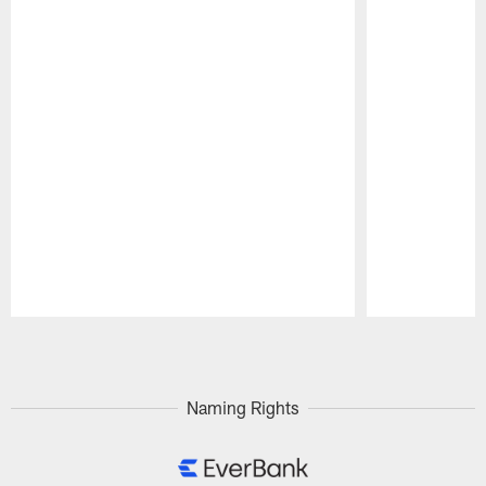
Pause
Play
Naming Rights