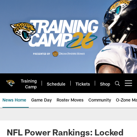
Skip
to
main
content
Training
Schedule
Tickets
Shop
Open menu button
Camp
News Home
Game Day
Roster Moves
Community
O-Zone Ma
Jaguars News | Jacksonville Jag
NFL Power Rankings: Locked