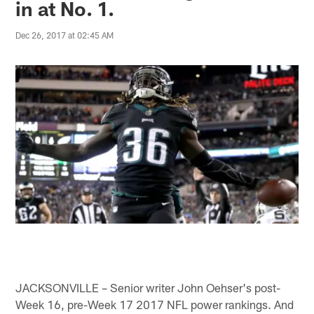
in at No. 1.
Dec 26, 2017 at 02:45 AM
JACKSONVILLE – Senior writer John Oehser's post-
Week 16, pre-Week 17 2017 NFL power rankings. And