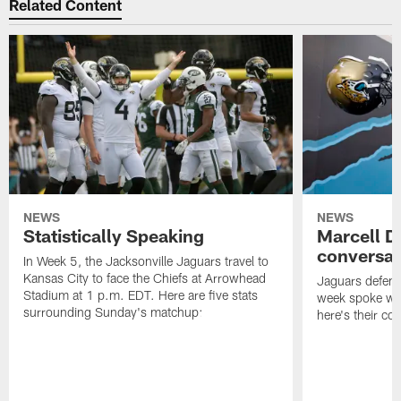
Related Content
NEWS
NEWS
Statistically Speaking
Marcell D
conversat
In Week 5, the Jacksonville Jaguars travel to
Kansas City to face the Chiefs at Arrowhead
Jaguars defensi
Stadium at 1 p.m. EDT. Here are five stats
week spoke wit
surrounding Sunday's matchup:
here's their co