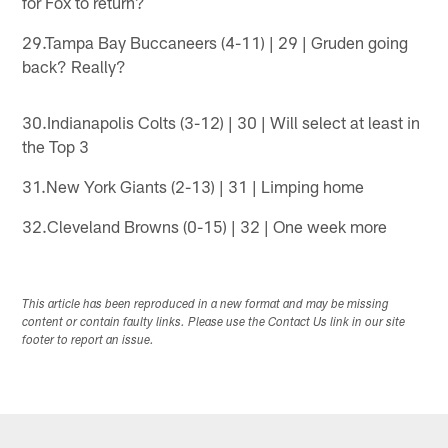
for Fox to return?
29.Tampa Bay Buccaneers (4-11) | 29 | Gruden going
back? Really?
30.Indianapolis Colts (3-12) | 30 | Will select at least in
the Top 3
31.New York Giants (2-13) | 31 | Limping home
32.Cleveland Browns (0-15) | 32 | One week more
This article has been reproduced in a new format and may be missing
content or contain faulty links. Please use the Contact Us link in our site
footer to report an issue.