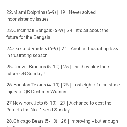
22.Miami Dolphins (6-9) | 19 | Never solved
inconsistency issues
23.Cincinnati Bengals (6-9) | 24 | It's all about the
future for the Bengals
24.Oakland Raiders (6-9) | 21 | Another frustrating loss
in frustrating season
25.Denver Broncos (5-10) | 26 | Did they play their
future QB Sunday?
26.Houston Texans (4-11) | 25 | Lost eight of nine since
injury to QB Deshaun Watson
27.New York Jets (5-10) | 27 | A chance to cost the
Patriots the No. 1 seed Sunday
28.Chicago Bears (5-10) | 28 | Improving – but enough