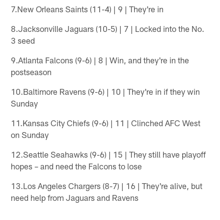
7.New Orleans Saints (11-4) | 9 | They're in
8.Jacksonville Jaguars (10-5) | 7 | Locked into the No.
3 seed
9.Atlanta Falcons (9-6) | 8 | Win, and they're in the
postseason
10.Baltimore Ravens (9-6) | 10 | They're in if they win
Sunday
11.Kansas City Chiefs (9-6) | 11 | Clinched AFC West
on Sunday
12.Seattle Seahawks (9-6) | 15 | They still have playoff
hopes – and need the Falcons to lose
13.Los Angeles Chargers (8-7) | 16 | They're alive, but
need help from Jaguars and Ravens