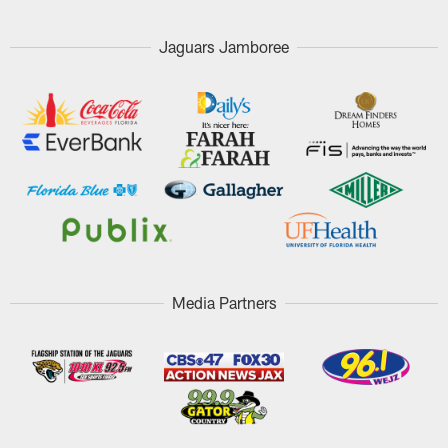
Jaguars Jamboree
Media Partners