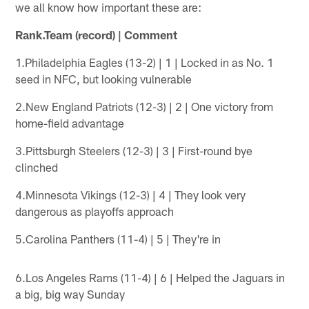
we all know how important these are:
Rank.Team (record) | Comment
1.Philadelphia Eagles (13-2) | 1 | Locked in as No. 1
seed in NFC, but looking vulnerable
2.New England Patriots (12-3) | 2 | One victory from
home-field advantage
3.Pittsburgh Steelers (12-3) | 3 | First-round bye
clinched
4.Minnesota Vikings (12-3) | 4 | They look very
dangerous as playoffs approach
5.Carolina Panthers (11-4) | 5 | They're in
6.Los Angeles Rams (11-4) | 6 | Helped the Jaguars in
a big, big way Sunday