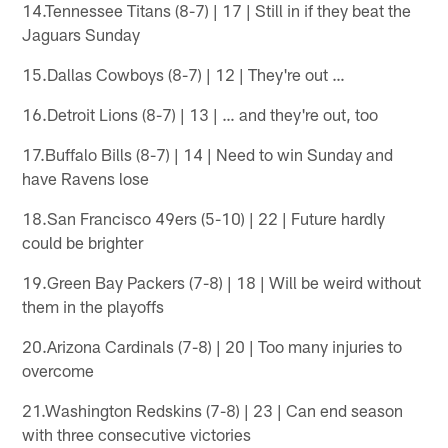
14.Tennessee Titans (8-7) | 17 | Still in if they beat the
Jaguars Sunday
15.Dallas Cowboys (8-7) | 12 | They're out …
16.Detroit Lions (8-7) | 13 | … and they're out, too
17.Buffalo Bills (8-7) | 14 | Need to win Sunday and
have Ravens lose
18.San Francisco 49ers (5-10) | 22 | Future hardly
could be brighter
19.Green Bay Packers (7-8) | 18 | Will be weird without
them in the playoffs
20.Arizona Cardinals (7-8) | 20 | Too many injuries to
overcome
21.Washington Redskins (7-8) | 23 | Can end season
with three consecutive victories