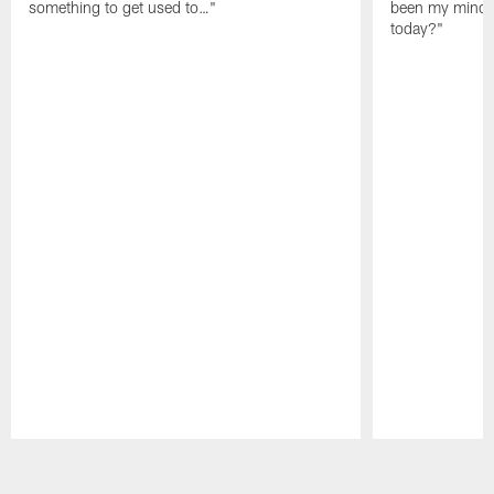
something to get used to…"
been my mindset
today?"
Pause
Play