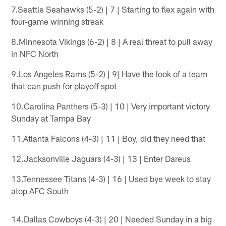
7.Seattle Seahawks (5-2) | 7 | Starting to flex again with
four-game winning streak
8.Minnesota Vikings (6-2) | 8 | A real threat to pull away
in NFC North
9.Los Angeles Rams (5-2) | 9| Have the look of a team
that can push for playoff spot
10.Carolina Panthers (5-3) | 10 | Very important victory
Sunday at Tampa Bay
11.Atlanta Falcons (4-3) | 11 | Boy, did they need that
12.Jacksonville Jaguars (4-3) | 13 | Enter Dareus
13.Tennessee Titans (4-3) | 16 | Used bye week to stay
atop AFC South
14.Dallas Cowboys (4-3) | 20 | Needed Sunday in a big