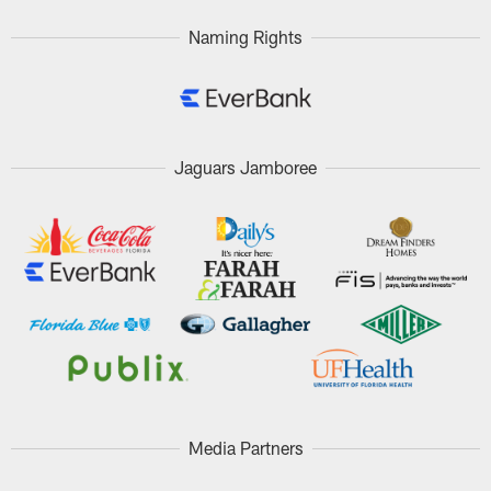
Naming Rights
Jaguars Jamboree
Media Partners