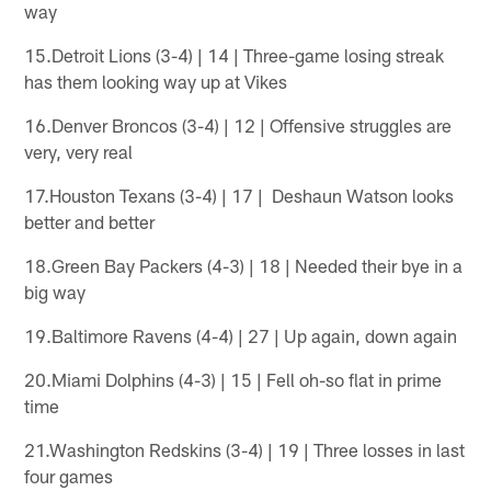
way
15.Detroit Lions (3-4) | 14 | Three-game losing streak
has them looking way up at Vikes
16.Denver Broncos (3-4) | 12 | Offensive struggles are
very, very real
17.Houston Texans (3-4) | 17 | Deshaun Watson looks
better and better
18.Green Bay Packers (4-3) | 18 | Needed their bye in a
big way
19.Baltimore Ravens (4-4) | 27 | Up again, down again
20.Miami Dolphins (4-3) | 15 | Fell oh-so flat in prime
time
21.Washington Redskins (3-4) | 19 | Three losses in last
four games