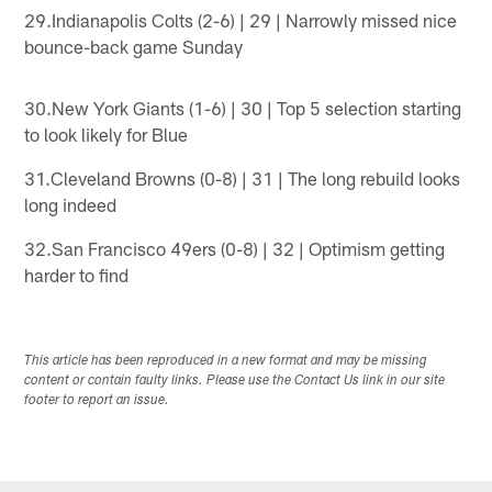
29.Indianapolis Colts (2-6) | 29 | Narrowly missed nice
bounce-back game Sunday
30.New York Giants (1-6) | 30 | Top 5 selection starting
to look likely for Blue
31.Cleveland Browns (0-8) | 31 | The long rebuild looks
long indeed
32.San Francisco 49ers (0-8) | 32 | Optimism getting
harder to find
This article has been reproduced in a new format and may be missing
content or contain faulty links. Please use the Contact Us link in our site
footer to report an issue.