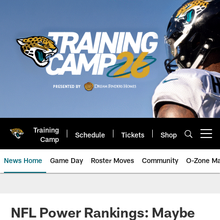
Skip
to
main
content
Training
Schedule
Tickets
Shop
Open menu button
Camp
News Home
Game Day
Roster Moves
Community
O-Zone Ma
Jaguars News | Jacksonville Jag
NFL Power Rankings: Maybe