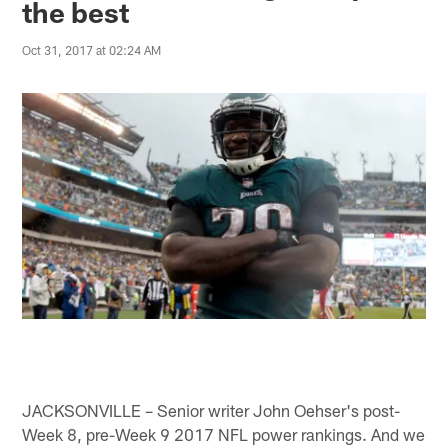
the best
Oct 31, 2017 at 02:24 AM
JACKSONVILLE – Senior writer John Oehser's post-
Week 8, pre-Week 9 2017 NFL power rankings. And we