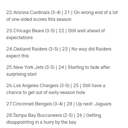
22.Arizona Cardinals (3-4) | 21 | On wrong end of a lot
of one-sided scores this season
23.Chicago Bears (3-5) | 22 | Still well ahead of
expectations
24.Oakland Raiders (3-5) | 23 | No way did Raiders
expect this
25.New York Jets (3-5) | 24 | Starting to fade after
surprising start
26.Los Angeles Chargers (3-5) | 25 | Still have a
chance to get out of early-season hole
27.Cincinnati Bengals (3-4) | 28 | Up next: Jaguars
28.Tampa Bay Buccaneers (2-5) | 26 | Getting
disappointing in a hurry by the bay