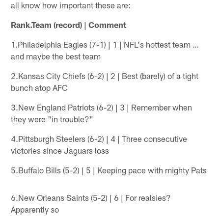
all know how important these are:
Rank.Team (record) | Comment
1.Philadelphia Eagles (7-1) | 1 | NFL's hottest team …
and maybe the best team
2.Kansas City Chiefs (6-2) | 2 | Best (barely) of a tight
bunch atop AFC
3.New England Patriots (6-2) | 3 | Remember when
they were "in trouble?"
4.Pittsburgh Steelers (6-2) | 4 | Three consecutive
victories since Jaguars loss
5.Buffalo Bills (5-2) | 5 | Keeping pace with mighty Pats
6.New Orleans Saints (5-2) | 6 | For realsies?
Apparently so