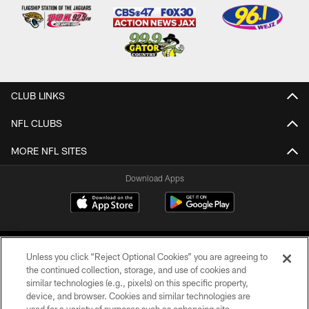
CLUB LINKS
NFL CLUBS
MORE NFL SITES
Download Apps
Unless you click “Reject Optional Cookies” you are agreeing to
the continued collection, storage, and use of cookies and
similar technologies (e.g., pixels) on this specific property,
device, and browser. Cookies and similar technologies are
©2026 Jacksonville Jaguars, LLC. All Rights Reserved.