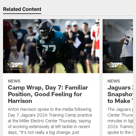
Related Content
NEWS
NEWS
Camp Wrap, Day 7: Familiar
Jaguars 2
Position, Good Feeling for
Snapshot,
Harrison
to Make 
Anton Harrison spoke to the media following
The Jaguars pra
Day 7 Jaguars 2026 Training Camp practice
Center Thursda
at the Miller Electric Center Thursday, saying
minutes in lig
of working extensively at left tackle in recent
2026 Training
days, "It's not really a big change, just
spoke to the me