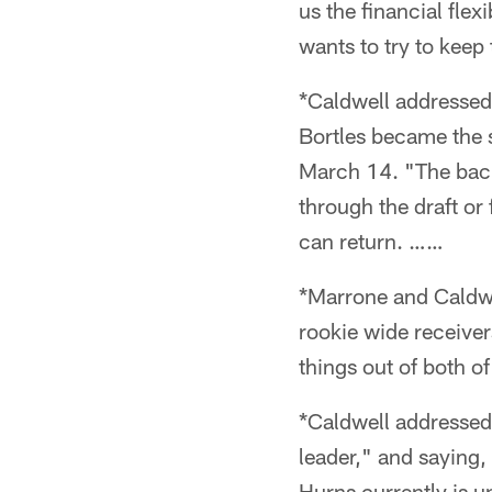
us the financial flex
wants to try to keep
*Caldwell addressed
Bortles became the s
March 14. "The back
through the draft or 
can return. ……
*Marrone and Caldwe
rookie wide receive
things out of both o
*Caldwell addressed 
leader," and saying,
Hurns currently is u