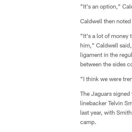
"It's an option," Cal
Caldwell then noted 
"It's a lot of money
him," Caldwell said,
ligament in the regu
between the sides c
"I think we were tre
The Jaguars signed t
linebacker Telvin S
last year, with Smit
camp.