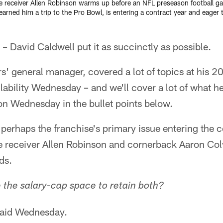
ide receiver Allen Robinson warms up before an NFL preseason football ga
ned him a trip to the Pro Bowl, is entering a contract year and eager
 David Caldwell put it as succinctly as possible.
s' general manager, covered a lot of topics at his 
ability Wednesday – and we'll cover a lot of what 
n Wednesday in the bullet points below.
perhaps the franchise's primary issue entering the 
de receiver Allen Robinson and cornerback Aaron Col
ds.
the salary-cap space to retain both?
said Wednesday.