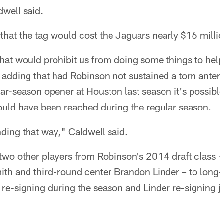
dwell said.
that the tag would cost the Jaguars nearly $16 milli
 that would prohibit us from doing some things to he
 adding that had Robinson not sustained a torn anter
lar-season opener at Houston last season it's possib
ould have been reached during the regular season.
nding that way," Caldwell said.
wo other players from Robinson's 2014 draft class –
mith and third-round center Brandon Linder – to lon
h re-signing during the season and Linder re-signing j