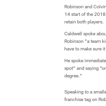
Robinson and Colvin
14 start of the 201
retain both players.
Caldwell spoke abou
Robinson "a team kid
have to make sure it 
He spoke immediately
spot" and saying "on
degree."
Speaking to a smalle
franchise tag on Rob