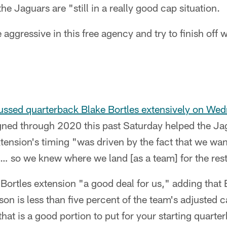
he Jaguars are "still in a really good cap situation.
 aggressive in this free agency and try to finish off 
ussed quarterback Blake Bortles extensively on We
gned through 2020 this past Saturday helped the Jag
tension's timing "was driven by the fact that we wan
… so we knew where we land [as a team] for the rest
 Bortles extension "a good deal for us," adding that 
on is less than five percent of the team's adjusted 
hat is a good portion to put for your starting quarte