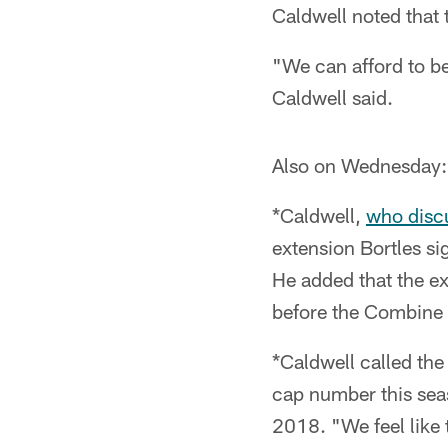
Caldwell noted that t
"We can afford to be
Caldwell said.
Also on Wednesday:
*Caldwell,
who disc
extension Bortles si
He added that the ex
before the Combine 
*Caldwell called the
cap number this seas
2018. "We feel like t