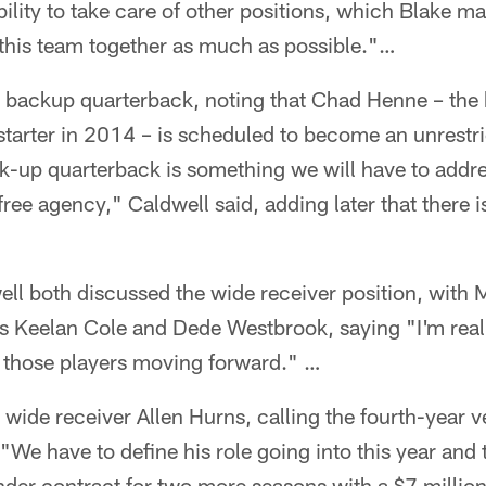
ibility to take care of other positions, which Blake ma
 this team together as much as possible."…
 backup quarterback, noting that Chad Henne – the
tarter in 2014 – is scheduled to become an unrestri
-up quarterback is something we will have to addres
free agency," Caldwell said, adding later that there i
ll both discussed the wide receiver position, with 
rs Keelan Cole and Dede Westbrook, saying "I'm real
f those players moving forward." …
wide receiver Allen Hurns, calling the fourth-year v
 "We have to define his role going into this year and
nder contract for two more seasons with a $7 million 