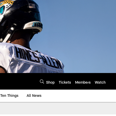
Shop
Tickets
Members
Watch
Ten Things
All News