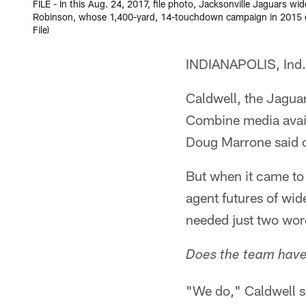
FILE - In this Aug. 24, 2017, file photo, Jacksonville Jaguars w
Robinson, whose 1,400-yard, 14-touchdown campaign in 2015 ear
File)
INDIANAPOLIS, Ind. –
Caldwell, the Jaguar
Combine media avail
Doug Marrone said o
But when it came to 
agent futures of wi
needed just two wor
Does the team have 
"We do," Caldwell 