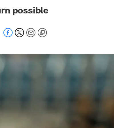
 jaguars.com
rn possible