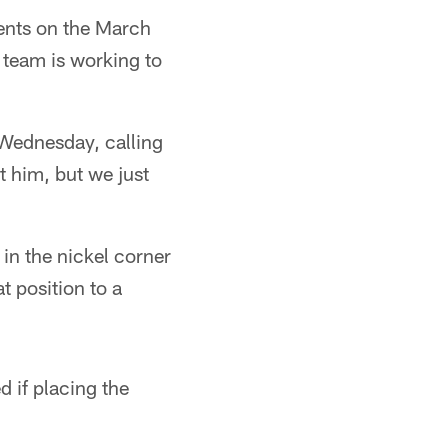
ents on the March
 team is working to
 Wednesday, calling
t him, but we just
in the nickel corner
t position to a
 if placing the