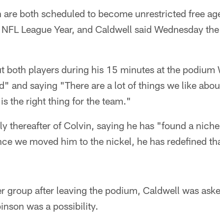
 are both scheduled to become unrestricted free ag
8 NFL League Year, and Caldwell said Wednesday the
t both players during his 15 minutes at the podium
" and saying "There are a lot of things we like abou
is the right thing for the team."
 thereafter of Colvin, saying he has "found a niche 
ce we moved him to the nickel, he has redefined tha
r group after leaving the podium, Caldwell was asked
inson was a possibility.