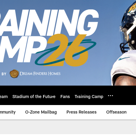
eam
Stadium of the Future
Fans
Training Camp
mmunity
O-Zone Mailbag
Press Releases
Offseason