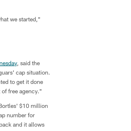
what we started,"
dnesday
, said the
uars' cap situation.
ted to get it done
 of free agency."
Bortles' $10 million
cap number for
rback and it allows