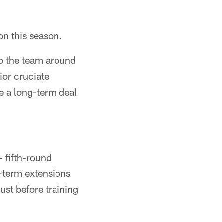
on this season.
lp the team around
ior cruciate
le a long-term deal
 fifth-round
g-term extensions
ust before training