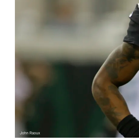
John Raoux