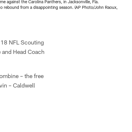
me against the Carolina Panthers, in Jacksonville, Fla.
 to rebound from a disappointing season. (AP Photo/John Raoux,
2018 NFL Scouting
he and Head Coach
combine – the free
vin – Caldwell