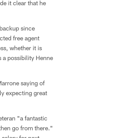
de it clear that he
 backup since
cted free agent
s, whether it is
s a possibility Henne
Marrone saying of
ly expecting great
eteran "a fantastic
 then go from there."
salary for next