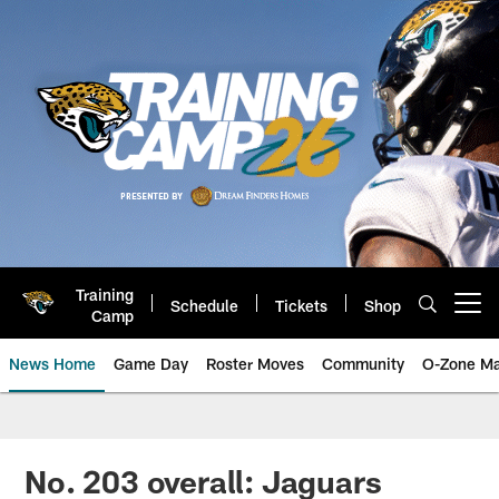
Skip
to
main
content
Training
Schedule
Tickets
Shop
Open menu button
Camp
News Home
Game Day
Roster Moves
Community
O-Zone Ma
Jaguars News | Jacksonville Jag
No. 203 overall: Jaguars