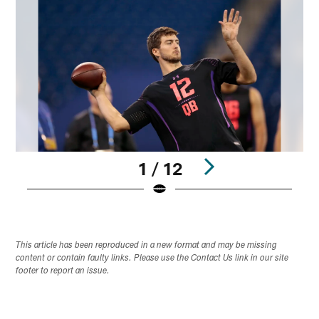
1 / 12
Pause
Play
This article has been reproduced in a new format and may be missing
content or contain faulty links. Please use the Contact Us link in our site
footer to report an issue.