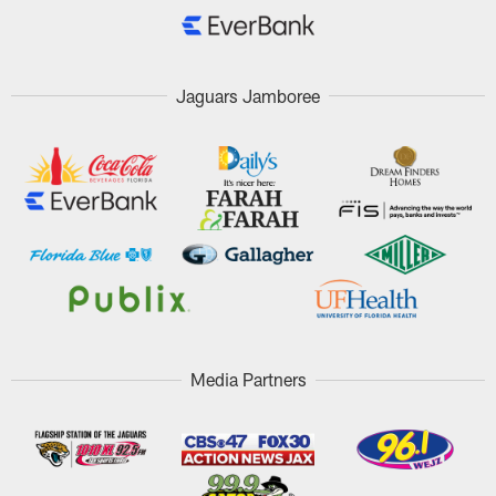
Jaguars Jamboree
Media Partners