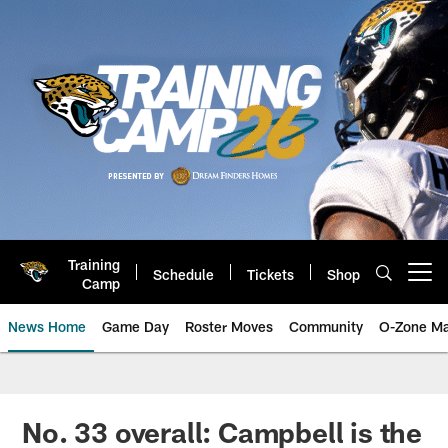
Skip
to
main
content
Training
Schedule
Tickets
Shop
Open menu button
Camp
News Home
Game Day
Roster Moves
Community
O-Zone Ma
Jaguars News | Jacksonville Jag
No. 33 overall: Campbell is the