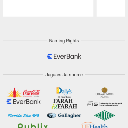
Pause
Play
Naming Rights
Jaguars Jamboree