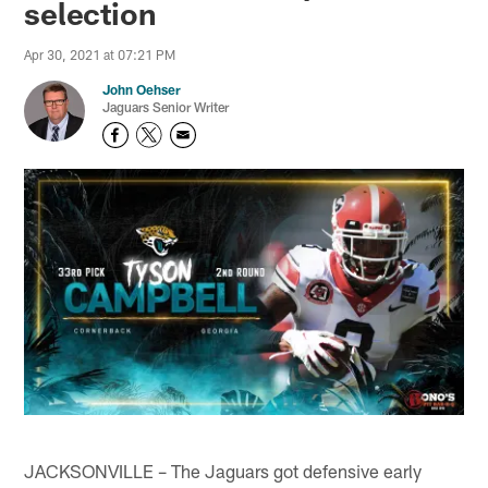
selection
Apr 30, 2021 at 07:21 PM
John Oehser
Jaguars Senior Writer
JACKSONVILLE – The Jaguars got defensive early