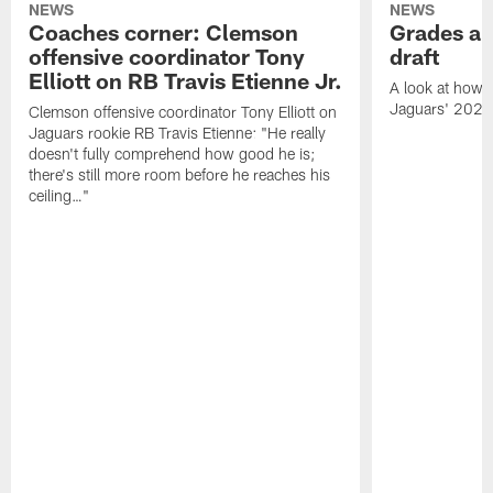
NEWS
NEWS
Coaches corner: Clemson
Grades ar
offensive coordinator Tony
draft
Elliott on RB Travis Etienne Jr.
A look at how 
Jaguars' 2021
Clemson offensive coordinator Tony Elliott on
Jaguars rookie RB Travis Etienne: "He really
doesn't fully comprehend how good he is;
there's still more room before he reaches his
ceiling…"