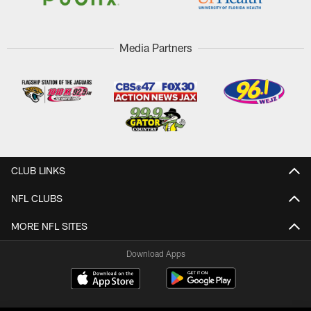
Media Partners
CLUB LINKS
NFL CLUBS
MORE NFL SITES
Download Apps