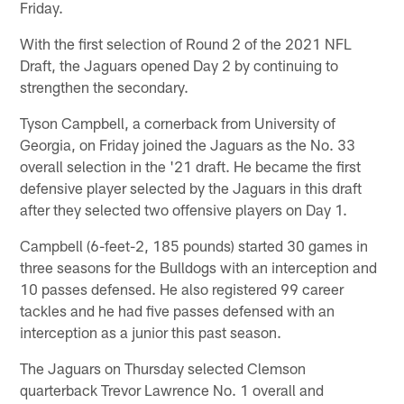
Friday.
With the first selection of Round 2 of the 2021 NFL
Draft, the Jaguars opened Day 2 by continuing to
strengthen the secondary.
Tyson Campbell, a cornerback from University of
Georgia, on Friday joined the Jaguars as the No. 33
overall selection in the '21 draft. He became the first
defensive player selected by the Jaguars in this draft
after they selected two offensive players on Day 1.
Campbell (6-feet-2, 185 pounds) started 30 games in
three seasons for the Bulldogs with an interception and
10 passes defensed. He also registered 99 career
tackles and he had five passes defensed with an
interception as a junior this past season.
The Jaguars on Thursday selected Clemson
quarterback Trevor Lawrence No. 1 overall and