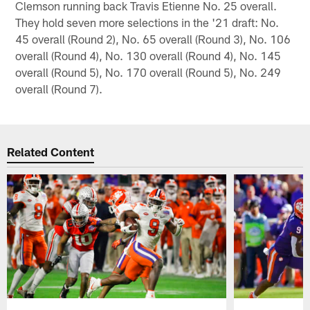
Clemson running back Travis Etienne No. 25 overall.
They hold seven more selections in the '21 draft: No.
45 overall (Round 2), No. 65 overall (Round 3), No. 106
overall (Round 4), No. 130 overall (Round 4), No. 145
overall (Round 5), No. 170 overall (Round 5), No. 249
overall (Round 7).
Related Content