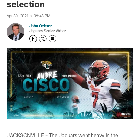
selection
Apr 30, 2021 at 09:48 PM
John Oehser
Jaguars Senior Writer
JACKSONVILLE – The Jaguars went heavy in the