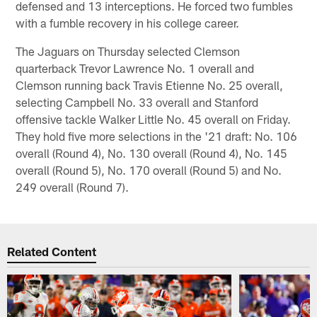
defensed and 13 interceptions. He forced two fumbles
with a fumble recovery in his college career.
The Jaguars on Thursday selected Clemson
quarterback Trevor Lawrence No. 1 overall and
Clemson running back Travis Etienne No. 25 overall,
selecting Campbell No. 33 overall and Stanford
offensive tackle Walker Little No. 45 overall on Friday.
They hold five more selections in the '21 draft: No. 106
overall (Round 4), No. 130 overall (Round 4), No. 145
overall (Round 5), No. 170 overall (Round 5) and No.
249 overall (Round 7).
Related Content