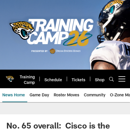
Skip
to
main
content
Training
Schedule
Tickets
Shop
Open menu button
Camp
News Home
Game Day
Roster Moves
Community
O-Zone Ma
Jaguars News | Jacksonville Jag
No. 65 overall: Cisco is the