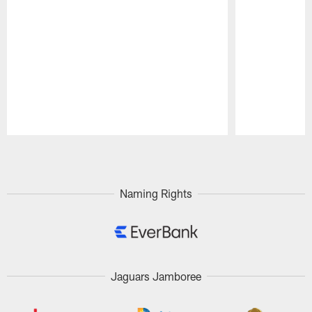
Pause
Play
Naming Rights
Jaguars Jamboree