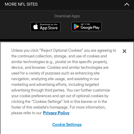
MORE NFL SITES
Download Apps
Unless you click “Reject Optional Cookies” you are agreeing to
the continued collection, storage, and use of cookies and
similar technologies (e.g., pixels) on this specific property,
device, and browser. Cookies and similar technologies are
©2026 Jacksonville Jaguars, LLC. All Rights Reserved.
used for a variety of purposes such as enhancing site
navigation, analyzing site usage, and assisting in our
PRIVACY POLICY
marketing and advertising efforts, including targeted
advertising through third parties. You can further customize
ACCESSIBILITY
your cookie preferences and opt out of optional cookies by
clicking the “Cookies Settings” link in this banner or in the
CONTACT US
footer of this website’s homepage. For more information,
SITE MAP
please refer to our
Privacy Policy
AD CHOICES
Cookie Settings
YOUR PRIVACY CHOICES