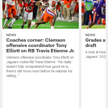
NEWS
NEWS
Coaches corner: Clemson
Grades ar
offensive coordinator Tony
draft
Elliott on RB Travis Etienne Jr.
A look at how 
Jaguars' 2021
Clemson offensive coordinator Tony Elliott on
Jaguars rookie RB Travis Etienne: "He really
doesn't fully comprehend how good he is;
there's still more room before he reaches his
ceiling…"