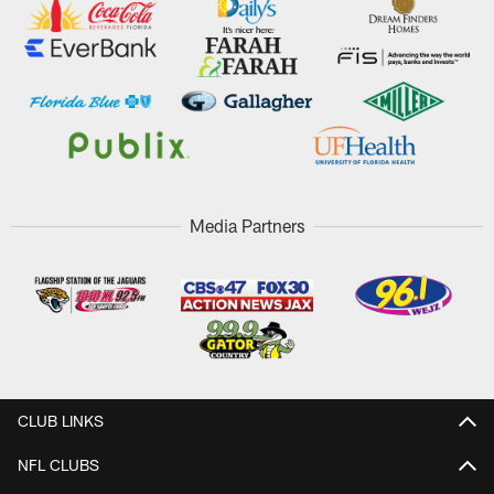
Media Partners
CLUB LINKS
NFL CLUBS