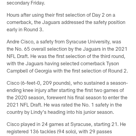
secondary Friday.
Hours after using their first selection of Day 2 on a
cornerback, the Jaguars addressed the safety position
early in Round 3.
Andre Cisco, a safety from Syracuse University, was
the No. 65 overall selection by the Jaguars in the 2021
NFL Draft. He was the first selection of the third round,
with the Jaguars having selected cornerback Tyson
Campbell of Georgia with the first selection of Round 2.
Cisco (6-feet-0, 209 pounds), who sustained a season-
ending knee injury after starting the first two games of
the 2020 season, forewent his final season to enter the
2021 NFL Draft. He was rated the No. 1 safety in the
country by Lindy's heading into his junior season.
Cisco played in 24 games at Syracuse, starting 21. He
registered 136 tackles (94 solo), with 29 passes