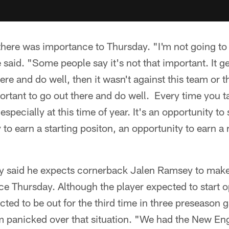
there was importance to Thursday. "I'm not going to l
said. "Some people say it's not that important. It g
ere and do well, then it wasn't against this team or t
portant to go out there and do well. Every time you tak
especially at this time of year. It's an opportunity 
to earn a starting positon, an opportunity to earn a 
 said he expects cornerback Jalen Ramsey to make 
e Thursday. Although the player expected to start 
cted to be out for the third time in three preseason
om panicked over that situation. "We had the New En