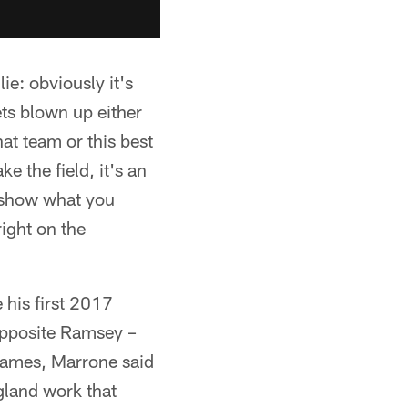
ie: obviously it's
ets blown up either
hat team or this best
e the field, it's an
to show what you
right on the
his first 2017
opposite Ramsey –
 games, Marrone said
gland work that