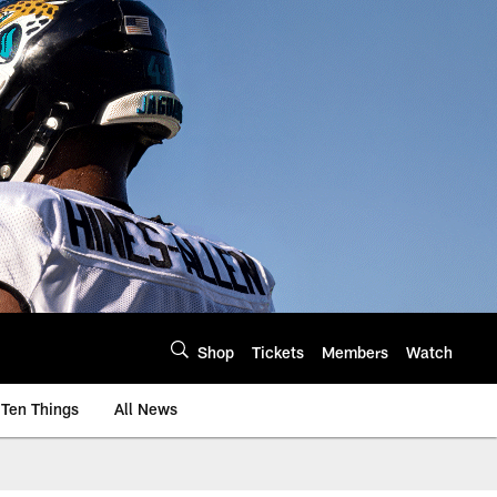
Shop
Tickets
Members
Watch
Ten Things
All News