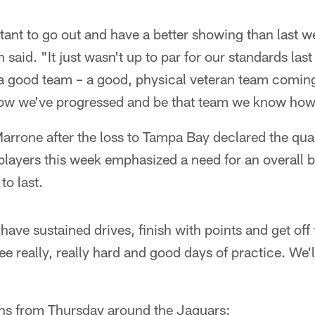
ortant to go out and have a better showing than last 
said. "It just wasn't up to par for our standards las
 a good team – a good, physical veteran team coming
how we've progressed and be that team we know how
rone after the loss to Tampa Bay declared the qua
players this week emphasized a need for an overall be
o last.
ave sustained drives, finish with points and get off 
ee really, really hard and good days of practice. We
ns from Thursday around the Jaguars: