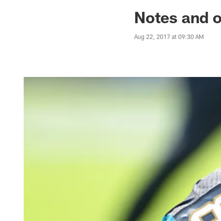
Jaguars News | Jac
Notes and o
Aug 22, 2017 at 09:30 AM