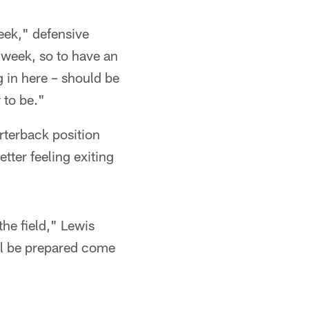
week," defensive
t week, so to have an
 in here – should be
 to be."
rterback position
tter feeling exiting
the field," Lewis
'll be prepared come