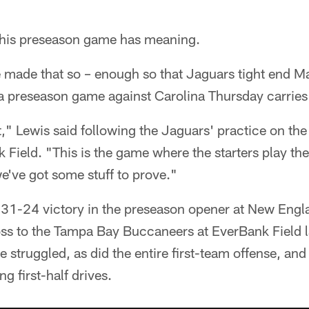
is preseason game has meaning.
made that so – enough so that Jaguars tight end M
 a preseason game against Carolina Thursday carries 
t," Lewis said following the Jaguars' practice on the 
 Field. "This is the game where the starters play t
e've got some stuff to prove."
 31-24 victory in the preseason opener at New Engla
 loss to the Tampa Bay Buccaneers at EverBank Field 
e struggled, as did the entire first-team offense, an
g first-half drives.