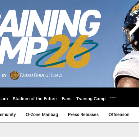
eam
Stadium of the Future
Fans
Training Camp
mmunity
O-Zone Mailbag
Press Releases
Offseason