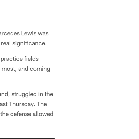
arcedes Lewis was
real significance.
practice fields
he most, and coming
nd, struggled in the
last Thursday. The
d the defense allowed