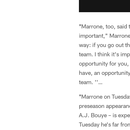
*Marrone, too, said 
important," Marrone 
way: if you go out th
team. I think it's im
opportunity for you, 
have, an opportunity 
team. ''…
*Marrone on Tuesday
preseason appearanc
A.J. Bouye – is expe
Tuesday he's far fr