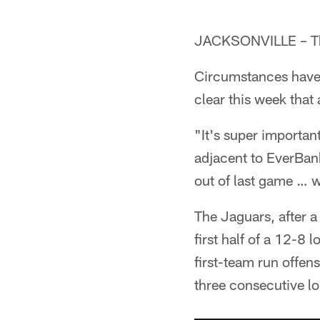
JACKSONVILLE – Th
Circumstances have 
clear this week that
"It's super importan
adjacent to EverBank
out of last game … w
The Jaguars, after a
first half of a 12-8
first-team run offens
three consecutive lon