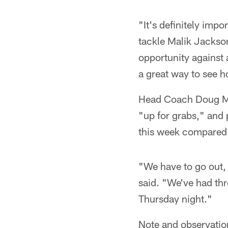
"It's definitely imp
tackle Malik Jackson 
opportunity against
a great way to see 
Head Coach Doug Mar
"up for grabs," and 
this week compared t
"We have to go out, h
said. "We've had thr
Thursday night."
Note and observatio