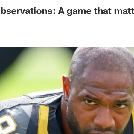
ksonville Jaguars -
bservations: A game that mat