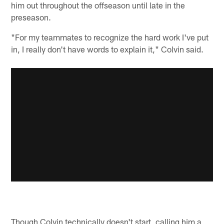
him out throughout the offseason until late in the
preseason.
"For my teammates to recognize the hard work I've put
in, I really don't have words to explain it," Colvin said.
Though Colvin technically doesn't start, calling him a