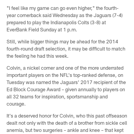
"I feel like my game can go even higher," the fourth-
year cornerback said Wednesday as the Jaguars (7-4)
prepared to play the Indianapolis Colts (3-8) at
EverBank Field Sunday at 1 p.m.
Still, while bigger things may be ahead for the 2014
fourth-round draft selection, it may be difficult to match
the feeling he had this week.
Colvin, a nickel corner and one of the more underrated
important players on the NFL's top-ranked defense, on
Tuesday was named the Jaguars' 2017 recipient of the
Ed Block Courage Award – given annually to players on
all 32 teams for inspiration, sportsmanship and
courage.
It's a deserved honor for Colvin, who this past offseason
dealt not only with the death of a brother from sickle cell
anemia, but two surgeries – ankle and knee – that kept