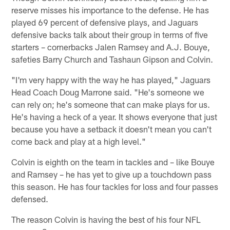
reserve misses his importance to the defense. He has
played 69 percent of defensive plays, and Jaguars
defensive backs talk about their group in terms of five
starters – cornerbacks Jalen Ramsey and A.J. Bouye,
safeties Barry Church and Tashaun Gipson and Colvin.
"I'm very happy with the way he has played," Jaguars
Head Coach Doug Marrone said. "He's someone we
can rely on; he's someone that can make plays for us.
He's having a heck of a year. It shows everyone that just
because you have a setback it doesn't mean you can't
come back and play at a high level."
Colvin is eighth on the team in tackles and – like Bouye
and Ramsey – he has yet to give up a touchdown pass
this season. He has four tackles for loss and four passes
defensed.
The reason Colvin is having the best of his four NFL