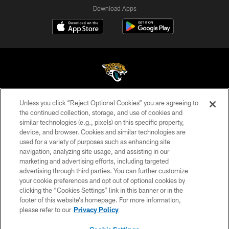
Download Apps
Unless you click “Reject Optional Cookies” you are agreeing to
©2026 Jacksonville Jaguars, LLC. All Rights Reserved.
the continued collection, storage, and use of cookies and
similar technologies (e.g., pixels) on this specific property,
PRIVACY POLICY
device, and browser. Cookies and similar technologies are
ACCESSIBILITY
used for a variety of purposes such as enhancing site
navigation, analyzing site usage, and assisting in our
CONTACT US
marketing and advertising efforts, including targeted
advertising through third parties. You can further customize
SITE MAP
your cookie preferences and opt out of optional cookies by
AD CHOICES
clicking the “Cookies Settings” link in this banner or in the
footer of this website’s homepage. For more information,
YOUR PRIVACY CHOICES
please refer to our
Privacy Policy
COOKIE SETTINGS