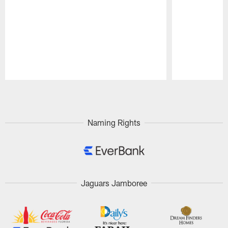
Pause
Play
Naming Rights
Jaguars Jamboree