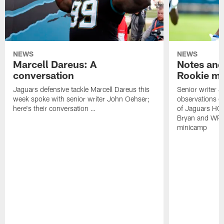
NEWS
NEWS
Marcell Dareus: A
Notes and
conversation
Rookie m
Jaguars defensive tackle Marcell Dareus this
Senior writer 
week spoke with senior writer John Oehser;
observations on
here's their conversation …
of Jaguars HC
Bryan and WR 
minicamp