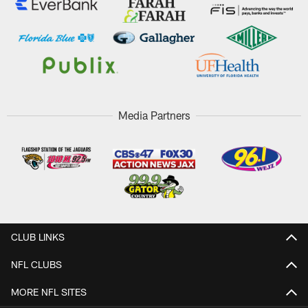
Media Partners
CLUB LINKS
NFL CLUBS
MORE NFL SITES