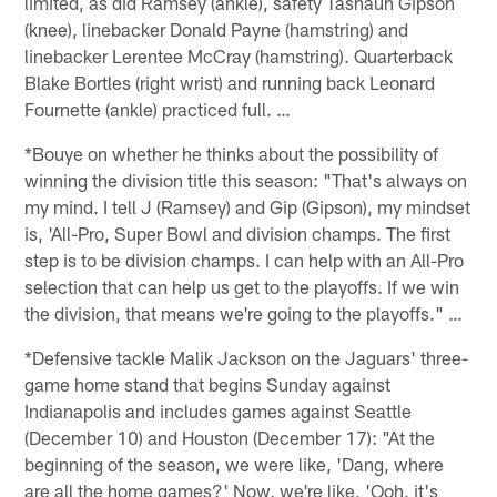
limited, as did Ramsey (ankle), safety Tashaun Gipson
(knee), linebacker Donald Payne (hamstring) and
linebacker Lerentee McCray (hamstring). Quarterback
Blake Bortles (right wrist) and running back Leonard
Fournette (ankle) practiced full. …
*Bouye on whether he thinks about the possibility of
winning the division title this season: "That's always on
my mind. I tell J (Ramsey) and Gip (Gipson), my mindset
is, 'All-Pro, Super Bowl and division champs. The first
step is to be division champs. I can help with an All-Pro
selection that can help us get to the playoffs. If we win
the division, that means we're going to the playoffs." …
*Defensive tackle Malik Jackson on the Jaguars' three-
game home stand that begins Sunday against
Indianapolis and includes games against Seattle
(December 10) and Houston (December 17): "At the
beginning of the season, we were like, 'Dang, where
are all the home games?' Now, we're like, 'Ooh, it's