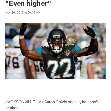
"Even higher"
Nov 29, 2017 at 09:17 AM
JACKSONVILLE – As Aaron Colvin sees it, he hasn't
peaked.