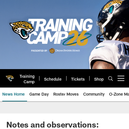
Skip
to
main
content
Training
Schedule
Tickets
Shop
Open menu button
Camp
News Home
Game Day
Roster Moves
Community
O-Zone Ma
Jaguars News | Jacksonville Jag
Notes and observations: