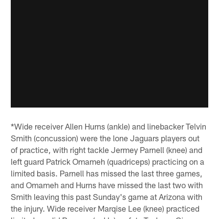
*Wide receiver Allen Hurns (ankle) and linebacker Telvin
Smith (concussion) were the lone Jaguars players out
of practice, with right tackle Jermey Parnell (knee) and
left guard Patrick Omameh (quadriceps) practicing on a
limited basis. Parnell has missed the last three games,
and Omameh and Hurns have missed the last two with
Smith leaving this past Sunday's game at Arizona with
the injury. Wide receiver Marqise Lee (knee) practiced