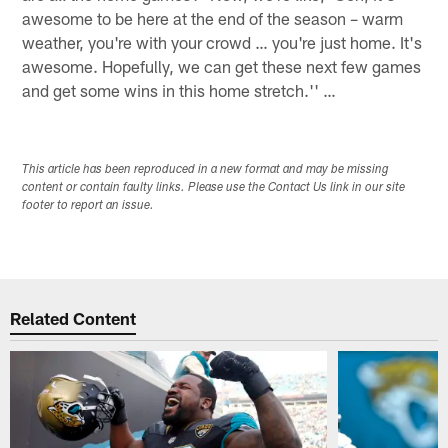
awesome to be here at the end of the season – warm
weather, you're with your crowd … you're just home. It's
awesome. Hopefully, we can get these next few games
and get some wins in this home stretch.'' …
This article has been reproduced in a new format and may be missing
content or contain faulty links. Please use the Contact Us link in our site
footer to report an issue.
Related Content