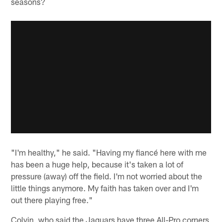
seasons?
"I'm healthy," he said. "Having my fiancé here with me
has been a huge help, because it's taken a lot of
pressure (away) off the field. I'm not worried about the
little things anymore. My faith has taken over and I'm
out there playing free."
Colvin, who said the Jaguars have three All-Pro corners