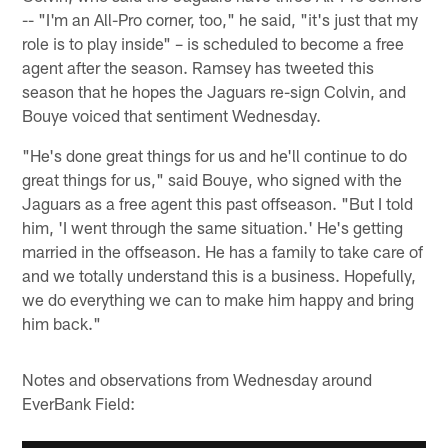
-- "I'm an All-Pro corner, too," he said, "it's just that my
role is to play inside" – is scheduled to become a free
agent after the season. Ramsey has tweeted this
season that he hopes the Jaguars re-sign Colvin, and
Bouye voiced that sentiment Wednesday.
"He's done great things for us and he'll continue to do
great things for us," said Bouye, who signed with the
Jaguars as a free agent this past offseason. "But I told
him, 'I went through the same situation.' He's getting
married in the offseason. He has a family to take care of
and we totally understand this is a business. Hopefully,
we do everything we can to make him happy and bring
him back."
Notes and observations from Wednesday around
EverBank Field: