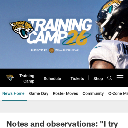
Skip
to
main
content
Training
Schedule
Tickets
Shop
Open menu button
Camp
News Home
Game Day
Roster Moves
Community
O-Zone Ma
Jaguars News | Jacksonville Jag
Notes and observations: "I try