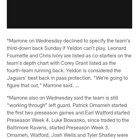
*Marrone on Wednesday declined to specify the team's
third-down back Sunday if Yeldon can't play. Leonard
Fournette and Chris Ivory are listed as co-starters on the
team's depth chart with Corey Grant listed as the
fourth-team running back. Yeldon is considered the
Jaguars' best back in pass protection. "We're going to
figure that out," Marrone said. …
*Marrone also on Wednesday said the team is still
"working through" left guard. Patrick Omameh started
the first two preseason games and Earl Watford started
Preseason Week 4. Luke Bowanko, since traded to the
Baltimore Ravens, started Preseason Week 3.
Omameh, Watford, Josh Wells and Tyler Shatley were