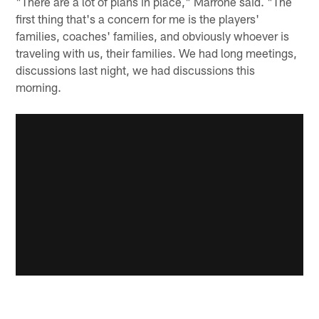
"There are a lot of plans in place," Marrone said. "The
first thing that's a concern for me is the players'
families, coaches' families, and obviously whoever is
traveling with us, their families. We had long meetings,
discussions last night, we had discussions this
morning.