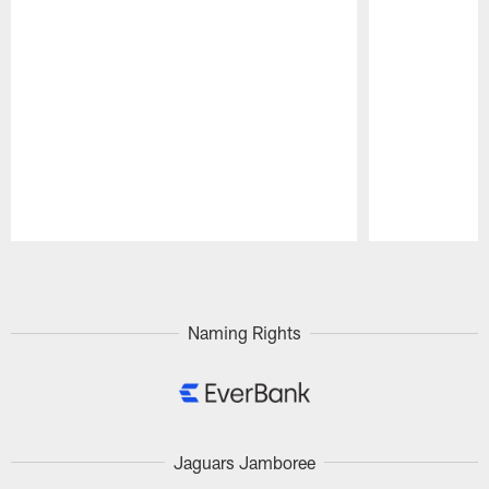
Pause
Play
Naming Rights
Jaguars Jamboree