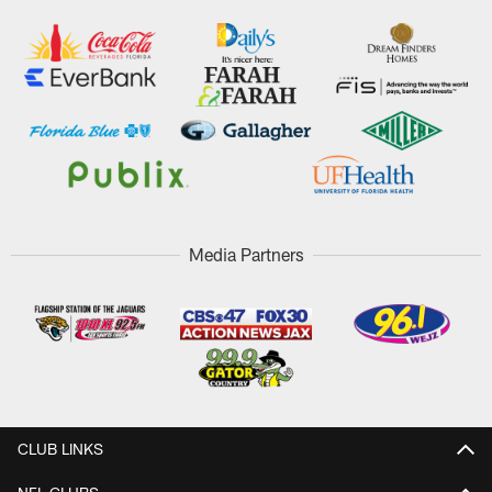
Media Partners
CLUB LINKS