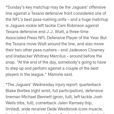
*Sunday's key matchup may be the Jaguars' offensive
line against a Texans defensive front considered one of
the NFL's best pass-rushing units – and a huge matchup
is Jaguars rookie left tackle Cam Robinson against
Texans defensive end J.J. Watt, a three-time
Associated Press NFL Defensive Player of the Year. But
the Texans move Watt around the line, and also move
their two other pass-rushers – end Jadeveon Clowney
and linebacker Whitney Mercilus – around before the
snap. "At the end of the day, somebody's going to have
to step up and perform against a couple of the best
players in the league," Marrone said.
*The Jaguars' Wednesday injury report: quarterback
Blake Bortles (right wrist, full participation), defensive
lineman Michael Bennett (groin, full), left tackle Josh
Wells (ribs, full), cornerback Jalen Ramsey (hip,
limited), wide receiver Dede Westbrook (core muscle,