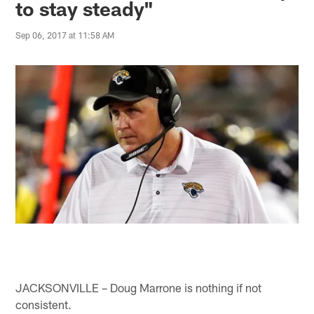
to stay steady"
Sep 06, 2017 at 11:58 AM
JACKSONVILLE – Doug Marrone is nothing if not
consistent.