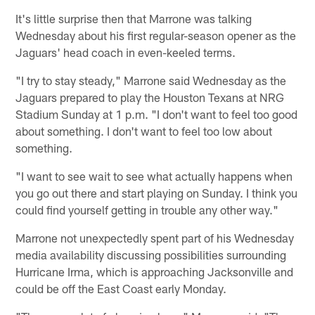
It's little surprise then that Marrone was talking
Wednesday about his first regular-season opener as the
Jaguars' head coach in even-keeled terms.
"I try to stay steady," Marrone said Wednesday as the
Jaguars prepared to play the Houston Texans at NRG
Stadium Sunday at 1 p.m. "I don't want to feel too good
about something. I don't want to feel too low about
something.
"I want to see wait to see what actually happens when
you go out there and start playing on Sunday. I think you
could find yourself getting in trouble any other way."
Marrone not unexpectedly spent part of his Wednesday
media availability discussing possibilities surrounding
Hurricane Irma, which is approaching Jacksonville and
could be off the East Coast early Monday.