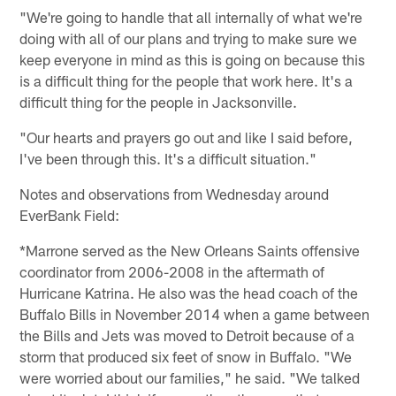
"We're going to handle that all internally of what we're
doing with all of our plans and trying to make sure we
keep everyone in mind as this is going on because this
is a difficult thing for the people that work here. It's a
difficult thing for the people in Jacksonville.
"Our hearts and prayers go out and like I said before,
I've been through this. It's a difficult situation."
Notes and observations from Wednesday around
EverBank Field:
*Marrone served as the New Orleans Saints offensive
coordinator from 2006-2008 in the aftermath of
Hurricane Katrina. He also was the head coach of the
Buffalo Bills in November 2014 when a game between
the Bills and Jets was moved to Detroit because of a
storm that produced six feet of snow in Buffalo. "We
were worried about our families," he said. "We talked