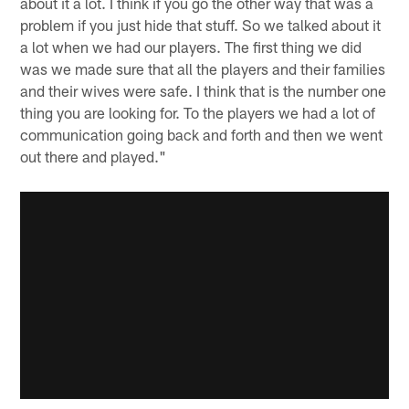
about it a lot. I think if you go the other way that was a
problem if you just hide that stuff. So we talked about it
a lot when we had our players. The first thing we did
was we made sure that all the players and their families
and their wives were safe. I think that is the number one
thing you are looking for. To the players we had a lot of
communication going back and forth and then we went
out there and played."