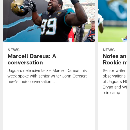
NEWS
NEWS
Marcell Dareus: A
Notes and
conversation
Rookie m
Jaguars defensive tackle Marcell Dareus this
Senior writer 
week spoke with senior writer John Oehser;
observations on
here's their conversation …
of Jaguars HC
Bryan and WR 
minicamp