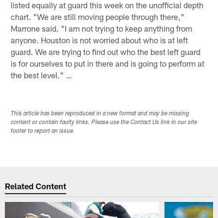
listed equally at guard this week on the unofficial depth
chart. "We are still moving people through there,"
Marrone said. "I am not trying to keep anything from
anyone. Houston is not worried about who is at left
guard. We are trying to find out who the best left guard
is for ourselves to put in there and is going to perform at
the best level." …
This article has been reproduced in a new format and may be missing
content or contain faulty links. Please use the Contact Us link in our site
footer to report an issue.
Related Content