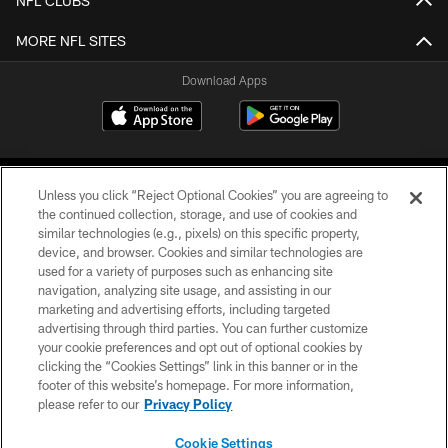
NFL CLUBS
MORE NFL SITES
Download Apps
Unless you click “Reject Optional Cookies” you are agreeing to
the continued collection, storage, and use of cookies and
similar technologies (e.g., pixels) on this specific property,
device, and browser. Cookies and similar technologies are
©2026 Jacksonville Jaguars, LLC. All Rights Reserved.
used for a variety of purposes such as enhancing site
navigation, analyzing site usage, and assisting in our
PRIVACY POLICY
marketing and advertising efforts, including targeted
advertising through third parties. You can further customize
ACCESSIBILITY
your cookie preferences and opt out of optional cookies by
clicking the “Cookies Settings” link in this banner or in the
CONTACT US
footer of this website’s homepage. For more information,
SITE MAP
please refer to our
Privacy Policy
AD CHOICES
Cookie Settings