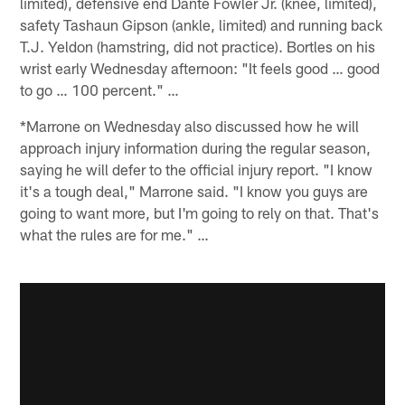
limited), defensive end Dante Fowler Jr. (knee, limited),
safety Tashaun Gipson (ankle, limited) and running back
T.J. Yeldon (hamstring, did not practice). Bortles on his
wrist early Wednesday afternoon: "It feels good … good
to go … 100 percent." …
*Marrone on Wednesday also discussed how he will
approach injury information during the regular season,
saying he will defer to the official injury report. "I know
it's a tough deal," Marrone said. "I know you guys are
going to want more, but I'm going to rely on that. That's
what the rules are for me." …