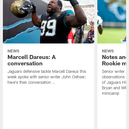
NEWS
NEWS
Marcell Dareus: A
Notes and
conversation
Rookie m
Jaguars defensive tackle Marcell Dareus this
Senior writer 
week spoke with senior writer John Oehser;
observations on
here's their conversation …
of Jaguars HC
Bryan and WR 
minicamp