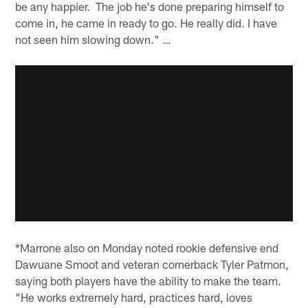
be any happier. The job he's done preparing himself to
come in, he came in ready to go. He really did. I have
not seen him slowing down." …
*Marrone also on Monday noted rookie defensive end
Dawuane Smoot and veteran cornerback Tyler Patmon,
saying both players have the ability to make the team.
"He works extremely hard, practices hard, loves