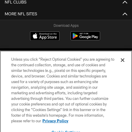
NFL CLUBS
MORE NFL SITES
Download Apps
Unless you click “Reject Optional Cookies” you are agreeing to
the continued collection, storage, and use of cookies and
similar technologies (e.g., pixels) on this specific property,
device, and browser. Cookies and similar technologies are
©2026 Jacksonville Jaguars, LLC. All Rights Reserved.
used for a variety of purposes such as enhancing site
navigation, analyzing site usage, and assisting in our
PRIVACY POLICY
marketing and advertising efforts, including targeted
advertising through third parties. You can further customize
ACCESSIBILITY
your cookie preferences and opt out of optional cookies by
clicking the “Cookies Settings” link in this banner or in the
CONTACT US
footer of this website’s homepage. For more information,
SITE MAP
please refer to our
Privacy Policy
AD CHOICES