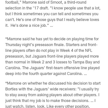
football," Marrone said of Smoot, a third-round
selection in the '17 draft. "I know people use that a lot,
but I think sometimes you can tell and sometimes you
can't. He's one of those guys that I really believe loves
it. He's done a nice job." …
*Marrone said he has yet to decide on playing time for
Thursday night's preseason finale. Starters and front-
line players often do not play in Week 4 of the NFL
preseason, but Jaguars front-line players played more
than normal in Week 2 and 3 losses to Tampa Bay and
Carolina. The Jaguars' first-team offensive line played
deep into the fourth quarter against Carolina. …
*Marrone on whether he discussed his decision to start
Bortles with the Jaguars' wide receivers: "I usually try
to stay away from asking players about other players. I
just think that my job is to make those decisions. … I
just watch, listen, look. Like every other position,