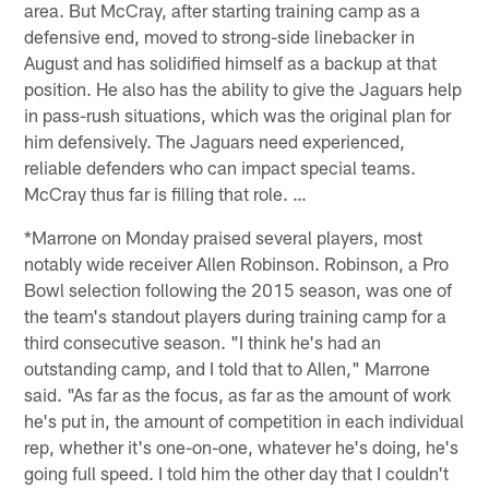
area. But McCray, after starting training camp as a
defensive end, moved to strong-side linebacker in
August and has solidified himself as a backup at that
position. He also has the ability to give the Jaguars help
in pass-rush situations, which was the original plan for
him defensively. The Jaguars need experienced,
reliable defenders who can impact special teams.
McCray thus far is filling that role. …
*Marrone on Monday praised several players, most
notably wide receiver Allen Robinson. Robinson, a Pro
Bowl selection following the 2015 season, was one of
the team's standout players during training camp for a
third consecutive season. "I think he's had an
outstanding camp, and I told that to Allen," Marrone
said. "As far as the focus, as far as the amount of work
he's put in, the amount of competition in each individual
rep, whether it's one-on-one, whatever he's doing, he's
going full speed. I told him the other day that I couldn't