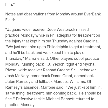
him."
Notes and observations from Monday around EverBank
Field:
*Jaguars wide receiver Dede Westbrook missed
practice Monday while in Philadelphia for treatment on
the injury that kept him out Thursday against Carolina.
"We just sent him up to Philadelphia to get a treatment,
and he'll be back and we expect him to play on
Thursday," Marrone said. Other players out of practice
Monday: running back T.J. Yeldon, tight end Mychal
Rivera, wide receiver Rashad Greene Sr., linebacker
Josh McNary, cornerback Doran Grant, cornerback
Jalen Ramsey and fullback Marquez Williams. Of
Ramsey's absence, Marrone said: "We just kept him in,
same thing, treatment, him coming back. He should be
fine." Defensive tackle Michael Bennett returned to
practice Monday. …