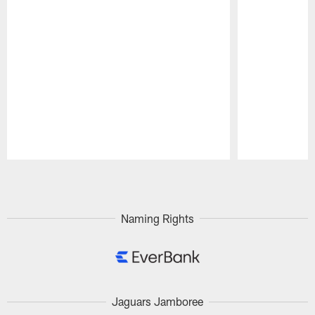
Pause
Play
Naming Rights
Jaguars Jamboree