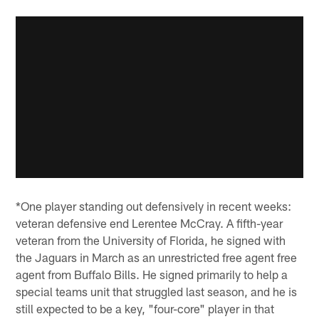
*One player standing out defensively in recent weeks:
veteran defensive end Lerentee McCray. A fifth-year
veteran from the University of Florida, he signed with
the Jaguars in March as an unrestricted free agent free
agent from Buffalo Bills. He signed primarily to help a
special teams unit that struggled last season, and he is
still expected to be a key, "four-core" player in that