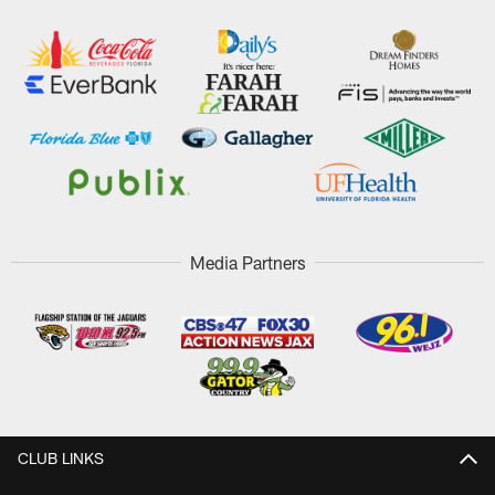
Media Partners
CLUB LINKS