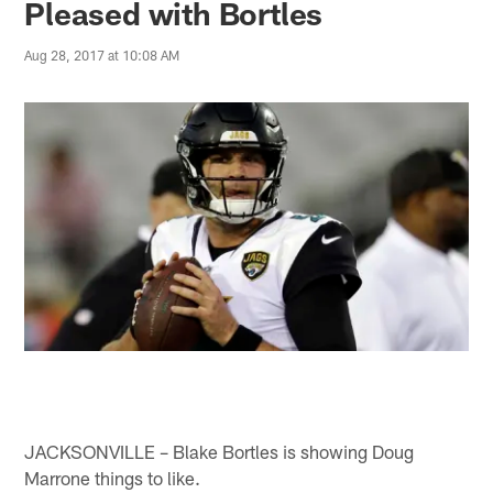
Pleased with Bortles
Aug 28, 2017 at 10:08 AM
JACKSONVILLE – Blake Bortles is showing Doug
Marrone things to like.