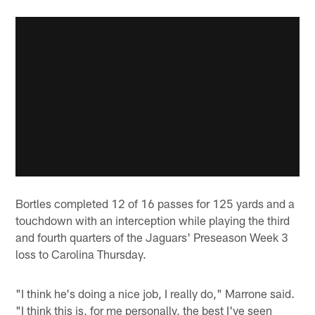
Bortles completed 12 of 16 passes for 125 yards and a
touchdown with an interception while playing the third
and fourth quarters of the Jaguars' Preseason Week 3
loss to Carolina Thursday.
"I think he's doing a nice job, I really do," Marrone said.
"I think this is, for me personally, the best I've seen