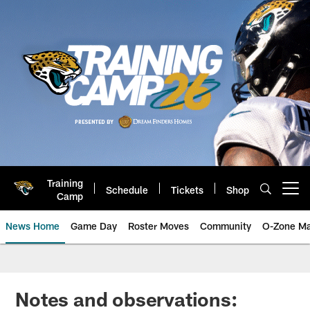
Skip
to
main
content
Training
Schedule
Tickets
Shop
Open menu button
Camp
News Home
Game Day
Roster Moves
Community
O-Zone Ma
Jaguars News | Jacksonville Jag
Notes and observations: