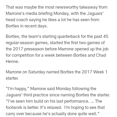
That was maybe the most newsworthy takeaway from
Marrone's media briefing Monday, with the Jaguars'
head coach saying he likes a lot he has seen from
Bortles in recent days.
Bortles, the team's starting quarterback for the past 45
regular-season games, started the first two games of
the 2017 preseason before Marrone opened up the job
for competition for a week between Bortles and Chad
Henne.
Marrone on Saturday named Bortles the 2017 Week 1
starter.
"I'm happy," Marrone said Monday following the
Jaguars' third practice since naming Bortles the starter.
"I've seen him build on his last performance. … The
footwork is better. It's relaxed. I'm hoping to see that
carry over because he's actually done quite well."