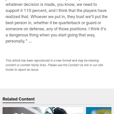
whatever decision is made, you know, we need to
support it 110 percent, and I think that the players have
realized that. Whoever we put in, they trust we'll put the
best person in, whether it be quarterback or guard or
someone on defense, any of those positions. I think it's
a dangerous thing when you start going that way,
personally." …
This article has been reproduced in a new format and may be missing
content or contain faulty links. Please use the Contact Us link in our site
footer to report an issue.
Related Content