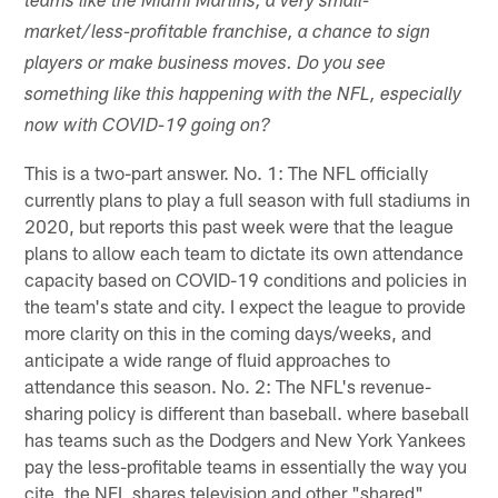
teams like the Miami Marlins, a very small-
market/less-profitable franchise, a chance to sign
players or make business moves. Do you see
something like this happening with the NFL, especially
now with COVID-19 going on?
This is a two-part answer. No. 1: The NFL officially
currently plans to play a full season with full stadiums in
2020, but reports this past week were that the league
plans to allow each team to dictate its own attendance
capacity based on COVID-19 conditions and policies in
the team's state and city. I expect the league to provide
more clarity on this in the coming days/weeks, and
anticipate a wide range of fluid approaches to
attendance this season. No. 2: The NFL's revenue-
sharing policy is different than baseball. where baseball
has teams such as the Dodgers and New York Yankees
pay the less-profitable teams in essentially the way you
cite, the NFL shares television and other "shared"