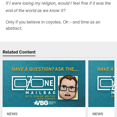
If I were losing my religion, would I feel fine if it was the
end of the world as we know it?
Only if you believe in coyotes. Oh – and time as an
abstract.
Related Content
NEWS
NEWS