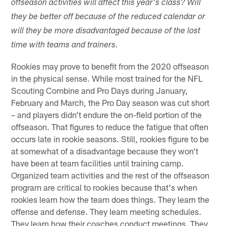
offseason activities will affect this year's class? Will
they be better off because of the reduced calendar or
will they be more disadvantaged because of the lost
time with teams and trainers.
Rookies may prove to benefit from the 2020 offseason
in the physical sense. While most trained for the NFL
Scouting Combine and Pro Days during January,
February and March, the Pro Day season was cut short
– and players didn't endure the on-field portion of the
offseason. That figures to reduce the fatigue that often
occurs late in rookie seasons. Still, rookies figure to be
at somewhat of a disadvantage because they won't
have been at team facilities until training camp.
Organized team activities and the rest of the offseason
program are critical to rookies because that's when
rookies learn how the team does things. They learn the
offense and defense. They learn meeting schedules.
They learn how their coaches conduct meetings. They