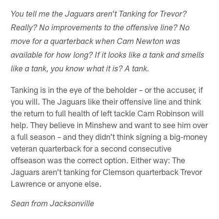
You tell me the Jaguars aren't Tanking for Trevor?
Really? No improvements to the offensive line? No
move for a quarterback when Cam Newton was
available for how long? If it looks like a tank and smells
like a tank, you know what it is? A tank.
Tanking is in the eye of the beholder – or the accuser, if
you will. The Jaguars like their offensive line and think
the return to full health of left tackle Cam Robinson will
help. They believe in Minshew and want to see him over
a full season – and they didn't think signing a big-money
veteran quarterback for a second consecutive
offseason was the correct option. Either way: The
Jaguars aren't tanking for Clemson quarterback Trevor
Lawrence or anyone else.
Sean from Jacksonville