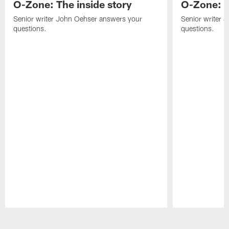
O-Zone: The inside story
O-Zone: S
Senior writer John Oehser answers your
Senior writer 
questions.
questions.
Pause
Play