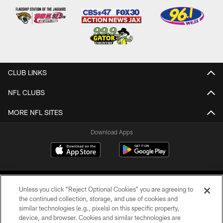
CLUB LINKS
NFL CLUBS
MORE NFL SITES
Download Apps
Unless you click “Reject Optional Cookies” you are agreeing to
the continued collection, storage, and use of cookies and
similar technologies (e.g., pixels) on this specific property,
device, and browser. Cookies and similar technologies are