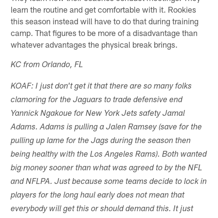
learn the routine and get comfortable with it. Rookies
this season instead will have to do that during training
camp. That figures to be more of a disadvantage than
whatever advantages the physical break brings.
KC from Orlando, FL
KOAF: I just don't get it that there are so many folks
clamoring for the Jaguars to trade defensive end
Yannick Ngakoue for New York Jets safety Jamal
Adams. Adams is pulling a Jalen Ramsey (save for the
pulling up lame for the Jags during the season then
being healthy with the Los Angeles Rams). Both wanted
big money sooner than what was agreed to by the NFL
and NFLPA. Just because some teams decide to lock in
players for the long haul early does not mean that
everybody will get this or should demand this. It just