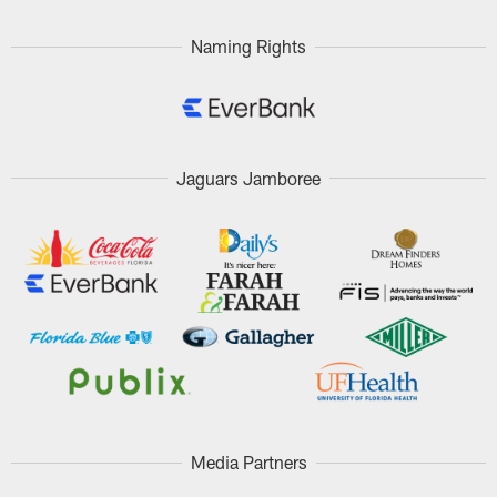
Naming Rights
Jaguars Jamboree
Media Partners