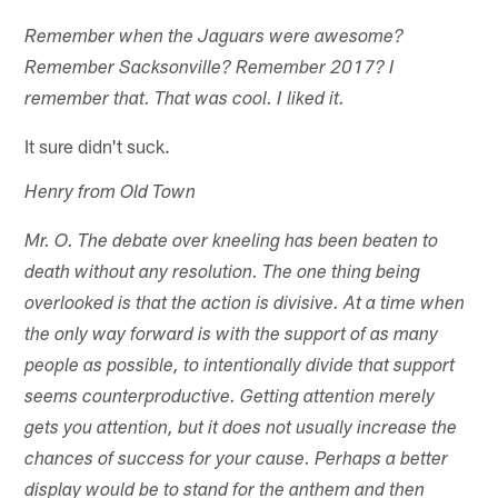
Remember when the Jaguars were awesome?
Remember Sacksonville? Remember 2017? I
remember that. That was cool. I liked it.
It sure didn't suck.
Henry from Old Town
Mr. O. The debate over kneeling has been beaten to
death without any resolution. The one thing being
overlooked is that the action is divisive. At a time when
the only way forward is with the support of as many
people as possible, to intentionally divide that support
seems counterproductive. Getting attention merely
gets you attention, but it does not usually increase the
chances of success for your cause. Perhaps a better
display would be to stand for the anthem and then