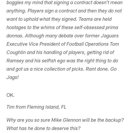
boggles my mind that signing a contract doesn't mean
anything. Players sign a contract and then they do not
want to uphold what they signed. Teams are held
hostages to the whims of these self-obsessed prima
donnas. Although many debate over former Jaguars
Executive Vice President of Football Operations Tom
Coughlin and his handling of players, getting rid of
Ramsey and his selfish ego was the right thing to do
and got us a nice collection of picks. Rant done. Go
Jags!
OK.
Tim from Fleming Island, FL
Why are you so sure Mike Glennon will be the backup?
What has he done to deserve this?