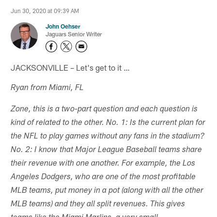
Jun 30, 2020 at 09:39 AM
John Oehser
Jaguars Senior Writer
JACKSONVILLE – Let's get to it …
Ryan from Miami, FL
Zone, this is a two-part question and each question is
kind of related to the other. No. 1: Is the current plan for
the NFL to play games without any fans in the stadium?
No. 2: I know that Major League Baseball teams share
their revenue with one another. For example, the Los
Angeles Dodgers, who are one of the most profitable
MLB teams, put money in a pot (along with all the other
MLB teams) and they all split revenues. This gives