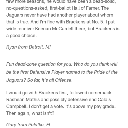
few more seasons, he would have been a dead-solid,
no-questions-asked, first-ballot Hall of Famer. The
Jaguars never have had another player about whom
that is true. And I'm fine with Brackens at No. 5. I put
wide receiver Keenan McCardell there, but Brackens is
a good choice.
Ryan from Detroit, MI
Fun dead-zone question for you: Who do you think will
be the first Defensive Player named to the Pride of the
Jaguars? So far, it's all Offense.
I would go with Brackens first, followed cornerback
Rashean Mathis and possibly defensive end Calais
Campbell. I don't get a vote. It's above my pay grade.
Then again, what isn't?
Gary from Palatka, FL