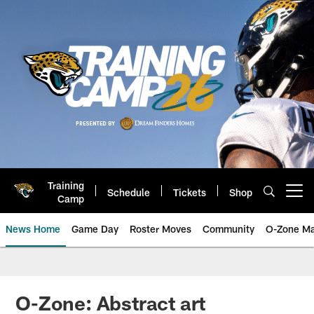
Skip
to
main
content
Training
Schedule
Tickets
Shop
Open menu button
Camp
News Home
Game Day
Roster Moves
Community
O-Zone Ma
Jaguars News | Jacksonville Jag
O-Zone: Abstract art