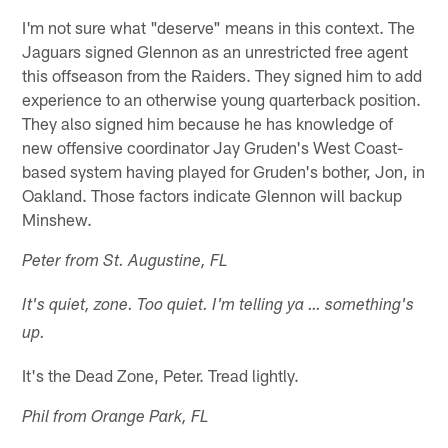
I'm not sure what "deserve" means in this context. The
Jaguars signed Glennon as an unrestricted free agent
this offseason from the Raiders. They signed him to add
experience to an otherwise young quarterback position.
They also signed him because he has knowledge of
new offensive coordinator Jay Gruden's West Coast-
based system having played for Gruden's bother, Jon, in
Oakland. Those factors indicate Glennon will backup
Minshew.
Peter from St. Augustine, FL
It's quiet, zone. Too quiet. I'm telling ya … something's
up.
It's the Dead Zone, Peter. Tread lightly.
Phil from Orange Park, FL