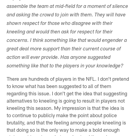
assemble the team at mid-field for a moment of silence
and asking the crowd to join with them. They will have
shown respect for those who disagree with their
kneeling and would then ask for respect for their
concerns. I think something like that would engender a
great deal more support than their current course of
action will ever provide. Has anyone suggested
something like that to the players in your knowledge?
There are hundreds of players in the NFL. I don't pretend
to know what has been suggested to all of them
regarding this issue. I don't get the idea that suggesting
alternatives to kneeling is going to result in players not
kneeling this season. My impression is that the idea is
to continue to publicly make the point about police
brutality, and that the feeling among people kneeling is
that doing so is the only way to make a bold enough