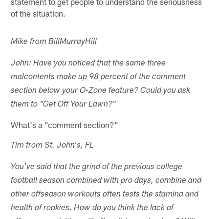
statement to get people to understand the seriousness
of the situation.
Mike from BillMurrayHill
John: Have you noticed that the same three
malcontents make up 98 percent of the comment
section below your O-Zone feature? Could you ask
them to "Get Off Your Lawn?"
What's a "comment section?"
Tim from St. John's, FL
You've said that the grind of the previous college
football season combined with pro days, combine and
other offseason workouts often tests the stamina and
health of rookies. How do you think the lack of