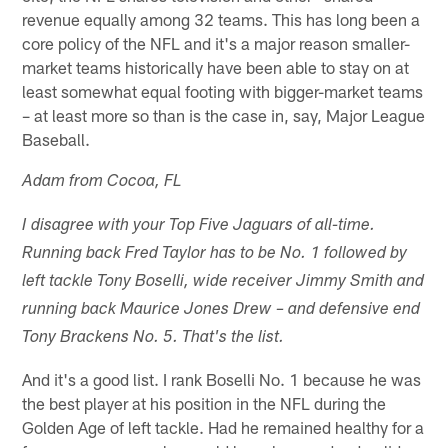
revenue equally among 32 teams. This has long been a
core policy of the NFL and it's a major reason smaller-
market teams historically have been able to stay on at
least somewhat equal footing with bigger-market teams
– at least more so than is the case in, say, Major League
Baseball.
Adam from Cocoa, FL
I disagree with your Top Five Jaguars of all-time.
Running back Fred Taylor has to be No. 1 followed by
left tackle Tony Boselli, wide receiver Jimmy Smith and
running back Maurice Jones Drew – and defensive end
Tony Brackens No. 5. That's the list.
And it's a good list. I rank Boselli No. 1 because he was
the best player at his position in the NFL during the
Golden Age of left tackle. Had he remained healthy for a