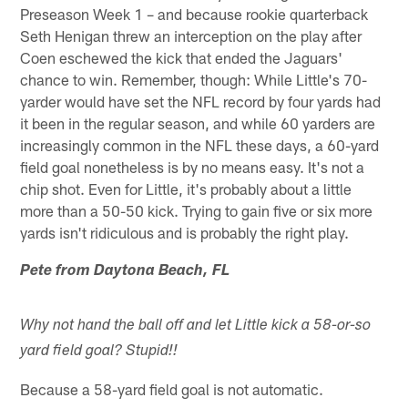
Preseason Week 1 – and because rookie quarterback
Seth Henigan threw an interception on the play after
Coen eschewed the kick that ended the Jaguars'
chance to win. Remember, though: While Little's 70-
yarder would have set the NFL record by four yards had
it been in the regular season, and while 60 yarders are
increasingly common in the NFL these days, a 60-yard
field goal nonetheless is by no means easy. It's not a
chip shot. Even for Little, it's probably about a little
more than a 50-50 kick. Trying to gain five or six more
yards isn't ridiculous and is probably the right play.
Pete from Daytona Beach, FL
Why not hand the ball off and let Little kick a 58-or-so
yard field goal? Stupid!!
Because a 58-yard field goal is not automatic.