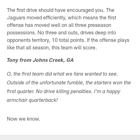
The first drive should have encouraged you. The
Jaguars moved efficiently, which means the first
offense has moved well on all three preseason
possessions. No three and outs, drives deep into
opponents territory, 10 total points. If the offense plays
like that all season, this team will score.
Tony from Johns Creek, GA
O, the first team did what we fans wanted to see.
Outside of the unfortunate fumble, the starters won the
first quarter. No drive killing penalties. I'm a happy
armchair quarterback!
Now we know.