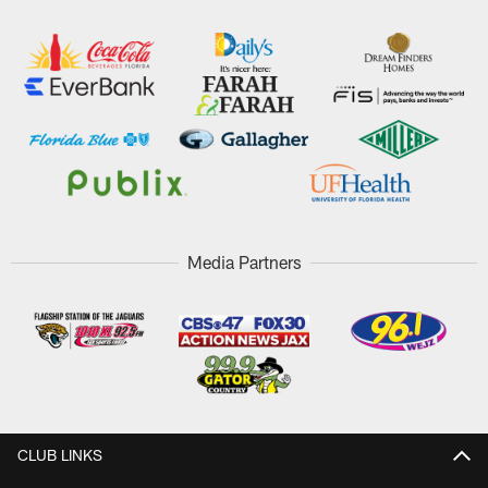
Media Partners
CLUB LINKS