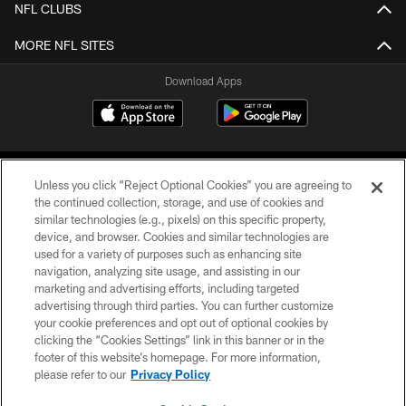
NFL CLUBS
MORE NFL SITES
Download Apps
Unless you click “Reject Optional Cookies” you are agreeing to
the continued collection, storage, and use of cookies and
similar technologies (e.g., pixels) on this specific property,
device, and browser. Cookies and similar technologies are
©2026 Jacksonville Jaguars, LLC. All Rights Reserved.
used for a variety of purposes such as enhancing site
navigation, analyzing site usage, and assisting in our
PRIVACY POLICY
marketing and advertising efforts, including targeted
advertising through third parties. You can further customize
ACCESSIBILITY
your cookie preferences and opt out of optional cookies by
clicking the “Cookies Settings” link in this banner or in the
CONTACT US
footer of this website’s homepage. For more information,
SITE MAP
please refer to our
Privacy Policy
AD CHOICES