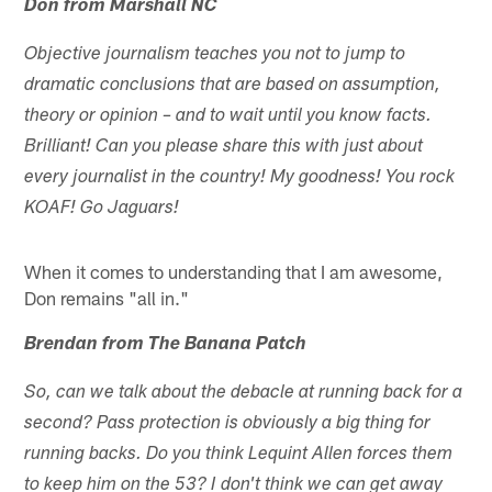
Don from Marshall NC
Objective journalism teaches you not to jump to
dramatic conclusions that are based on assumption,
theory or opinion – and to wait until you know facts.
Brilliant! Can you please share this with just about
every journalist in the country! My goodness! You rock
KOAF! Go Jaguars!
When it comes to understanding that I am awesome,
Don remains "all in."
Brendan from The Banana Patch
So, can we talk about the debacle at running back for a
second? Pass protection is obviously a big thing for
running backs. Do you think Lequint Allen forces them
to keep him on the 53? I don't think we can get away