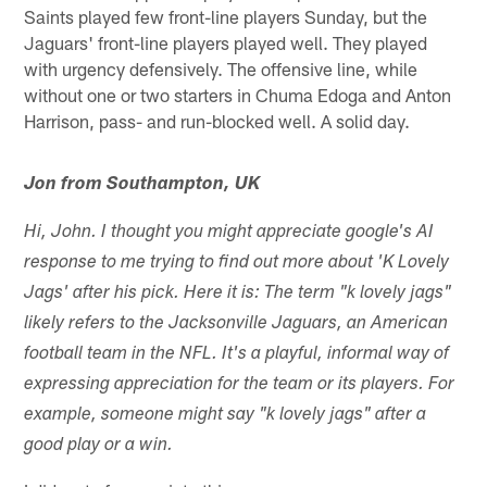
Saints played few front-line players Sunday, but the
Jaguars' front-line players played well. They played
with urgency defensively. The offensive line, while
without one or two starters in Chuma Edoga and Anton
Harrison, pass- and run-blocked well. A solid day.
Jon from Southampton, UK
Hi, John. I thought you might appreciate google's AI
response to me trying to find out more about 'K Lovely
Jags' after his pick. Here it is: The term "k lovely jags"
likely refers to the Jacksonville Jaguars, an American
football team in the NFL. It's a playful, informal way of
expressing appreciation for the team or its players. For
example, someone might say "k lovely jags" after a
good play or a win.