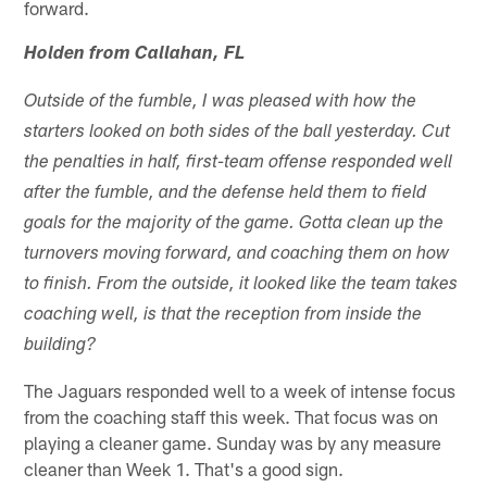
forward.
Holden from Callahan, FL
Outside of the fumble, I was pleased with how the
starters looked on both sides of the ball yesterday. Cut
the penalties in half, first-team offense responded well
after the fumble, and the defense held them to field
goals for the majority of the game. Gotta clean up the
turnovers moving forward, and coaching them on how
to finish. From the outside, it looked like the team takes
coaching well, is that the reception from inside the
building?
The Jaguars responded well to a week of intense focus
from the coaching staff this week. That focus was on
playing a cleaner game. Sunday was by any measure
cleaner than Week 1. That's a good sign.