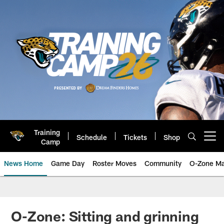
Skip
to
main
content
Training
Schedule
Tickets
Shop
Open menu button
Camp
News Home
Game Day
Roster Moves
Community
O-Zone Ma
Jaguars News | Jacksonville Jag
O-Zone: Sitting and grinning