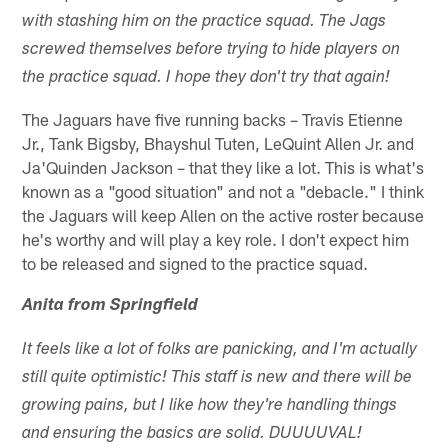
with stashing him on the practice squad. The Jags
screwed themselves before trying to hide players on
the practice squad. I hope they don't try that again!
The Jaguars have five running backs – Travis Etienne
Jr., Tank Bigsby, Bhayshul Tuten, LeQuint Allen Jr. and
Ja'Quinden Jackson – that they like a lot. This is what's
known as a "good situation" and not a "debacle." I think
the Jaguars will keep Allen on the active roster because
he's worthy and will play a key role. I don't expect him
to be released and signed to the practice squad.
Anita from Springfield
It feels like a lot of folks are panicking, and I'm actually
still quite optimistic! This staff is new and there will be
growing pains, but I like how they're handling things
and ensuring the basics are solid. DUUUUVAL!