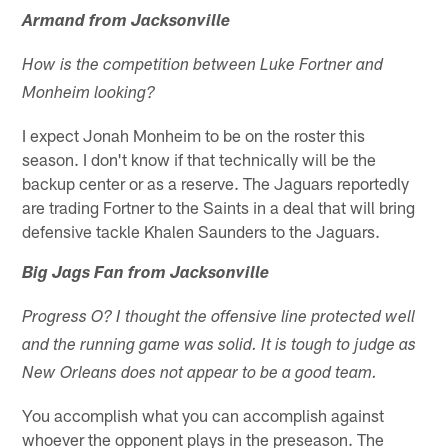
Armand from Jacksonville
How is the competition between Luke Fortner and
Monheim looking?
I expect Jonah Monheim to be on the roster this
season. I don't know if that technically will be the
backup center or as a reserve. The Jaguars reportedly
are trading Fortner to the Saints in a deal that will bring
defensive tackle Khalen Saunders to the Jaguars.
Big Jags Fan from Jacksonville
Progress O? I thought the offensive line protected well
and the running game was solid. It is tough to judge as
New Orleans does not appear to be a good team.
You accomplish what you can accomplish against
whoever the opponent plays in the preseason. The