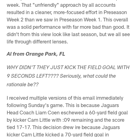
week. That "unfriendly" approach by all accounts
resulted in a cleaner, more-focused effort in Preseason
Week 2 than we saw in Preseason Week 1. This overall
was a solid performance with far more bad than good. It
didn't from this view look like last season, but we all see
life through different lenses.
Al from Orange Park, FL
WHY DIDN'T THEY JUST KICK THE FIELD GOAL WITH
9 SECONDS LEFT???? Seriously, what could the
rationale be??
I received multiple versions of this email immediately
following Sunday's game. This is because Jaguars
Head Coach Liam Coen eschewed a 60-yard field goal
by kicker Cam Little with :09 remaining and the score
tied 17-17. This decision drew ire because Jaguars
kicker Cam Little kicked a 70-yard field goal in