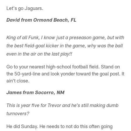
Let's go Jaguars.
David from Ormond Beach, FL
King of all Funk, I know just a preseason game, but with
the best field-goal kicker in the game, why was the ball
even in the air on the last play!!
Go to your nearest high-school football field. Stand on
the 50-yard-line and look yonder toward the goal post. It
ain't close.
James from Socorro, NM
This is year five for Trevor and he's still making dumb
turnovers?
He did Sunday. He needs to not do this often going