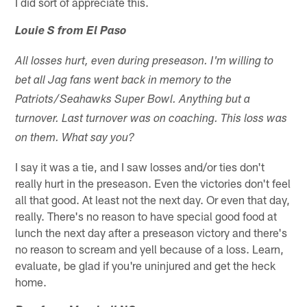
I did sort of appreciate this.
Louie S from El Paso
All losses hurt, even during preseason. I'm willing to
bet all Jag fans went back in memory to the
Patriots/Seahawks Super Bowl. Anything but a
turnover. Last turnover was on coaching. This loss was
on them. What say you?
I say it was a tie, and I saw losses and/or ties don't
really hurt in the preseason. Even the victories don't feel
all that good. At least not the next day. Or even that day,
really. There's no reason to have special good food at
lunch the next day after a preseason victory and there's
no reason to scream and yell because of a loss. Learn,
evaluate, be glad if you're uninjured and get the heck
home.