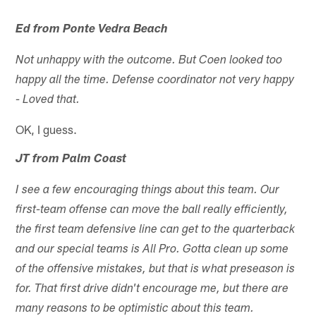
Ed from Ponte Vedra Beach
Not unhappy with the outcome. But Coen looked too
happy all the time. Defense coordinator not very happy
- Loved that.
OK, I guess.
JT from Palm Coast
I see a few encouraging things about this team. Our
first-team offense can move the ball really efficiently,
the first team defensive line can get to the quarterback
and our special teams is All Pro. Gotta clean up some
of the offensive mistakes, but that is what preseason is
for. That first drive didn't encourage me, but there are
many reasons to be optimistic about this team.