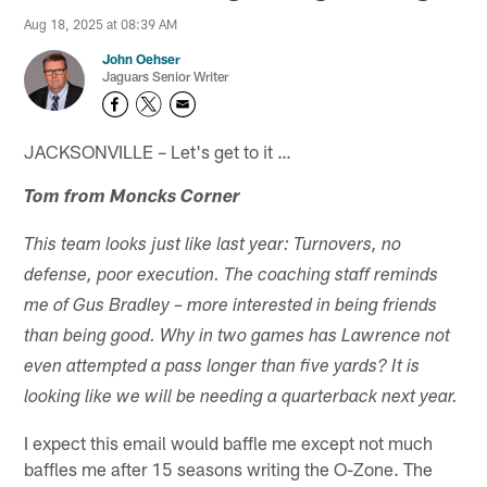
Aug 18, 2025 at 08:39 AM
John Oehser
Jaguars Senior Writer
JACKSONVILLE – Let's get to it …
Tom from Moncks Corner
This team looks just like last year: Turnovers, no
defense, poor execution. The coaching staff reminds
me of Gus Bradley – more interested in being friends
than being good. Why in two games has Lawrence not
even attempted a pass longer than five yards? It is
looking like we will be needing a quarterback next year.
I expect this email would baffle me except not much
baffles me after 15 seasons writing the O-Zone. The