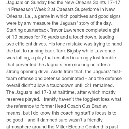
Jaguars on Sunday tied the New Orleans Saints 17-17
in Preseason Week 2 at Caesars Superdome in New
Orleans, La., a game in which positives and good signs
were by any measure the Jaguars' story of the day.
Starting quarterback Trevor Lawrence completed eight
of 10 passes for 76 yards and a touchdown, leading
two efficient drives. His lone mistake was trying to hand
the ball to running back Tank Bigsby while Lawrence
was falling, a play that resulted in an ugly lost fumble
that prevented the Jaguars from scoring on after a
strong opening drive. Aside from that, the Jaguars' first-
team offense and defense dominated – and the defense
overall didn't allow a touchdown until :21 remained.
The Jaguars led 17-3 at halftime, after which mostly
reserves played. I frankly haven't the foggiest idea what
the reference to former Head Coach Gus Bradley
means, but I do know this coaching staff's focus is to
be good – and it damned sure wasn't a friendly
atmosphere around the Miller Electric Center this past