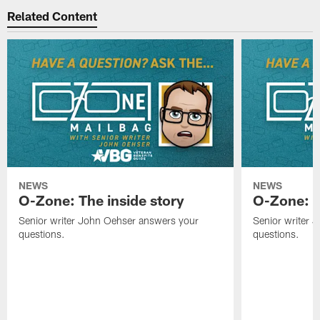
Related Content
NEWS
NEWS
O-Zone: The inside story
O-Zone: S
Senior writer John Oehser answers your
Senior writer 
questions.
questions.