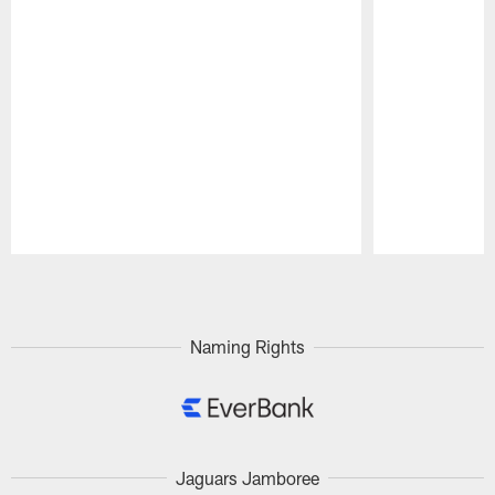
Pause
Play
Naming Rights
Jaguars Jamboree