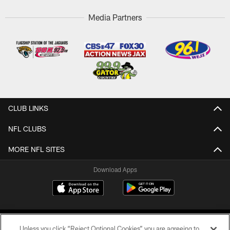
Media Partners
CLUB LINKS
NFL CLUBS
MORE NFL SITES
Download Apps
Unless you click “Reject Optional Cookies” you are agreeing to