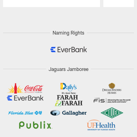
Pause
Play
Naming Rights
Jaguars Jamboree