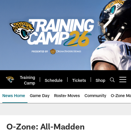
Skip
to
main
content
Training
Schedule
Tickets
Shop
Open menu button
Camp
News Home
Game Day
Roster Moves
Community
O-Zone Ma
Jaguars News | Jacksonville Jag
O-Zone: All-Madden