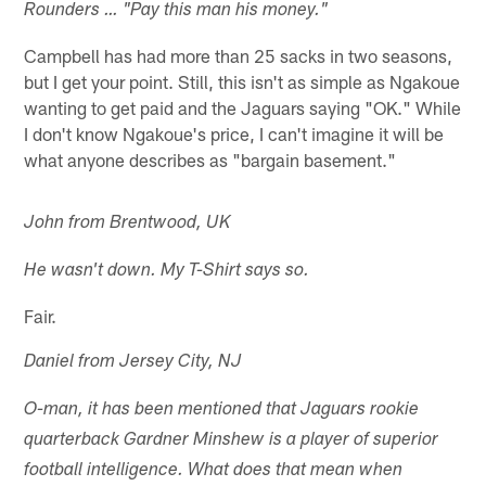
Rounders … "Pay this man his money."
Campbell has had more than 25 sacks in two seasons,
but I get your point. Still, this isn't as simple as Ngakoue
wanting to get paid and the Jaguars saying "OK." While
I don't know Ngakoue's price, I can't imagine it will be
what anyone describes as "bargain basement."
John from Brentwood, UK
He wasn't down. My T-Shirt says so.
Fair.
Daniel from Jersey City, NJ
O-man, it has been mentioned that Jaguars rookie
quarterback Gardner Minshew is a player of superior
football intelligence. What does that mean when