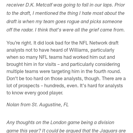
receiver D.K. Metcalf was going to fall in our laps. Prior
to the draft, I mentioned the thing I hate most about the
draft is when my team goes rogue and picks someone
off the radar. I think that's were all the grief came from.
You're right. It did look bad for the NFL Network draft
analysts not to have heard of Williams, particularly
when so many NFL teams had worked him out and
brought him in for visits – and particularly considering
multiple teams were targeting him in the fourth round.
Don't be too hard on those analysts, though. There are a
lot of prospects – hundreds, even. It's hard for analysts
to know every good player.
Nolan from St. Augustine, FL
Any thoughts on the London game being a division
game this year? It could be argued that the Jaguars are