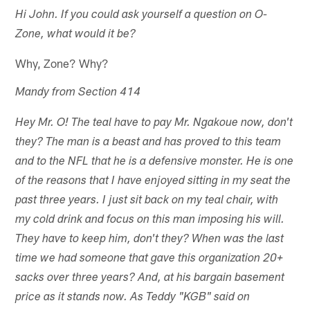
Hi John. If you could ask yourself a question on O-
Zone, what would it be?
Why, Zone? Why?
Mandy from Section 414
Hey Mr. O! The teal have to pay Mr. Ngakoue now, don't
they? The man is a beast and has proved to this team
and to the NFL that he is a defensive monster. He is one
of the reasons that I have enjoyed sitting in my seat the
past three years. I just sit back on my teal chair, with
my cold drink and focus on this man imposing his will.
They have to keep him, don't they? When was the last
time we had someone that gave this organization 20+
sacks over three years? And, at his bargain basement
price as it stands now. As Teddy "KGB" said on