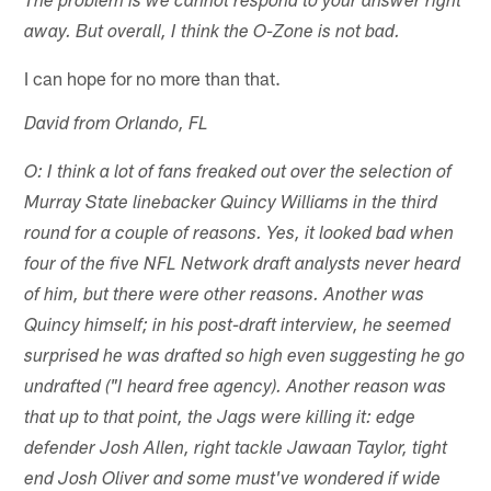
The problem is we cannot respond to your answer right
away. But overall, I think the O-Zone is not bad.
I can hope for no more than that.
David from Orlando, FL
O: I think a lot of fans freaked out over the selection of
Murray State linebacker Quincy Williams in the third
round for a couple of reasons. Yes, it looked bad when
four of the five NFL Network draft analysts never heard
of him, but there were other reasons. Another was
Quincy himself; in his post-draft interview, he seemed
surprised he was drafted so high even suggesting he go
undrafted ("I heard free agency). Another reason was
that up to that point, the Jags were killing it: edge
defender Josh Allen, right tackle Jawaan Taylor, tight
end Josh Oliver and some must've wondered if wide