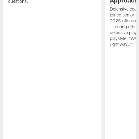
questions.
Defensive coor
joined senior w
2025 offseaso
– among other
defensive playe
playstyle: "We 
right way…"