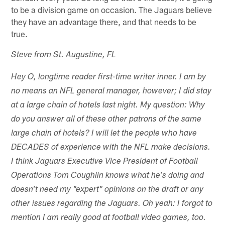
to be a division game on occasion. The Jaguars believe
they have an advantage there, and that needs to be
true.
Steve from St. Augustine, FL
Hey O, longtime reader first-time writer inner. I am by
no means an NFL general manager, however; I did stay
at a large chain of hotels last night. My question: Why
do you answer all of these other patrons of the same
large chain of hotels? I will let the people who have
DECADES of experience with the NFL make decisions.
I think Jaguars Executive Vice President of Football
Operations Tom Coughlin knows what he's doing and
doesn't need my "expert" opinions on the draft or any
other issues regarding the Jaguars. Oh yeah: I forgot to
mention I am really good at football video games, too.