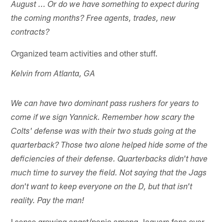
August ... Or do we have something to expect during
the coming months? Free agents, trades, new
contracts?
Organized team activities and other stuff.
Kelvin from Atlanta, GA
We can have two dominant pass rushers for years to
come if we sign Yannick. Remember how scary the
Colts' defense was with their two studs going at the
quarterback? Those two alone helped hide some of the
deficiencies of their defense. Quarterbacks didn't have
much time to survey the field. Not saying that the Jags
don't want to keep everyone on the D, but that isn't
reality. Pay the man!
I sense growing angst/panic among Jaguars fans over