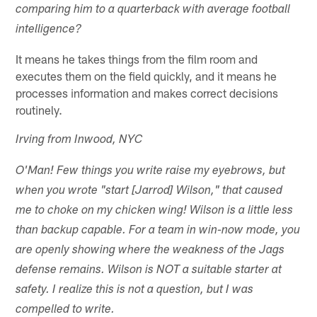
comparing him to a quarterback with average football
intelligence?
It means he takes things from the film room and
executes them on the field quickly, and it means he
processes information and makes correct decisions
routinely.
Irving from Inwood, NYC
O'Man! Few things you write raise my eyebrows, but
when you wrote "start [Jarrod] Wilson," that caused
me to choke on my chicken wing! Wilson is a little less
than backup capable. For a team in win-now mode, you
are openly showing where the weakness of the Jags
defense remains. Wilson is NOT a suitable starter at
safety. I realize this is not a question, but I was
compelled to write.