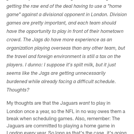
getting the raw end of the deal having to use a "home
game" against a divisional opponent in London. Division
games are pretty important, and each team should
have the opportunity to play in front of their hometown
crowd. The Jags do have more experience as an
organization playing overseas than any other team, but
the travel and foreign environment is still a tax on the
players. I dunno: I suppose it's spilt milk, but it just
seems like the Jags are getting unnecessarily
burdened while already facing a difficult schedule.
Thoughts?
My thoughts are that the Jaguars
to play in
want
London once a year, so the NFL in no way owes them a
break when scheduling games. Also, remember: The
Jaguars are committed to playing a home game in
London every year. So long as that's the case, it's going