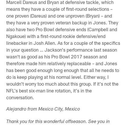
Marcell Dareus and Bryan at defensive tackle, which
means they have a couple of first-round selections –
one proven (Dareus) and one unproven (Bryan) – and
they have a very proven veteran backup in Jones. They
also have two Pro Bowl defensive ends (Campbell and
Ngakoue) with a first-round rookie defensive/end
linebacker in Josh Allen. As for a couple of the specifics
in your question … Jackson's performance last season
wasn't as good as his Pro Bowl 2017 season and
therefore made him relatively replaceable – and Jones
has been good enough long enough that all he needs to
do is keep playing at his normal level. Either way, I
wouldn't worry too much about this group. If it's not the
NFL's best six-man line rotation, it's in the
conversation.
Alejandro from Mexico City, Mexico
Thank you for this wonderful offseason. See you in