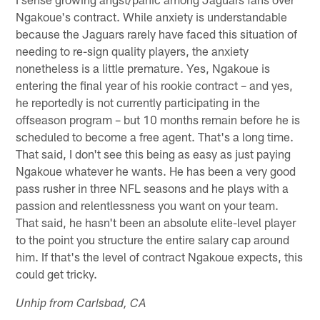
Ngakoue's contract. While anxiety is understandable
because the Jaguars rarely have faced this situation of
needing to re-sign quality players, the anxiety
nonetheless is a little premature. Yes, Ngakoue is
entering the final year of his rookie contract – and yes,
he reportedly is not currently participating in the
offseason program – but 10 months remain before he is
scheduled to become a free agent. That's a long time.
That said, I don't see this being as easy as just paying
Ngakoue whatever he wants. He has been a very good
pass rusher in three NFL seasons and he plays with a
passion and relentlessness you want on your team.
That said, he hasn't been an absolute elite-level player
to the point you structure the entire salary cap around
him. If that's the level of contract Ngakoue expects, this
could get tricky.
Unhip from Carlsbad, CA