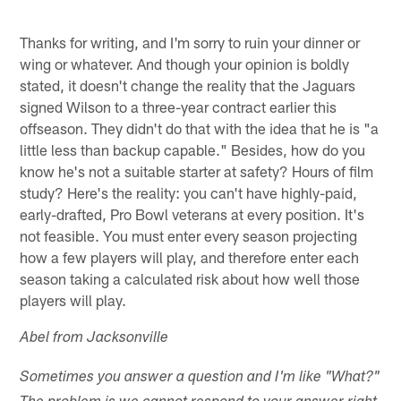
Thanks for writing, and I'm sorry to ruin your dinner or
wing or whatever. And though your opinion is boldly
stated, it doesn't change the reality that the Jaguars
signed Wilson to a three-year contract earlier this
offseason. They didn't do that with the idea that he is "a
little less than backup capable." Besides, how do you
know he's not a suitable starter at safety? Hours of film
study? Here's the reality: you can't have highly-paid,
early-drafted, Pro Bowl veterans at every position. It's
not feasible. You must enter every season projecting
how a few players will play, and therefore enter each
season taking a calculated risk about how well those
players will play.
Abel from Jacksonville
Sometimes you answer a question and I'm like "What?"