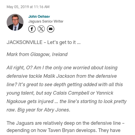
May 05, 2019 at 11:16 AM
John Oehser
Jaguars Senior Writer
JACKSONVILLE – Let's get to it …
Mark from Glasgow, Ireland
All right, O? Am I the only one worried about losing
defensive tackle Malik Jackson from the defensive
line? It's great to see depth getting added with all this
young talent, but say Calais Campbell or Yannick
Ngakoue gets injured … the line's starting to look pretty
raw. Big year for Abry Jones.
The Jaguars are relatively deep on the defensive line –
depending on how Taven Bryan develops. They have