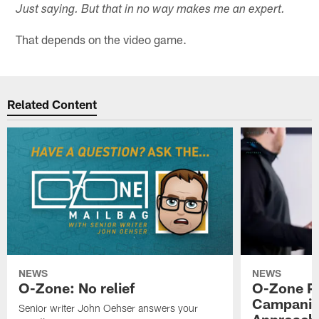
Just saying. But that in no way makes me an expert.
That depends on the video game.
Related Content
NEWS
NEWS
O-Zone: No relief
O-Zone P
Campanile
Senior writer John Oehser answers your
Approach 