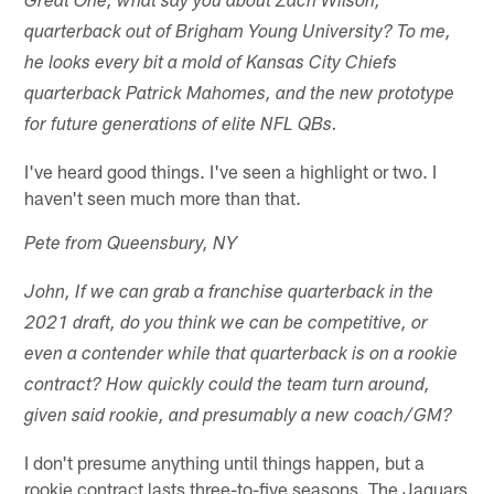
Great One, what say you about Zach Wilson,
quarterback out of Brigham Young University? To me,
he looks every bit a mold of Kansas City Chiefs
quarterback Patrick Mahomes, and the new prototype
for future generations of elite NFL QBs.
I've heard good things. I've seen a highlight or two. I
haven't seen much more than that.
Pete from Queensbury, NY
John, If we can grab a franchise quarterback in the
2021 draft, do you think we can be competitive, or
even a contender while that quarterback is on a rookie
contract? How quickly could the team turn around,
given said rookie, and presumably a new coach/GM?
I don't presume anything until things happen, but a
rookie contract lasts three-to-five seasons. The Jaguars