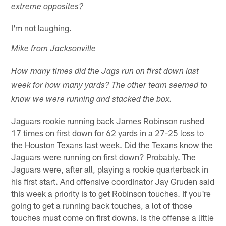
extreme opposites?
I'm not laughing.
Mike from Jacksonville
How many times did the Jags run on first down last
week for how many yards? The other team seemed to
know we were running and stacked the box.
Jaguars rookie running back James Robinson rushed
17 times on first down for 62 yards in a 27-25 loss to
the Houston Texans last week. Did the Texans know the
Jaguars were running on first down? Probably. The
Jaguars were, after all, playing a rookie quarterback in
his first start. And offensive coordinator Jay Gruden said
this week a priority is to get Robinson touches. If you're
going to get a running back touches, a lot of those
touches must come on first downs. Is the offense a little