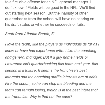
to a fire-able offense for an NFL general manager. I
don't know if Fields will be good in the NFL. We'll find
out starting next season. But the inability of other
quarterbacks from the school will have no bearing on
his draft status or whether he succeeds or fails.
Scott from Atlantic Beach, FL
I love the team, like the players as individuals as far as I
know or have had experience with. I like the coaching
and general manager. But if a guy name Fields or
Lawrence isn't quarterbacking this team next year, this
season is a failure. It seems the franchise's best
interests and the coaching staff's interests are at odds.
Fire the coach, so he can stop the bleeding and the
team can remain losing, which is in the best interest of
the franchise. Why is that not the case?