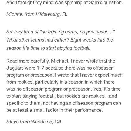
And I thought my mind was spinning at Sam's question.
Michael from Middleburg, FL
So very tired of "no training camp, no preseason..."
What other teams had either? Eight weeks into the
season it's time to start playing football.
Read more carefully, Michael. I never wrote that the
Jaguars were 1-7 because there was no offseason
program or preseason. I wrote that I never expect much
from rookies, particularly in a season in which there
was no offseason program or preseason. Yes, it's time
to start playing football, but rookies are rookies – and
specific to them, not having an offseason program can
be at least a small factor in their performance.
Steve from Woodbine, GA