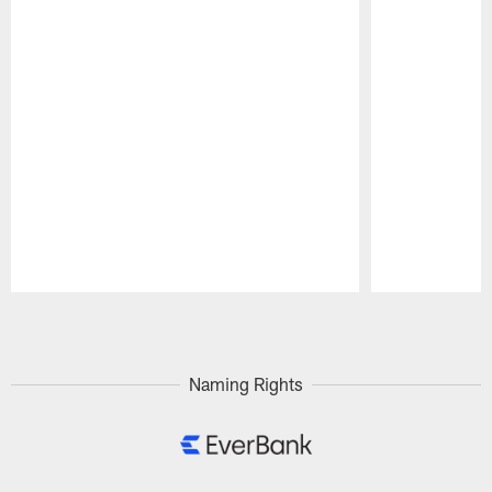
Pause
Play
Naming Rights