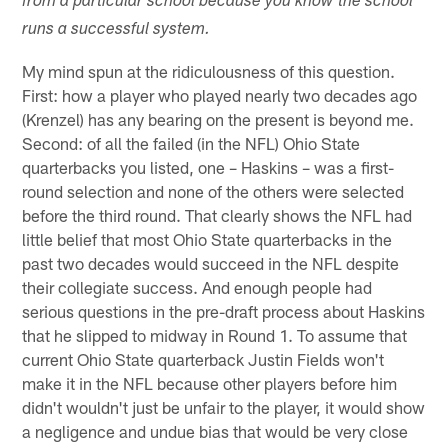
from a particular school because you know the school
runs a successful system.
My mind spun at the ridiculousness of this question.
First: how a player who played nearly two decades ago
(Krenzel) has any bearing on the present is beyond me.
Second: of all the failed (in the NFL) Ohio State
quarterbacks you listed, one – Haskins – was a first-
round selection and none of the others were selected
before the third round. That clearly shows the NFL had
little belief that most Ohio State quarterbacks in the
past two decades would succeed in the NFL despite
their collegiate success. And enough people had
serious questions in the pre-draft process about Haskins
that he slipped to midway in Round 1. To assume that
current Ohio State quarterback Justin Fields won't
make it in the NFL because other players before him
didn't wouldn't just be unfair to the player, it would show
a negligence and undue bias that would be very close