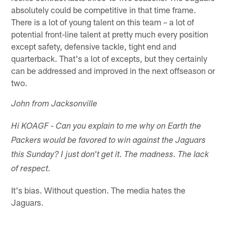
absolutely could be competitive in that time frame.
There is a lot of young talent on this team – a lot of
potential front-line talent at pretty much every position
except safety, defensive tackle, tight end and
quarterback. That's a lot of excepts, but they certainly
can be addressed and improved in the next offseason or
two.
John from Jacksonville
Hi KOAGF - Can you explain to me why on Earth the
Packers would be favored to win against the Jaguars
this Sunday? I just don't get it. The madness. The lack
of respect.
It's bias. Without question. The media hates the
Jaguars.