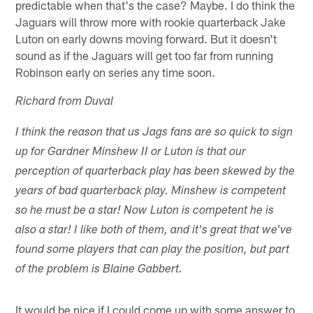
predictable when that's the case? Maybe. I do think the
Jaguars will throw more with rookie quarterback Jake
Luton on early downs moving forward. But it doesn't
sound as if the Jaguars will get too far from running
Robinson early on series any time soon.
Richard from Duval
I think the reason that us Jags fans are so quick to sign
up for Gardner Minshew II or Luton is that our
perception of quarterback play has been skewed by the
years of bad quarterback play. Minshew is competent
so he must be a star! Now Luton is competent he is
also a star! I like both of them, and it's great that we've
found some players that can play the position, but part
of the problem is Blaine Gabbert.
It would be nice if I could come up with some answer to