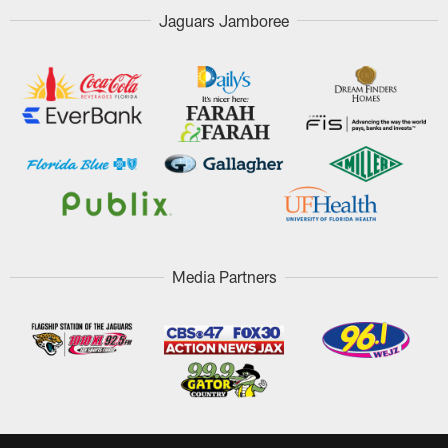
Jaguars Jamboree
Media Partners