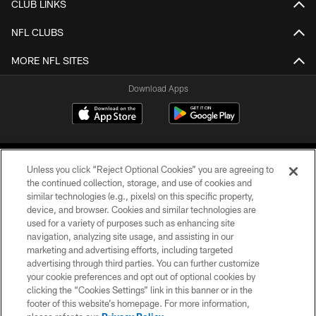
CLUB LINKS
NFL CLUBS
MORE NFL SITES
Download Apps
Unless you click “Reject Optional Cookies” you are agreeing to
the continued collection, storage, and use of cookies and
similar technologies (e.g., pixels) on this specific property,
device, and browser. Cookies and similar technologies are
©2026 Jacksonville Jaguars, LLC. All Rights Reserved.
used for a variety of purposes such as enhancing site
navigation, analyzing site usage, and assisting in our
PRIVACY POLICY
marketing and advertising efforts, including targeted
advertising through third parties. You can further customize
ACCESSIBILITY
your cookie preferences and opt out of optional cookies by
clicking the “Cookies Settings” link in this banner or in the
CONTACT US
footer of this website’s homepage. For more information,
SITE MAP