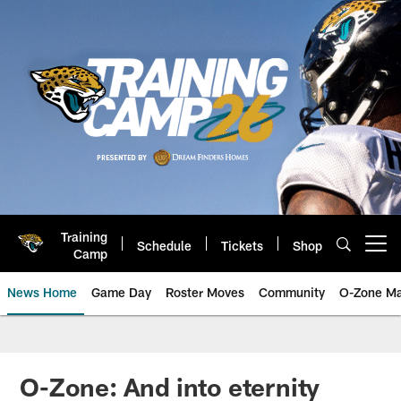
Skip
to
main
content
Training
Schedule
Tickets
Shop
Open menu button
Camp
News Home
Game Day
Roster Moves
Community
O-Zone Ma
Jaguars News | Jacksonville Jag
O-Zone: And into eternity