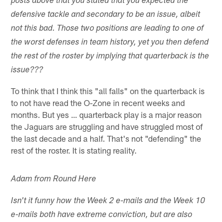
posts above that you stated that you expected the
defensive tackle and secondary to be an issue, albeit
not this bad. Those two positions are leading to one of
the worst defenses in team history, yet you then defend
the rest of the roster by implying that quarterback is the
issue???
To think that I think this "all falls" on the quarterback is
to not have read the O-Zone in recent weeks and
months. But yes … quarterback play is a major reason
the Jaguars are struggling and have struggled most of
the last decade and a half. That's not "defending" the
rest of the roster. It is stating reality.
Adam from Round Here
Isn't it funny how the Week 2 e-mails and the Week 10
e-mails both have extreme conviction, but are also