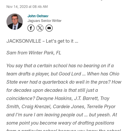
Nov 14, 2020 at 08:46 AM
John Oehser
Jaguars Senior Writer
JACKSONVILLE – Let's get to it …
Sam from Winter Park, FL
You say that a certain school has no bearing on if a
team drafts a player, but Good Lord … When has Ohio
State ever had a quarterback do well in the pros? How
for decades upon decades is that still just a
coincidence? Dwayne Haskins, J.T. Barrett, Troy
Smith, Craig Krenzel, Cardele Jones, Terrelle Pryor
and I'm sure I am leaving people out … but yeesh. At
some point you become weary of drafting positions