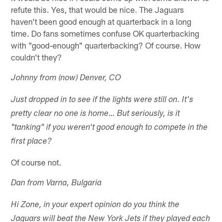
refute this. Yes, that would be nice. The Jaguars
haven't been good enough at quarterback in a long
time. Do fans sometimes confuse OK quarterbacking
with "good-enough" quarterbacking? Of course. How
couldn't they?
Johnny from (now) Denver, CO
Just dropped in to see if the lights were still on. It's
pretty clear no one is home… But seriously, is it
"tanking" if you weren't good enough to compete in the
first place?
Of course not.
Dan from Varna, Bulgaria
Hi Zone, in your expert opinion do you think the
Jaguars will beat the New York Jets if they played each