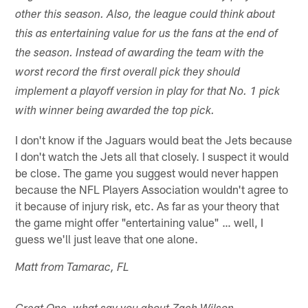
other this season. Also, the league could think about
this as entertaining value for us the fans at the end of
the season. Instead of awarding the team with the
worst record the first overall pick they should
implement a playoff version in play for that No. 1 pick
with winner being awarded the top pick.
I don't know if the Jaguars would beat the Jets because
I don't watch the Jets all that closely. I suspect it would
be close. The game you suggest would never happen
because the NFL Players Association wouldn't agree to
it because of injury risk, etc. As far as your theory that
the game might offer "entertaining value" … well, I
guess we'll just leave that one alone.
Matt from Tamarac, FL