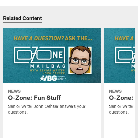
Related Content
NEWS
NEWS
O-Zone: Fun Stuff
O-Zone: T
Senior writer John Oehser answers your
Senior writer 
questions.
questions.