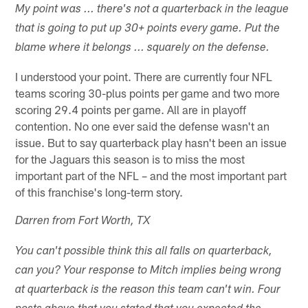
My point was ... there's not a quarterback in the league
that is going to put up 30+ points every game. Put the
blame where it belongs ... squarely on the defense.
I understood your point. There are currently four NFL
teams scoring 30-plus points per game and two more
scoring 29.4 points per game. All are in playoff
contention. No one ever said the defense wasn't an
issue. But to say quarterback play hasn't been an issue
for the Jaguars this season is to miss the most
important part of the NFL – and the most important part
of this franchise's long-term story.
Darren from Fort Worth, TX
You can't possible think this all falls on quarterback,
can you? Your response to Mitch implies being wrong
at quarterback is the reason this team can't win. Four