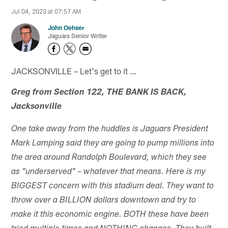
Jul 04, 2023 at 07:57 AM
John Oehser
Jaguars Senior Writer
JACKSONVILLE – Let's get to it …
Greg from Section 122, THE BANK IS BACK,
Jacksonville
One take away from the huddles is Jaguars President
Mark Lamping said they are going to pump millions into
the area around Randolph Boulevard, which they see
as "underserved" – whatever that means. Here is my
BIGGEST concern with this stadium deal. They want to
throw over a BILLION dollars downtown and try to
make it this economic engine. BOTH these have been