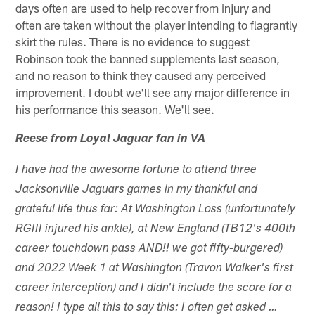
days often are used to help recover from injury and
often are taken without the player intending to flagrantly
skirt the rules. There is no evidence to suggest
Robinson took the banned supplements last season,
and no reason to think they caused any perceived
improvement. I doubt we'll see any major difference in
his performance this season. We'll see.
Reese from Loyal Jaguar fan in VA
I have had the awesome fortune to attend three
Jacksonville Jaguars games in my thankful and
grateful life thus far: At Washington Loss (unfortunately
RGIII injured his ankle), at New England (TB12's 400th
career touchdown pass AND!! we got fifty-burgered)
and 2022 Week 1 at Washington (Travon Walker's first
career interception) and I didn't include the score for a
reason! I type all this to say this: I often get asked …