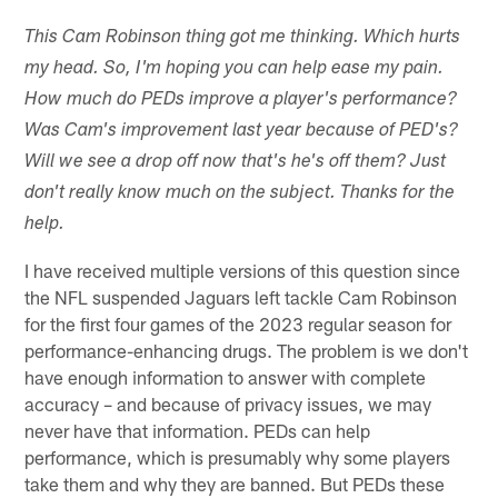
This Cam Robinson thing got me thinking. Which hurts
my head. So, I'm hoping you can help ease my pain.
How much do PEDs improve a player's performance?
Was Cam's improvement last year because of PED's?
Will we see a drop off now that's he's off them? Just
don't really know much on the subject. Thanks for the
help.
I have received multiple versions of this question since
the NFL suspended Jaguars left tackle Cam Robinson
for the first four games of the 2023 regular season for
performance-enhancing drugs. The problem is we don't
have enough information to answer with complete
accuracy – and because of privacy issues, we may
never have that information. PEDs can help
performance, which is presumably why some players
take them and why they are banned. But PEDs these