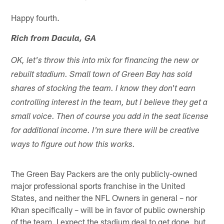
Happy fourth.
Rich from Dacula, GA
OK, let's throw this into mix for financing the new or
rebuilt stadium. Small town of Green Bay has sold
shares of stocking the team. I know they don't earn
controlling interest in the team, but I believe they get a
small voice. Then of course you add in the seat license
for additional income. I'm sure there will be creative
ways to figure out how this works.
The Green Bay Packers are the only publicly-owned
major professional sports franchise in the United
States, and neither the NFL Owners in general – nor
Khan specifically – will be in favor of public ownership
of the team. I expect the stadium deal to get done, but