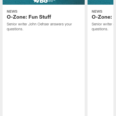
NEWS
NEWS
O-Zone: Fun Stuff
O-Zone: T
Senior writer John Oehser answers your
Senior writer 
questions.
questions.