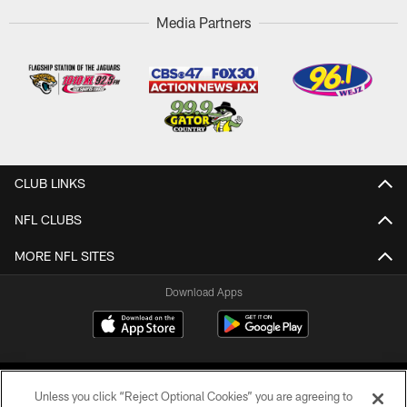
Media Partners
CLUB LINKS
NFL CLUBS
MORE NFL SITES
Download Apps
Unless you click “Reject Optional Cookies” you are agreeing to