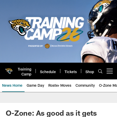
Skip
to
main
content
Training
Schedule
Tickets
Shop
Open menu button
Camp
News Home
Game Day
Roster Moves
Community
O-Zone Ma
Jaguars News | Jacksonville Jag
O-Zone: As good as it gets