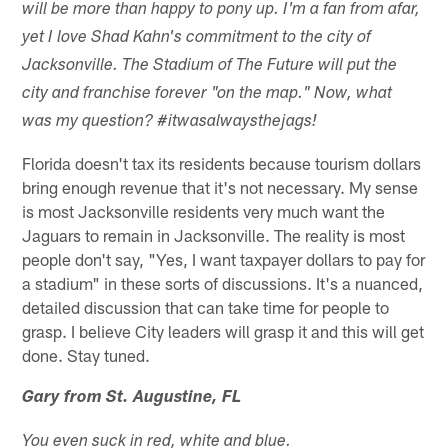
will be more than happy to pony up. I'm a fan from afar,
yet I love Shad Kahn's commitment to the city of
Jacksonville. The Stadium of The Future will put the
city and franchise forever "on the map." Now, what
was my question? #itwasalwaysthejags!
Florida doesn't tax its residents because tourism dollars
bring enough revenue that it's not necessary. My sense
is most Jacksonville residents very much want the
Jaguars to remain in Jacksonville. The reality is most
people don't say, "Yes, I want taxpayer dollars to pay for
a stadium" in these sorts of discussions. It's a nuanced,
detailed discussion that can take time for people to
grasp. I believe City leaders will grasp it and this will get
done. Stay tuned.
Gary from St. Augustine, FL
You even suck in red, white and blue.