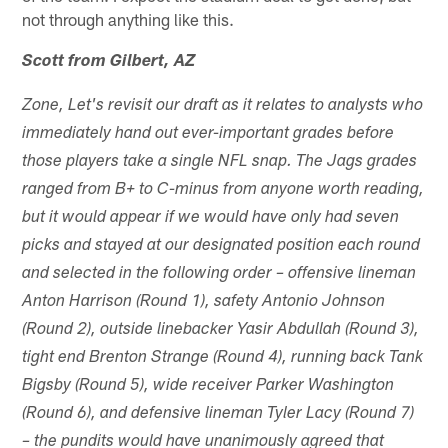
not through anything like this.
Scott from Gilbert, AZ
Zone, Let's revisit our draft as it relates to analysts who
immediately hand out ever-important grades before
those players take a single NFL snap. The Jags grades
ranged from B+ to C-minus from anyone worth reading,
but it would appear if we would have only had seven
picks and stayed at our designated position each round
and selected in the following order – offensive lineman
Anton Harrison (Round 1), safety Antonio Johnson
(Round 2), outside linebacker Yasir Abdullah (Round 3),
tight end Brenton Strange (Round 4), running back Tank
Bigsby (Round 5), wide receiver Parker Washington
(Round 6), and defensive lineman Tyler Lacy (Round 7)
– the pundits would have unanimously agreed that