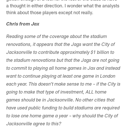
a thought in either direction. I wonder what the analysts
think about those players except not really.
Chris from Jax
Reading some of the coverage about the stadium
renovations, it appears that the Jags want the City of
Jacksonville to contribute approximately $1 billion to
the stadium renovations but that the Jags are not going
to commit to playing all home games in Jax and instead
want to continue playing at least one game in London
each year. This doesn't make sense to me – if the City is
going to make that type of investment, ALL home
games should be in Jacksonville. No other cities that
have used public funding to build stadiums are required
to lose one home game a year – why should the City of
Jacksonville agree to this?