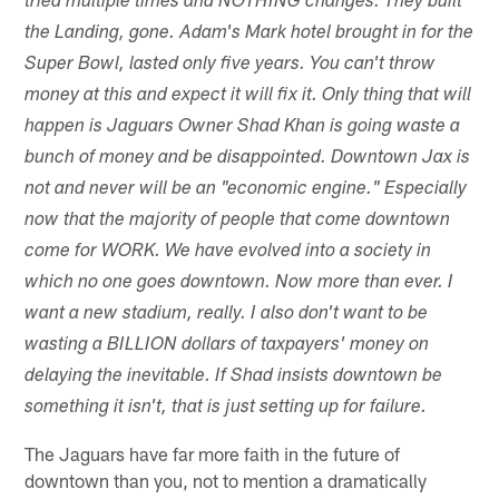
tried multiple times and NOTHING changes. They built
the Landing, gone. Adam's Mark hotel brought in for the
Super Bowl, lasted only five years. You can't throw
money at this and expect it will fix it. Only thing that will
happen is Jaguars Owner Shad Khan is going waste a
bunch of money and be disappointed. Downtown Jax is
not and never will be an "economic engine." Especially
now that the majority of people that come downtown
come for WORK. We have evolved into a society in
which no one goes downtown. Now more than ever. I
want a new stadium, really. I also don't want to be
wasting a BILLION dollars of taxpayers' money on
delaying the inevitable. If Shad insists downtown be
something it isn't, that is just setting up for failure.
The Jaguars have far more faith in the future of
downtown than you, not to mention a dramatically