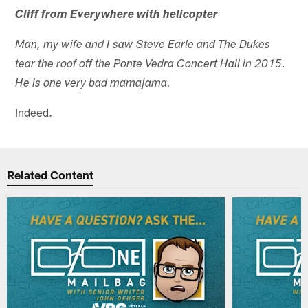
Cliff from Everywhere with helicopter
Man, my wife and I saw Steve Earle and The Dukes
tear the roof off the Ponte Vedra Concert Hall in 2015.
He is one very bad mamajama.
Indeed.
Related Content