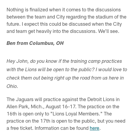
Nothing is finalized when it comes to the discussions
between the team and City regarding the stadium of the
future. I expect this could be discussed when the City
and team get heavily into the discussions. We'll see.
Ben from Columbus, OH
Hey John, do you know if the training camp practices
with the Lions will be open to the public? I would love to
check them out being right up the road from us here in
Ohio.
The Jaguars will practice against the Detroit Lions in
Allen Park, Mich., August 16-17. The practice on the
16th is open only to "Lions Loyal Members." The
practice on the 17th is open to the public, but you need
a free ticket. Information can be found
here
.