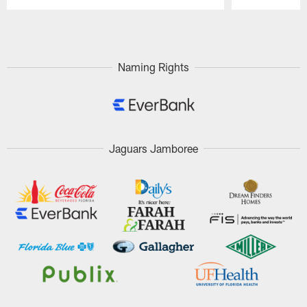
Pause
Play
Naming Rights
Jaguars Jamboree