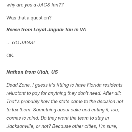
why are you a JAGS fan??
Was that a question?
Reese from Loyal Jaguar fan in VA
... GO JAGS!
OK.
Nathan from Utah, US
Dead Zone, I guess it's fitting to have Florida residents
reluctant to pay for anything they don't need. After all:
That's probably how the state came to the decision not
to tax them. Something about cake and eating it, too,
comes to mind. Do they want the team to stay in
Jacksonville, or not? Because other cities, I'm sure,