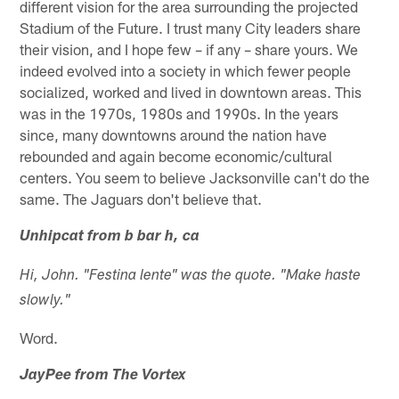
different vision for the area surrounding the projected
Stadium of the Future. I trust many City leaders share
their vision, and I hope few – if any – share yours. We
indeed evolved into a society in which fewer people
socialized, worked and lived in downtown areas. This
was in the 1970s, 1980s and 1990s. In the years
since, many downtowns around the nation have
rebounded and again become economic/cultural
centers. You seem to believe Jacksonville can't do the
same. The Jaguars don't believe that.
Unhipcat from b bar h, ca
Hi, John. "Festina lente" was the quote. "Make haste
slowly."
Word.
JayPee from The Vortex