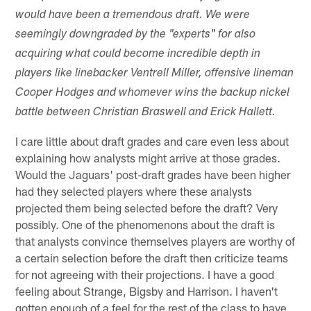
would have been a tremendous draft. We were
seemingly downgraded by the "experts" for also
acquiring what could become incredible depth in
players like linebacker Ventrell Miller, offensive lineman
Cooper Hodges and whomever wins the backup nickel
battle between Christian Braswell and Erick Hallett.
I care little about draft grades and care even less about
explaining how analysts might arrive at those grades.
Would the Jaguars' post-draft grades have been higher
had they selected players where these analysts
projected them being selected before the draft? Very
possibly. One of the phenomenons about the draft is
that analysts convince themselves players are worthy of
a certain selection before the draft then criticize teams
for not agreeing with their projections. I have a good
feeling about Strange, Bigsby and Harrison. I haven't
gotten enough of a feel for the rest of the class to have