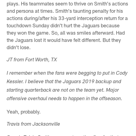
plays. His teammates seem to thrive on Smith's actions
and persona at times. Smith's taunting penalty for his
actions during/after his 33-yard interception return for a
touchdown Sunday didn't hurt the Jaguars because
they won the game. So, all was smiles afterward. Had
the Jaguars lost it would have felt different. But they
didn't lose.
JT from Fort Worth, TX
I remember when the fans were begging to put in Cody
Kessler. I believe that the Jaguars 2019 backup and
starting quarterback are not on the team yet. Major
offensive overhaul needs to happen in the offseason.
Yeah, probably.
Travis from Jacksonville