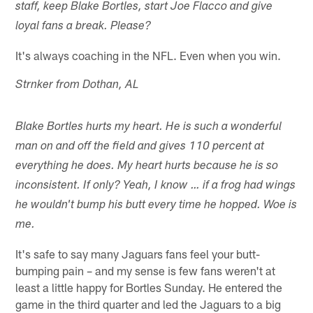
staff, keep Blake Bortles, start Joe Flacco and give
loyal fans a break. Please?
It's always coaching in the NFL. Even when you win.
Strnker from Dothan, AL
Blake Bortles hurts my heart. He is such a wonderful
man on and off the field and gives 110 percent at
everything he does. My heart hurts because he is so
inconsistent. If only? Yeah, I know … if a frog had wings
he wouldn't bump his butt every time he hopped. Woe is
me.
It's safe to say many Jaguars fans feel your butt-
bumping pain – and my sense is few fans weren't at
least a little happy for Bortles Sunday. He entered the
game in the third quarter and led the Jaguars to a big