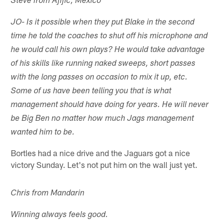
Steve from Ajijic, Mexico
JO- Is it possible when they put Blake in the second
time he told the coaches to shut off his microphone and
he would call his own plays? He would take advantage
of his skills like running naked sweeps, short passes
with the long passes on occasion to mix it up, etc.
Some of us have been telling you that is what
management should have doing for years. He will never
be Big Ben no matter how much Jags management
wanted him to be.
Bortles had a nice drive and the Jaguars got a nice
victory Sunday. Let's not put him on the wall just yet.
Chris from Mandarin
Winning always feels good.