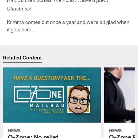
win. So from across The Pond … have a great
Christmas!
Krimma comes but once a year and we're all glad when
it gets here.
Related Content
NEWS
NEWS
O-Zone: No relief
O-Zone P