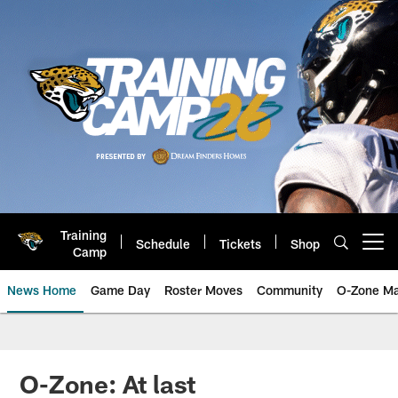
Skip
to
main
content
Training
Schedule
Tickets
Shop
Open menu button
Camp
News Home
Game Day
Roster Moves
Community
O-Zone Ma
Jaguars News | Jacksonville Jag
O-Zone: At last