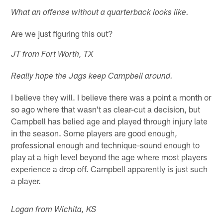
What an offense without a quarterback looks like.
Are we just figuring this out?
JT from Fort Worth, TX
Really hope the Jags keep Campbell around.
I believe they will. I believe there was a point a month or
so ago where that wasn't as clear-cut a decision, but
Campbell has belied age and played through injury late
in the season. Some players are good enough,
professional enough and technique-sound enough to
play at a high level beyond the age where most players
experience a drop off. Campbell apparently is just such
a player.
Logan from Wichita, KS