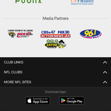
Media Partners
CLUB LINKS
NFL CLUBS
MORE NFL SITES
Download Apps