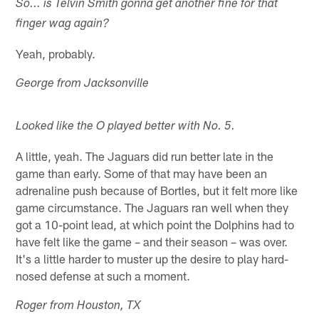
So... is Telvin Smith gonna get another fine for that
finger wag again?
Yeah, probably.
George from Jacksonville
Looked like the O played better with No. 5.
A little, yeah. The Jaguars did run better late in the
game than early. Some of that may have been an
adrenaline push because of Bortles, but it felt more like
game circumstance. The Jaguars ran well when they
got a 10-point lead, at which point the Dolphins had to
have felt like the game – and their season – was over.
It's a little harder to muster up the desire to play hard-
nosed defense at such a moment.
Roger from Houston, TX