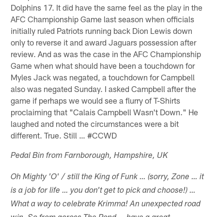
Dolphins 17. It did have the same feel as the play in the
AFC Championship Game last season when officials
initially ruled Patriots running back Dion Lewis down
only to reverse it and award Jaguars possession after
review. And as was the case in the AFC Championship
Game when what should have been a touchdown for
Myles Jack was negated, a touchdown for Campbell
also was negated Sunday. I asked Campbell after the
game if perhaps we would see a flurry of T-Shirts
proclaiming that "Calais Campbell Wasn't Down." He
laughed and noted the circumstances were a bit
different. True. Still … #CCWD
Pedal Bin from Farnborough, Hampshire, UK
Oh Mighty 'O' / still the King of Funk … (sorry, Zone … it
is a job for life … you don't get to pick and choose!) …
What a way to celebrate Krimma! An unexpected road