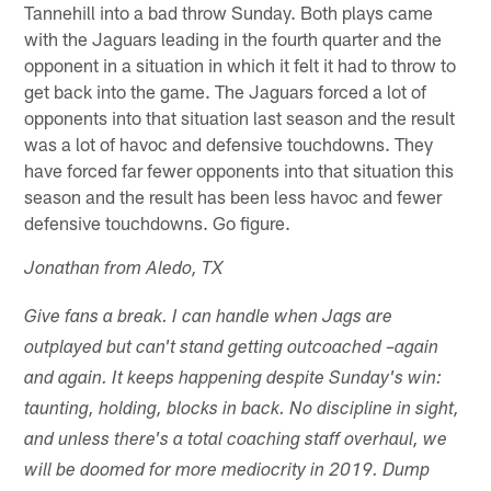
Tannehill into a bad throw Sunday. Both plays came
with the Jaguars leading in the fourth quarter and the
opponent in a situation in which it felt it had to throw to
get back into the game. The Jaguars forced a lot of
opponents into that situation last season and the result
was a lot of havoc and defensive touchdowns. They
have forced far fewer opponents into that situation this
season and the result has been less havoc and fewer
defensive touchdowns. Go figure.
Jonathan from Aledo, TX
Give fans a break. I can handle when Jags are
outplayed but can't stand getting outcoached –again
and again. It keeps happening despite Sunday's win:
taunting, holding, blocks in back. No discipline in sight,
and unless there's a total coaching staff overhaul, we
will be doomed for more mediocrity in 2019. Dump