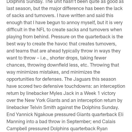
Dolphins Sunday. The unit hasn't been quite as good as
last season, but the major difference has been the lack
of sacks and turnovers. I have written and said this
enough that I have begun to annoy myself, but it is very
difficult in the NFL to create sacks and turnovers when
playing from behind. Pressure on the quarterback is the
best way to create the havoc that creates turnovers,
and teams that are ahead typically throw in ways they
want to throw – i.e., shorter drops, taking fewer
chances, throwing downfield less, etc. Throwing that
way minimizes mistakes, and minimizes the
opportunities for defenses. The Jaguars this season
have scored two defensive touchdowns: an interception
return by linebacker Myles Jack in a Week 1 victory
over the New York Giants and an interception return by
linebacker Telvin Smith against the Dolphins Sunday.
End Yannick Ngakoue pressured Giants quarterback Eli
Manning into a bad throw in September; end Calais
Campbell pressured Dolphins quarterback Ryan