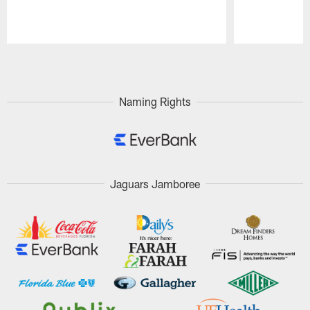
Pause
Play
Naming Rights
Jaguars Jamboree