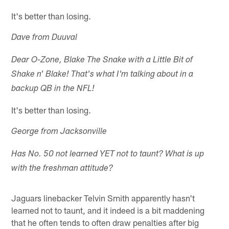
It's better than losing.
Dave from Duuval
Dear O-Zone, Blake The Snake with a Little Bit of
Shake n' Blake! That's what I'm talking about in a
backup QB in the NFL!
It's better than losing.
George from Jacksonville
Has No. 50 not learned YET not to taunt? What is up
with the freshman attitude?
Jaguars linebacker Telvin Smith apparently hasn't
learned not to taunt, and it indeed is a bit maddening
that he often tends to often draw penalties after big