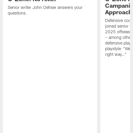
Campanile
Senior writer John Oehser answers your
Approach 
questions.
Defensive coor
joined senior w
2025 offseaso
– among other
defensive playe
playstyle: "We 
right way…"