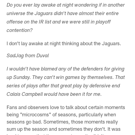
Do you ever lay awake at night wondering if in another
universe the Jaguars didn't have almost their entire
offense on the IR list and we were still in playoff
contention?
I don't lay awake at night thinking about the Jaguars.
SadJag from Duval
I wouldn't have blamed any of the defenders for giving
up Sunday. They can't win games by themselves. That
series of plays after that great play by defensive end
Calais Campbell would have been it for me.
Fans and observers love to talk about certain moments
being "microcosms" of seasons, particularly when
seasons go bad. Sometimes, those moments really
sum up the season and sometimes they don't. It was