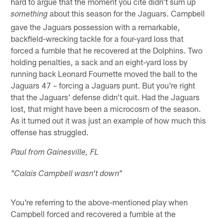
hard to argue that the moment you cite didn't sum up
about this season for the Jaguars. Campbell
something
gave the Jaguars possession with a remarkable,
backfield-wrecking tackle for a four-yard loss that
forced a fumble that he recovered at the Dolphins. Two
holding penalties, a sack and an eight-yard loss by
running back Leonard Fournette moved the ball to the
Jaguars 47 – forcing a Jaguars punt. But you're right
that the Jaguars' defense didn't quit. Had the Jaguars
lost, that might have been a microcosm of the season.
As it turned out it was just an example of how much this
offense has struggled.
Paul from Gainesville, FL
"Calais Campbell wasn't down"
You're referring to the above-mentioned play when
Campbell forced and recovered a fumble at the