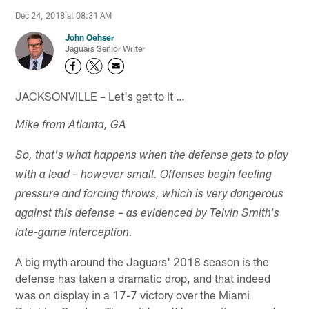
Dec 24, 2018 at 08:31 AM
John Oehser
Jaguars Senior Writer
JACKSONVILLE – Let's get to it …
Mike from Atlanta, GA
So, that's what happens when the defense gets to play
with a lead – however small. Offenses begin feeling
pressure and forcing throws, which is very dangerous
against this defense – as evidenced by Telvin Smith's
late-game interception.
A big myth around the Jaguars' 2018 season is the
defense has taken a dramatic drop, and that indeed
was on display in a 17-7 victory over the Miami