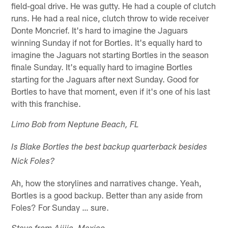
field-goal drive. He was gutty. He had a couple of clutch
runs. He had a real nice, clutch throw to wide receiver
Donte Moncrief. It's hard to imagine the Jaguars
winning Sunday if not for Bortles. It's equally hard to
imagine the Jaguars not starting Bortles in the season
finale Sunday. It's equally hard to imagine Bortles
starting for the Jaguars after next Sunday. Good for
Bortles to have that moment, even if it's one of his last
with this franchise.
Limo Bob from Neptune Beach, FL
Is Blake Bortles the best backup quarterback besides
Nick Foles?
Ah, how the storylines and narratives change. Yeah,
Bortles is a good backup. Better than any aside from
Foles? For Sunday … sure.