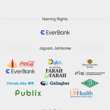
Pause
Play
Naming Rights
Jaguars Jamboree