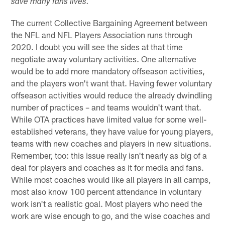
save many fans lives.
The current Collective Bargaining Agreement between
the NFL and NFL Players Association runs through
2020. I doubt you will see the sides at that time
negotiate away voluntary activities. One alternative
would be to add more mandatory offseason activities,
and the players won't want that. Having fewer voluntary
offseason activities would reduce the already dwindling
number of practices – and teams wouldn't want that.
While OTA practices have limited value for some well-
established veterans, they have value for young players,
teams with new coaches and players in new situations.
Remember, too: this issue really isn't nearly as big of a
deal for players and coaches as it for media and fans.
While most coaches would like all players in all camps,
most also know 100 percent attendance in voluntary
work isn't a realistic goal. Most players who need the
work are wise enough to go, and the wise coaches and