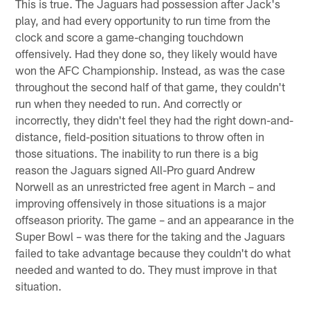
This is true. The Jaguars had possession after Jack's
play, and had every opportunity to run time from the
clock and score a game-changing touchdown
offensively. Had they done so, they likely would have
won the AFC Championship. Instead, as was the case
throughout the second half of that game, they couldn't
run when they needed to run. And correctly or
incorrectly, they didn't feel they had the right down-and-
distance, field-position situations to throw often in
those situations. The inability to run there is a big
reason the Jaguars signed All-Pro guard Andrew
Norwell as an unrestricted free agent in March – and
improving offensively in those situations is a major
offseason priority. The game – and an appearance in the
Super Bowl – was there for the taking and the Jaguars
failed to take advantage because they couldn't do what
needed and wanted to do. They must improve in that
situation.