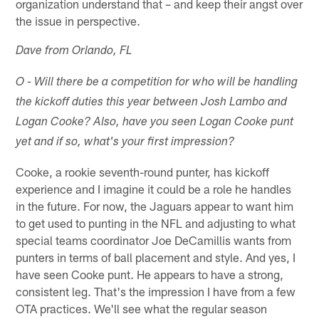
organization understand that – and keep their angst over
the issue in perspective.
Dave from Orlando, FL
O - Will there be a competition for who will be handling
the kickoff duties this year between Josh Lambo and
Logan Cooke? Also, have you seen Logan Cooke punt
yet and if so, what's your first impression?
Cooke, a rookie seventh-round punter, has kickoff
experience and I imagine it could be a role he handles
in the future. For now, the Jaguars appear to want him
to get used to punting in the NFL and adjusting to what
special teams coordinator Joe DeCamillis wants from
punters in terms of ball placement and style. And yes, I
have seen Cooke punt. He appears to have a strong,
consistent leg. That's the impression I have from a few
OTA practices. We'll see what the regular season