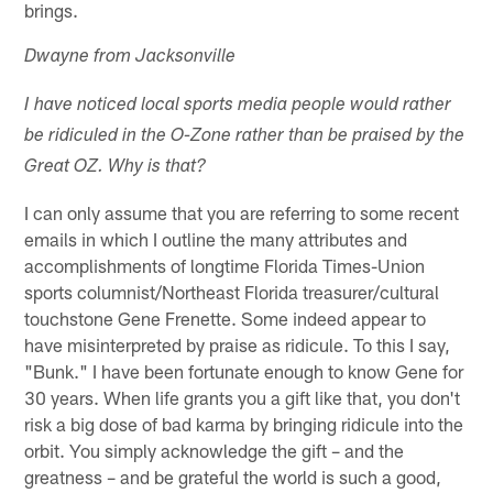
brings.
Dwayne from Jacksonville
I have noticed local sports media people would rather
be ridiculed in the O-Zone rather than be praised by the
Great OZ. Why is that?
I can only assume that you are referring to some recent
emails in which I outline the many attributes and
accomplishments of longtime Florida Times-Union
sports columnist/Northeast Florida treasurer/cultural
touchstone Gene Frenette. Some indeed appear to
have misinterpreted by praise as ridicule. To this I say,
"Bunk." I have been fortunate enough to know Gene for
30 years. When life grants you a gift like that, you don't
risk a big dose of bad karma by bringing ridicule into the
orbit. You simply acknowledge the gift – and the
greatness – and be grateful the world is such a good,