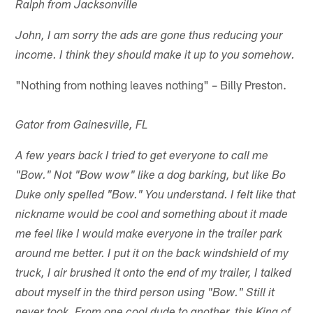
Ralph from Jacksonville
John, I am sorry the ads are gone thus reducing your
income. I think they should make it up to you somehow.
"Nothing from nothing leaves nothing" – Billy Preston.
Gator from Gainesville, FL
A few years back I tried to get everyone to call me
"Bow." Not "Bow wow" like a dog barking, but like Bo
Duke only spelled "Bow." You understand. I felt like that
nickname would be cool and something about it made
me feel like I would make everyone in the trailer park
around me better. I put it on the back windshield of my
truck, I air brushed it onto the end of my trailer, I talked
about myself in the third person using "Bow." Still it