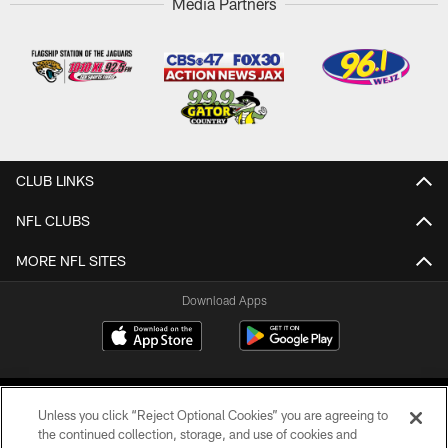
Media Partners
CLUB LINKS
NFL CLUBS
MORE NFL SITES
Download Apps
Unless you click “Reject Optional Cookies” you are agreeing to
the continued collection, storage, and use of cookies and