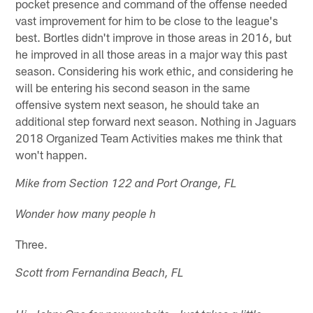
pocket presence and command of the offense needed
vast improvement for him to be close to the league's
best. Bortles didn't improve in those areas in 2016, but
he improved in all those areas in a major way this past
season. Considering his work ethic, and considering he
will be entering his second season in the same
offensive system next season, he should take an
additional step forward next season. Nothing in Jaguars
2018 Organized Team Activities makes me think that
won't happen.
Mike from Section 122 and Port Orange, FL
Wonder how many people h
Three.
Scott from Fernandina Beach, FL