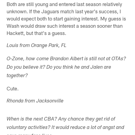
Both are still young and entered last season relatively
unknown. If the Jaguars match last year's success, I
would expect both to start gaining interest. My guess is
Wash would draw such interest a season sooner than
Hackett, but that's a guess.
Louis from Orange Park, FL
O-Zone, how come Brandon Albert is still not at OTAs?
Do you believe it? Do you think he and Jalen are
together?
Cute.
Rhonda from Jacksonville
When is the next CBA? Any chance they get rid of
voluntary activities? It would reduce a lot of angst and