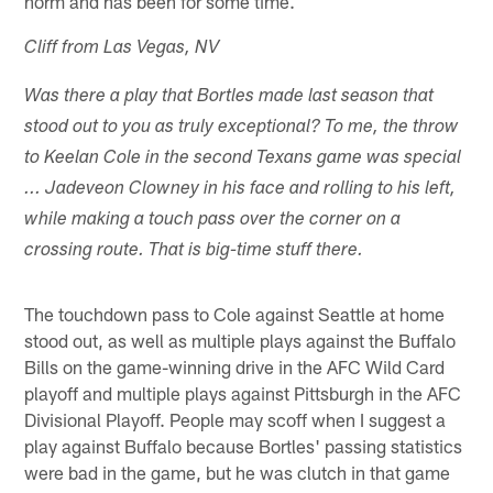
norm and has been for some time.
Cliff from Las Vegas, NV
Was there a play that Bortles made last season that
stood out to you as truly exceptional? To me, the throw
to Keelan Cole in the second Texans game was special
... Jadeveon Clowney in his face and rolling to his left,
while making a touch pass over the corner on a
crossing route. That is big-time stuff there.
The touchdown pass to Cole against Seattle at home
stood out, as well as multiple plays against the Buffalo
Bills on the game-winning drive in the AFC Wild Card
playoff and multiple plays against Pittsburgh in the AFC
Divisional Playoff. People may scoff when I suggest a
play against Buffalo because Bortles' passing statistics
were bad in the game, but he was clutch in that game