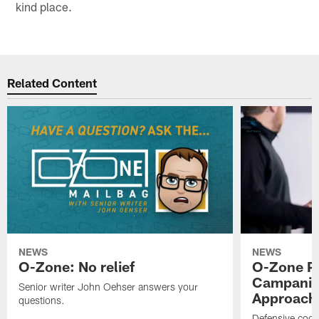
kind place.
Related Content
NEWS
NEWS
O-Zone: No relief
O-Zone P
Campanile
Senior writer John Oehser answers your
Approach 
questions.
Defensive coor