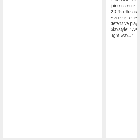
joined senior w
2025 offseaso
– among other
defensive playe
playstyle: "We 
right way…"