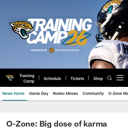
Skip
to
main
content
Training
Schedule
Tickets
Shop
Open menu button
Camp
News Home
Game Day
Roster Moves
Community
O-Zone Ma
Jaguars News | Jacksonville Jag
O-Zone: Big dose of karma