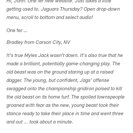
Hi, John: One fer new website. Just takes a little
getting used to. Jaguars Thursday? Open drop-down
menu, scroll to bottom and select audio!
One fer …
Bradley from Carson City, NV
It's true Myles Jack wasn't down. It's also true that he
made a brilliant, potentially game-changing play. The
old beast was on the ground staring up at a raised
dagger. The young, but confident, Jags' offense
swagged onto the championship gridiron poised to kill
the old beast on its home turf. The spoiled townspeople
groaned with fear as the new, young beast took their
stance ready to take their place in time and went three
and out ... took about a minute.