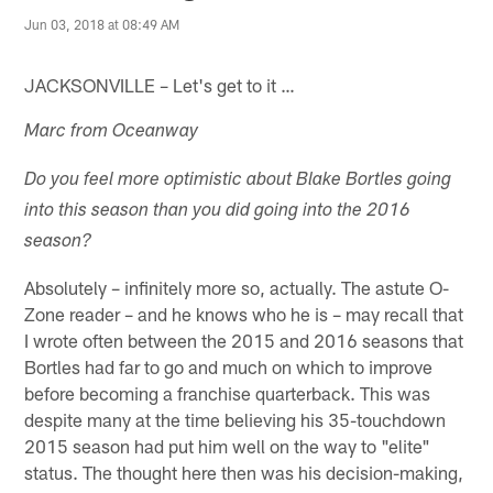
Jun 03, 2018 at 08:49 AM
JACKSONVILLE – Let's get to it …
Marc from Oceanway
Do you feel more optimistic about Blake Bortles going
into this season than you did going into the 2016
season?
Absolutely – infinitely more so, actually. The astute O-
Zone reader – and he knows who he is – may recall that
I wrote often between the 2015 and 2016 seasons that
Bortles had far to go and much on which to improve
before becoming a franchise quarterback. This was
despite many at the time believing his 35-touchdown
2015 season had put him well on the way to "elite"
status. The thought here then was his decision-making,