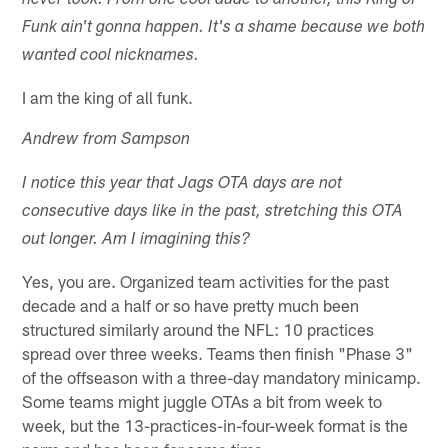
never took. From one cool dude to another, this King of
Funk ain't gonna happen. It's a shame because we both
wanted cool nicknames.
I am the king of all funk.
Andrew from Sampson
I notice this year that Jags OTA days are not
consecutive days like in the past, stretching this OTA
out longer. Am I imagining this?
Yes, you are. Organized team activities for the past
decade and a half or so have pretty much been
structured similarly around the NFL: 10 practices
spread over three weeks. Teams then finish "Phase 3"
of the offseason with a three-day mandatory minicamp.
Some teams might juggle OTAs a bit from week to
week, but the 13-practices-in-four-week format is the