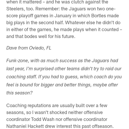
when it mattered – and he was clutch against the
Steelers, too. Remember: the Jaguars won two one-
score playoff games in January in which Bortles made
big plays in the second half. Whatever else he didn't do
in either of the games, he made plays when it counted –
and that bodes well for his future.
Dave from Oviedo, FL
Funk-zone, with as much success as the Jaguars had
last year, I'm surprised other teams didn't try to raid our
coaching staff. If you had to guess, which coach do you
feel is bound for bigger and better things, maybe after
this season?
Coaching reputations are usually built over a few
seasons, so I wasn't shocked neither offensive
coordinator Todd Wash nor offensive coordinator
Nathaniel Hackett drew interest this past offseason.