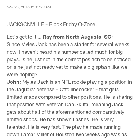
Nov 25, 2016 at 01:23 AM
JACKSONVILLE – Black Friday O-Zone.
Let's get to it …
Ray from North Augusta, SC:
Since Myles Jack has been a starter for several weeks
now, I haven't heard his number called much for big
plays. Is he just not in the correct position to be noticed
or is he just not ready yet to make a big splash like we
were hoping?
John:
Myles Jack is an NFL rookie playing a position in
the Jaguars' defense – Otto linebacker – that gets
limited snaps compared to other positions. He is sharing
that position with veteran Dan Skuta, meaning Jack
gets about half of the aforementioned comparatively
limited snaps. He has shown flashes. He is very
talented. He is very fast. The play he made running
down Lamar Miller of Houston two weeks ago was as