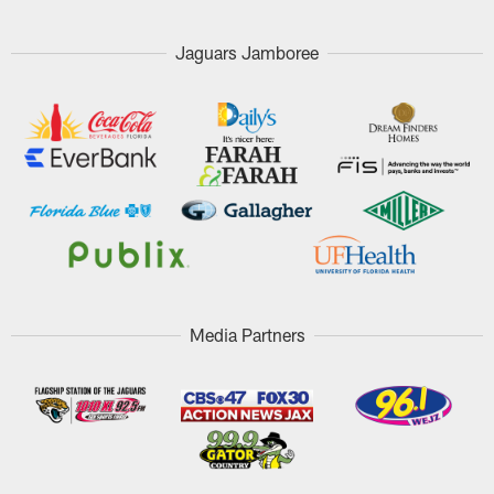
Jaguars Jamboree
Media Partners