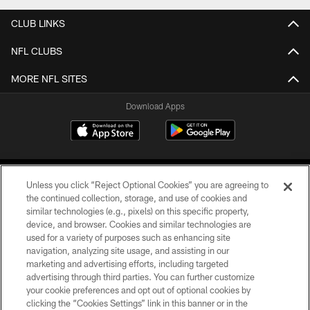
CLUB LINKS
NFL CLUBS
MORE NFL SITES
Download Apps
Unless you click “Reject Optional Cookies” you are agreeing to
the continued collection, storage, and use of cookies and
similar technologies (e.g., pixels) on this specific property,
device, and browser. Cookies and similar technologies are
©2026 Jacksonville Jaguars, LLC. All Rights Reserved.
used for a variety of purposes such as enhancing site
navigation, analyzing site usage, and assisting in our
PRIVACY POLICY
marketing and advertising efforts, including targeted
advertising through third parties. You can further customize
ACCESSIBILITY
your cookie preferences and opt out of optional cookies by
clicking the “Cookies Settings” link in this banner or in the
CONTACT US