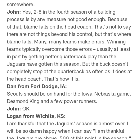
somewhere.
John:
Yes, 2-8 in the fourth season of a building
process is by any measure not good enough. Because
of that, blame falls on the head coach. That's not to say
there are not things beyond his control, but that's where
blame falls. Many, many teams make errors. Winning
teams typically overcome those errors – usually at least
in part by getting better quarterback play than the
Jaguars have gotten this season. But the buck doesn't
completely stop at the quarterback as often as it does at
the head coach. That's how it is.
Dan from Fort Dodge, IA:
Scouts should be on hand for the Iowa-Nebraska game.
Desmond King and a few power runners.
John:
OK.
Logan from Wichita, KS:
I am thankful that the Jaguars' season is almost over. I
will be so damn happy when I can say "I am thankful
the Jaguars are above .500 at this point in the season."