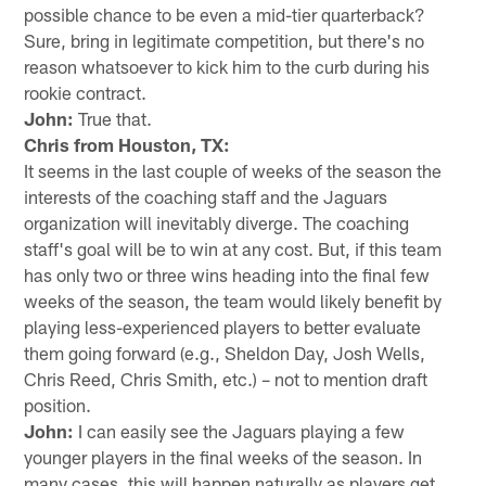
possible chance to be even a mid-tier quarterback?
Sure, bring in legitimate competition, but there's no
reason whatsoever to kick him to the curb during his
rookie contract.
John:
True that.
Chris from Houston, TX:
It seems in the last couple of weeks of the season the
interests of the coaching staff and the Jaguars
organization will inevitably diverge. The coaching
staff's goal will be to win at any cost. But, if this team
has only two or three wins heading into the final few
weeks of the season, the team would likely benefit by
playing less-experienced players to better evaluate
them going forward (e.g., Sheldon Day, Josh Wells,
Chris Reed, Chris Smith, etc.) – not to mention draft
position.
John:
I can easily see the Jaguars playing a few
younger players in the final weeks of the season. In
many cases, this will happen naturally as players get