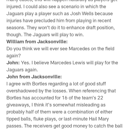
injured. I could also see a scenario in which the
Jaguars play a player such as Josh Wells because
injuries have precluded him from playing in recent
seasons. They won't do it to enhance draft position,
though. The Jaguars will play to win.
William from Jacksonville:
Do you think we will ever see Marcedes on the field
again?
John:
Yes. I believe Marcedes Lewis will play for the
Jaguars again.
John from Jacksonville:
I agree with Bortles regarding a lot of good stuff
overshadowed by the losses. When referencing that
Bortles has accounted for 16 of the team's 22
giveaways, I think it's somewhat misleading as
probably half of them were a combination of either
tipped balls, fluke plays, or last-minute Hail Mary
passes. The receivers get good money to catch the ball