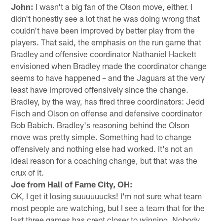
John:
I wasn't a big fan of the Olson move, either. I
didn't honestly see a lot that he was doing wrong that
couldn't have been improved by better play from the
players. That said, the emphasis on the run game that
Bradley and offensive coordinator Nathaniel Hackett
envisioned when Bradley made the coordinator change
seems to have happened – and the Jaguars at the very
least have improved offensively since the change.
Bradley, by the way, has fired three coordinators: Jedd
Fisch and Olson on offense and defensive coordinator
Bob Babich. Bradley's reasoning behind the Olson
move was pretty simple. Something had to change
offensively and nothing else had worked. It's not an
ideal reason for a coaching change, but that was the
crux of it.
Joe from Hall of Fame City, OH:
OK, I get it losing suuuuuucks! I'm not sure what team
most people are watching, but I see a team that for the
last three games has crept closer to winning. Nobody