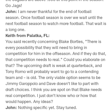
Go Jags!
John:
I am never thankful for the end of football
season. Once football season is over we wait until the
next football season to watch more football. That wait is
a long one.
Keith from Palatka, FL:
You said recently concerning Blake Bortles, "There is
every possibility that they will need to bring in
competition for him in the offseason. And if they do that,
that competition needs to real." Could you elaborate on
that? The upcoming draft is weak at quarterback, and
Tony Romo will probably want to go to a contending
team and – is old. The only viable option seems to be
Jimmy Garoppolo and Dave doesn't like to part with
draft choices. I think you are spot on that Blake needs
real competition. I just don't know who or how that
would happen. Any ideas?
John:
Nothing specific yet. Stay tuned.