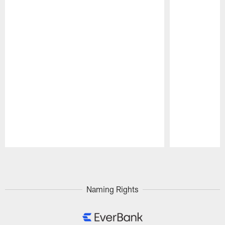
Pause
Play
Naming Rights