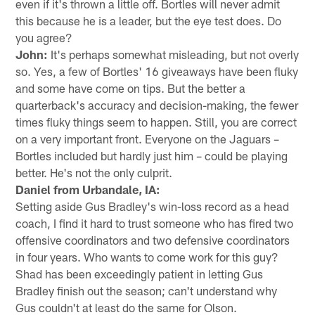
even if it's thrown a little off. Bortles will never admit
this because he is a leader, but the eye test does. Do
you agree?
John:
It's perhaps somewhat misleading, but not overly
so. Yes, a few of Bortles' 16 giveaways have been fluky
and some have come on tips. But the better a
quarterback's accuracy and decision-making, the fewer
times fluky things seem to happen. Still, you are correct
on a very important front. Everyone on the Jaguars –
Bortles included but hardly just him – could be playing
better. He's not the only culprit.
Daniel from Urbandale, IA:
Setting aside Gus Bradley's win-loss record as a head
coach, I find it hard to trust someone who has fired two
offensive coordinators and two defensive coordinators
in four years. Who wants to come work for this guy?
Shad has been exceedingly patient in letting Gus
Bradley finish out the season; can't understand why
Gus couldn't at least do the same for Olson.