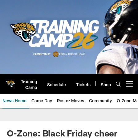
Skip
to
main
content
Training
Schedule
Tickets
Shop
Open menu button
Camp
News Home
Game Day
Roster Moves
Community
O-Zone Ma
Jaguars News | Jacksonville Jag
O-Zone: Black Friday cheer