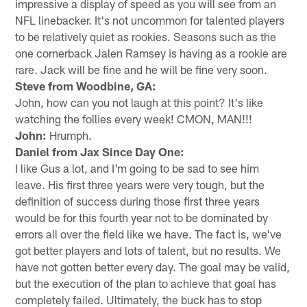
impressive a display of speed as you will see from an
NFL linebacker. It's not uncommon for talented players
to be relatively quiet as rookies. Seasons such as the
one cornerback Jalen Ramsey is having as a rookie are
rare. Jack will be fine and he will be fine very soon.
Steve from Woodbine, GA:
John, how can you not laugh at this point? It's like
watching the follies every week! CMON, MAN!!!
John:
Hrumph.
Daniel from Jax Since Day One:
I like Gus a lot, and I'm going to be sad to see him
leave. His first three years were very tough, but the
definition of success during those first three years
would be for this fourth year not to be dominated by
errors all over the field like we have. The fact is, we've
got better players and lots of talent, but no results. We
have not gotten better every day. The goal may be valid,
but the execution of the plan to achieve that goal has
completely failed. Ultimately, the buck has to stop