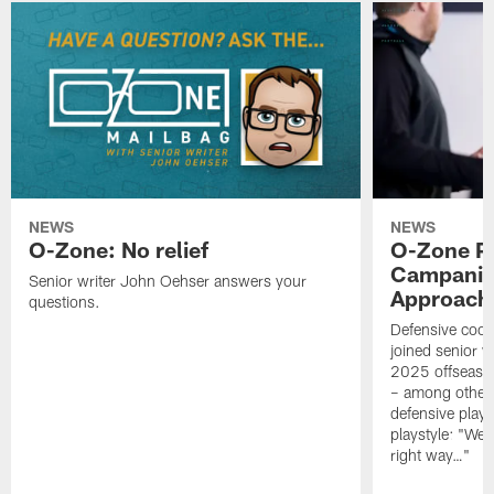
NEWS
NEWS
O-Zone: No relief
O-Zone P
Campanile
Senior writer John Oehser answers your
Approach 
questions.
Defensive coor
joined senior w
2025 offseaso
– among other
defensive playe
playstyle: "We 
right way…"