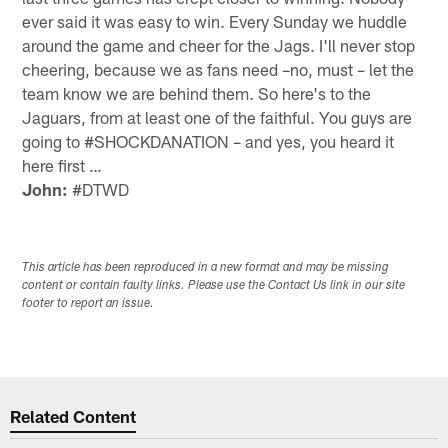
ever said it was easy to win. Every Sunday we huddle
around the game and cheer for the Jags. I'll never stop
cheering, because we as fans need –no, must – let the
team know we are behind them. So here's to the
Jaguars, from at least one of the faithful. You guys are
going to #SHOCKDANATION – and yes, you heard it
here first …
John:
#DTWD
This article has been reproduced in a new format and may be missing
content or contain faulty links. Please use the Contact Us link in our site
footer to report an issue.
Related Content