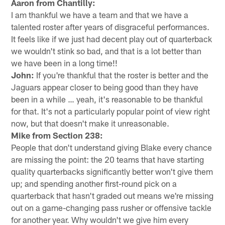
Aaron from Chantilly:
I am thankful we have a team and that we have a
talented roster after years of disgraceful performances.
It feels like if we just had decent play out of quarterback
we wouldn't stink so bad, and that is a lot better than
we have been in a long time!!
John:
If you're thankful that the roster is better and the
Jaguars appear closer to being good than they have
been in a while … yeah, it's reasonable to be thankful
for that. It's not a particularly popular point of view right
now, but that doesn't make it unreasonable.
Mike from Section 238:
People that don't understand giving Blake every chance
are missing the point: the 20 teams that have starting
quality quarterbacks significantly better won't give them
up; and spending another first-round pick on a
quarterback that hasn't graded out means we're missing
out on a game-changing pass rusher or offensive tackle
for another year. Why wouldn't we give him every