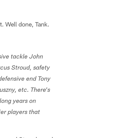
t. Well done, Tank.
sive tackle John
cus Stroud, safety
defensive end Tony
uszny, etc. There's
 long years on
r players that