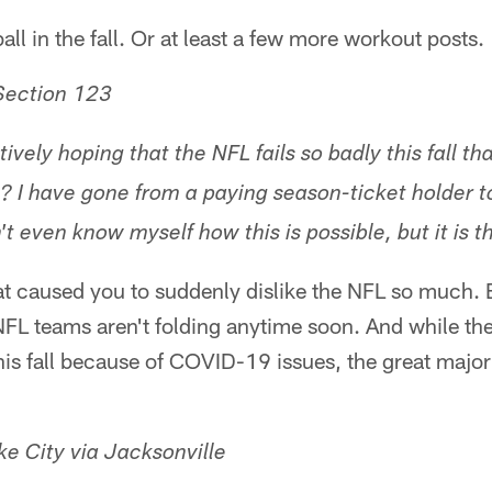
all in the fall. Or at least a few more workout posts.
Section 123
ively hoping that the NFL fails so badly this fall th
s? I have gone from a paying season-ticket holder t
n't even know myself how this is possible, but it is t
at caused you to suddenly dislike the NFL so much.
NFL teams aren't folding anytime soon. And while th
is fall because of COVID-19 issues, the great majorit
e City via Jacksonville