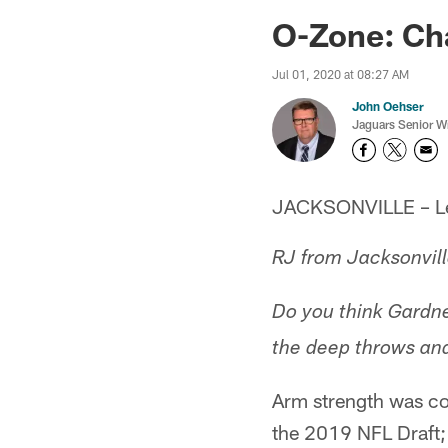
Jaguars News | Jac
O-Zone: Cha
Jul 01, 2020 at 08:27 AM
John Oehser
Jaguars Senior Wr
JACKSONVILLE – Let'
RJ from Jacksonvill
Do you think Gardn
the deep throws and,
Arm strength was co
the 2019 NFL Draft; i