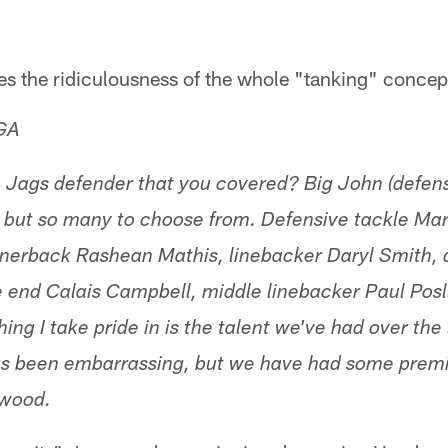
es the ridiculousness of the whole "tanking" concep
 GA
e Jags defender that you covered? Big John (defen
 but so many to choose from. Defensive tackle Mar
rnerback Rashean Mathis, linebacker Daryl Smith, 
 end Calais Campbell, middle linebacker Paul Posl
thing I take pride in is the talent we've had over the
as been embarrassing, but we have had some premie
 wood.