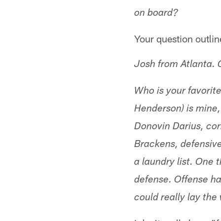
on board?
Your question outlin
Josh from Atlanta.
Who is your favorit
Henderson) is mine,
Donovin Darius, co
Brackens, defensive
a laundry list. One 
defense. Offense h
could really lay the