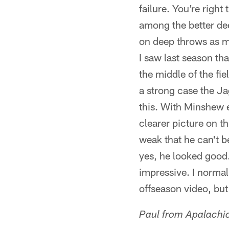
failure. You're right
among the better dee
on deep throws as mu
I saw last season th
the middle of the fie
a strong case the Jag
this. With Minshew e
clearer picture on thi
weak that he can't b
yes, he looked good.
impressive. I normal
offseason video, but
Paul from Apalachic