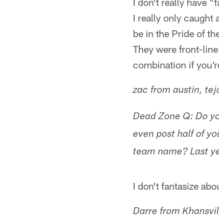
I don't really have 
I really only caught
be in the Pride of 
They were front-line
combination if you'r
zac from austin, tej
Dead Zone Q: Do you
even post half of y
team name? Last ye
I don't fantasize abo
Darre from Khansvil