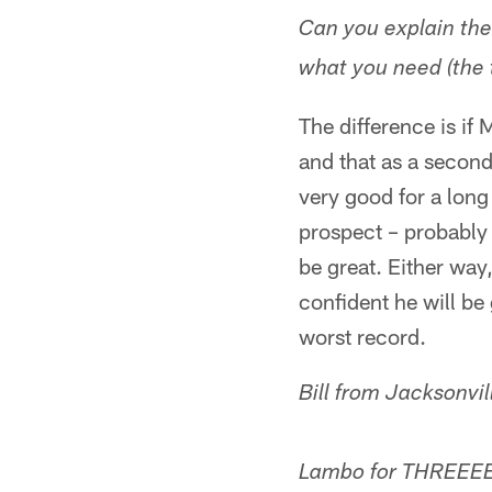
Can you explain th
what you need (the 
The difference is if
and that as a second
very good for a long
prospect – probably a
be great. Either way,
confident he will be
worst record.
Bill from Jacksonvi
Lambo for THREEE