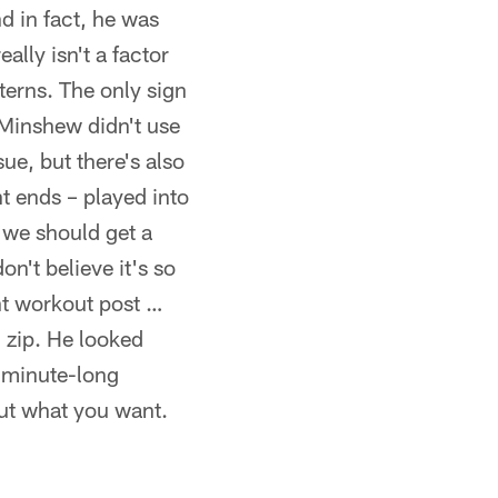
nd in fact, he was
ally isn't a factor
terns. The only sign
 Minshew didn't use
sue, but there's also
ht ends – played into
 we should get a
on't believe it's so
nt workout post …
 zip. He looked
a minute-long
out what you want.