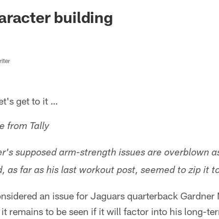
ksonville Jaguars -
racter building
iter
s get to it …
e from Tally
er's supposed arm-strength issues are overblown a
 as far as his last workout post, seemed to zip it t
nsidered an issue for Jaguars quarterback Gardner 
t remains to be seen if it will factor into his long-