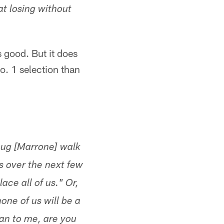
t losing without
s good. But it does
o. 1 selection than
oug [Marrone] walk
s over the next few
lace all of us." Or,
ne of us will be a
plan to me, are you