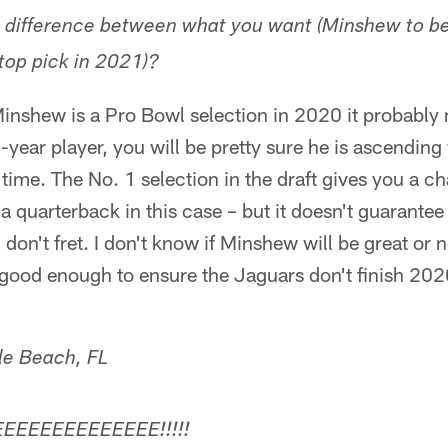
e difference between what you want (Minshew to be
top pick in 2021)?
 Minshew is a Pro Bowl selection in 2020 it probably
-year player, you will be pretty sure he is ascending
 time. The No. 1 selection in the draft gives you a c
 quarterback in this case – but it doesn't guarantee 
 don't fret. I don't know if Minshew will be great or n
 good enough to ensure the Jaguars don't finish 202
lle Beach, FL
EEEEEEEEEEEEEE!!!!!