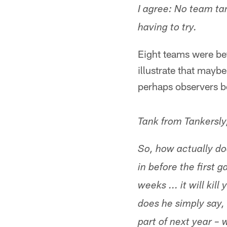
I agree: No team ta
having to try.
Eight teams were bet
illustrate that mayb
perhaps observers b
Tank from Tankersl
So, how actually d
in before the first
weeks ... it will kil
does he simply say,
part of next year – 