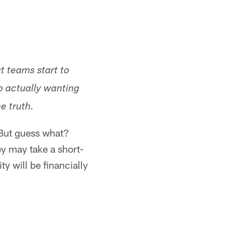
at teams start to
o actually wanting
he truth.
 But guess what?
ey may take a short-
y will be financially