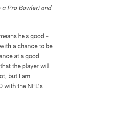
 a Pro Bowler) and
 means he's good –
 with a chance to be
hance at a good
that the player will
ot, but I am
0 with the NFL's