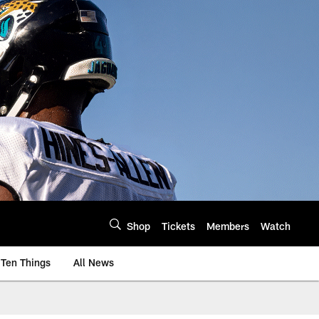
Shop
Tickets
Members
Watch
Ten Things
All News