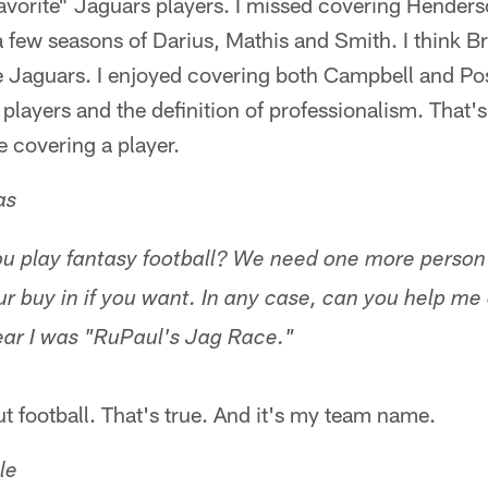
"favorite" Jaguars players. I missed covering Hender
 a few seasons of Darius, Mathis and Smith. I think 
the Jaguars. I enjoyed covering both Campbell and P
 players and the definition of professionalism. That'
e covering a player.
as
 play fantasy football? We need one more person fo
our buy in if you want. In any case, can you help m
ar I was "RuPaul's Jag Race."
ut football. That's true. And it's my team name.
le