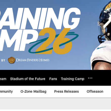
eam
Stadium of the Future
Fans
Training Camp
mmunity
O-Zone Mailbag
Press Releases
Offseason