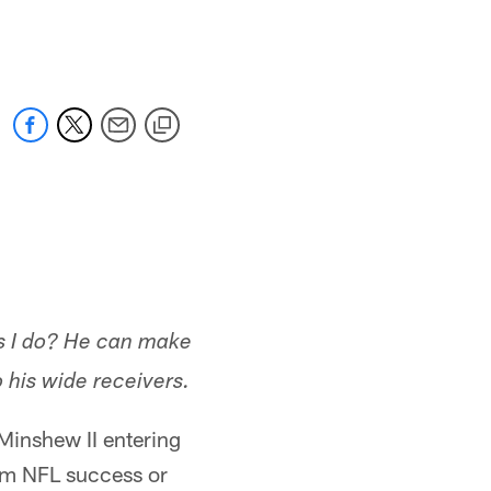
 jaguars.com
s I do? He can make
o his wide receivers.
Minshew II entering
term NFL success or