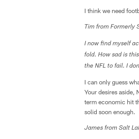
I think we need footb
Tim from Formerly 
I now find myself act
fold. How sad is thi
the NFL to fail. I do
I can only guess wh
Your desires aside, 
term economic hit th
solid soon enough.
James from Salt Lak