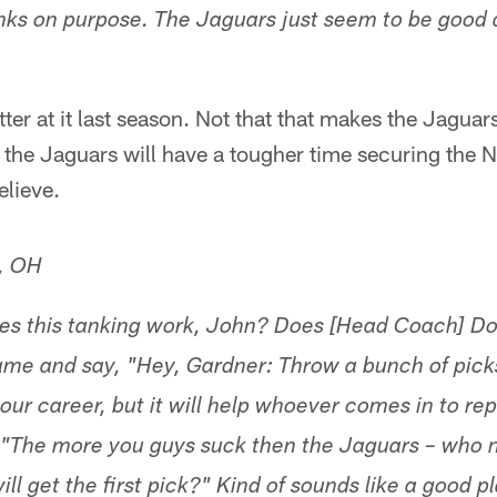
nks on purpose. The Jaguars just seem to be good a
ter at it last season. Not that that makes the Jaguar
e the Jaguars will have a tougher time securing the N
elieve.
y, OH
oes this tanking work, John? Does [Head Coach] D
 game and say, "Hey, Gardner: Throw a bunch of pick
l your career, but it will help whoever comes in to rep
 "The more you guys suck then the Jaguars – who no
will get the first pick?" Kind of sounds like a good 