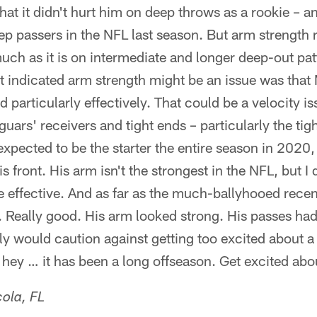
 that it didn't hurt him on deep throws as a rookie – a
p passers in the NFL last season. But arm strength re
ch as it is on intermediate and longer deep-out pat
at indicated arm strength might be an issue was that
ld particularly effectively. That could be a velocity is
uars' receivers and tight ends – particularly the tig
xpected to be the starter the entire season in 2020,
s front. His arm isn't the strongest in the NFL, but I d
e effective. And as far as the much-ballyhooed rece
 Really good. His arm looked strong. His passes had
ly would caution against getting too excited about 
 hey … it has been a long offseason. Get excited ab
ola, FL