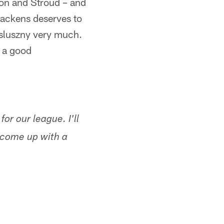
son and Stroud – and
Brackens deserves to
osluszny very much.
s a good
r our league. I'll
e come up with a