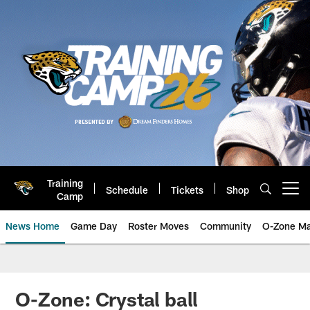
Skip
to
main
content
Training
Schedule
Tickets
Shop
Open menu button
Camp
News Home
Game Day
Roster Moves
Community
O-Zone Ma
Jaguars News | Jacksonville Jag
O-Zone: Crystal ball