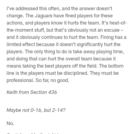
I've addressed this often, and the answer doesn't
change. The Jaguars have fined players for these
actions, and players know it hurts the team. It's heat-of-
the-moment stuff, but that's obviously not an excuse –
and it obviously continues to hurt the team. Fining has a
limited effect because it doesn't significantly hurt the
players. The only thing to do is take away playing time,
and doing that can hurt the overall team because it
means taking the best players off the field. The bottom
line is the players must be disciplined. They must be
professional. So far, no good.
Keith from Section 436
Maybe not 0-16, but 2-14?
No.