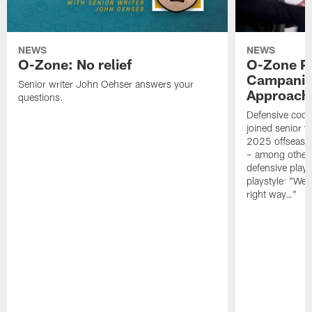
NEWS
NEWS
O-Zone: No relief
O-Zone P
Campanile
Senior writer John Oehser answers your
Approach 
questions.
Defensive coor
joined senior w
2025 offseaso
– among other
defensive playe
playstyle: "We 
right way…"