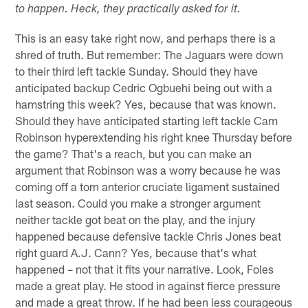
to happen. Heck, they practically asked for it.
This is an easy take right now, and perhaps there is a
shred of truth. But remember: The Jaguars were down
to their third left tackle Sunday. Should they have
anticipated backup Cedric Ogbuehi being out with a
hamstring this week? Yes, because that was known.
Should they have anticipated starting left tackle Cam
Robinson hyperextending his right knee Thursday before
the game? That's a reach, but you can make an
argument that Robinson was a worry because he was
coming off a torn anterior cruciate ligament sustained
last season. Could you make a stronger argument
neither tackle got beat on the play, and the injury
happened because defensive tackle Chris Jones beat
right guard A.J. Cann? Yes, because that's what
happened – not that it fits your narrative. Look, Foles
made a great play. He stood in against fierce pressure
and made a great throw. If he had been less courageous