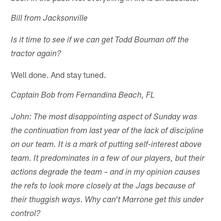
Bill from Jacksonville
Is it time to see if we can get Todd Bouman off the
tractor again?
Well done. And stay tuned.
Captain Bob from Fernandina Beach, FL
John: The most disappointing aspect of Sunday was
the continuation from last year of the lack of discipline
on our team. It is a mark of putting self-interest above
team. It predominates in a few of our players, but their
actions degrade the team – and in my opinion causes
the refs to look more closely at the Jags because of
their thuggish ways. Why can't Marrone get this under
control?