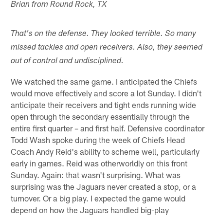
Brian from Round Rock, TX
That's on the defense. They looked terrible. So many
missed tackles and open receivers. Also, they seemed
out of control and undisciplined.
We watched the same game. I anticipated the Chiefs
would move effectively and score a lot Sunday. I didn't
anticipate their receivers and tight ends running wide
open through the secondary essentially through the
entire first quarter – and first half. Defensive coordinator
Todd Wash spoke during the week of Chiefs Head
Coach Andy Reid's ability to scheme well, particularly
early in games. Reid was otherworldly on this front
Sunday. Again: that wasn't surprising. What was
surprising was the Jaguars never created a stop, or a
turnover. Or a big play. I expected the game would
depend on how the Jaguars handled big-play