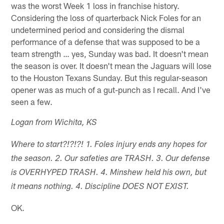
was the worst Week 1 loss in franchise history.
Considering the loss of quarterback Nick Foles for an
undetermined period and considering the dismal
performance of a defense that was supposed to be a
team strength … yes, Sunday was bad. It doesn't mean
the season is over. It doesn't mean the Jaguars will lose
to the Houston Texans Sunday. But this regular-season
opener was as much of a gut-punch as I recall. And I've
seen a few.
Logan from Wichita, KS
Where to start?!?!?! 1. Foles injury ends any hopes for
the season. 2. Our safeties are TRASH. 3. Our defense
is OVERHYPED TRASH. 4. Minshew held his own, but
it means nothing. 4. Discipline DOES NOT EXIST.
OK.