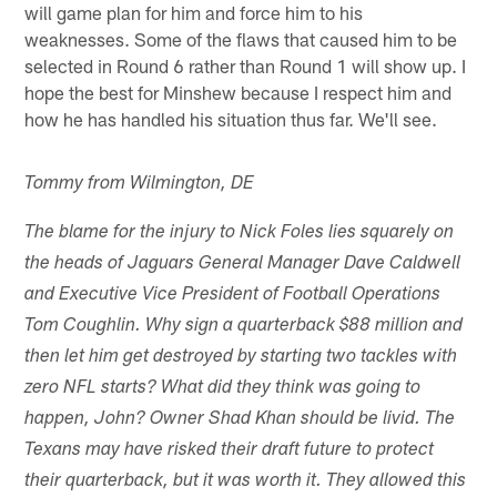
will game plan for him and force him to his
weaknesses. Some of the flaws that caused him to be
selected in Round 6 rather than Round 1 will show up. I
hope the best for Minshew because I respect him and
how he has handled his situation thus far. We'll see.
Tommy from Wilmington, DE
The blame for the injury to Nick Foles lies squarely on
the heads of Jaguars General Manager Dave Caldwell
and Executive Vice President of Football Operations
Tom Coughlin. Why sign a quarterback $88 million and
then let him get destroyed by starting two tackles with
zero NFL starts? What did they think was going to
happen, John? Owner Shad Khan should be livid. The
Texans may have risked their draft future to protect
their quarterback, but it was worth it. They allowed this