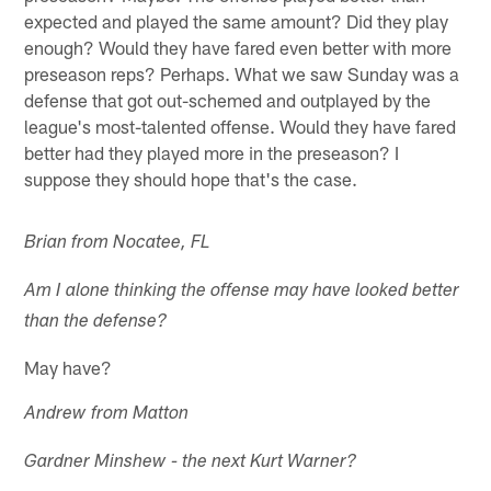
expected and played the same amount? Did they play
enough? Would they have fared even better with more
preseason reps? Perhaps. What we saw Sunday was a
defense that got out-schemed and outplayed by the
league's most-talented offense. Would they have fared
better had they played more in the preseason? I
suppose they should hope that's the case.
Brian from Nocatee, FL
Am I alone thinking the offense may have looked better
than the defense?
May have?
Andrew from Matton
Gardner Minshew - the next Kurt Warner?