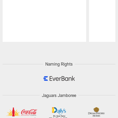
Pause
Play
Naming Rights
Jaguars Jamboree