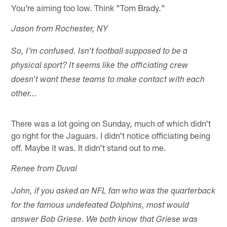
You're aiming too low. Think "Tom Brady."
Jason from Rochester, NY
So, I'm confused. Isn't football supposed to be a
physical sport? It seems like the officiating crew
doesn't want these teams to make contact with each
other...
There was a lot going on Sunday, much of which didn't
go right for the Jaguars. I didn't notice officiating being
off. Maybe it was. It didn't stand out to me.
Renee from Duval
John, if you asked an NFL fan who was the quarterback
for the famous undefeated Dolphins, most would
answer Bob Griese. We both know that Griese was