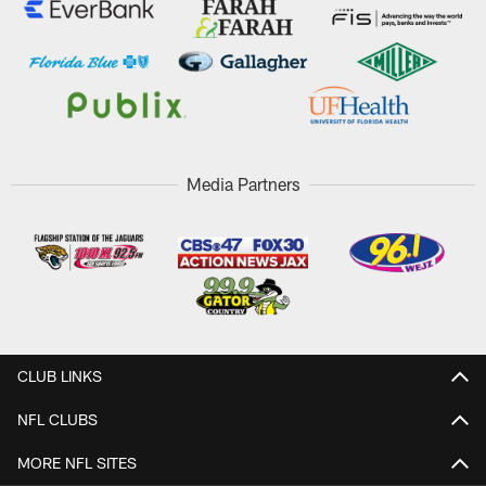
Media Partners
CLUB LINKS
NFL CLUBS
MORE NFL SITES