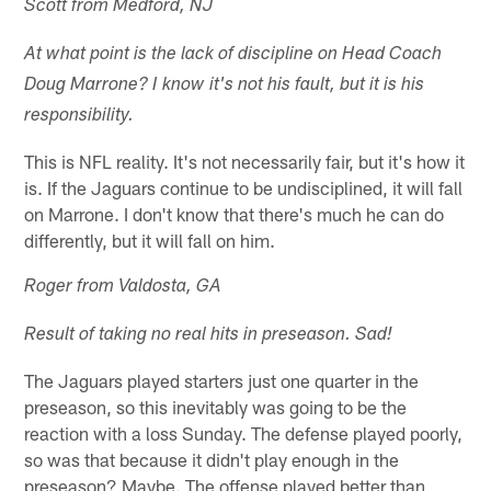
Scott from Medford, NJ
At what point is the lack of discipline on Head Coach
Doug Marrone? I know it's not his fault, but it is his
responsibility.
This is NFL reality. It's not necessarily fair, but it's how it
is. If the Jaguars continue to be undisciplined, it will fall
on Marrone. I don't know that there's much he can do
differently, but it will fall on him.
Roger from Valdosta, GA
Result of taking no real hits in preseason. Sad!
The Jaguars played starters just one quarter in the
preseason, so this inevitably was going to be the
reaction with a loss Sunday. The defense played poorly,
so was that because it didn't play enough in the
preseason? Maybe. The offense played better than