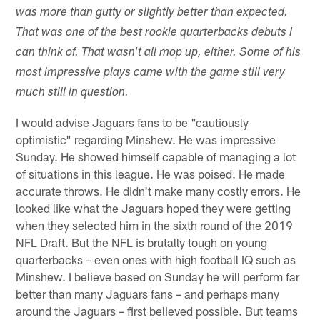
was more than gutty or slightly better than expected.
That was one of the best rookie quarterbacks debuts I
can think of. That wasn't all mop up, either. Some of his
most impressive plays came with the game still very
much still in question.
I would advise Jaguars fans to be "cautiously
optimistic" regarding Minshew. He was impressive
Sunday. He showed himself capable of managing a lot
of situations in this league. He was poised. He made
accurate throws. He didn't make many costly errors. He
looked like what the Jaguars hoped they were getting
when they selected him in the sixth round of the 2019
NFL Draft. But the NFL is brutally tough on young
quarterbacks – even ones with high football IQ such as
Minshew. I believe based on Sunday he will perform far
better than many Jaguars fans – and perhaps many
around the Jaguars – first believed possible. But teams