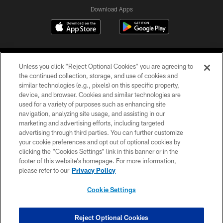
Download Apps
Unless you click “Reject Optional Cookies” you are agreeing to
the continued collection, storage, and use of cookies and
similar technologies (e.g., pixels) on this specific property,
device, and browser. Cookies and similar technologies are
©2026 Jacksonville Jaguars, LLC. All Rights Reserved.
used for a variety of purposes such as enhancing site
navigation, analyzing site usage, and assisting in our
PRIVACY POLICY
marketing and advertising efforts, including targeted
advertising through third parties. You can further customize
ACCESSIBILITY
your cookie preferences and opt out of optional cookies by
clicking the “Cookies Settings” link in this banner or in the
CONTACT US
footer of this website’s homepage. For more information,
SITE MAP
please refer to our
Privacy Policy
AD CHOICES
Cookie Settings
YOUR PRIVACY CHOICES
COOKIE SETTINGS
Reject Optional Cookies