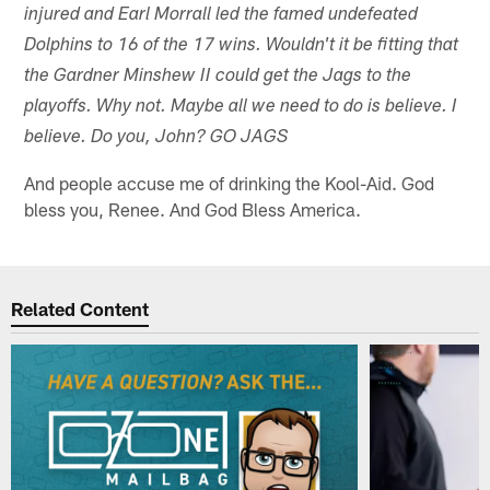
injured and Earl Morrall led the famed undefeated
Dolphins to 16 of the 17 wins. Wouldn't it be fitting that
the Gardner Minshew II could get the Jags to the
playoffs. Why not. Maybe all we need to do is believe. I
believe. Do you, John? GO JAGS
And people accuse me of drinking the Kool-Aid. God
bless you, Renee. And God Bless America.
Related Content