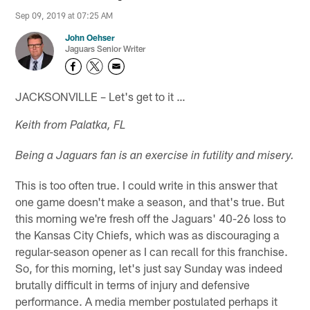
Sep 09, 2019 at 07:25 AM
John Oehser
Jaguars Senior Writer
JACKSONVILLE – Let's get to it …
Keith from Palatka, FL
Being a Jaguars fan is an exercise in futility and misery.
This is too often true. I could write in this answer that
one game doesn't make a season, and that's true. But
this morning we're fresh off the Jaguars' 40-26 loss to
the Kansas City Chiefs, which was as discouraging a
regular-season opener as I can recall for this franchise.
So, for this morning, let's just say Sunday was indeed
brutally difficult in terms of injury and defensive
performance. A media member postulated perhaps it