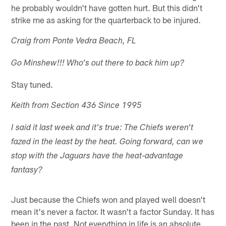
he probably wouldn't have gotten hurt. But this didn't
strike me as asking for the quarterback to be injured.
Craig from Ponte Vedra Beach, FL
Go Minshew!!! Who's out there to back him up?
Stay tuned.
Keith from Section 436 Since 1995
I said it last week and it's true: The Chiefs weren't
fazed in the least by the heat. Going forward, can we
stop with the Jaguars have the heat-advantage
fantasy?
Just because the Chiefs won and played well doesn't
mean it's never a factor. It wasn't a factor Sunday. It has
been in the past. Not everything in life is an absolute.