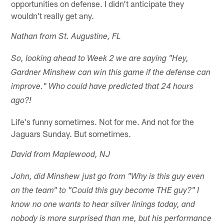
opportunities on defense. I didn't anticipate they
wouldn't really get any.
Nathan from St. Augustine, FL
So, looking ahead to Week 2 we are saying "Hey,
Gardner Minshew can win this game if the defense can
improve." Who could have predicted that 24 hours
ago?!
Life's funny sometimes. Not for me. And not for the
Jaguars Sunday. But sometimes.
David from Maplewood, NJ
John, did Minshew just go from "Why is this guy even
on the team" to "Could this guy become THE guy?" I
know no one wants to hear silver linings today, and
nobody is more surprised than me, but his performance