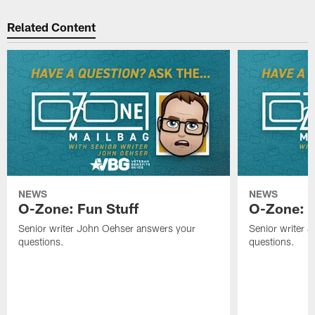
Related Content
NEWS
NEWS
O-Zone: Fun Stuff
O-Zone: T
Senior writer John Oehser answers your
Senior writer 
questions.
questions.