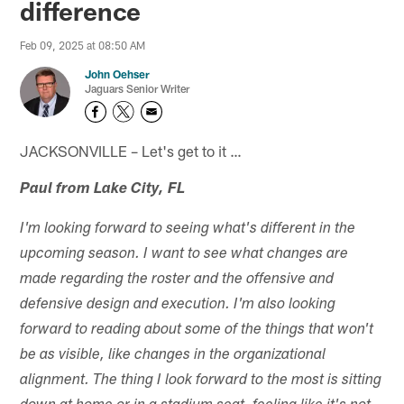
difference
Feb 09, 2025 at 08:50 AM
John Oehser
Jaguars Senior Writer
JACKSONVILLE – Let's get to it …
Paul from Lake City, FL
I'm looking forward to seeing what's different in the
upcoming season. I want to see what changes are
made regarding the roster and the offensive and
defensive design and execution. I'm also looking
forward to reading about some of the things that won't
be as visible, like changes in the organizational
alignment. The thing I look forward to the most is sitting