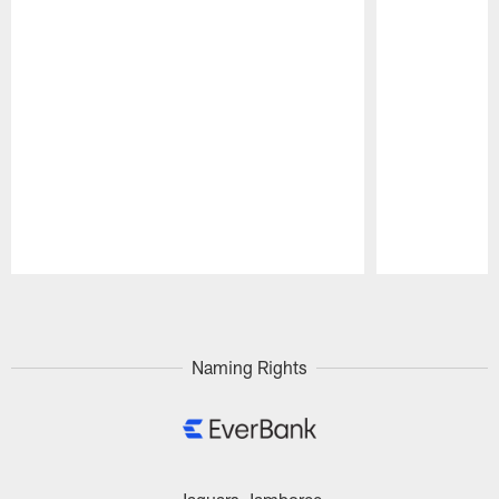
Pause
Play
Naming Rights