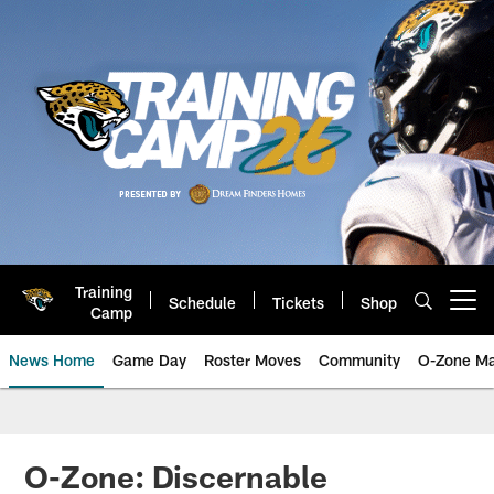
Skip
to
main
content
Training
Schedule
Tickets
Shop
Open menu button
Camp
News Home
Game Day
Roster Moves
Community
O-Zone Ma
Jaguars News | Jacksonville Jag
O-Zone: Discernable