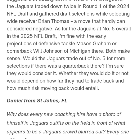
the Jaguars traded down twice in Round 1 of the 2024
NFL Draft and gathered draft selections while selecting
wide receiver Brian Thomas – a move that hardly can
considered negative. As for the Jaguars at No. 5 overall
in the 2025 NFL Draft, I'm fine with the early
projections of defensive tackle Mason Graham or
cornerback Will Johnson of Michigan there. Both make
sense. Would the Jaguars trade out of No. 5 for more
selections if there was a quarterback there? I'm sure
they would consider it. Whether they would do it or not
would depend on how far they had to trade back and
how much risk moving back would entail.
Daniel from St Johns, FL
Why does every new coaching hire have a photo of
himself in Jaguars outfits on the field in front of what
appears to be a Jaguars crowd blurred out? Every one