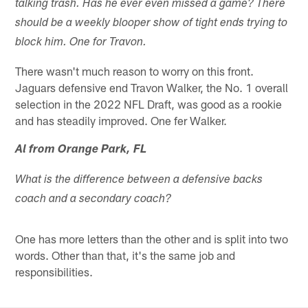
talking trash. Has he ever even missed a game? There
should be a weekly blooper show of tight ends trying to
block him. One for Travon.
There wasn't much reason to worry on this front.
Jaguars defensive end Travon Walker, the No. 1 overall
selection in the 2022 NFL Draft, was good as a rookie
and has steadily improved. One fer Walker.
Al from Orange Park, FL
What is the difference between a defensive backs
coach and a secondary coach?
One has more letters than the other and is split into two
words. Other than that, it's the same job and
responsibilities.