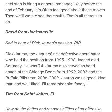
next step is hiring a general manager, likely before the
end of February. It's OK to feel good about these moves.
Then we'll wait to see the results. That's all there is to
do.
David from Jacksonville
Sad to hear of Dick Jauron's passing. RIP.
Dick Jauron, the Jaguars' first defensive coordinator
who held the position from 1995-1998, indeed died
Saturday. He was 74. Jauron also served as head
coach of the Chicago Bears from 1999-2003 and the
Buffalo Bills from 2006-2009. Jauron was a good, kind
man and well-liked. I'll remember him fondly.
Tim from Saint Johns, FL
How do the duties and responsibilities of an offensive