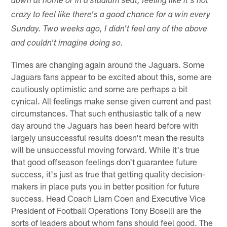
down at home or in a stadium seat, feeling like it's not
crazy to feel like there's a good chance for a win every
Sunday. Two weeks ago, I didn't feel any of the above
and couldn't imagine doing so.
Times are changing again around the Jaguars. Some
Jaguars fans appear to be excited about this, some are
cautiously optimistic and some are perhaps a bit
cynical. All feelings make sense given current and past
circumstances. That such enthusiastic talk of a new
day around the Jaguars has been heard before with
largely unsuccessful results doesn't mean the results
will be unsuccessful moving forward. While it's true
that good offseason feelings don't guarantee future
success, it's just as true that getting quality decision-
makers in place puts you in better position for future
success. Head Coach Liam Coen and Executive Vice
President of Football Operations Tony Boselli are the
sorts of leaders about whom fans should feel good. The