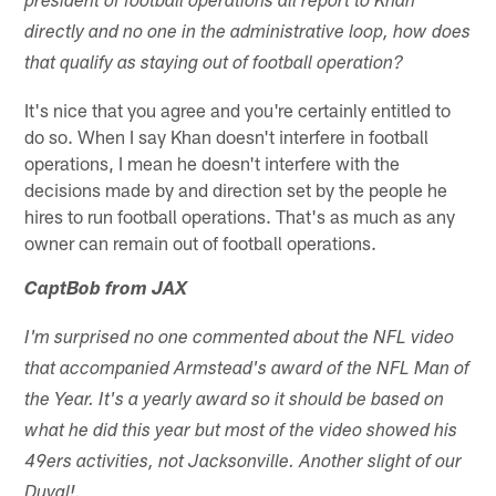
president of football operations all report to Khan
directly and no one in the administrative loop, how does
that qualify as staying out of football operation?
It's nice that you agree and you're certainly entitled to
do so. When I say Khan doesn't interfere in football
operations, I mean he doesn't interfere with the
decisions made by and direction set by the people he
hires to run football operations. That's as much as any
owner can remain out of football operations.
CaptBob from JAX
I'm surprised no one commented about the NFL video
that accompanied Armstead's award of the NFL Man of
the Year. It's a yearly award so it should be based on
what he did this year but most of the video showed his
49ers activities, not Jacksonville. Another slight of our
Duval!.