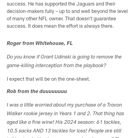
success. He has supported the Jaguars and their
decision-makers fully – up to and well beyond the level
of many other NFL owner. That doesn't guarantee
success. It does mean the effort is always there.
Roger from Whitehouse, FL
Do you know if Grant Udinski is going to remove the
game-killing interception from the playbook?
I expect that will be on the one-sheet.
Rob from the duuuuuuuu
I was a little worried about my purchase of a Travon
Walker rookie jersey in Years 1 and 2. That thing has
aged like a fine wine! His 2024 season: 61 tackles,
10.5 sacks AND 13 tackles for loss! People are still