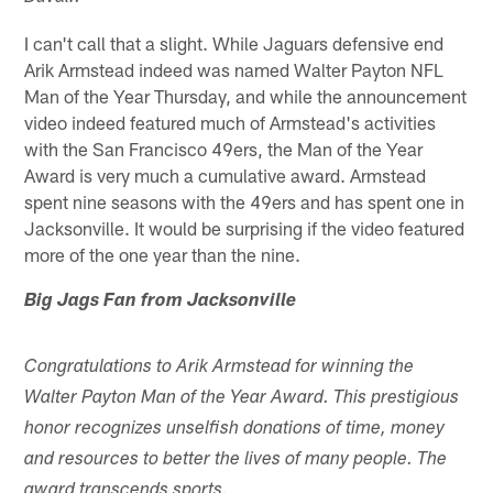
I can't call that a slight. While Jaguars defensive end
Arik Armstead indeed was named Walter Payton NFL
Man of the Year Thursday, and while the announcement
video indeed featured much of Armstead's activities
with the San Francisco 49ers, the Man of the Year
Award is very much a cumulative award. Armstead
spent nine seasons with the 49ers and has spent one in
Jacksonville. It would be surprising if the video featured
more of the one year than the nine.
Big Jags Fan from Jacksonville
Congratulations to Arik Armstead for winning the
Walter Payton Man of the Year Award. This prestigious
honor recognizes unselfish donations of time, money
and resources to better the lives of many people. The
award transcends sports.