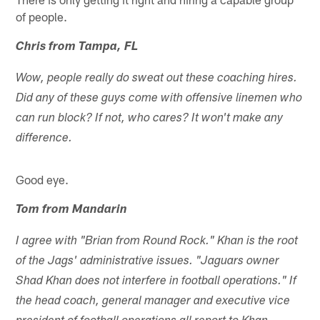
of people.
Chris from Tampa, FL
Wow, people really do sweat out these coaching hires.
Did any of these guys come with offensive linemen who
can run block? If not, who cares? It won't make any
difference.
Good eye.
Tom from Mandarin
I agree with "Brian from Round Rock." Khan is the root
of the Jags' administrative issues. "Jaguars owner
Shad Khan does not interfere in football operations." If
the head coach, general manager and executive vice