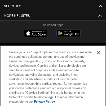
NFL CLUBS
MORE NFL SITES
Download Apps
Unless you click “Reject Optional Cookies” you are agreeing to
the continued collection, storage, and use of cookies and
similar technologies (e.g., pixels) on this specific property,
device, and browser. Cookies and similar technologies are
©2026 Jacksonville Jaguars, LLC. All Rights Reserved.
used for a variety of purposes such as enhancing site
navigation, analyzing site usage, and assisting in our
PRIVACY POLICY
marketing and advertising efforts, including targeted
advertising through third parties. You can further customize
ACCESSIBILITY
your cookie preferences and opt out of optional cookies by
clicking the “Cookies Settings” link in this banner or in the
CONTACT US
footer of this website’s homepage. For more information,
SITE MAP
please refer to our
Privacy Policy