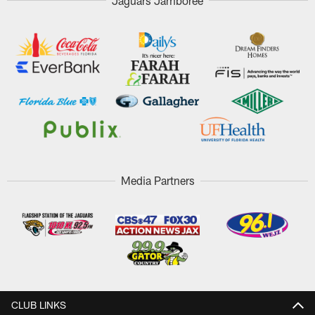
Jaguars Jamboree
Media Partners
CLUB LINKS