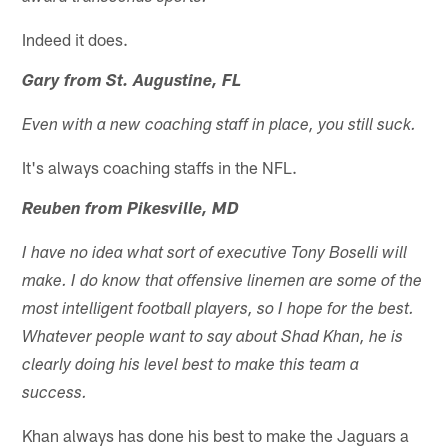
Indeed it does.
Gary from St. Augustine, FL
Even with a new coaching staff in place, you still suck.
It's always coaching staffs in the NFL.
Reuben from Pikesville, MD
I have no idea what sort of executive Tony Boselli will
make. I do know that offensive linemen are some of the
most intelligent football players, so I hope for the best.
Whatever people want to say about Shad Khan, he is
clearly doing his level best to make this team a
success.
Khan always has done his best to make the Jaguars a