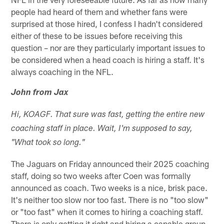
people had heard of them and whether fans were
surprised at those hired, I confess I hadn't considered
either of these to be issues before receiving this
question – nor are they particularly important issues to
be considered when a head coach is hiring a staff. It's
always coaching in the NFL.
John from Jax
Hi, KOAGF. That sure was fast, getting the entire new
coaching staff in place. Wait, I'm supposed to say,
"What took so long."
The Jaguars on Friday announced their 2025 coaching
staff, doing so two weeks after Coen was formally
announced as coach. Two weeks is a nice, brisk pace.
It's neither too slow nor too fast. There is no "too slow"
or "too fast" when it comes to hiring a coaching staff.
There is only getting it right and hiring a capable group