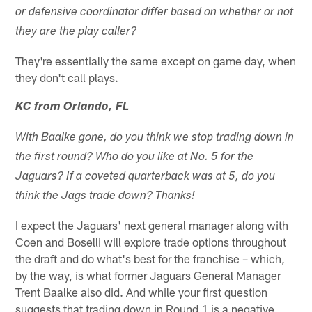
or defensive coordinator differ based on whether or not
they are the play caller?
They're essentially the same except on game day, when
they don't call plays.
KC from Orlando, FL
With Baalke gone, do you think we stop trading down in
the first round? Who do you like at No. 5 for the
Jaguars? If a coveted quarterback was at 5, do you
think the Jags trade down? Thanks!
I expect the Jaguars' next general manager along with
Coen and Boselli will explore trade options throughout
the draft and do what's best for the franchise – which,
by the way, is what former Jaguars General Manager
Trent Baalke also did. And while your first question
suggests that trading down in Round 1 is a negative,