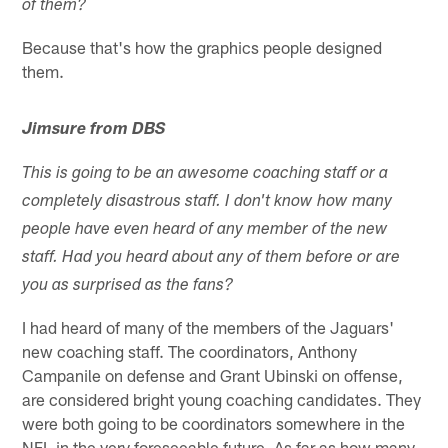
of them?
Because that's how the graphics people designed
them.
Jimsure from DBS
This is going to be an awesome coaching staff or a
completely disastrous staff. I don't know how many
people have even heard of any member of the new
staff. Had you heard about any of them before or are
you as surprised as the fans?
I had heard of many of the members of the Jaguars'
new coaching staff. The coordinators, Anthony
Campanile on defense and Grant Ubinski on offense,
are considered bright young coaching candidates. They
were both going to be coordinators somewhere in the
NFL in the very foreseeable future. As far as how many