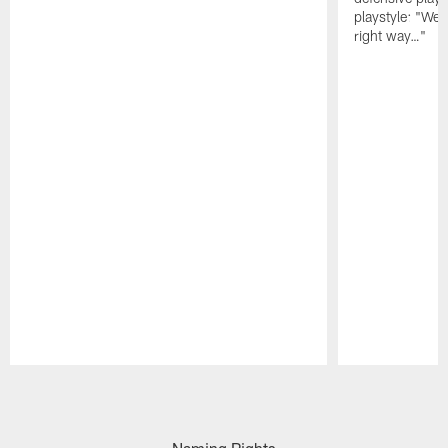
playstyle: "We 
right way…"
Pause
Play