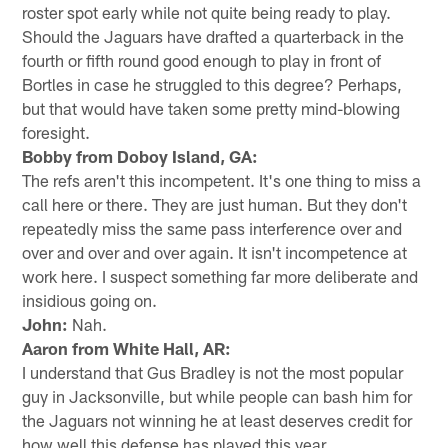
roster spot early while not quite being ready to play.
Should the Jaguars have drafted a quarterback in the
fourth or fifth round good enough to play in front of
Bortles in case he struggled to this degree? Perhaps,
but that would have taken some pretty mind-blowing
foresight.
Bobby from Doboy Island, GA:
The refs aren't this incompetent. It's one thing to miss a
call here or there. They are just human. But they don't
repeatedly miss the same pass interference over and
over and over and over again. It isn't incompetence at
work here. I suspect something far more deliberate and
insidious going on.
John:
Nah.
Aaron from White Hall, AR:
I understand that Gus Bradley is not the most popular
guy in Jacksonville, but while people can bash him for
the Jaguars not winning he at least deserves credit for
how well this defense has played this year.