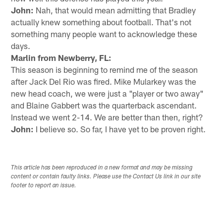
John:
Nah, that would mean admitting that Bradley
actually knew something about football. That's not
something many people want to acknowledge these
days.
Marlin from Newberry, FL:
This season is beginning to remind me of the season
after Jack Del Rio was fired. Mike Mularkey was the
new head coach, we were just a "player or two away"
and Blaine Gabbert was the quarterback ascendant.
Instead we went 2-14. We are better than then, right?
John:
I believe so. So far, I have yet to be proven right.
This article has been reproduced in a new format and may be missing
content or contain faulty links. Please use the Contact Us link in our site
footer to report an issue.