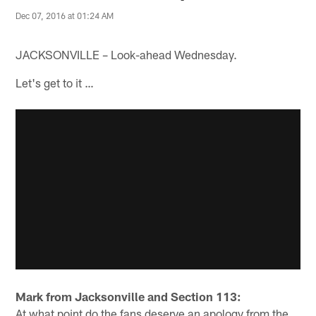
Dec 07, 2016 at 01:24 AM
JACKSONVILLE – Look-ahead Wednesday.
Let's get to it …
Mark from Jacksonville and Section 113:
At what point do the fans deserve an apology from the