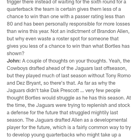
trigger there instead of waiting for the sixth round for a
quarterback the team is certain gives them less of a
chance to win than one with a passer rating less than
80 and has been personally responsible for more losses
than wins this year. Not an indictment of Brandon Allen,
but why even waste a roster spot for someone that
gives you less of a chance to win than what Bortles has
shown?
John:
A couple of thoughts on your thoughts. Yeah, the
Cowboys drafted ahead of the Jaguars last offseason,
but they played much of last season without Tony Romo
and Dez Bryant, so there's that. As far as why the
Jaguars didn't take Dak Prescott … very few people
thought Bortles would struggle as he has this season. At
the time, the Jaguars were trying to replenish and stock
a defense for the future that struggled mightily last
season. The Jaguars drafted Allen as a developmental
player for the future, which is a fairly common way to try
to develop young quarterbacks who might take up a