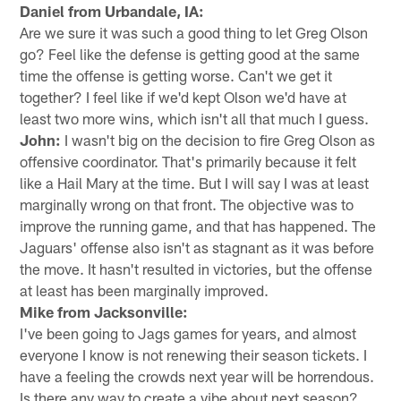
Daniel from Urbandale, IA:
Are we sure it was such a good thing to let Greg Olson
go? Feel like the defense is getting good at the same
time the offense is getting worse. Can't we get it
together? I feel like if we'd kept Olson we'd have at
least two more wins, which isn't all that much I guess.
John:
I wasn't big on the decision to fire Greg Olson as
offensive coordinator. That's primarily because it felt
like a Hail Mary at the time. But I will say I was at least
marginally wrong on that front. The objective was to
improve the running game, and that has happened. The
Jaguars' offense also isn't as stagnant as it was before
the move. It hasn't resulted in victories, but the offense
at least has been marginally improved.
Mike from Jacksonville:
I've been going to Jags games for years, and almost
everyone I know is not renewing their season tickets. I
have a feeling the crowds next year will be horrendous.
Is there any way to create a vibe about next season?