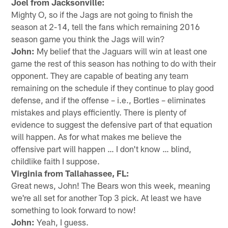
Joel from Jacksonville:
Mighty O, so if the Jags are not going to finish the
season at 2-14, tell the fans which remaining 2016
season game you think the Jags will win?
John:
My belief that the Jaguars will win at least one
game the rest of this season has nothing to do with their
opponent. They are capable of beating any team
remaining on the schedule if they continue to play good
defense, and if the offense – i.e., Bortles – eliminates
mistakes and plays efficiently. There is plenty of
evidence to suggest the defensive part of that equation
will happen. As for what makes me believe the
offensive part will happen … I don't know … blind,
childlike faith I suppose.
Virginia from Tallahassee, FL:
Great news, John! The Bears won this week, meaning
we're all set for another Top 3 pick. At least we have
something to look forward to now!
John:
Yeah, I guess.