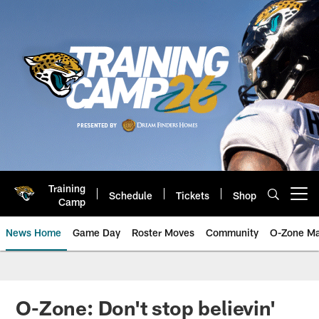
Skip
to
main
content
Training
Schedule
Tickets
Shop
Open menu button
Camp
News Home
Game Day
Roster Moves
Community
O-Zone Ma
Jaguars News | Jacksonville Jag
O-Zone: Don't stop believin'