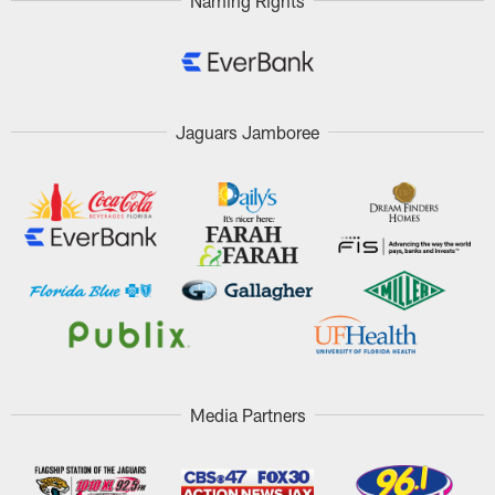
Naming Rights
Jaguars Jamboree
Media Partners