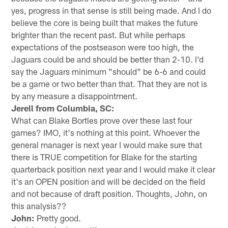
yes, progress in that sense is still being made. And I do
believe the core is being built that makes the future
brighter than the recent past. But while perhaps
expectations of the postseason were too high, the
Jaguars could be and should be better than 2-10. I'd
say the Jaguars minimum "should" be 6-6 and could
be a game or two better than that. That they are not is
by any measure a disappointment.
Jerell from Columbia, SC:
What can Blake Bortles prove over these last four
games? IMO, it's nothing at this point. Whoever the
general manager is next year I would make sure that
there is TRUE competition for Blake for the starting
quarterback position next year and I would make it clear
it's an OPEN position and will be decided on the field
and not because of draft position. Thoughts, John, on
this analysis??
John:
Pretty good.