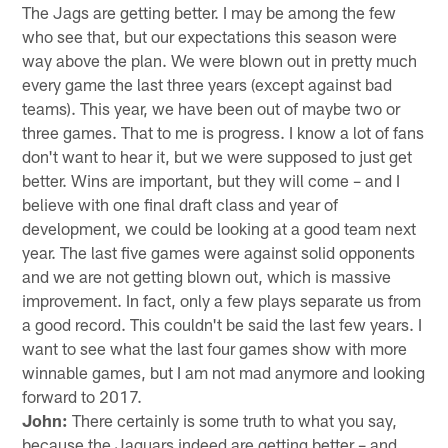
The Jags are getting better. I may be among the few
who see that, but our expectations this season were
way above the plan. We were blown out in pretty much
every game the last three years (except against bad
teams). This year, we have been out of maybe two or
three games. That to me is progress. I know a lot of fans
don't want to hear it, but we were supposed to just get
better. Wins are important, but they will come – and I
believe with one final draft class and year of
development, we could be looking at a good team next
year. The last five games were against solid opponents
and we are not getting blown out, which is massive
improvement. In fact, only a few plays separate us from
a good record. This couldn't be said the last few years. I
want to see what the last four games show with more
winnable games, but I am not mad anymore and looking
forward to 2017.
John:
There certainly is some truth to what you say,
because the Jaguars indeed are getting better – and