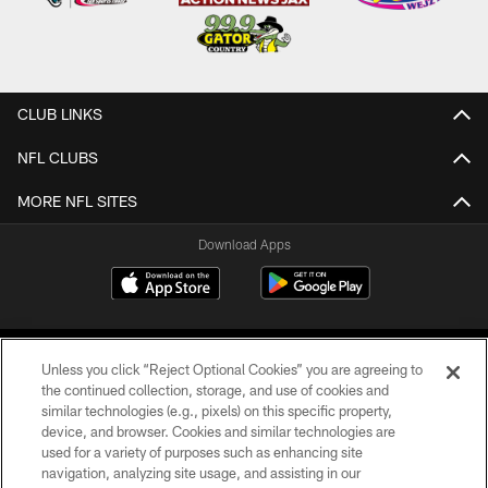
CLUB LINKS
NFL CLUBS
MORE NFL SITES
Download Apps
Unless you click “Reject Optional Cookies” you are agreeing to
the continued collection, storage, and use of cookies and
similar technologies (e.g., pixels) on this specific property,
device, and browser. Cookies and similar technologies are
©2026 Jacksonville Jaguars, LLC. All Rights Reserved.
used for a variety of purposes such as enhancing site
navigation, analyzing site usage, and assisting in our