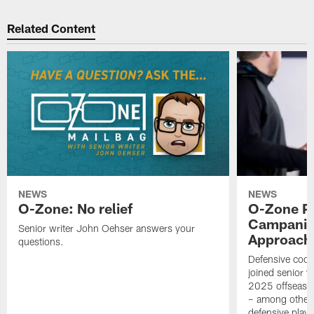
Related Content
NEWS
NEWS
O-Zone: No relief
O-Zone P
Campanile
Senior writer John Oehser answers your
Approach 
questions.
Defensive coor
joined senior w
2025 offseaso
– among other
defensive playe