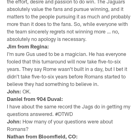
the effort, desire and passion to do win. The Jaguars
absolutely value the fans and pursue winning, and it
matters to the people pursuing it as much and probably
more than it does to the fans. So, while everyone with
the team sincerely regrets not winning more … no,
absolutely no apology is necessary.
Jim from Regina:
I'm sure Gus used to be a magician. He has everyone
fooled that this turnaround will now take five-to-six
years. They say Rome wasn't built in a day, but I bet it
didn't take five-to-six years before Romans started to
believe they had something to believe in.
John:
OK.
Daniel from 904 Duval:
I have about the same record the Jags do in getting my
questions answered. #DTWD
John:
How many of your questions were about
Romans?
Nathan from Bloomfield, CO: