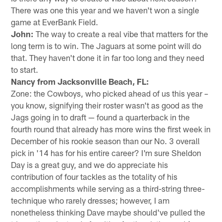
There was one this year and we haven't won a single
game at EverBank Field.
John:
The way to create a real vibe that matters for the
long term is to win. The Jaguars at some point will do
that. They haven't done it in far too long and they need
to start.
Nancy from Jacksonville Beach, FL:
Zone: the Cowboys, who picked ahead of us this year –
you know, signifying their roster wasn't as good as the
Jags going in to draft — found a quarterback in the
fourth round that already has more wins the first week in
December of his rookie season than our No. 3 overall
pick in '14 has for his entire career? I'm sure Sheldon
Day is a great guy, and we do appreciate his
contribution of four tackles as the totality of his
accomplishments while serving as a third-string three-
technique who rarely dresses; however, I am
nonetheless thinking Dave maybe should've pulled the