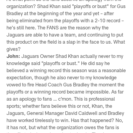
organization? Shad Khan said "playoffs or bust" for Gus
Bradley at the beginning of the year and yet – after
being eliminated from the playoffs with a 2-10 record –
he's still here. The FANS are the reason why the
Jaguars are able to have a team, and continuing to put
this product on the field is a slap in the face to us. What
gives?
John:
Jaguars Owner Shad Khan actually never to my
knowledge said "playoffs or bust." He did say he
believed a winning record this season was a reasonable
expectation, though he also never to my knowledge
vowed to fire Head Coach Gus Bradley the moment the
playoffs or a winning record became impossible. As far
as an apology to fans … c'mon. This is professional
sports; whether fans believe this or not, Khan, the
Jaguars, General Manager David Caldwell and Bradley
have worked tirelessly to win. Has that happened? No,
it has not, but what the organization owes the fans is