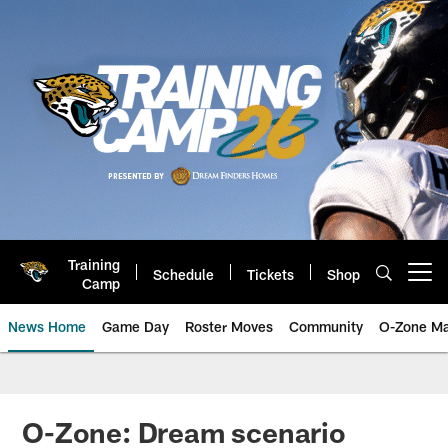
Skip
to
main
content
Training
Schedule
Tickets
Shop
Open menu button
Camp
News Home
Game Day
Roster Moves
Community
O-Zone Ma
Jaguars News | Jacksonville Jag
O-Zone: Dream scenario