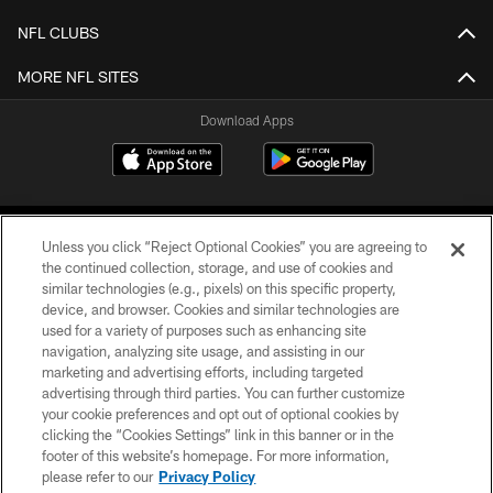
NFL CLUBS
MORE NFL SITES
Download Apps
Unless you click “Reject Optional Cookies” you are agreeing to
the continued collection, storage, and use of cookies and
similar technologies (e.g., pixels) on this specific property,
device, and browser. Cookies and similar technologies are
©2026 Jacksonville Jaguars, LLC. All Rights Reserved.
used for a variety of purposes such as enhancing site
navigation, analyzing site usage, and assisting in our
PRIVACY POLICY
marketing and advertising efforts, including targeted
advertising through third parties. You can further customize
ACCESSIBILITY
your cookie preferences and opt out of optional cookies by
clicking the “Cookies Settings” link in this banner or in the
CONTACT US
footer of this website’s homepage. For more information,
SITE MAP
please refer to our
Privacy Policy