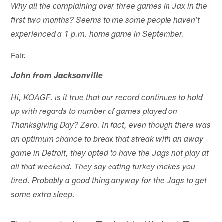
Why all the complaining over three games in Jax in the
first two months? Seems to me some people haven't
experienced a 1 p.m. home game in September.
Fair.
John from Jacksonville
Hi, KOAGF. Is it true that our record continues to hold
up with regards to number of games played on
Thanksgiving Day? Zero. In fact, even though there was
an optimum chance to break that streak with an away
game in Detroit, they opted to have the Jags not play at
all that weekend. They say eating turkey makes you
tired. Probably a good thing anyway for the Jags to get
some extra sleep.