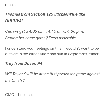
email.
Thomas from Section 125 Jacksonville aka
DUUUVAL
Can we get a 4:05 p.m., 4:15 p.m., 4:30 p.m.
September home game? Feels miserable.
I understand your feelings on this. I wouldn't want to be
outside in the direct afternoon sun in September, either.
Troy from Dover, PA
Will Taylor Swift be at the first preseason game against
the Chiefs?
OMG. I hope so.