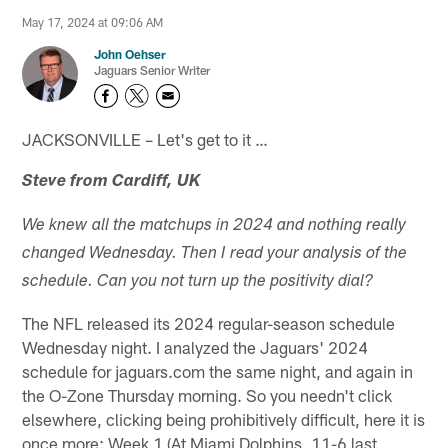
May 17, 2024 at 09:06 AM
John Oehser
Jaguars Senior Writer
JACKSONVILLE – Let's get to it …
Steve from Cardiff, UK
We knew all the matchups in 2024 and nothing really
changed Wednesday. Then I read your analysis of the
schedule. Can you not turn up the positivity dial?
The NFL released its 2024 regular-season schedule
Wednesday night. I analyzed the Jaguars' 2024
schedule for jaguars.com the same night, and again in
the O-Zone Thursday morning. So you needn't click
elsewhere, clicking being prohibitively difficult, here it is
once more: Week 1 (At Miami Dolphins, 11-6 last