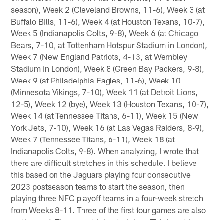
season), Week 2 (Cleveland Browns, 11-6), Week 3 (at
Buffalo Bills, 11-6), Week 4 (at Houston Texans, 10-7),
Week 5 (Indianapolis Colts, 9-8), Week 6 (at Chicago
Bears, 7-10, at Tottenham Hotspur Stadium in London),
Week 7 (New England Patriots, 4-13, at Wembley
Stadium in London), Week 8 (Green Bay Packers, 9-8),
Week 9 (at Philadelphia Eagles, 11-6), Week 10
(Minnesota Vikings, 7-10), Week 11 (at Detroit Lions,
12-5), Week 12 (bye), Week 13 (Houston Texans, 10-7),
Week 14 (at Tennessee Titans, 6-11), Week 15 (New
York Jets, 7-10), Week 16 (at Las Vegas Raiders, 8-9),
Week 7 (Tennessee Titans, 6-11), Week 18 (at
Indianapolis Colts, 9-8). When analyzing, I wrote that
there are difficult stretches in this schedule. I believe
this based on the Jaguars playing four consecutive
2023 postseason teams to start the season, then
playing three NFC playoff teams in a four-week stretch
from Weeks 8-11. Three of the first four games are also