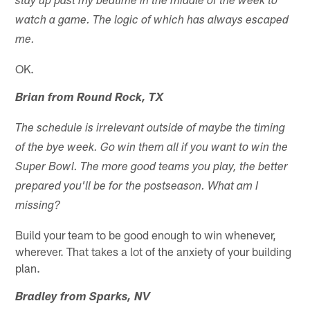
stay up past my bedtime in the middle of the week to
watch a game. The logic of which has always escaped
me.
OK.
Brian from Round Rock, TX
The schedule is irrelevant outside of maybe the timing
of the bye week. Go win them all if you want to win the
Super Bowl. The more good teams you play, the better
prepared you'll be for the postseason. What am I
missing?
Build your team to be good enough to win whenever,
wherever. That takes a lot of the anxiety of your building
plan.
Bradley from Sparks, NV