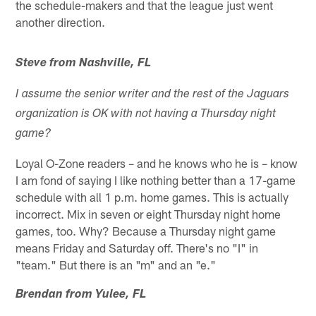
the schedule-makers and that the league just went
another direction.
Steve from Nashville, FL
I assume the senior writer and the rest of the Jaguars
organization is OK with not having a Thursday night
game?
Loyal O-Zone readers – and he knows who he is – know
I am fond of saying I like nothing better than a 17-game
schedule with all 1 p.m. home games. This is actually
incorrect. Mix in seven or eight Thursday night home
games, too. Why? Because a Thursday night game
means Friday and Saturday off. There's no "I" in
"team." But there is an "m" and an "e."
Brendan from Yulee, FL