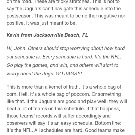
on the road. These are tricky stretches. This is not to
say the Jaguars can't navigate this schedule into the
postseason. This was meant to be neither negative nor
positive. It was just meant to be.
Kevin from Jacksonville Beach, FL
Hi, John. Others should stop worrying about how hard
our schedule is. Every schedule is hard. It's the NFL.
Go play the games, and win, and others will start to
worry about the Jags. GO JAGS!!!
This is more than a kernel of truth. It's a whole bag of
corn. Hell, it's a whole bag of popcorn. Or something
like that. If the Jaguars are good and play well, they will
beat a lot of teams on this schedule. If that happens,
those teams' records will suffer accordingly and
observers will say it's an easy schedule. Bottom line:
It's the NFL. All schedules are hard. Good teams make