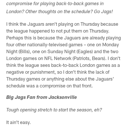
compromise for playing back-to-back games in
London? Other thoughts on the schedule? Go Jags!
I think the Jaguars aren't playing on Thursday because
the league happened to not put them on Thursday.
Perhaps this is because the Jaguars are already playing
four other nationally-televised games – one on Monday
Night (Bills), one on Sunday Night (Eagles) and the two
London games on NFL Network (Patriots, Bears). I don't
think the league sees back-to-back London games as a
negative or punishment, so I don't think the lack of
Thursday games or anything else about the Jaguars'
schedule was a compromise on that front.
Big Jags Fan from Jacksonville
Tough opening stretch to start the season, eh?
It ain't easy.