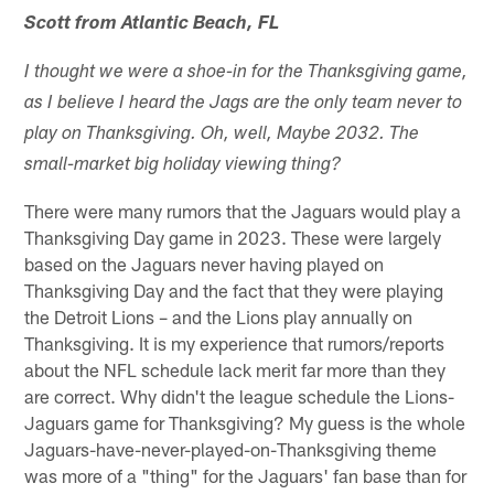
Scott from Atlantic Beach, FL
I thought we were a shoe-in for the Thanksgiving game,
as I believe I heard the Jags are the only team never to
play on Thanksgiving. Oh, well, Maybe 2032. The
small-market big holiday viewing thing?
There were many rumors that the Jaguars would play a
Thanksgiving Day game in 2023. These were largely
based on the Jaguars never having played on
Thanksgiving Day and the fact that they were playing
the Detroit Lions – and the Lions play annually on
Thanksgiving. It is my experience that rumors/reports
about the NFL schedule lack merit far more than they
are correct. Why didn't the league schedule the Lions-
Jaguars game for Thanksgiving? My guess is the whole
Jaguars-have-never-played-on-Thanksgiving theme
was more of a "thing" for the Jaguars' fan base than for