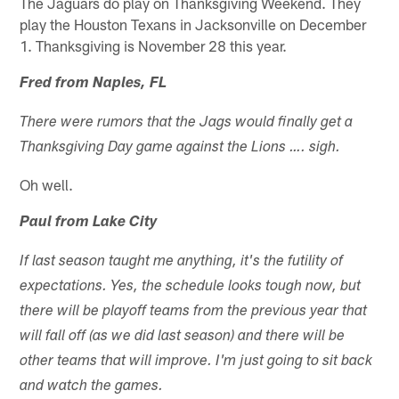
The Jaguars do play on Thanksgiving Weekend. They
play the Houston Texans in Jacksonville on December
1. Thanksgiving is November 28 this year.
Fred from Naples, FL
There were rumors that the Jags would finally get a
Thanksgiving Day game against the Lions …. sigh.
Oh well.
Paul from Lake City
If last season taught me anything, it's the futility of
expectations. Yes, the schedule looks tough now, but
there will be playoff teams from the previous year that
will fall off (as we did last season) and there will be
other teams that will improve. I'm just going to sit back
and watch the games.