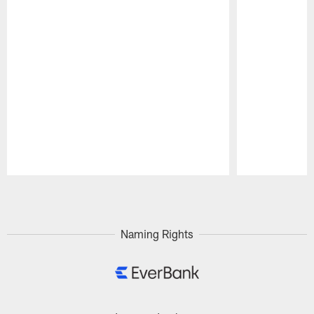
Pause
Play
Naming Rights