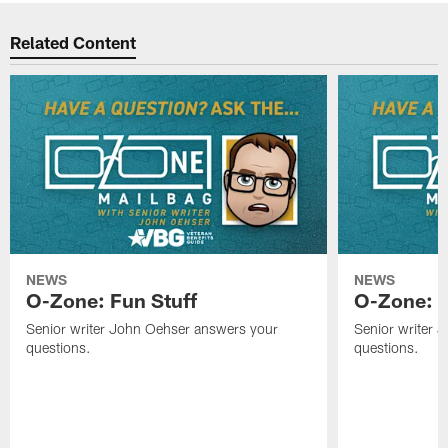
Related Content
NEWS
NEWS
O-Zone: Fun Stuff
O-Zone: T
Senior writer John Oehser answers your
Senior writer 
questions.
questions.