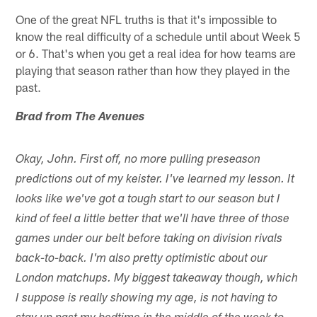
One of the great NFL truths is that it's impossible to
know the real difficulty of a schedule until about Week 5
or 6. That's when you get a real idea for how teams are
playing that season rather than how they played in the
past.
Brad from The Avenues
Okay, John. First off, no more pulling preseason
predictions out of my keister. I've learned my lesson. It
looks like we've got a tough start to our season but I
kind of feel a little better that we'll have three of those
games under our belt before taking on division rivals
back-to-back. I'm also pretty optimistic about our
London matchups. My biggest takeaway though, which
I suppose is really showing my age, is not having to