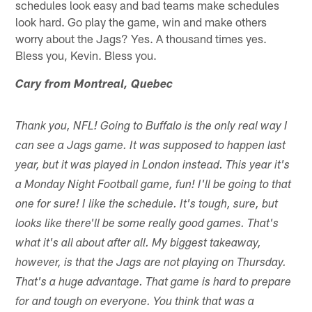
schedules look easy and bad teams make schedules
look hard. Go play the game, win and make others
worry about the Jags? Yes. A thousand times yes.
Bless you, Kevin. Bless you.
Cary from Montreal, Quebec
Thank you, NFL! Going to Buffalo is the only real way I
can see a Jags game. It was supposed to happen last
year, but it was played in London instead. This year it's
a Monday Night Football game, fun! I'll be going to that
one for sure! I like the schedule. It's tough, sure, but
looks like there'll be some really good games. That's
what it's all about after all. My biggest takeaway,
however, is that the Jags are not playing on Thursday.
That's a huge advantage. That game is hard to prepare
for and tough on everyone. You think that was a