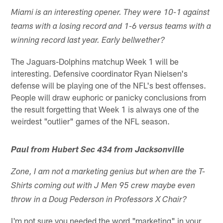
Miami is an interesting opener. They were 10-1 against
teams with a losing record and 1-6 versus teams with a
winning record last year. Early bellwether?
The Jaguars-Dolphins matchup Week 1 will be
interesting. Defensive coordinator Ryan Nielsen's
defense will be playing one of the NFL's best offenses.
People will draw euphoric or panicky conclusions from
the result forgetting that Week 1 is always one of the
weirdest "outlier" games of the NFL season.
Paul from Hubert Sec 434 from Jacksonville
Zone, I am not a marketing genius but when are the T-
Shirts coming out with J Men 95 crew maybe even
throw in a Doug Pederson in Professors X Chair?
I'm not sure you needed the word "marketing" in your