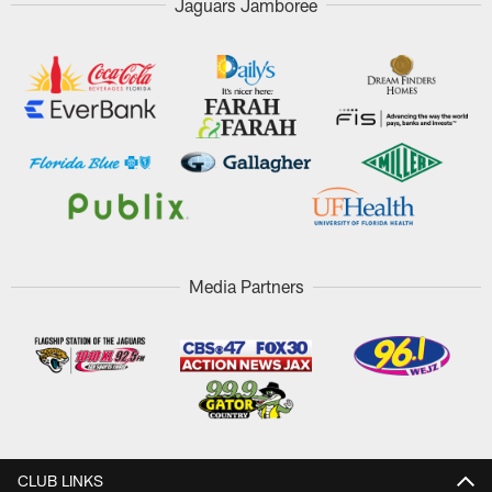
Jaguars Jamboree
Media Partners
CLUB LINKS