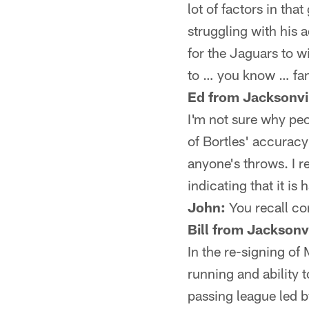
lot of factors in th
struggling with his 
for the Jaguars to w
to … you know … fa
Ed from Jacksonvil
I'm not sure why peo
of Bortles' accuracy 
anyone's throws. I 
indicating that it is
John:
You recall cor
Bill from Jacksonvi
In the re-signing of 
running and ability
passing league led 