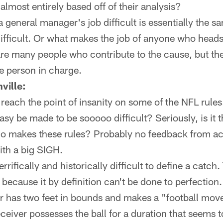
almost entirely based off of their analysis?
general manager's job difficult is essentially the s
ifficult. Or what makes the job of anyone who heads
e are many people who contribute to the cause, but the
he person in charge.
ville:
reach the point of insanity on some of the NFL rule
y be made to be sooooo difficult? Seriously, is it t
o makes these rules? Probably no feedback from act
ith a big SIGH.
terrifically and historically difficult to define a catc
n because it by definition can't be done to perfection
 has two feet in bounds and makes a "football move,
ceiver possesses the ball for a duration that seems