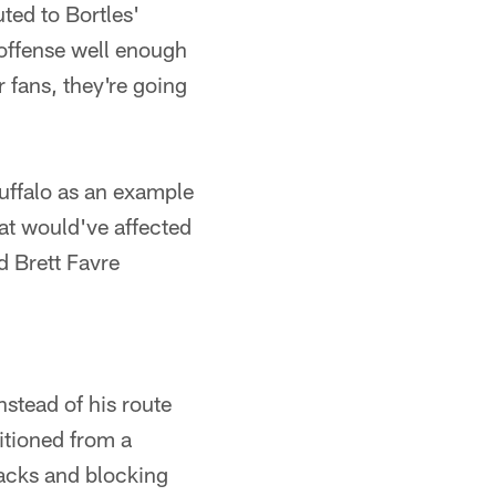
ted to Bortles'
 offense well enough
 fans, they're going
uffalo as an example
hat would've affected
 Brett Favre
nstead of his route
itioned from a
backs and blocking