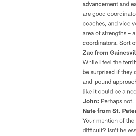
advancement and ear
are good coordinator
coaches, and vice v
area of strengths – 
coordinators. Sort o
Zac from Gainesvil
While I feel the terri
be surprised if they 
and-pound approach o
like it could be a n
John:
Perhaps not.
Nate from St. Pete
Your mention of the
difficult? Isn't he e