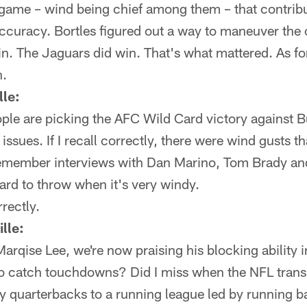
at game – wind being chief among them – that contribu
accuracy. Bortles figured out a way to maneuver the
in. The Jaguars did win. That's what mattered. As for
n.
le:
ple are picking the AFC Wild Card victory against B
issues. If I recall correctly, there were wind gusts t
remember interviews with Dan Marino, Tom Brady and
 hard to throw when it's very windy.
rectly.
lle:
Marqise Lee, we're now praising his blocking ability i
 to catch touchdowns? Did I miss when the NFL trans
by quarterbacks to a running league led by running 