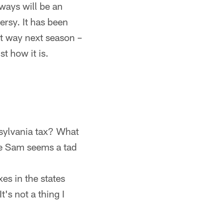
ways will be an
ersy. It has been
at way next season –
t how it is.
nsylvania tax? What
le Sam seems a tad
es in the states
t's not a thing I