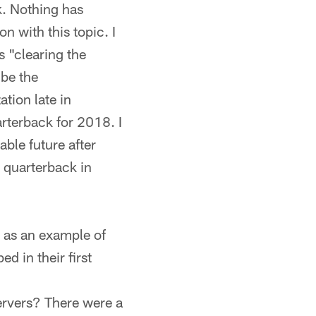
k. Nothing has
n with this topic. I
 "clearing the
 be the
ation late in
arterback for 2018. I
able future after
a quarterback in
 as an example of
 in their first
ervers? There were a