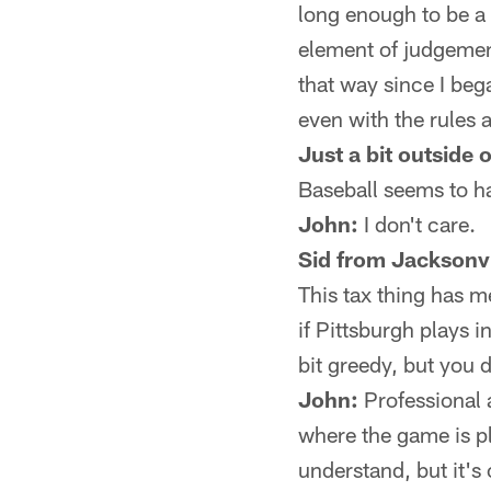
long enough to be a 
element of judgement
that way since I beg
even with the rules 
Just a bit outside 
Baseball seems to hav
John:
I don't care.
Sid from Jacksonvi
This tax thing has m
if Pittsburgh plays 
bit greedy, but you 
John:
Professional a
where the game is pla
understand, but it's 