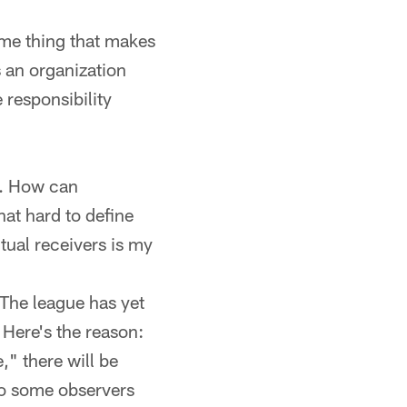
ame thing that makes
 an organization
 responsibility
s. How can
hat hard to define
ual receivers is my
h. The league has yet
. Here's the reason:
" there will be
 to some observers