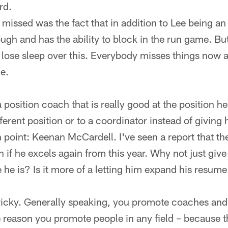
rd.
missed was the fact that in addition to Lee being an
ough and has the ability to block in the run game. Bu
 lose sleep over this. Everybody misses things now 
e.
a position coach that is really good at the position 
ferent position or to a coordinator instead of givi
n point: Keenan McCardell. I've seen a report that 
n if he excels again from this year. Why not just giv
he is? Is it more of a letting him expand his resume
ricky. Generally speaking, you promote coaches and 
e reason you promote people in any field – because t