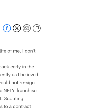
 jaguars.com
ife of me, I don't
back early in the
vently as I believed
ould not re-sign
e NFL's franchise
FL Scouting
s to a contract