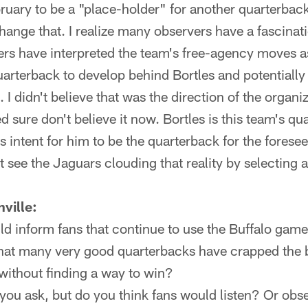
bruary to be a "place-holder" for another quarterbac
ange that. I realize many observers have a fascinatio
rs have interpreted the team's free-agency moves as
uarterback to develop behind Bortles and potentially
. I didn't believe that was the direction of the organiz
d sure don't believe it now. Bortles is this team's qu
's intent for him to be the quarterback for the foresee
't see the Jaguars clouding that reality by selecting 
ville:
d inform fans that continue to use the Buffalo game
hat many very good quarterbacks have crapped the bed
without finding a way to win?
 you ask, but do you think fans would listen? Or obs