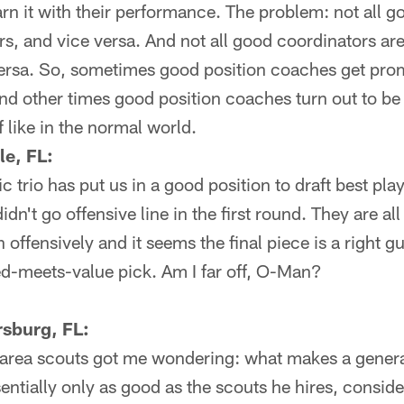
n it with their performance. The problem: not all g
s, and vice versa. And not all good coordinators a
ersa. So, sometimes good position coaches get pro
and other times good position coaches turn out to be
f like in the normal world.
le, FL:
fic trio has put us in a good position to draft best pla
didn't go offensive line in the first round. They are al
ffensively and it seems the final piece is a right gu
eed-meets-value pick. Am I far off, O-Man?
rsburg, FL:
 area scouts got me wondering: what makes a gener
ssentially only as good as the scouts he hires, consi