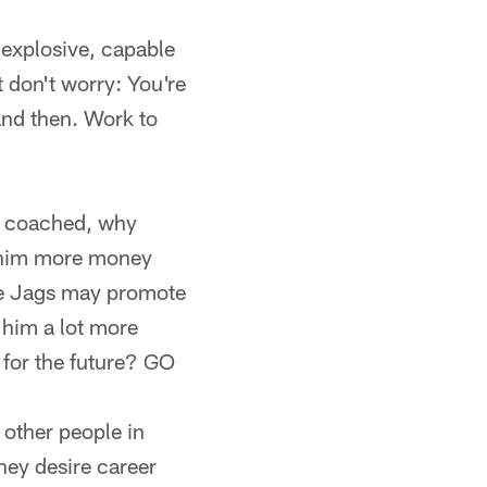
 explosive, capable
t don't worry: You're
and then. Work to
he coached, why
ng him more money
the Jags may promote
e him a lot more
 for the future? GO
other people in
hey desire career