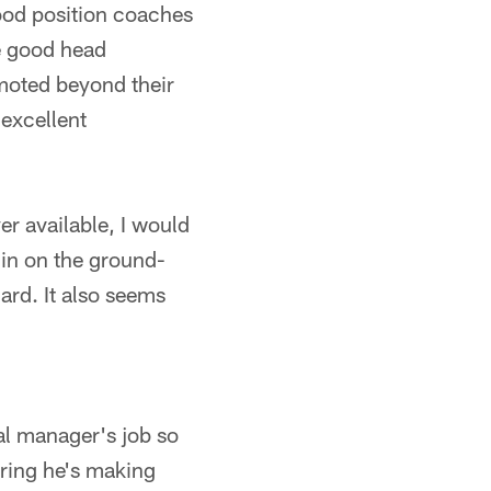
ood position coaches
re good head
moted beyond their
 excellent
yer available, I would
l in on the ground-
ard. It also seems
al manager's job so
dering he's making