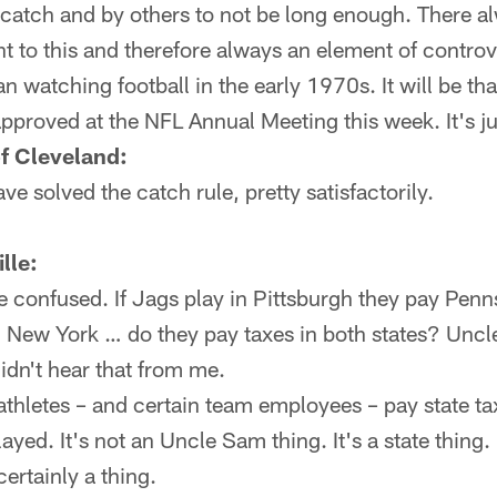
catch and by others to not be long enough. There al
 to this and therefore always an element of controv
an watching football in the early 1970s. It will be th
approved at the NFL Annual Meeting this week. It's jus
of Cleveland:
e solved the catch rule, pretty satisfactorily.
lle:
e confused. If Jags play in Pittsburgh they pay Pen
in New York … do they pay taxes in both states? Unc
didn't hear that from me.
thletes – and certain team employees – pay state tax
yed. It's not an Uncle Sam thing. It's a state thing. I
certainly a thing.