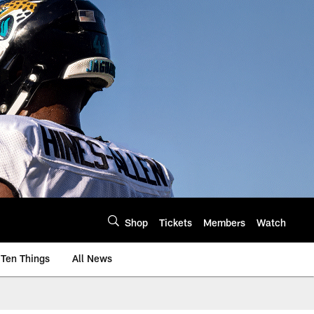
Shop
Tickets
Members
Watch
Ten Things
All News