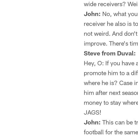
wide receivers? Wei
John:
No, what you 
receiver he also is t
not weird. And don't
improve. There's tim
Steve from Duval:
Hey, O: If you have 
promote him to a dif
where he is? Case i
him after next seaso
money to stay where 
JAGS!
John:
This can be t
football for the sam