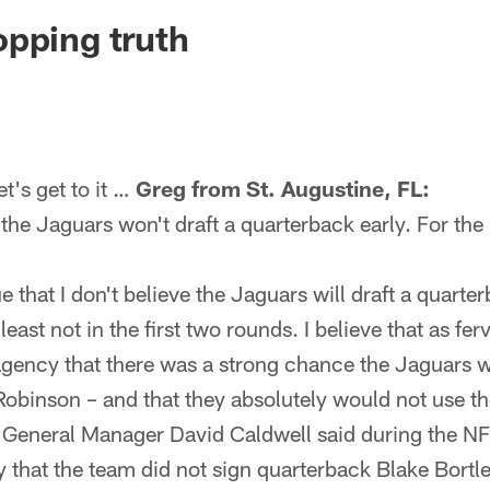
ksonville Jaguars -
pping truth
's get to it …
Greg from St. Augustine, FL:
he Jaguars won't draft a quarterback early. For the l
ue that I don't believe the Jaguars will draft a quarter
east not in the first two rounds. I believe that as fer
agency that there was a strong chance the Jaguars w
Robinson – and that they absolutely would not use th
 General Manager David Caldwell said during the N
that the team did not sign quarterback Blake Bortle