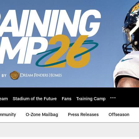
eam
Stadium of the Future
Fans
Training Camp
mmunity
O-Zone Mailbag
Press Releases
Offseason