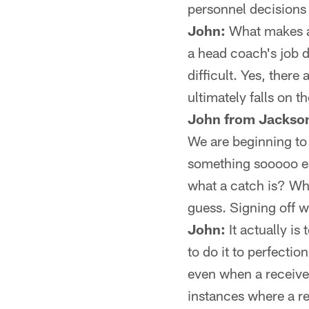
personnel decisions 
John:
What makes a 
a head coach's job d
difficult. Yes, ther
ultimately falls on t
John from Jackson
We are beginning to 
something sooooo eas
what a catch is? Wh
guess. Signing off w
John:
It actually is 
to do it to perfectio
even when a receiver
instances where a re