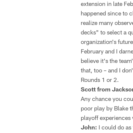
extension in late Fe
happened since to ch
realize many observe
decks" to select a q
organization's future
February and I darne
believe it's the team
that, too – and I don
Rounds 1 or 2.
Scott from Jackson
Any chance you coul
poor play by Blake t
playoff experiences 
John:
I could do as