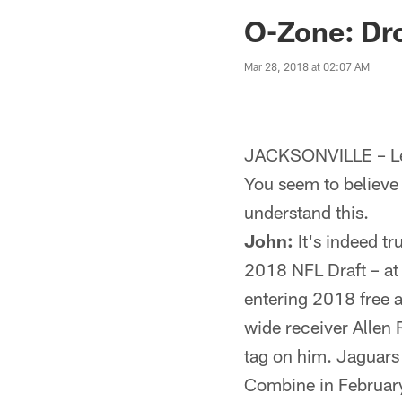
Jaguars News | Jac
O-Zone: Dro
Mar 28, 2018 at 02:07 AM
JACKSONVILLE – Let
You seem to believe t
understand this.
John:
It's indeed tr
2018 NFL Draft – at l
entering 2018 free 
wide receiver Allen 
tag on him. Jaguars
Combine in February 