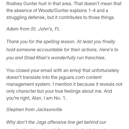
Rodney Gunter hurt in that area. That doesn't mean that
the absence of Woods/Gunter explains 1-4 and a
struggling defense, but it contributes to those things.
Adam from St. John's, FL
Thank you for the spelling lesson. At least you finally
hold someone accountable for their actions. Here's to
you and Shad Khan's wonderfully run franchise.
You closed your email with an emoji that unfortunately
doesn't translate into the jaguars.com content
management system. I mention it because it reveals not
only character but your true feelings about me. And
you're right, Alan. I am No. 1.
Stephen from Jacksonville
Why don't the Jags offensive line get behind our