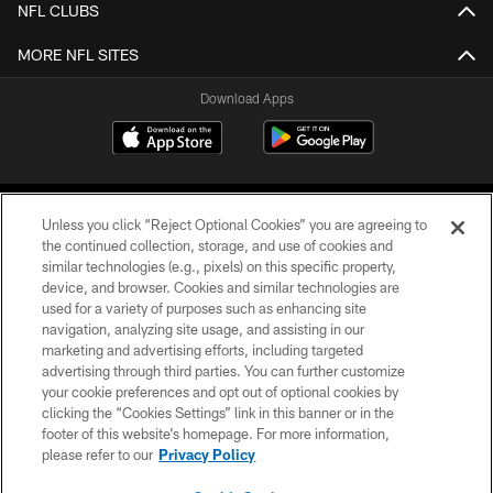
NFL CLUBS
MORE NFL SITES
Download Apps
Unless you click “Reject Optional Cookies” you are agreeing to
the continued collection, storage, and use of cookies and
similar technologies (e.g., pixels) on this specific property,
device, and browser. Cookies and similar technologies are
©2026 Jacksonville Jaguars, LLC. All Rights Reserved.
used for a variety of purposes such as enhancing site
navigation, analyzing site usage, and assisting in our
PRIVACY POLICY
marketing and advertising efforts, including targeted
advertising through third parties. You can further customize
ACCESSIBILITY
your cookie preferences and opt out of optional cookies by
clicking the “Cookies Settings” link in this banner or in the
CONTACT US
footer of this website’s homepage. For more information,
SITE MAP
please refer to our
Privacy Policy
AD CHOICES