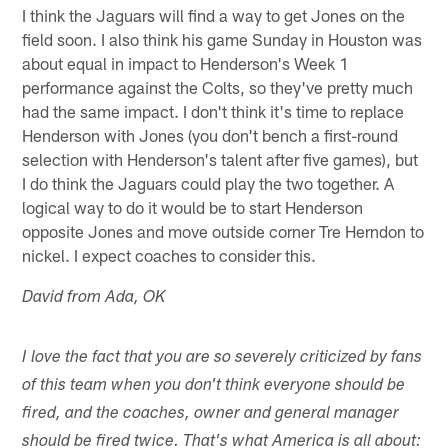
I think the Jaguars will find a way to get Jones on the
field soon. I also think his game Sunday in Houston was
about equal in impact to Henderson's Week 1
performance against the Colts, so they've pretty much
had the same impact. I don't think it's time to replace
Henderson with Jones (you don't bench a first-round
selection with Henderson's talent after five games), but
I do think the Jaguars could play the two together. A
logical way to do it would be to start Henderson
opposite Jones and move outside corner Tre Herndon to
nickel. I expect coaches to consider this.
David from Ada, OK
I love the fact that you are so severely criticized by fans
of this team when you don't think everyone should be
fired, and the coaches, owner and general manager
should be fired twice. That's what America is all about: