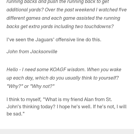
running backs and push the running back to get
additional yards? Over the past weekend I watched five
different games and each game assisted the running
backs get extra yards including two touchdowns?
I've seen the Jaguars' offensive line do this.
John from Jacksonville
Hello - I need some KOAGF wisdom. When you wake
up each day, which do you usually think to yourself?
"Why?" or "Why not?"
I think to myself, "What is my friend Alan from St.
John's thinking today? I hope he's well. If he's not, I will
be sad."