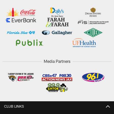
Media Partners
CLUB LINKS