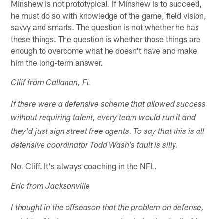
Minshew is not prototypical. If Minshew is to succeed,
he must do so with knowledge of the game, field vision,
savvy and smarts. The question is not whether he has
these things. The question is whether those things are
enough to overcome what he doesn't have and make
him the long-term answer.
Cliff from Callahan, FL
If there were a defensive scheme that allowed success
without requiring talent, every team would run it and
they'd just sign street free agents. To say that this is all
defensive coordinator Todd Wash's fault is silly.
No, Cliff. It's always coaching in the NFL.
Eric from Jacksonville
I thought in the offseason that the problem on defense,