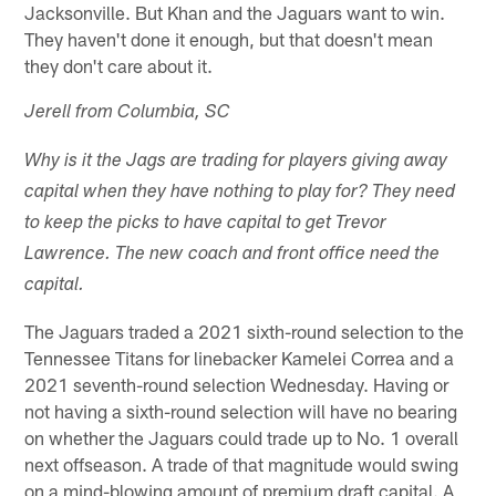
Jacksonville. But Khan and the Jaguars want to win.
They haven't done it enough, but that doesn't mean
they don't care about it.
Jerell from Columbia, SC
Why is it the Jags are trading for players giving away
capital when they have nothing to play for? They need
to keep the picks to have capital to get Trevor
Lawrence. The new coach and front office need the
capital.
The Jaguars traded a 2021 sixth-round selection to the
Tennessee Titans for linebacker Kamelei Correa and a
2021 seventh-round selection Wednesday. Having or
not having a sixth-round selection will have no bearing
on whether the Jaguars could trade up to No. 1 overall
next offseason. A trade of that magnitude would swing
on a mind-blowing amount of premium draft capital. A