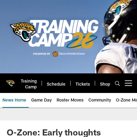
Skip
to
main
content
Training
Schedule
Tickets
Shop
Open menu button
Camp
News Home
Game Day
Roster Moves
Community
O-Zone Ma
Jaguars News | Jacksonville Jag
O-Zone: Early thoughts