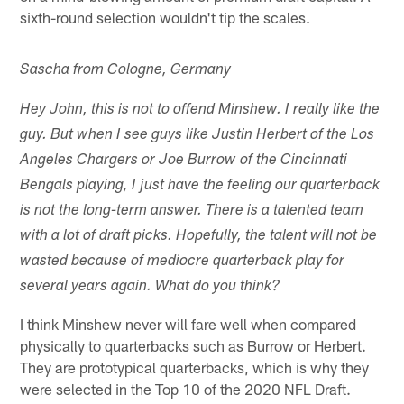
sixth-round selection wouldn't tip the scales.
Sascha from Cologne, Germany
Hey John, this is not to offend Minshew. I really like the
guy. But when I see guys like Justin Herbert of the Los
Angeles Chargers or Joe Burrow of the Cincinnati
Bengals playing, I just have the feeling our quarterback
is not the long-term answer. There is a talented team
with a lot of draft picks. Hopefully, the talent will not be
wasted because of mediocre quarterback play for
several years again. What do you think?
I think Minshew never will fare well when compared
physically to quarterbacks such as Burrow or Herbert.
They are prototypical quarterbacks, which is why they
were selected in the Top 10 of the 2020 NFL Draft.