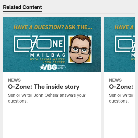
Related Content
NEWS
NEWS
O-Zone: The inside story
O-Zone: S
Senior writer John Oehser answers your
Senior writer 
questions.
questions.