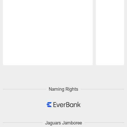
Pause
Play
Naming Rights
Jaguars Jamboree