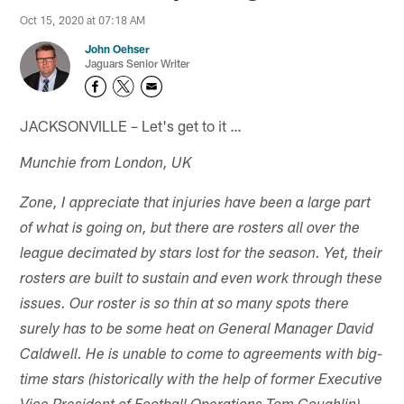
Oct 15, 2020 at 07:18 AM
John Oehser
Jaguars Senior Writer
JACKSONVILLE – Let's get to it …
Munchie from London, UK
Zone, I appreciate that injuries have been a large part
of what is going on, but there are rosters all over the
league decimated by stars lost for the season. Yet, their
rosters are built to sustain and even work through these
issues. Our roster is so thin at so many spots there
surely has to be some heat on General Manager David
Caldwell. He is unable to come to agreements with big-
time stars (historically with the help of former Executive