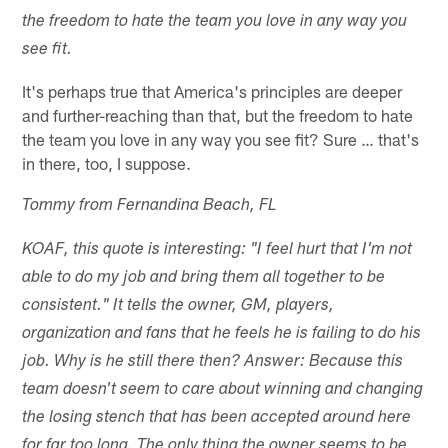
the freedom to hate the team you love in any way you
see fit.
It's perhaps true that America's principles are deeper
and further-reaching than that, but the freedom to hate
the team you love in any way you see fit? Sure … that's
in there, too, I suppose.
Tommy from Fernandina Beach, FL
KOAF, this quote is interesting: "I feel hurt that I'm not
able to do my job and bring them all together to be
consistent." It tells the owner, GM, players,
organization and fans that he feels he is failing to do his
job. Why is he still there then? Answer: Because this
team doesn't seem to care about winning and changing
the losing stench that has been accepted around here
for far too long. The only thing the owner seems to be