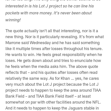
interested in is his Lot J project so he can line his
pockets with more money. It's never been about
winning!
The quote actually isn't all that interesting, nor is it a
new thing. Nor is it particularly revealing. It's from what
Marrone said Wednesday and he has said something
like it multiple times after losses throughout his tenure.
He wants to win. He feels great responsibility when he
loses. He gets down about and tries to enunciate how
he feels when the media asks him. The above quote
reflects that – and his quotes after losses often read
relatively the same way. As for Khan … yes, he cares
very much about the Lot J project because the Lot J
project needs to happen to keep the area around TIAA
Bank Field – and TIAA Bank Field itself – at least
somewhat on par with other facilities around the NFL.
And it needs to happen to keep the Jaguars stable in