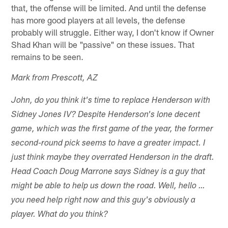
that, the offense will be limited. And until the defense
has more good players at all levels, the defense
probably will struggle. Either way, I don't know if Owner
Shad Khan will be "passive" on these issues. That
remains to be seen.
Mark from Prescott, AZ
John, do you think it's time to replace Henderson with
Sidney Jones IV? Despite Henderson's lone decent
game, which was the first game of the year, the former
second-round pick seems to have a greater impact. I
just think maybe they overrated Henderson in the draft.
Head Coach Doug Marrone says Sidney is a guy that
might be able to help us down the road. Well, hello …
you need help right now and this guy's obviously a
player. What do you think?