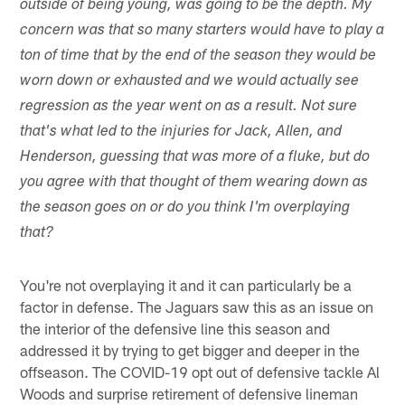
outside of being young, was going to be the depth. My
concern was that so many starters would have to play a
ton of time that by the end of the season they would be
worn down or exhausted and we would actually see
regression as the year went on as a result. Not sure
that's what led to the injuries for Jack, Allen, and
Henderson, guessing that was more of a fluke, but do
you agree with that thought of them wearing down as
the season goes on or do you think I'm overplaying
that?
You're not overplaying it and it can particularly be a
factor in defense. The Jaguars saw this as an issue on
the interior of the defensive line this season and
addressed it by trying to get bigger and deeper in the
offseason. The COVID-19 opt out of defensive tackle Al
Woods and surprise retirement of defensive lineman