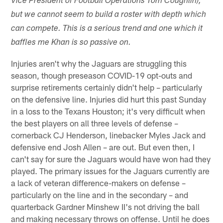
Vice President of Football Operations Tom Coughlin),
but we cannot seem to build a roster with depth which
can compete. This is a serious trend and one which it
baffles me Khan is so passive on.
Injuries aren't why the Jaguars are struggling this
season, though preseason COVID-19 opt-outs and
surprise retirements certainly didn't help – particularly
on the defensive line. Injuries did hurt this past Sunday
in a loss to the Texans Houston; it's very difficult when
the best players on all three levels of defense –
cornerback CJ Henderson, linebacker Myles Jack and
defensive end Josh Allen – are out. But even then, I
can't say for sure the Jaguars would have won had they
played. The primary issues for the Jaguars currently are
a lack of veteran difference-makers on defense –
particularly on the line and in the secondary – and
quarterback Gardner Minshew II's not driving the ball
and making necessary throws on offense. Until he does