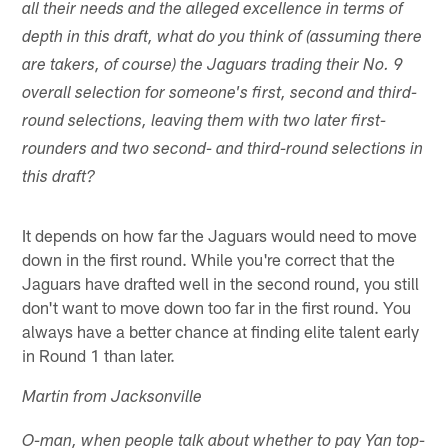
all their needs and the alleged excellence in terms of
depth in this draft, what do you think of (assuming there
are takers, of course) the Jaguars trading their No. 9
overall selection for someone's first, second and third-
round selections, leaving them with two later first-
rounders and two second- and third-round selections in
this draft?
It depends on how far the Jaguars would need to move
down in the first round. While you're correct that the
Jaguars have drafted well in the second round, you still
don't want to move down too far in the first round. You
always have a better chance at finding elite talent early
in Round 1 than later.
Martin from Jacksonville
O-man, when people talk about whether to pay Yan top-