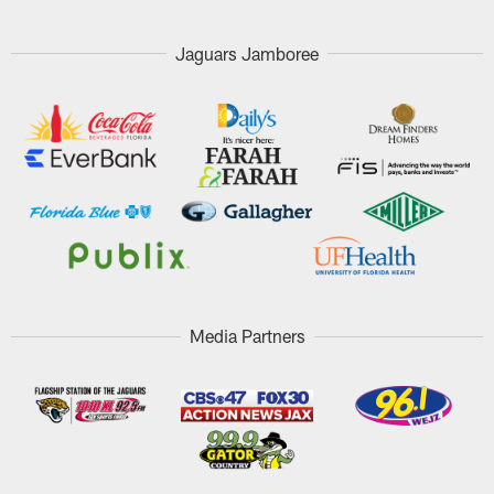
Jaguars Jamboree
Media Partners