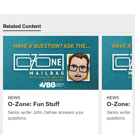
Related Content
NEWS
NEWS
O-Zone: Fun Stuff
O-Zone: T
Senior writer John Oehser answers your
Senior writer 
questions.
questions.