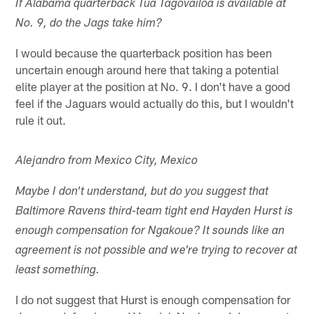
If Alabama quarterback Tua Tagovailoa is available at
No. 9, do the Jags take him?
I would because the quarterback position has been
uncertain enough around here that taking a potential
elite player at the position at No. 9. I don't have a good
feel if the Jaguars would actually do this, but I wouldn't
rule it out.
Alejandro from Mexico City, Mexico
Maybe I don't understand, but do you suggest that
Baltimore Ravens third-team tight end Hayden Hurst is
enough compensation for Ngakoue? It sounds like an
agreement is not possible and we're trying to recover at
least something.
I do not suggest that Hurst is enough compensation for