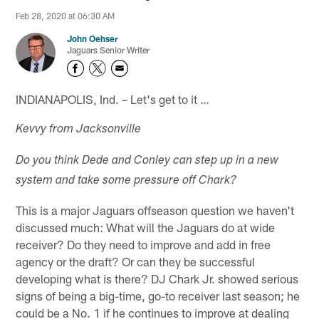
Feb 28, 2020 at 06:30 AM
John Oehser
Jaguars Senior Writer
INDIANAPOLIS, Ind. – Let's get to it …
Kevvy from Jacksonville
Do you think Dede and Conley can step up in a new
system and take some pressure off Chark?
This is a major Jaguars offseason question we haven't
discussed much: What will the Jaguars do at wide
receiver? Do they need to improve and add in free
agency or the draft? Or can they be successful
developing what is there? DJ Chark Jr. showed serious
signs of being a big-time, go-to receiver last season; he
could be a No. 1 if he continues to improve at dealing