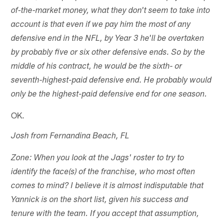
of-the-market money, what they don't seem to take into
account is that even if we pay him the most of any
defensive end in the NFL, by Year 3 he'll be overtaken
by probably five or six other defensive ends. So by the
middle of his contract, he would be the sixth- or
seventh-highest-paid defensive end. He probably would
only be the highest-paid defensive end for one season.
OK.
Josh from Fernandina Beach, FL
Zone: When you look at the Jags' roster to try to
identify the face(s) of the franchise, who most often
comes to mind? I believe it is almost indisputable that
Yannick is on the short list, given his success and
tenure with the team. If you accept that assumption,