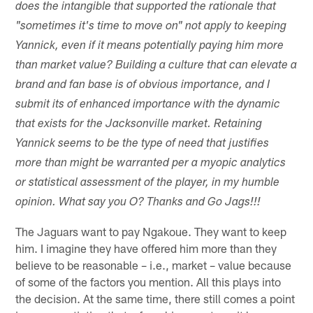
does the intangible that supported the rationale that
"sometimes it's time to move on" not apply to keeping
Yannick, even if it means potentially paying him more
than market value? Building a culture that can elevate a
brand and fan base is of obvious importance, and I
submit its of enhanced importance with the dynamic
that exists for the Jacksonville market. Retaining
Yannick seems to be the type of need that justifies
more than might be warranted per a myopic analytics
or statistical assessment of the player, in my humble
opinion. What say you O? Thanks and Go Jags!!!
The Jaguars want to pay Ngakoue. They want to keep
him. I imagine they have offered him more than they
believe to be reasonable – i.e., market – value because
of some of the factors you mention. All this plays into
the decision. At the same time, there still comes a point