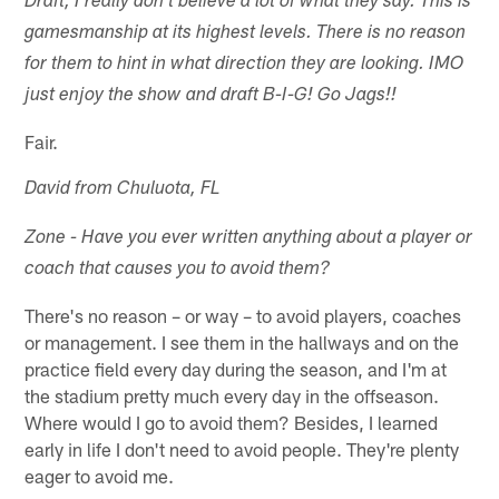
Draft, I really don't believe a lot of what they say. This is
gamesmanship at its highest levels. There is no reason
for them to hint in what direction they are looking. IMO
just enjoy the show and draft B-I-G! Go Jags!!
Fair.
David from Chuluota, FL
Zone - Have you ever written anything about a player or
coach that causes you to avoid them?
There's no reason – or way – to avoid players, coaches
or management. I see them in the hallways and on the
practice field every day during the season, and I'm at
the stadium pretty much every day in the offseason.
Where would I go to avoid them? Besides, I learned
early in life I don't need to avoid people. They're plenty
eager to avoid me.