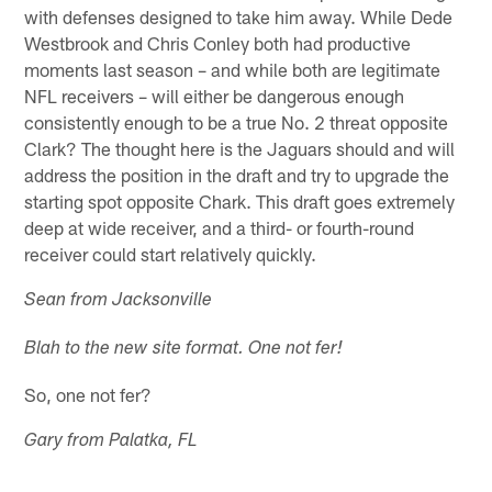
with defenses designed to take him away. While Dede
Westbrook and Chris Conley both had productive
moments last season – and while both are legitimate
NFL receivers – will either be dangerous enough
consistently enough to be a true No. 2 threat opposite
Clark? The thought here is the Jaguars should and will
address the position in the draft and try to upgrade the
starting spot opposite Chark. This draft goes extremely
deep at wide receiver, and a third- or fourth-round
receiver could start relatively quickly.
Sean from Jacksonville
Blah to the new site format. One not fer!
So, one not fer?
Gary from Palatka, FL