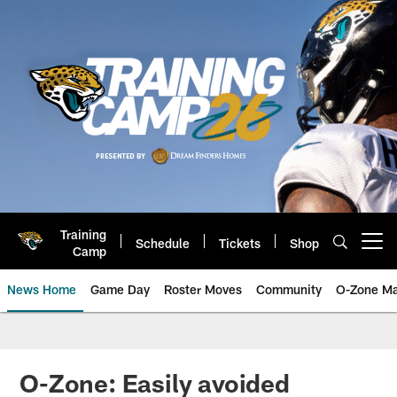
Skip
to
main
content
Training
Schedule
Tickets
Shop
Open menu button
Camp
News Home
Game Day
Roster Moves
Community
O-Zone Ma
Jaguars News | Jacksonville Jag
O-Zone: Easily avoided