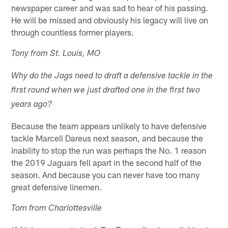
newspaper career and was sad to hear of his passing.
He will be missed and obviously his legacy will live on
through countless former players.
Tony from St. Louis, MO
Why do the Jags need to draft a defensive tackle in the
first round when we just drafted one in the first two
years ago?
Because the team appears unlikely to have defensive
tackle Marcell Dareus next season, and because the
inability to stop the run was perhaps the No. 1 reason
the 2019 Jaguars fell apart in the second half of the
season. And because you can never have too many
great defensive linemen.
Tom from Charlottesville