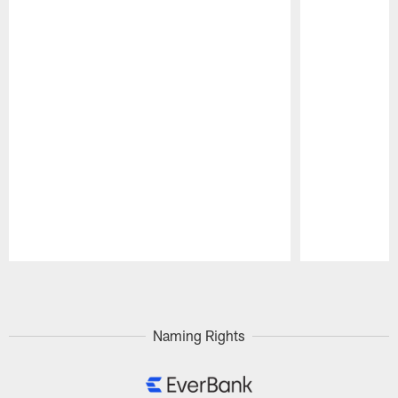
Pause
Play
Naming Rights