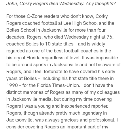
John, Corky Rogers died Wednesday. Any thoughts?
For those O-Zone readers who don't know, Corky
Rogers coached football at Lee High School and the
Bolles School in Jacksonville for more than four
decades. Rogers, who died Wednesday night at 76,
coached Bolles to 10 state titles – and is widely
regarded as one of the best football coaches in the
history of Florida regardless of level. It was impossible
to be around sports in Jacksonville and not be aware of
Rogers, and I feel fortunate to have covered his early
years at Bolles – including his first state title there in
1990 – for the Florida Times-Union. I don't have the
distinct memories of Rogers as many of my colleagues
in Jacksonville media, but during my time covering
Rogers I was a young and inexperienced reporter.
Rogers, though already pretty much legendary in
Jacksonville, was always gracious and professional. I
consider covering Rogers an important part of my