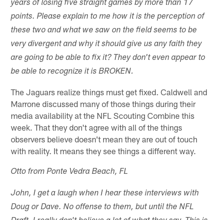
years of losing five straight games by more than 17
points. Please explain to me how it is the perception of
these two and what we saw on the field seems to be
very divergent and why it should give us any faith they
are going to be able to fix it? They don't even appear to
be able to recognize it is BROKEN.
The Jaguars realize things must get fixed. Caldwell and
Marrone discussed many of those things during their
media availability at the NFL Scouting Combine this
week. That they don't agree with all of the things
observers believe doesn't mean they are out of touch
with reality. It means they see things a different way.
Otto from Ponte Vedra Beach, FL
John, I get a laugh when I hear these interviews with
Doug or Dave. No offense to them, but until the NFL