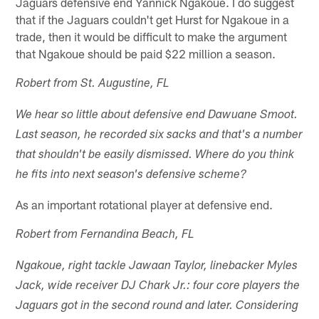
Jaguars defensive end Yannick Ngakoue. I do suggest
that if the Jaguars couldn't get Hurst for Ngakoue in a
trade, then it would be difficult to make the argument
that Ngakoue should be paid $22 million a season.
Robert from St. Augustine, FL
We hear so little about defensive end Dawuane Smoot.
Last season, he recorded six sacks and that's a number
that shouldn't be easily dismissed. Where do you think
he fits into next season's defensive scheme?
As an important rotational player at defensive end.
Robert from Fernandina Beach, FL
Ngakoue, right tackle Jawaan Taylor, linebacker Myles
Jack, wide receiver DJ Chark Jr.: four core players the
Jaguars got in the second round and later. Considering