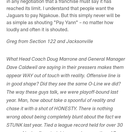
in any negotiation that a franchise must say it has
reached its limit. I understand that people want the
Jaguars to pay Ngakoue. But this simply never will be
as simple as shouting "Pay Yann" – no matter how
loudly and often it is shouted.
Greg from Section 122 and Jacksonville
What Head Coach Doug Marrone and General Manager
Dave Caldwell are saying in their pressers makes them
appear WAY out of touch with reality. Offensive line is
in good shape? Did they see the same O-Line we did?
The way these guys talk, we were playoff-bound last
year. Man, how about take a spoonful of reality and
chase it with a shot of HONESTY. There is nothing
wrong about being completely blunt about the fact we
STUNK last year. Tied a league record held for over 30