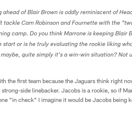
g ahead of Blair Brown is oddly reminiscent of He
t tackle Cam Robinson and Fournette with the "two
ining camp. Do you think Marrone is keeping Blair 
start or is he truly evaluating the rookie liking w
aybe, quite simply it's a win-win situation? Not 
.
th the first team because the Jaguars think right n
t strong-side linebacker. Jacobs is a rookie, so if Ma
one "in check" I imagine it would be Jacobs being k