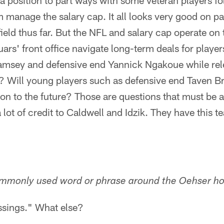
 a position to part ways with some veteran players f
 manage the salary cap. It all looks very good on pap
ield thus far. But the NFL and salary cap operate on t
uars' front office navigate long-term deals for playe
msey and defensive end Yannick Ngakoue while rele
? Will young players such as defensive end Taven B
ion to the future? Those are questions that must be
 lot of credit to Caldwell and Idzik. They have this 
mmonly used word or phrase around the Oehser h
ssings." What else?