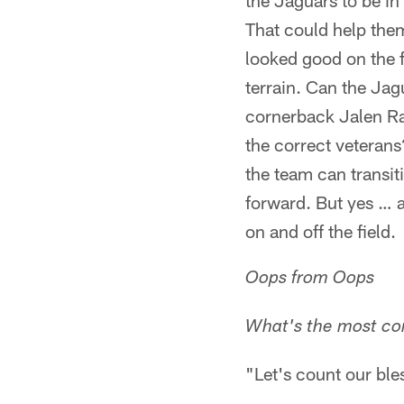
the Jaguars to be in
That could help them
looked good on the f
terrain. Can the Jag
cornerback Jalen Ra
the correct veterans
the team can transit
forward. But yes … a
on and off the field.
Oops from Oops
What's the most co
"Let's count our ble