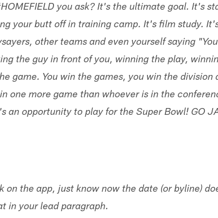
HOMEFIELD you ask? It's the ultimate goal. It's st
ng your butt off in training camp. It's film study. It
ysayers, other teams and even yourself saying "You
ting the guy in front of you, winning the play, winni
the game. You win the games, you win the division 
in one more game than whoever is in the conferen
 an opportunity to play for the Super Bowl! GO J
 on the app, just know now the date (or byline) do
t in your lead paragraph.