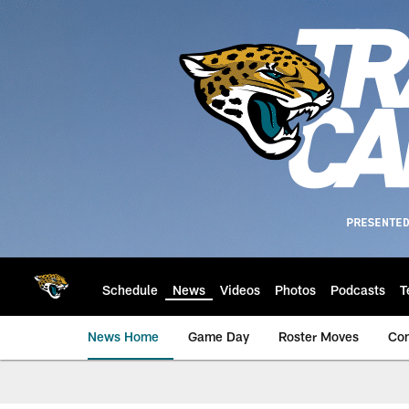
Skip
to
main
content
Schedule
News
Videos
Photos
Podcasts
T
News Home
Game Day
Roster Moves
Co