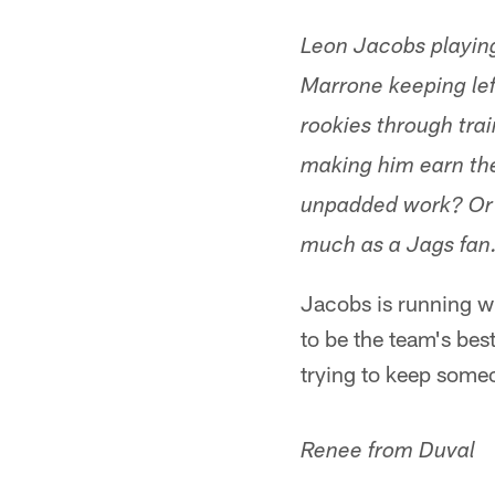
Leon Jacobs playin
Marrone keeping lef
rookies through tra
making him earn the 
unpadded work? Or m
much as a Jags fan
Jacobs is running wi
to be the team's bes
trying to keep some
Renee from Duval