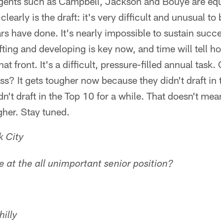
 agents such as Campbell, Jackson and Bouye are equ
learly is the draft: it's very difficult and unusual to
s have done. It's nearly impossible to sustain succe
ting and developing is key now, and time will tell h
t front. It's a difficult, pressure-filled annual task
ss? It gets tougher now because they didn't draft in 
n't draft in the Top 10 for a while. That doesn't me
gher. Stay tuned.
k City
 at the all unimportant senior position?
illy