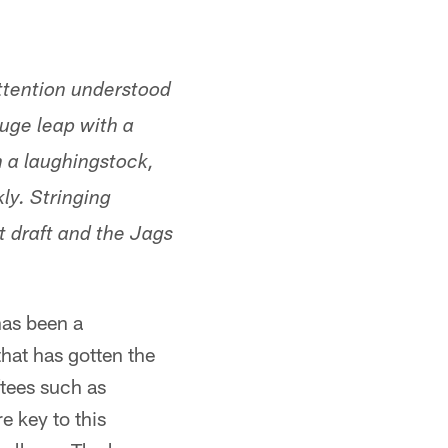
ttention understood
huge leap with a
m a laughingstock,
ly. Stringing
t draft and the Jags
 has been a
hat has gotten the
ftees such as
 key to this