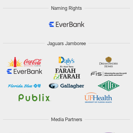
Naming Rights
Jaguars Jamboree
Media Partners