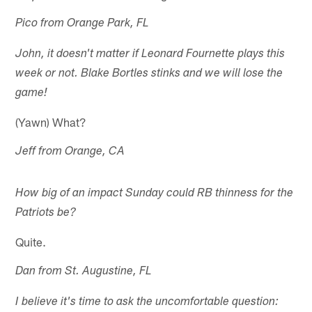
Pico from Orange Park, FL
John, it doesn't matter if Leonard Fournette plays this
week or not. Blake Bortles stinks and we will lose the
game!
(Yawn) What?
Jeff from Orange, CA
How big of an impact Sunday could RB thinness for the
Patriots be?
Quite.
Dan from St. Augustine, FL
I believe it's time to ask the uncomfortable question: