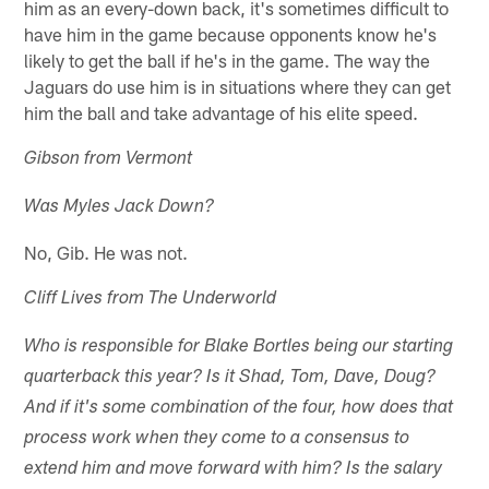
him as an every-down back, it's sometimes difficult to
have him in the game because opponents know he's
likely to get the ball if he's in the game. The way the
Jaguars do use him is in situations where they can get
him the ball and take advantage of his elite speed.
Gibson from Vermont
Was Myles Jack Down?
No, Gib. He was not.
Cliff Lives from The Underworld
Who is responsible for Blake Bortles being our starting
quarterback this year? Is it Shad, Tom, Dave, Doug?
And if it's some combination of the four, how does that
process work when they come to a consensus to
extend him and move forward with him? Is the salary