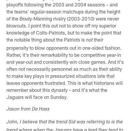
playoffs following the 2003 and 2004 seasons – and
the teams' regular-season matchups during the height
of the Brady-Manning rivalry (2003-2010) were never
blowouts. I point this out not to show off my superior
knowledge of Colts-Patriots, but to make the point that
the notable thing about the Patriots is
their
not
propensity to blow opponents out in one-sided fashion.
Rather, it's their remarkability to be competitive year-in
and year-out and consistently win close games. And it's
often not necessarily personnel as much as their ability
to make key plays in pressurized situations late that
leaves opponents frustrated. This is what historians will
remember about this dynasty – and it's what the
Jaguars will face on Sunday.
Jason from Da Hass
John, I believe that the trend Sid was referring to is the
trend where when the Jaguars have a lead they tend to