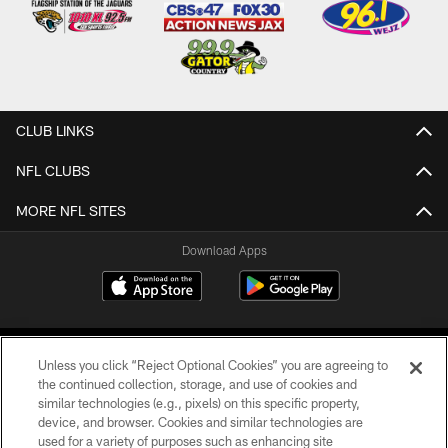
CLUB LINKS
NFL CLUBS
MORE NFL SITES
Download Apps
Unless you click “Reject Optional Cookies” you are agreeing to
the continued collection, storage, and use of cookies and
similar technologies (e.g., pixels) on this specific property,
device, and browser. Cookies and similar technologies are
©2026 Jacksonville Jaguars, LLC. All Rights Reserved.
used for a variety of purposes such as enhancing site