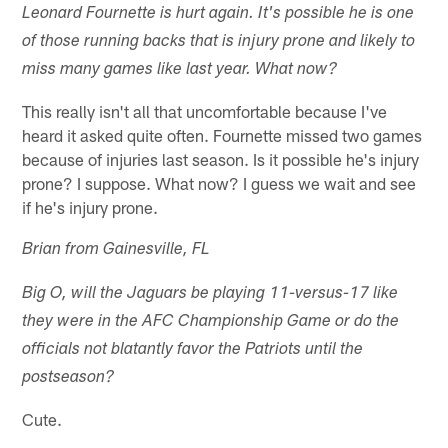
Leonard Fournette is hurt again. It's possible he is one
of those running backs that is injury prone and likely to
miss many games like last year. What now?
This really isn't all that uncomfortable because I've
heard it asked quite often. Fournette missed two games
because of injuries last season. Is it possible he's injury
prone? I suppose. What now? I guess we wait and see
if he's injury prone.
Brian from Gainesville, FL
Big O, will the Jaguars be playing 11-versus-17 like
they were in the AFC Championship Game or do the
officials not blatantly favor the Patriots until the
postseason?
Cute.