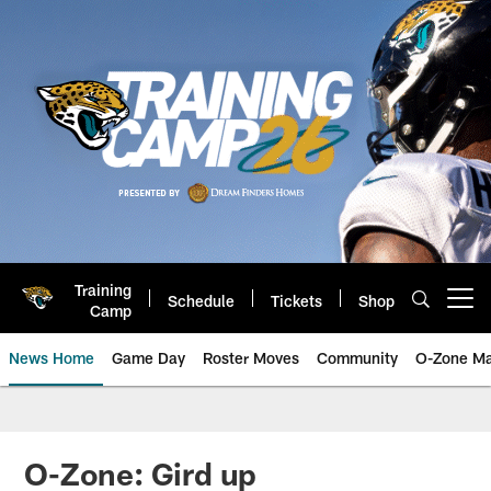
Skip
to
main
content
Training
Schedule
Tickets
Shop
Open menu button
Camp
News Home
Game Day
Roster Moves
Community
O-Zone Ma
Jaguars News | Jacksonville Jag
O-Zone: Gird up