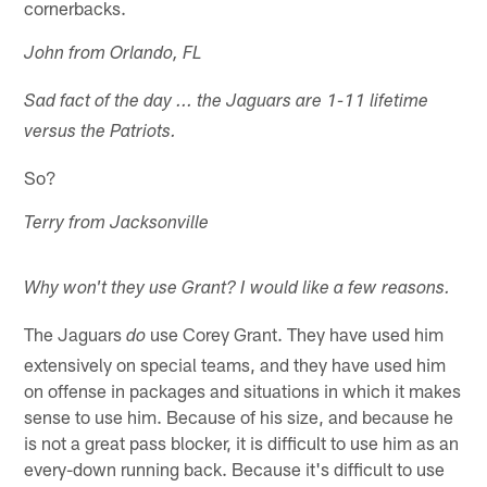
cornerbacks.
John from Orlando, FL
Sad fact of the day ... the Jaguars are 1-11 lifetime
versus the Patriots.
So?
Terry from Jacksonville
Why won't they use Grant? I would like a few reasons.
The Jaguars
use Corey Grant. They have used him
do
extensively on special teams, and they have used him
on offense in packages and situations in which it makes
sense to use him. Because of his size, and because he
is not a great pass blocker, it is difficult to use him as an
every-down running back. Because it's difficult to use