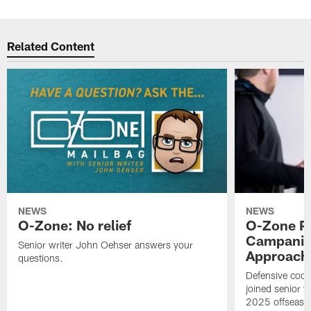
Related Content
NEWS
NEWS
O-Zone: No relief
O-Zone P
Campanile
Senior writer John Oehser answers your
Approach 
questions.
Defensive coor
joined senior w
2025 offseaso