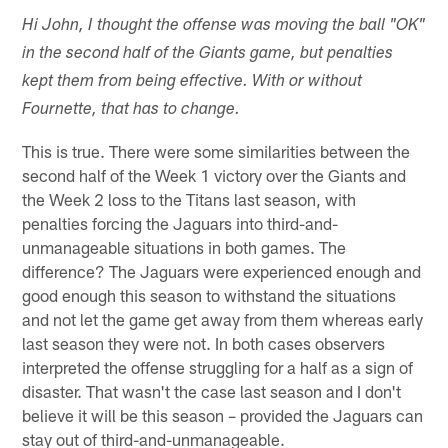
Hi John, I thought the offense was moving the ball "OK"
in the second half of the Giants game, but penalties
kept them from being effective. With or without
Fournette, that has to change.
This is true. There were some similarities between the
second half of the Week 1 victory over the Giants and
the Week 2 loss to the Titans last season, with
penalties forcing the Jaguars into third-and-
unmanageable situations in both games. The
difference? The Jaguars were experienced enough and
good enough this season to withstand the situations
and not let the game get away from them whereas early
last season they were not. In both cases observers
interpreted the offense struggling for a half as a sign of
disaster. That wasn't the case last season and I don't
believe it will be this season – provided the Jaguars can
stay out of third-and-unmanageable.