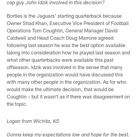
cap guy John Idzik involved in this decision?
Bortles is the Jaguars' starting quarterback because
Owner Shad Khan, Executive Vice President of Football
Operations Tom Coughlin, General Manager David
Caldwell and Head Coach Doug Marrone agreed
following last season he was the best option available
taking into consideration how he played last season and
what other quarterbacks were available this past
offseason. Idzik was involved in the sense that many
people in the organization would have discussed this
with many other people in the organization. As for who
would make the ultimate decision, that would be
Coughlin – but it wasn't as if there was disagreement on
the topic.
Logan from Wichita, KS
Gonna keep my expectations low and hope for the best.