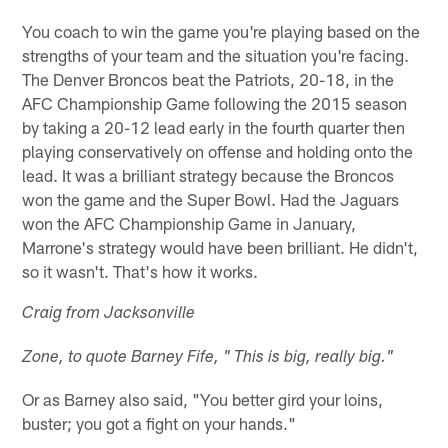
You coach to win the game you're playing based on the
strengths of your team and the situation you're facing.
The Denver Broncos beat the Patriots, 20-18, in the
AFC Championship Game following the 2015 season
by taking a 20-12 lead early in the fourth quarter then
playing conservatively on offense and holding onto the
lead. It was a brilliant strategy because the Broncos
won the game and the Super Bowl. Had the Jaguars
won the AFC Championship Game in January,
Marrone's strategy would have been brilliant. He didn't,
so it wasn't. That's how it works.
Craig from Jacksonville
Zone, to quote Barney Fife, " This is big, really big."
Or as Barney also said, "You better gird your loins,
buster; you got a fight on your hands."