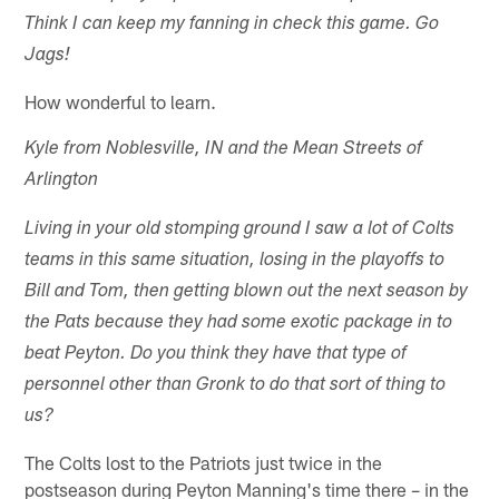
Think I can keep my fanning in check this game. Go
Jags!
How wonderful to learn.
Kyle from Noblesville, IN and the Mean Streets of
Arlington
Living in your old stomping ground I saw a lot of Colts
teams in this same situation, losing in the playoffs to
Bill and Tom, then getting blown out the next season by
the Pats because they had some exotic package in to
beat Peyton. Do you think they have that type of
personnel other than Gronk to do that sort of thing to
us?
The Colts lost to the Patriots just twice in the
postseason during Peyton Manning's time there – in the