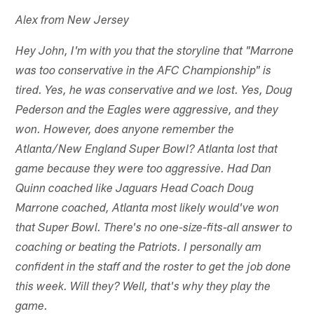
Alex from New Jersey
Hey John, I'm with you that the storyline that "Marrone
was too conservative in the AFC Championship" is
tired. Yes, he was conservative and we lost. Yes, Doug
Pederson and the Eagles were aggressive, and they
won. However, does anyone remember the
Atlanta/New England Super Bowl? Atlanta lost that
game because they were too aggressive. Had Dan
Quinn coached like Jaguars Head Coach Doug
Marrone coached, Atlanta most likely would've won
that Super Bowl. There's no one-size-fits-all answer to
coaching or beating the Patriots. I personally am
confident in the staff and the roster to get the job done
this week. Will they? Well, that's why they play the
game.