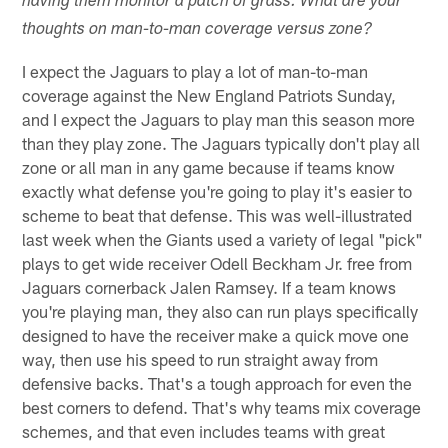
having them monitor a patch of grass. What are your
thoughts on man-to-man coverage versus zone?
I expect the Jaguars to play a lot of man-to-man
coverage against the New England Patriots Sunday,
and I expect the Jaguars to play man this season more
than they play zone. The Jaguars typically don't play all
zone or all man in any game because if teams know
exactly what defense you're going to play it's easier to
scheme to beat that defense. This was well-illustrated
last week when the Giants used a variety of legal "pick"
plays to get wide receiver Odell Beckham Jr. free from
Jaguars cornerback Jalen Ramsey. If a team knows
you're playing man, they also can run plays specifically
designed to have the receiver make a quick move one
way, then use his speed to run straight away from
defensive backs. That's a tough approach for even the
best corners to defend. That's why teams mix coverage
schemes, and that even includes teams with great