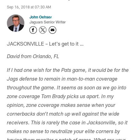
Sep 16, 2018 at 07:30 AM
John Oehser
Jaguars Senior Writer
JACKSONVILLE – Let's get to it …
David from Orlando, FL
If I had one wish for the Pats game, it would be for the
Jags defense to remain in man-to-man coverage
throughout the game. It seems as soon as we go into
zone coverage Tom Brady picks us apart. In my
opinion, zone coverage makes sense when your
cornerbacks don't match up well against the wide
receivers. This is rarely the case in Jacksonville, so it
makes no sense to neutralize your elite corners by