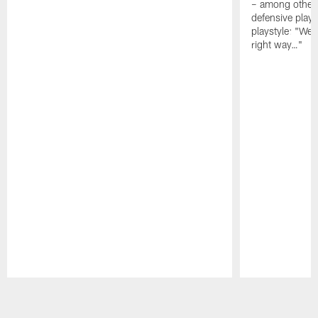
– among other
defensive playe
playstyle: "We 
right way…"
Pause
Play