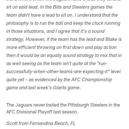
sit on said lead. In the Bills and Steelers games the
team didn't have a lead to sit on. I understand that the
philosophy is to run the ball and keep the clock running
in those situations, and I agree that it's a sound
strategy. However, if the team has the lead and Blake is
more efficient throwing on first down and play action
then it would be an equally sound strategy to mix that in
as well seeing as the team isn't quite at the "run-
successfully-when-other-teams-are-expecting-it" level
quite yet – as evidenced by the AFC Championship
game and last week's Giants game.
The Jaguars never trailed the Pittsburgh Steelers in the
AFC Divisional Playoff last season.
Scott from Fernandina Beach, FL