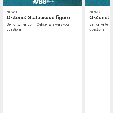
NEWS
NEWS
O-Zone: Statuesque figure
O-Zone: F
Senior writer John Oehser answers your
Senior writer 
questions.
questions.