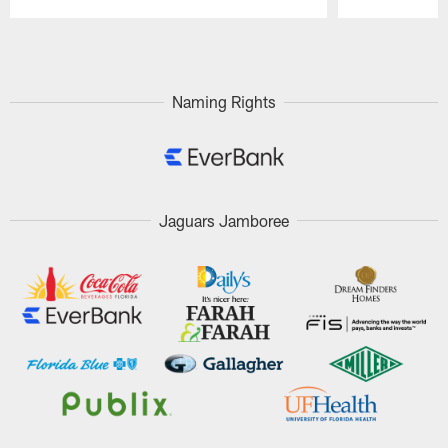
Pause
Play
Naming Rights
Jaguars Jamboree