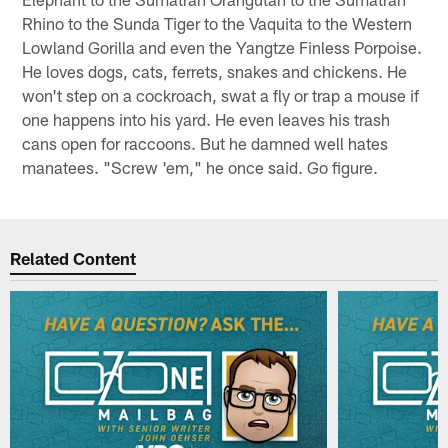
Rhino to the Sunda Tiger to the Vaquita to the Western
Lowland Gorilla and even the Yangtze Finless Porpoise.
He loves dogs, cats, ferrets, snakes and chickens. He
won't step on a cockroach, swat a fly or trap a mouse if
one happens into his yard. He even leaves his trash
cans open for raccoons. But he damned well hates
manatees. "Screw 'em," he once said. Go figure.
Related Content