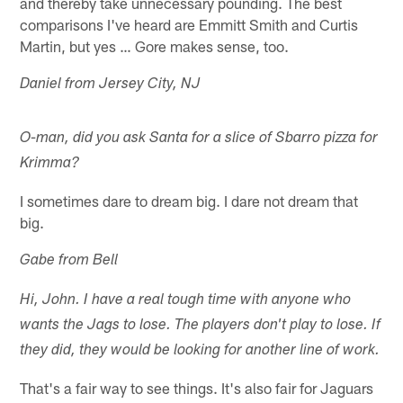
and thereby take unnecessary pounding. The best
comparisons I've heard are Emmitt Smith and Curtis
Martin, but yes … Gore makes sense, too.
Daniel from Jersey City, NJ
O-man, did you ask Santa for a slice of Sbarro pizza for
Krimma?
I sometimes dare to dream big. I dare not dream that
big.
Gabe from Bell
Hi, John. I have a real tough time with anyone who
wants the Jags to lose. The players don't play to lose. If
they did, they would be looking for another line of work.
That's a fair way to see things. It's also fair for Jaguars