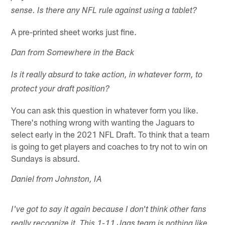
sense. Is there any NFL rule against using a tablet?
A pre-printed sheet works just fine.
Dan from Somewhere in the Back
Is it really absurd to take action, in whatever form, to
protect your draft position?
You can ask this question in whatever form you like.
There's nothing wrong with wanting the Jaguars to
select early in the 2021 NFL Draft. To think that a team
is going to get players and coaches to try not to win on
Sundays is absurd.
Daniel from Johnston, IA
I've got to say it again because I don't think other fans
really recognize it. This 1-11 Jags team is nothing like