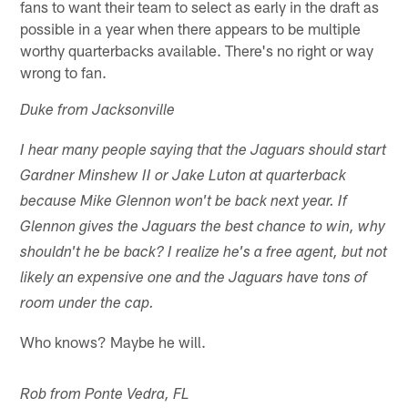
fans to want their team to select as early in the draft as
possible in a year when there appears to be multiple
worthy quarterbacks available. There's no right or way
wrong to fan.
Duke from Jacksonville
I hear many people saying that the Jaguars should start
Gardner Minshew II or Jake Luton at quarterback
because Mike Glennon won't be back next year. If
Glennon gives the Jaguars the best chance to win, why
shouldn't he be back? I realize he's a free agent, but not
likely an expensive one and the Jaguars have tons of
room under the cap.
Who knows? Maybe he will.
Rob from Ponte Vedra, FL