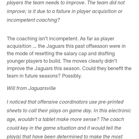
players the team needs to improve. The team did not
improve; is it due to a failure in player acquisition or
incompetent coaching?
The coaching isn't incompetent. As far as player
acquisition … the Jaguars this past offseason were in
the mode of resetting the salary cap and drafting
younger players to build. The moves clearly didn't
improve the Jaguars this season. Could they benefit the
team in future seasons? Possibly.
Will from Jaguarsville
I noticed that offensive coordinators use pre-printed
sheets to call their plays on game day. In this electronic
age, wouldn't a tablet make more sense? The coach
could key in the game situation and it would tell the
play(s) that have been determined to make the most