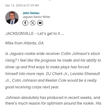
Dec 13, 2020 at 07:09 AM
John Oehser
Jaguars Senior Writer
JACKSONVILLE – Let's get to it …
Mike from Atlanta, GA
Is Jaguars rookie wide receiver Collin Johnson's stock
rising? I feel like the progress he made and his ability to
show up and find ways to make plays has forced
himself into more reps. DJ Chark Jr., Laviska Shenault
Jr., Colin Johnson and Keelan Cole would be a really
good receiving corps next year.
Johnson absolutely has produced in recent weeks, and
there's much reason for optimism around the rookie. His