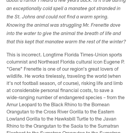
about a rumor I heard a few years back. Is it true during
an exceptionally cold spell a manatee got stranded in
the St. Johns and could not find a warm spring.
Knowing the animal was struggling Mr. Frenette dove
into the water to give the animal the breath of life and
that this kept that manatee warm the rest of the winter?
This is incorrect. Longtime Florida Times-Union sports
columnist and Northeast Florida cultural icon Eugene P.
"Gene" Frenette is one of our region's great lovers of
wildlife. He works tirelessly, traveling the world (when
it's not football season, of course), risking life and limb
at considerable personal financial costs, to save a
wide-ranging number of endangered species – from the
Amur Leopard to the Black Rhino to the Bornean
Orangutan to the Cross River Gorilla to the Eastern
Lowland Gorilla to the Hawksbill Turtle to the Javan
Rhino to the Orangutan to the Saola to the Sumatran
Elephant to the Sumatran Orangutan to the Sumatran