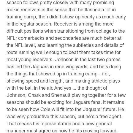
season follows pretty closely with many promising
rookie receivers in the sense that he flashed a lot in
training camp, then didn't show up nearly as much early
in the regular season. Receiver is among the more
difficult positions when transitioning from college to the
NFL; cornerbacks and secondaries are much better at
the NFL level, and learning the subtleties and details of
route running well enough to beat them takes time for
most young receivers. Johnson in the last two games
has led the Jaguars in receiving yards, and he's doing
the things that showed up in training camp – i.e.,
showing speed and length, and making athletic plays
with the ball in the air. And yes … the thought of
Johnson, Chark and Shenault playing together for a few
seasons should be exciting for Jaguars fans. It remains
to be seen how Cole will fit into the Jaguars' future. He
was very productive this season, but he's a free agent.
That means his representation and a new general
manager must agree on how he fits moving forward.