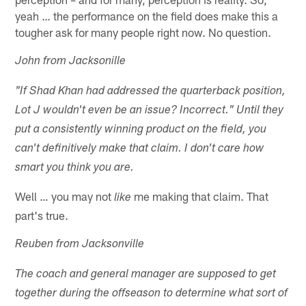
yeah … the performance on the field does make this a
tougher ask for many people right now. No question.
John from Jacksonille
"If Shad Khan had addressed the quarterback position,
Lot J wouldn't even be an issue? Incorrect." Until they
put a consistently winning product on the field, you
can't definitively make that claim. I don't care how
smart you think you are.
Well … you may not
me making that claim. That
like
part's true.
Reuben from Jacksonville
The coach and general manager are supposed to get
together during the offseason to determine what sort of