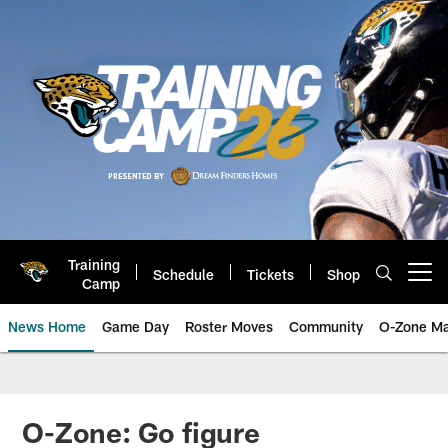
Skip
to
main
content
Training
Schedule
Tickets
Shop
Open menu button
Camp
News Home
Game Day
Roster Moves
Community
O-Zone Ma
Jaguars News | Jacksonville Jag
O-Zone: Go figure