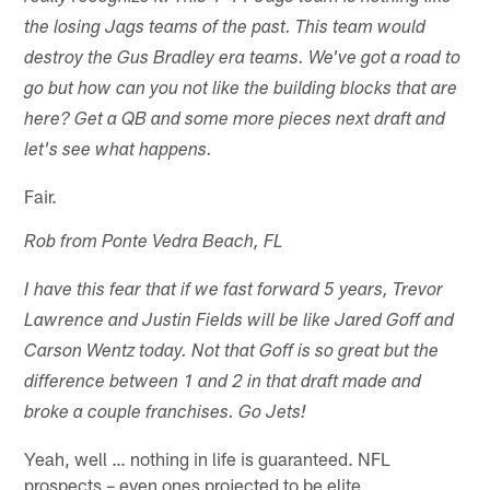
the losing Jags teams of the past. This team would
destroy the Gus Bradley era teams. We've got a road to
go but how can you not like the building blocks that are
here? Get a QB and some more pieces next draft and
let's see what happens.
Fair.
Rob from Ponte Vedra Beach, FL
I have this fear that if we fast forward 5 years, Trevor
Lawrence and Justin Fields will be like Jared Goff and
Carson Wentz today. Not that Goff is so great but the
difference between 1 and 2 in that draft made and
broke a couple franchises. Go Jets!
Yeah, well … nothing in life is guaranteed. NFL
prospects – even ones projected to be elite