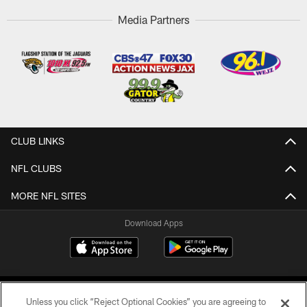
Media Partners
CLUB LINKS
NFL CLUBS
MORE NFL SITES
Download Apps
Unless you click “Reject Optional Cookies” you are agreeing to