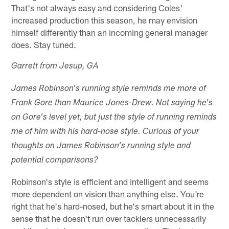
That's not always easy and considering Coles'
increased production this season, he may envision
himself differently than an incoming general manager
does. Stay tuned.
Garrett from Jesup, GA
James Robinson's running style reminds me more of
Frank Gore than Maurice Jones-Drew. Not saying he's
on Gore's level yet, but just the style of running reminds
me of him with his hard-nose style. Curious of your
thoughts on James Robinson's running style and
potential comparisons?
Robinson's style is efficient and intelligent and seems
more dependent on vision than anything else. You're
right that he's hard-nosed, but he's smart about it in the
sense that he doesn't run over tacklers unnecessarily