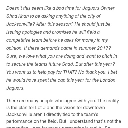
Doesn't this seem like a bad time for Jaguars Owner
Shad Khan to be asking anything of the city of
Jacksonville? After this season? He should just be
issuing apologies and promises he will field a
competitive team before he asks for money in my
opinion. If these demands came in summer 2017?
Sure, we love what you are doing and want to pitch in
to secure the teams future Shad. But after this year?
You want us to help pay for THAT? No thank you. I bet
he would have spent the cap this year for the London
Jaguars.
There are many people who agree with you. The reality
is the plan for Lot J and the vision for downtown
Jacksonville aren't directly tied to the team's
performance on the field. But I understand that's not the
perception – and for many, perception is reality. So,