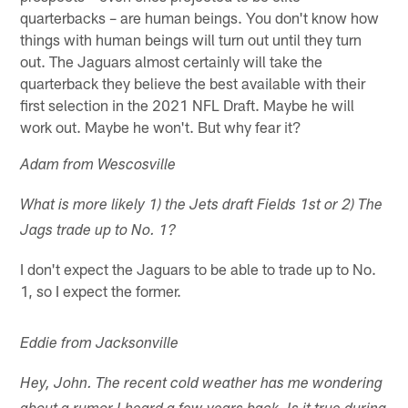
quarterbacks – are human beings. You don't know how
things with human beings will turn out until they turn
out. The Jaguars almost certainly will take the
quarterback they believe the best available with their
first selection in the 2021 NFL Draft. Maybe he will
work out. Maybe he won't. But why fear it?
Adam from Wescosville
What is more likely 1) the Jets draft Fields 1st or 2) The
Jags trade up to No. 1?
I don't expect the Jaguars to be able to trade up to No.
1, so I expect the former.
Eddie from Jacksonville
Hey, John. The recent cold weather has me wondering