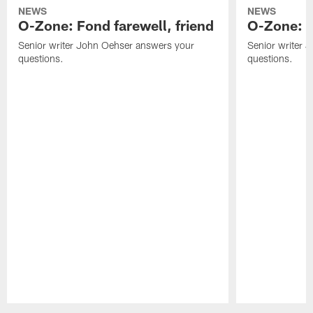
NEWS
NEWS
O-Zone: Fond farewell, friend
O-Zone: 
Senior writer John Oehser answers your
Senior writer 
questions.
questions.
Pause
Play