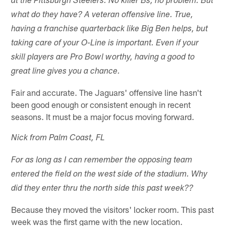
at the Pittsburgh Steelers. No killer Bs, no problem. But
what do they have? A veteran offensive line. True,
having a franchise quarterback like Big Ben helps, but
taking care of your O-Line is important. Even if your
skill players are Pro Bowl worthy, having a good to
great line gives you a chance.
Fair and accurate. The Jaguars' offensive line hasn't
been good enough or consistent enough in recent
seasons. It must be a major focus moving forward.
Nick from Palm Coast, FL
For as long as I can remember the opposing team
entered the field on the west side of the stadium. Why
did they enter thru the north side this past week??
Because they moved the visitors' locker room. This past
week was the first game with the new location.