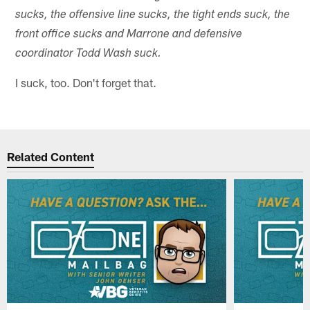
sucks, the offensive line sucks, the tight ends suck, the
front office sucks and Marrone and defensive
coordinator Todd Wash suck.
I suck, too. Don't forget that.
Related Content