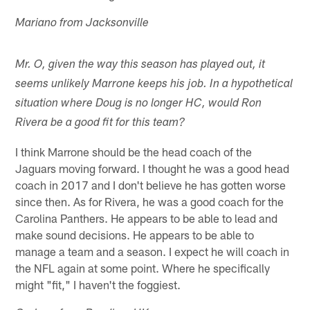
Mariano from Jacksonville
Mr. O, given the way this season has played out, it
seems unlikely Marrone keeps his job. In a hypothetical
situation where Doug is no longer HC, would Ron
Rivera be a good fit for this team?
I think Marrone should be the head coach of the
Jaguars moving forward. I thought he was a good head
coach in 2017 and I don't believe he has gotten worse
since then. As for Rivera, he was a good coach for the
Carolina Panthers. He appears to be able to lead and
make sound decisions. He appears to be able to
manage a team and a season. I expect he will coach in
the NFL again at some point. Where he specifically
might "fit," I haven't the foggiest.