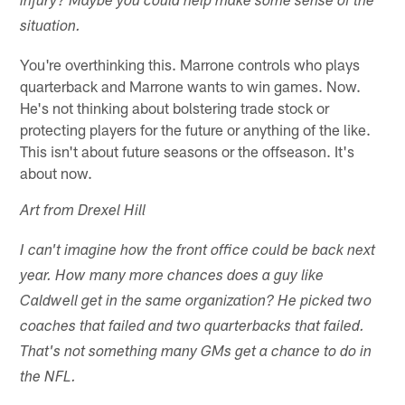
injury? Maybe you could help make some sense of the
situation.
You're overthinking this. Marrone controls who plays
quarterback and Marrone wants to win games. Now.
He's not thinking about bolstering trade stock or
protecting players for the future or anything of the like.
This isn't about future seasons or the offseason. It's
about now.
Art from Drexel Hill
I can't imagine how the front office could be back next
year. How many more chances does a guy like
Caldwell get in the same organization? He picked two
coaches that failed and two quarterbacks that failed.
That's not something many GMs get a chance to do in
the NFL.