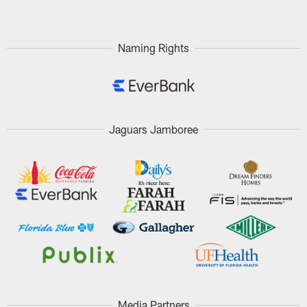
Naming Rights
Jaguars Jamboree
Media Partners