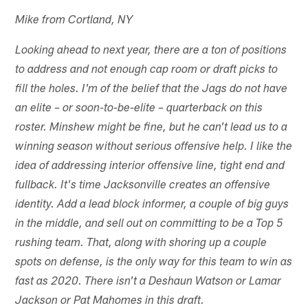
Mike from Cortland, NY
Looking ahead to next year, there are a ton of positions
to address and not enough cap room or draft picks to
fill the holes. I'm of the belief that the Jags do not have
an elite – or soon-to-be-elite – quarterback on this
roster. Minshew might be fine, but he can't lead us to a
winning season without serious offensive help. I like the
idea of addressing interior offensive line, tight end and
fullback. It's time Jacksonville creates an offensive
identity. Add a lead block informer, a couple of big guys
in the middle, and sell out on committing to be a Top 5
rushing team. That, along with shoring up a couple
spots on defense, is the only way for this team to win as
fast as 2020. There isn't a Deshaun Watson or Lamar
Jackson or Pat Mahomes in this draft.