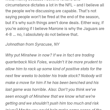
circumstance dictates a lot in the NFL – and I believe all
the people we're discussing are capable. That's not
saying people won't be fired at the end of the season,
but it's why such things aren't done deals. Either way, if
you're asking if I believe Marrone is why the Jaguars are
4-8 … no, I absolutely do not believe that.
Johnathan from Syracuse, NY
Why put Minshew in now? If we in fact are trading
quarterback Nick Foles, wouldn't it be more prudent to
allow him to rack up some kind of positive stats for the
next few weeks to bolster his trade stock? Nobody will
make a move for him if he has been benched and his
last game was horrible. Also: Don't you think we've
seen enough of Minshew that we know what we're
getting and we shouldn't push him too much and risk