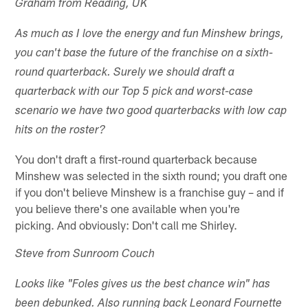
Graham from Reading, UK
As much as I love the energy and fun Minshew brings,
you can't base the future of the franchise on a sixth-
round quarterback. Surely we should draft a
quarterback with our Top 5 pick and worst-case
scenario we have two good quarterbacks with low cap
hits on the roster?
You don't draft a first-round quarterback because
Minshew was selected in the sixth round; you draft one
if you don't believe Minshew is a franchise guy – and if
you believe there's one available when you're
picking. And obviously: Don't call me Shirley.
Steve from Sunroom Couch
Looks like "Foles gives us the best chance win" has
been debunked. Also running back Leonard Fournette