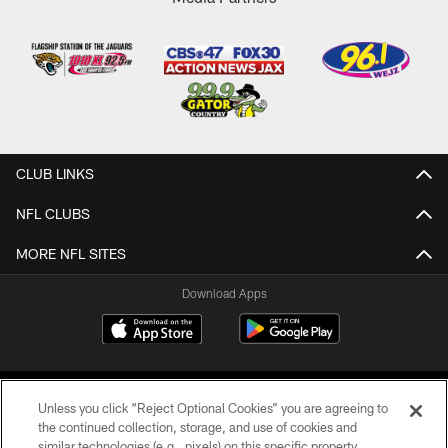
CLUB LINKS
NFL CLUBS
MORE NFL SITES
Download Apps
Unless you click “Reject Optional Cookies” you are agreeing to
the continued collection, storage, and use of cookies and
similar technologies (e.g., pixels) on this specific property,