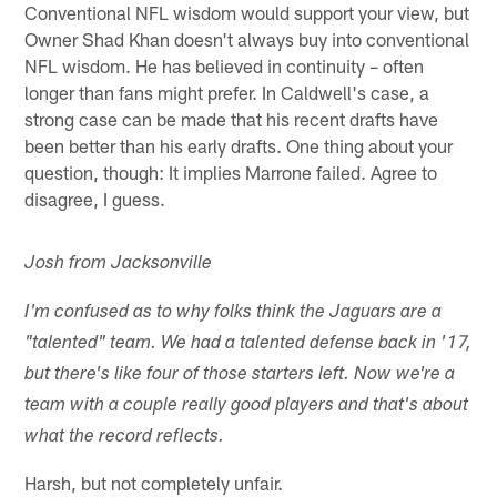
Conventional NFL wisdom would support your view, but
Owner Shad Khan doesn't always buy into conventional
NFL wisdom. He has believed in continuity – often
longer than fans might prefer. In Caldwell's case, a
strong case can be made that his recent drafts have
been better than his early drafts. One thing about your
question, though: It implies Marrone failed. Agree to
disagree, I guess.
Josh from Jacksonville
I'm confused as to why folks think the Jaguars are a
"talented" team. We had a talented defense back in '17,
but there's like four of those starters left. Now we're a
team with a couple really good players and that's about
what the record reflects.
Harsh, but not completely unfair.