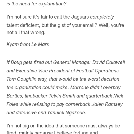
is the need for explanation?
I'm not sure it's fair to call the Jaguars
completely
talent deficient, but the gist of your email? Well, you're
not all that wrong.
Kyam from Le Mars
If Doug gets fired but General Manager David Caldwell
and Executive Vice President of Football Operations
Tom Coughlin stay, that would be the worst decision
the organization could make. Marrone didn't overpay
Bortles, linebacker Telvin Smith and quarterback Nick
Foles while refusing to pay cornerback Jalen Ramsey
and defensive end Yannick Ngakoue.
I'm not big on the idea that someone must always be
fired, mainly because I believe fortune and