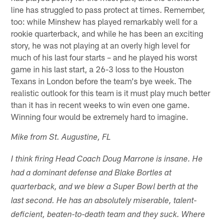
line has struggled to pass protect at times. Remember,
too: while Minshew has played remarkably well for a
rookie quarterback, and while he has been an exciting
story, he was not playing at an overly high level for
much of his last four starts – and he played his worst
game in his last start, a 26-3 loss to the Houston
Texans in London before the team's bye week. The
realistic outlook for this team is it must play much better
than it has in recent weeks to win even one game.
Winning four would be extremely hard to imagine.
Mike from St. Augustine, FL
I think firing Head Coach Doug Marrone is insane. He
had a dominant defense and Blake Bortles at
quarterback, and we blew a Super Bowl berth at the
last second. He has an absolutely miserable, talent-
deficient, beaten-to-death team and they suck. Where