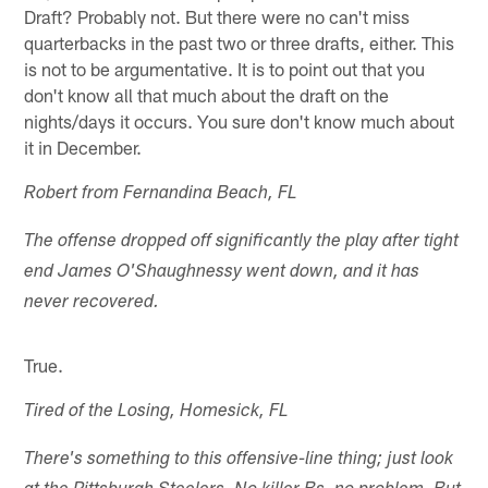
Draft? Probably not. But there were no can't miss
quarterbacks in the past two or three drafts, either. This
is not to be argumentative. It is to point out that you
don't know all that much about the draft on the
nights/days it occurs. You sure don't know much about
it in December.
Robert from Fernandina Beach, FL
The offense dropped off significantly the play after tight
end James O'Shaughnessy went down, and it has
never recovered.
True.
Tired of the Losing, Homesick, FL
There's something to this offensive-line thing; just look