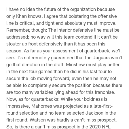
I have no idea the future of the organization because
only Khan knows. I agree that bolstering the offensive
line is critical, and tight end absolutely must improve.
Remember, though: The interior defensive line must be
addressed; no way will this team contend if it can't be
stouter up front defensively than it has been this
season. As far as your assessment of quarterback, we'll
see. It's not remotely guaranteed that the Jaguars won't
go that direction in the draft. Minshew must play better
in the next four games than he did in his last four to
secure the job moving forward; even then he may not
be able to completely secure the position because there
are too many variables lying ahead for this franchise.
Now, as for quarterbacks: While your boldness is
impressive, Mahomes was projected as a late-first-
round selection and no team selected Jackson in the
first round. Watson was hardly a can't-miss prospect.
So, is there a can't miss prospect in the 2020 NFL