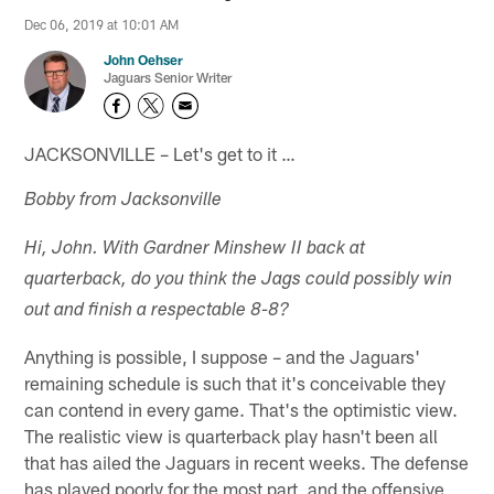
Dec 06, 2019 at 10:01 AM
John Oehser
Jaguars Senior Writer
JACKSONVILLE – Let's get to it …
Bobby from Jacksonville
Hi, John. With Gardner Minshew II back at
quarterback, do you think the Jags could possibly win
out and finish a respectable 8-8?
Anything is possible, I suppose – and the Jaguars'
remaining schedule is such that it's conceivable they
can contend in every game. That's the optimistic view.
The realistic view is quarterback play hasn't been all
that has ailed the Jaguars in recent weeks. The defense
has played poorly for the most part, and the offensive