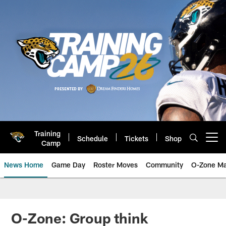
Skip
to
main
content
Training
Schedule
Tickets
Shop
Open menu button
Camp
News Home
Game Day
Roster Moves
Community
O-Zone Ma
Jaguars News | Jacksonville Jag
O-Zone: Group think