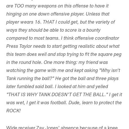
are TOO many weapons on this offense to have it
hinging on one down offensive player. Unless that
player wears 16. THAT I could get, but the variety of
ways they should be able to score is a bounty
compared to most teams. I think offensive coordinator
Press Taylor needs to start getting realistic about what
this team does well and stop trying to fit the square peg
in the round hole. One more thing: my friend was
watching the game with me and kept asking "Why isn't
Tank running the ball?" He got the ball and three plays
later fumbled said ball. I looked at him and yelled
"THAT IS WHY TANK DOESN'T GET THE BALL." I get it
was wet, I get it was football. Dude, learn to protect the
ROCK!
Wide receiver Zay Jones' absence because of a knee