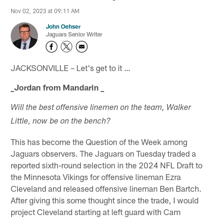
Nov 02, 2023 at 09:11 AM
John Oehser
Jaguars Senior Writer
JACKSONVILLE – Let's get to it …
_Jordan from Mandarin _
Will the best offensive linemen on the team, Walker
Little, now be on the bench?
This has become the Question of the Week among
Jaguars observers. The Jaguars on Tuesday traded a
reported sixth-round selection in the 2024 NFL Draft to
the Minnesota Vikings for offensive lineman Ezra
Cleveland and released offensive lineman Ben Bartch.
After giving this some thought since the trade, I would
project Cleveland starting at left guard with Cam