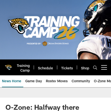
Skip
to
main
content
Training
Schedule
Tickets
Shop
Open menu button
Camp
News Home
Game Day
Roster Moves
Community
O-Zone Ma
Jaguars News | Jacksonville Jag
O-Zone: Halfway there