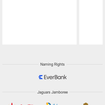
Pause
Play
Naming Rights
Jaguars Jamboree