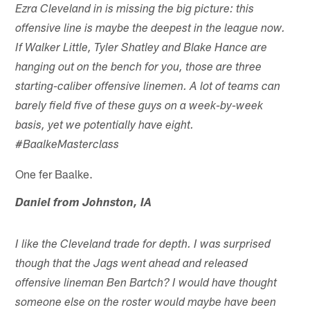
Ezra Cleveland in is missing the big picture: this
offensive line is maybe the deepest in the league now.
If Walker Little, Tyler Shatley and Blake Hance are
hanging out on the bench for you, those are three
starting-caliber offensive linemen. A lot of teams can
barely field five of these guys on a week-by-week
basis, yet we potentially have eight.
#BaalkeMasterclass
One fer Baalke.
Daniel from Johnston, IA
I like the Cleveland trade for depth. I was surprised
though that the Jags went ahead and released
offensive lineman Ben Bartch? I would have thought
someone else on the roster would maybe have been