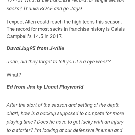
17-18? What is the franchise record for single season
sacks? Thanks KOAF and go Jags!
I expect Allen could reach the high teens this season.
The record for most sacks in franchise history is Calais
Campbell's 14.5 in 2017.
DuvalJag95 from J-ville
John, did they forget to tell you it's a bye week?
What?
Ed from Jax by Lionel Playworld
After the start of the season and setting of the depth
chart, how is a backup supposed to compete for more
playing time? Does he have to get lucky with an injury
to a starter? I'm looking at our defensive linemen and