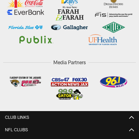
Media Partners
CLUB LINKS
NFL CLUBS