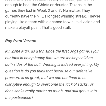
enough to beat the Chiefs or Houston Texans in the
games they lost in Week 2 and 3. No matter. They
currently have the NFL's longest winning streak. They're
playing like a team with a chance to win its division and
make a playoff push. That's good stuff.
Ray from Vernon
Mr. Zone Man, as a fan since the first Jags game, I join
our fans in being happy that we are looking solid on
both sides of the ball. Winning is indeed everything. My
question is do you think that because our defensive
pressure is so great, that we can continue to be
disruptive enough to overcome the lack of sacks, or
does sacks really matter so much, and still get us into
the postseason?