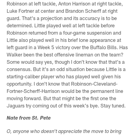
Robinson at left tackle, Anton Harrison at right tackle,
Luke Fortner at center and Brandon Scherff at right
guard. That's a projection and its accuracy is to be
determined. Little played well at left tackle before
Robinson returned from a four-game suspension and
Little also played well in his brief lone appearance at
left guard in a Week 5 victory over the Buffalo Bills. Has
Walker been the best offensive lineman on the team?
Some would say yes, though I don't know that that's a
consensus. But it's an odd situation because Little is a
starting-caliber player who has played well given his
opportunity. I don't know that Robinson-Cleveland-
Fortner-Scherff-Harrison would be the permanent line
moving forward. But that might be the first one the
Jaguars try coming out of this week's bye. Stay tuned.
Nate from St. Pete
O, anyone who doesn't appreciate the move to bring