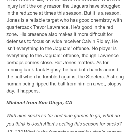
injury isn't the only reason the Jaguars have struggled
in the red zone at times this season. But it is a reason.
Jones is a reliable target who has good chemistry with
quarterback Trevor Lawrence. He's good in the red
zone. His presence also makes it more difficult for
defenses to focus on wide receiver Calvin Ridley. He
isn't everything to the Jaguars' offense. No player is
everything to the Jaguars' offense, though Lawrence
perhaps comes close. But Jones matters. As for
running back Tank Bigbsy, he had both hands around
the ball when he fumbled against the Steelers. A strong
human being ripped the ball from him on a wet, sloppy
day. It happens.
Michael from San Diego, CA
With nine sacks so far and nine games to go, what do
you think is Josh Allen's ceiling this season for sacks?