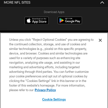
MORE NFL SITES
Download Apps
Unless you click “Reject Optional Cookies” you are agreeing to
the continued collection, storage, and use of cookies and
similar technologies (e.g., pixels) on this specific property,
device, and browser. Cookies and similar technologies are
©2026 Jacksonville Jaguars, LLC. All Rights Reserved.
used for a variety of purposes such as enhancing site
navigation, analyzing site usage, and assisting in our
PRIVACY POLICY
marketing and advertising efforts, including targeted
advertising through third parties. You can further customize
ACCESSIBILITY
your cookie preferences and opt out of optional cookies by
clicking the “Cookies Settings” link in this banner or in the
CONTACT US
footer of this website’s homepage. For more information,
SITE MAP
please refer to our
Privacy Policy
AD CHOICES
Cookie Settings
YOUR PRIVACY CHOICES