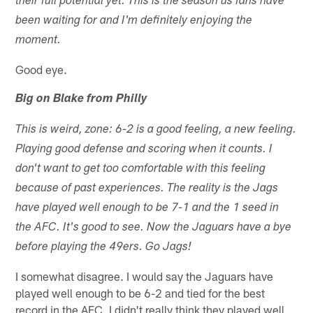
their full potential yet. This is the season us fans have
been waiting for and I'm definitely enjoying the
moment.
Good eye.
Big on Blake from Philly
This is weird, zone: 6-2 is a good feeling, a new feeling.
Playing good defense and scoring when it counts. I
don't want to get too comfortable with this feeling
because of past experiences. The reality is the Jags
have played well enough to be 7-1 and the 1 seed in
the AFC. It's good to see. Now the Jaguars have a bye
before playing the 49ers. Go Jags!
I somewhat disagree. I would say the Jaguars have
played well enough to be 6-2 and tied for the best
record in the AFC. I didn't really think they played well