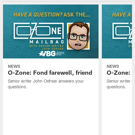
NEWS
NEWS
O-Zone: Fond farewell, friend
O-Zone: 
Senior writer John Oehser answers your
Senior writer 
questions.
questions.