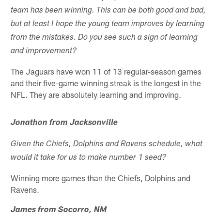
team has been winning. This can be both good and bad,
but at least I hope the young team improves by learning
from the mistakes. Do you see such a sign of learning
and improvement?
The Jaguars have won 11 of 13 regular-season games
and their five-game winning streak is the longest in the
NFL. They are absolutely learning and improving.
Jonathon from Jacksonville
Given the Chiefs, Dolphins and Ravens schedule, what
would it take for us to make number 1 seed?
Winning more games than the Chiefs, Dolphins and
Ravens.
James from Socorro, NM