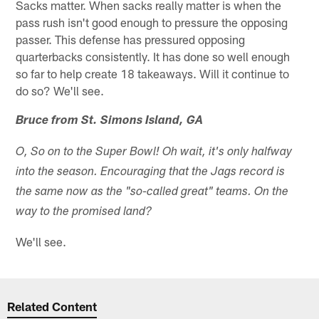
Sacks matter. When sacks really matter is when the
pass rush isn't good enough to pressure the opposing
passer. This defense has pressured opposing
quarterbacks consistently. It has done so well enough
so far to help create 18 takeaways. Will it continue to
do so? We'll see.
Bruce from St. Simons Island, GA
O, So on to the Super Bowl! Oh wait, it's only halfway
into the season. Encouraging that the Jags record is
the same now as the "so-called great" teams. On the
way to the promised land?
We'll see.
Related Content