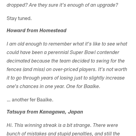
dropped? Are they sure it's enough of an upgrade?
Stay tuned.
Howard from Homestead
I am old enough to remember what it's like to see what
could have been a perennial Super Bowl contender
decimated because the team decided to swing for the
fences (and miss) on over-priced players. It's not worth
it to go through years of losing just to slightly increase
one's chances in one year. One for Baalke.
… another fer Baalke.
Tatsuya from Kanagawa, Japan
Hi. This winning streak is a bit strange. There were
bunch of mistakes and stupid penalties, and still the