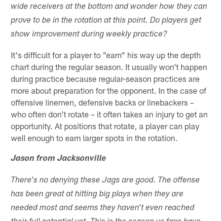
wide receivers at the bottom and wonder how they can
prove to be in the rotation at this point. Do players get
show improvement during weekly practice?
It's difficult for a player to "earn" his way up the depth
chart during the regular season. It usually won't happen
during practice because regular-season practices are
more about preparation for the opponent. In the case of
offensive linemen, defensive backs or linebackers –
who often don't rotate – it often takes an injury to get an
opportunity. At positions that rotate, a player can play
well enough to earn larger spots in the rotation.
Jason from Jacksonville
There's no denying these Jags are good. The offense
has been great at hitting big plays when they are
needed most and seems they haven't even reached