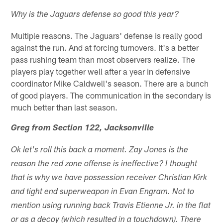
Why is the Jaguars defense so good this year?
Multiple reasons. The Jaguars' defense is really good
against the run. And at forcing turnovers. It's a better
pass rushing team than most observers realize. The
players play together well after a year in defensive
coordinator Mike Caldwell's season. There are a bunch
of good players. The communication in the secondary is
much better than last season.
Greg from Section 122, Jacksonville
Ok let's roll this back a moment. Zay Jones is the
reason the red zone offense is ineffective? I thought
that is why we have possession receiver Christian Kirk
and tight end superweapon in Evan Engram. Not to
mention using running back Travis Etienne Jr. in the flat
or as a decoy (which resulted in a touchdown). There