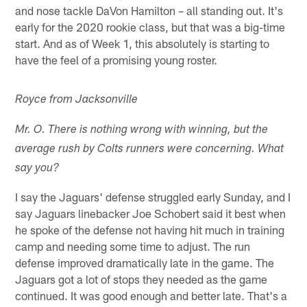
and nose tackle DaVon Hamilton – all standing out. It's
early for the 2020 rookie class, but that was a big-time
start. And as of Week 1, this absolutely is starting to
have the feel of a promising young roster.
Royce from Jacksonville
Mr. O. There is nothing wrong with winning, but the
average rush by Colts runners were concerning. What
say you?
I say the Jaguars' defense struggled early Sunday, and I
say Jaguars linebacker Joe Schobert said it best when
he spoke of the defense not having hit much in training
camp and needing some time to adjust. The run
defense improved dramatically late in the game. The
Jaguars got a lot of stops they needed as the game
continued. It was good enough and better late. That's a