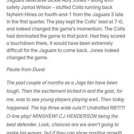
safety Jarrod Wilson – stuffed Colts running back
Nyheim Hines on fourth-and-1 from the Jaguars 3 late
in the first quarter. The play kept the Colts' lead at 7-0,
and indeed changed the game's momentum. The Colts
had dominated the game to that point. Had they scored
a touchdown there, it would have been extremely
difficult for the Jaguars to come back. Jones indeed
changed the game.
Paulie from Duval
The past couple of months as a Jags fan have been
tough. Then the excitement kicked in and the goal, for
me, was to see young players playing well. Then today
happened. The top three wide outs?! Undrafted RB?!?!
O-line play! MINSHEW! CJ HENDERSON being the
best defender. Look, chances are we aren't going to
make big waves, but if they can show positive growth