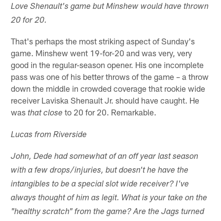
Love Shenault's game but Minshew would have thrown
20 for 20.
That's perhaps the most striking aspect of Sunday's
game. Minshew went 19-for-20 and was very, very
good in the regular-season opener. His one incomplete
pass was one of his better throws of the game – a throw
down the middle in crowded coverage that rookie wide
receiver Laviska Shenault Jr. should have caught. He
was
to 20 for 20. Remarkable.
that close
Lucas from Riverside
John, Dede had somewhat of an off year last season
with a few drops/injuries, but doesn't he have the
intangibles to be a special slot wide receiver? I've
always thought of him as legit. What is your take on the
"healthy scratch" from the game? Are the Jags turned