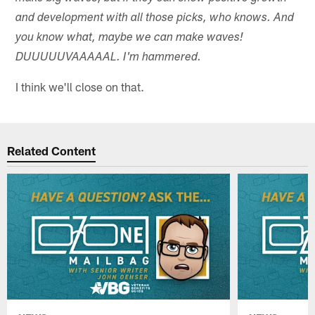
and development with all those picks, who knows. And
you know what, maybe we can make waves!
DUUUUUVAAAAAL. I'm hammered.
I think we'll close on that.
Related Content