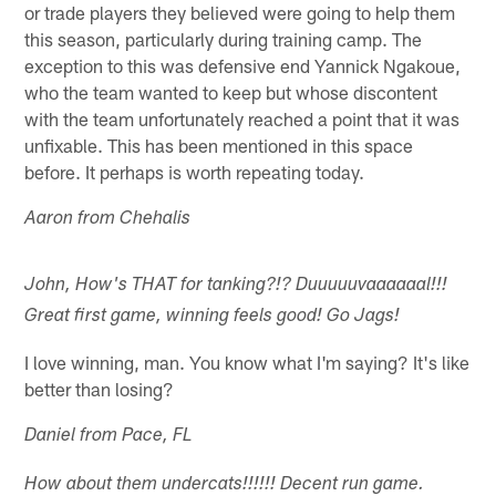
or trade players they believed were going to help them
this season, particularly during training camp. The
exception to this was defensive end Yannick Ngakoue,
who the team wanted to keep but whose discontent
with the team unfortunately reached a point that it was
unfixable. This has been mentioned in this space
before. It perhaps is worth repeating today.
Aaron from Chehalis
John, How's THAT for tanking?!? Duuuuuvaaaaaal!!!
Great first game, winning feels good! Go Jags!
I love winning, man. You know what I'm saying? It's like
better than losing?
Daniel from Pace, FL
How about them undercats!!!!!! Decent run game.