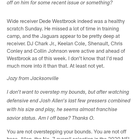
off on him for some recent issue or something?
Wide receiver Dede Westbrook indeed was a healthy
scratch Sunday. He missed a lot of time in training
camp, and the Jaguars appear to be pretty deep at
receiver. DJ Chark Jr., Keelan Cole, Shenault, Chris
Conley and Collin Johnson were active and ahead of
Westbrook as of this week. I don't know that I'd read
much more into it than that. At least not yet.
Jozy from Jacksonville
I don't want to overstep my bounds, but after watching
defensive end Josh Allen's last few pressers combined
with his size and play, he seems almost franchise
savior status. Am I off base? Thanks O.
You are not overstepping your bounds. You are not off
base. Allen, the No. 7 overall selection in the 2020 NFL