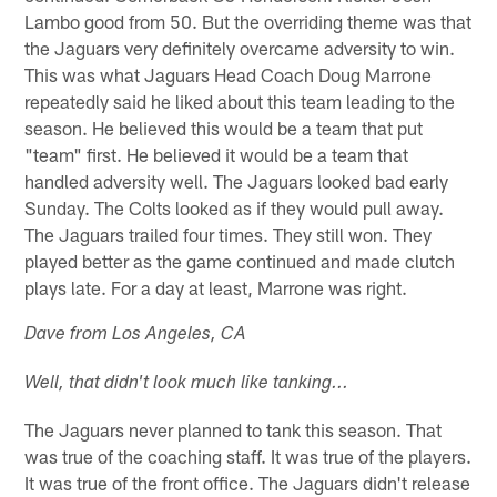
Lambo good from 50. But the overriding theme was that
the Jaguars very definitely overcame adversity to win.
This was what Jaguars Head Coach Doug Marrone
repeatedly said he liked about this team leading to the
season. He believed this would be a team that put
"team" first. He believed it would be a team that
handled adversity well. The Jaguars looked bad early
Sunday. The Colts looked as if they would pull away.
The Jaguars trailed four times. They still won. They
played better as the game continued and made clutch
plays late. For a day at least, Marrone was right.
Dave from Los Angeles, CA
Well, that didn't look much like tanking...
The Jaguars never planned to tank this season. That
was true of the coaching staff. It was true of the players.
It was true of the front office. The Jaguars didn't release