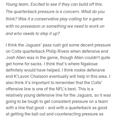
Young team. Excited to see if they can build off this.
The quarterback pressure is a concern. What do you
think? Was it a conservative play-calling for a game
with no preseason or something we need to work on
and who needs to step it up?
I think the Jaguars' pass rush got some decent pressure
on Colts quarterback Philip Rivers when defensive end
Josh Allen was in the game, though Allen couldn't quite
get home for sacks. I think that's where Ngakoue
definitely would have helped. I think rookie defensive
end K'Lavon Chaisson eventually will help in this area. I
also think it's important to remember that the Colts'
offensive line is one of the NFL's best. This is a
relatively young defensive line for the Jaguars, so it was
going to be tough to get consistent pressure on a team
with a line that good – and with a quarterback as good
at getting the ball out and counteracting pressure as