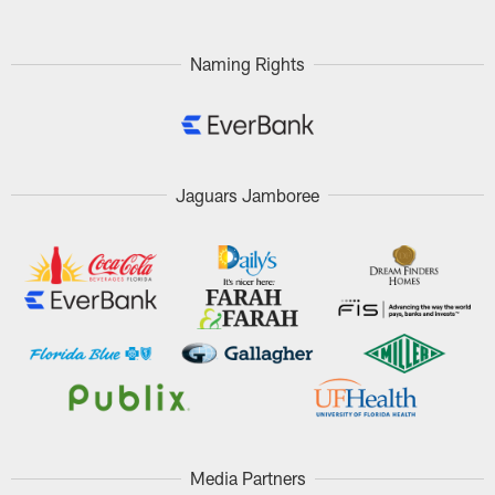
Naming Rights
Jaguars Jamboree
Media Partners