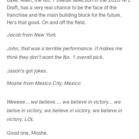
Draft, has a very real chance to be the face of the
franchise and the main building block for the future.
He's that good. On and off the field.
Jacob from New York
John, that was a terrible performance. It makes me
think they don't want the No. 1 overall pick.
Jason's got jokes.
Moshe from Mexico City, Mexico
Weeeee... we believe.... we believe in victory... we
belive in victory, we believe in victory, we believe in
victory. LOL
Good one, Moshe.