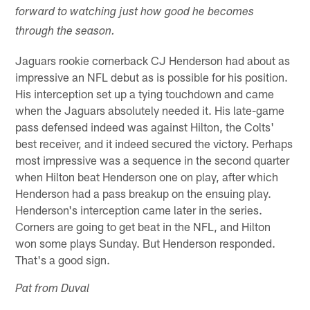
forward to watching just how good he becomes
through the season.
Jaguars rookie cornerback CJ Henderson had about as
impressive an NFL debut as is possible for his position.
His interception set up a tying touchdown and came
when the Jaguars absolutely needed it. His late-game
pass defensed indeed was against Hilton, the Colts'
best receiver, and it indeed secured the victory. Perhaps
most impressive was a sequence in the second quarter
when Hilton beat Henderson one on play, after which
Henderson had a pass breakup on the ensuing play.
Henderson's interception came later in the series.
Corners are going to get beat in the NFL, and Hilton
won some plays Sunday. But Henderson responded.
That's a good sign.
Pat from Duval