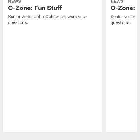
NEWS
NEWS
O-Zone: Fun Stuff
O-Zone: T
Senior writer John Oehser answers your
Senior writer 
questions.
questions.
Pause
Play