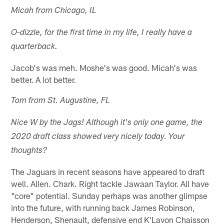
Micah from Chicago, IL
O-dizzle, for the first time in my life, I really have a
quarterback.
Jacob's was meh. Moshe's was good. Micah's was
better. A lot better.
Tom from St. Augustine, FL
Nice W by the Jags! Although it's only one game, the
2020 draft class showed very nicely today. Your
thoughts?
The Jaguars in recent seasons have appeared to draft
well. Allen. Chark. Right tackle Jawaan Taylor. All have
"core" potential. Sunday perhaps was another glimpse
into the future, with running back James Robinson,
Henderson, Shenault, defensive end K'Lavon Chaisson