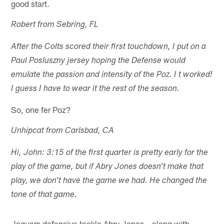
good start.
Robert from Sebring, FL
After the Colts scored their first touchdown, I put on a
Paul Posluszny jersey hoping the Defense would
emulate the passion and intensity of the Poz. I t worked!
I guess I have to wear it the rest of the season.
So, one fer Poz?
Unhipcat from Carlsbad, CA
Hi, John: 3:15 of the first quarter is pretty early for the
play of the game, but if Abry Jones doesn't make that
play, we don't have the game we had. He changed the
tone of that game.
Jaguars defensive tackle Abry Jones – along with