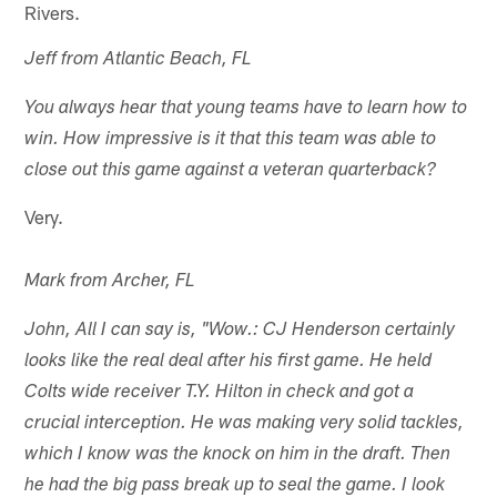
Rivers.
Jeff from Atlantic Beach, FL
You always hear that young teams have to learn how to
win. How impressive is it that this team was able to
close out this game against a veteran quarterback?
Very.
Mark from Archer, FL
John, All I can say is, "Wow.: CJ Henderson certainly
looks like the real deal after his first game. He held
Colts wide receiver T.Y. Hilton in check and got a
crucial interception. He was making very solid tackles,
which I know was the knock on him in the draft. Then
he had the big pass break up to seal the game. I look