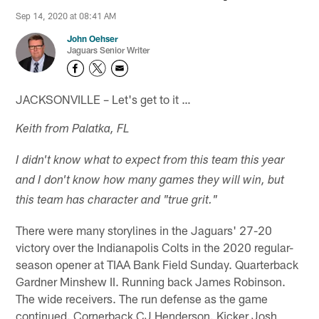
Sep 14, 2020 at 08:41 AM
John Oehser
Jaguars Senior Writer
JACKSONVILLE – Let's get to it …
Keith from Palatka, FL
I didn't know what to expect from this team this year
and I don't know how many games they will win, but
this team has character and "true grit."
There were many storylines in the Jaguars' 27-20
victory over the Indianapolis Colts in the 2020 regular-
season opener at TIAA Bank Field Sunday. Quarterback
Gardner Minshew II. Running back James Robinson.
The wide receivers. The run defense as the game
continued. Cornerback CJ Henderson. Kicker Josh