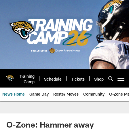
Skip
to
main
content
Training
Schedule
Tickets
Shop
Open menu button
Camp
News Home
Game Day
Roster Moves
Community
O-Zone Ma
Jaguars News | Jacksonville Jag
O-Zone: Hammer away