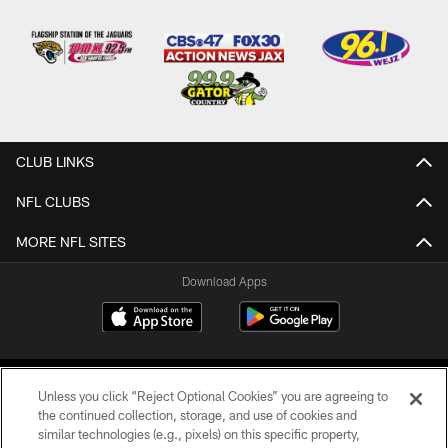
CLUB LINKS
NFL CLUBS
MORE NFL SITES
Download Apps
Unless you click “Reject Optional Cookies” you are agreeing to
the continued collection, storage, and use of cookies and
similar technologies (e.g., pixels) on this specific property,