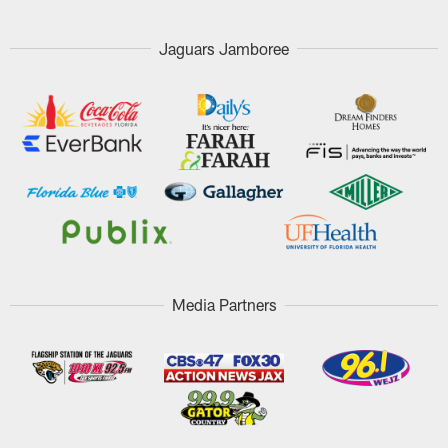
Jaguars Jamboree
Media Partners