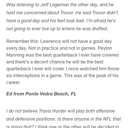
Was listening to Jeff Lageman the other day, and he
hast me concerned about Trevor. He said Trevor didn't
have a good day and his feet look bad. I'm afraid he's
not going to ever live up to where he was drafted.
Remember this: Lawrence will not have a good day
every day. Not in practice and not in games. Peyton
Manning was the best quarterback I ever have covered
and there's a decent chance he will be the best
quarterback I ever will cover. I once watched him throw
six interceptions in a game. This was at the peak of his
career.
Ed from Ponte Vedra Beach, FL
I do not believe Travis Hunter will play both offensive
and defensive positions. Is there anyone in the NFL that
is doing that? I think one or the other will be decided in