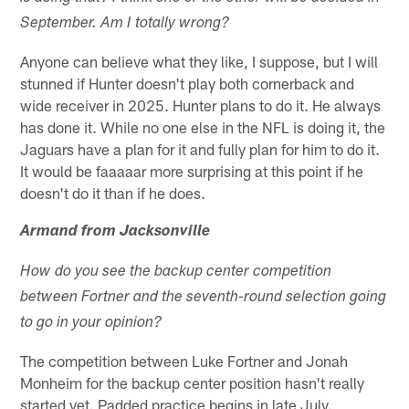
September. Am I totally wrong?
Anyone can believe what they like, I suppose, but I will
stunned if Hunter doesn't play both cornerback and
wide receiver in 2025. Hunter plans to do it. He always
has done it. While no one else in the NFL is doing it, the
Jaguars have a plan for it and fully plan for him to do it.
It would be faaaaar more surprising at this point if he
doesn't do it than if he does.
Armand from Jacksonville
How do you see the backup center competition
between Fortner and the seventh-round selection going
to go in your opinion?
The competition between Luke Fortner and Jonah
Monheim for the backup center position hasn't really
started yet. Padded practice begins in late July.