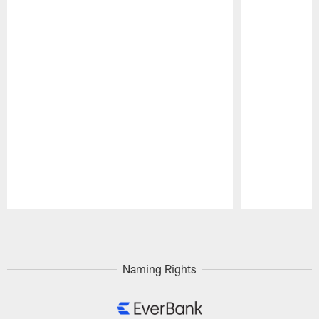
Pause
Play
Naming Rights