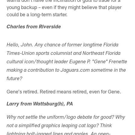
young backup – even if they might believe that player
could be a long-term starter.
Charles from Riverside
Hello, John. Any chance of former longtime Florida
Times-Union sports columnist and Northeast Florida
cultural icon/thought leader Eugene P. "Gene" Frenette
making a contribution to Jaguars.com sometime in the
future?
Gene's retired. Retired means retired, even for Gene.
Larry from Wattsburg(h), PA
Why not settle the uniform/logo debate for good? Why
not a simplified graphics leaping cat logo? Think
lightning bolt-jagged lines and angles. An open-