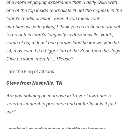
of a more engaging experience than a daily Q&A with
one of the top inside journalists (if not the highest) in the
team's media division. Even if you mask your
humbleness with jokes, I think you have been a critical
force of this team's longevity in Jacksonville. Heck,
some of us, at least one person (and he knows who he
is), may even be a bigger fan of the Zone than the Jags.
Give us some merch! … Please?
I am the king of all funk.
Steve from Nashville, TN
Are you noticing an increase in Trevor Lawrence's
veteran leadership presence and maturity or is it just
me?
I confess I haven't noticed a significant increase,