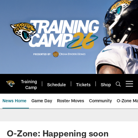
Skip
to
main
content
Training
Schedule
Tickets
Shop
Open menu button
Camp
News Home
Game Day
Roster Moves
Community
O-Zone Ma
Jaguars News | Jacksonville Jag
O-Zone: Happening soon