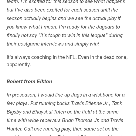
team. I'm excited for this season to see what happens
but I've also been excited for each season until the
season actually begins and we see the actual play if
you know what I mean. I'm ready for the Jaguars to
finally not say "it's tough to win in this league" during
their postgame interviews and simply win!
It's always coaching in the NFL. Even in the dead zone,
apparently.
Robert from Elkton
In preseason, I would line up Jags in a wishbone for a
few plays. Put running backs Travis Etienne Jr., Tank
Bigsby and Bhayshul Tuten on the field at the same
time with wide receivers Brian Thomas Jr. and Travis
Hunter. Call one running play, then same set on the