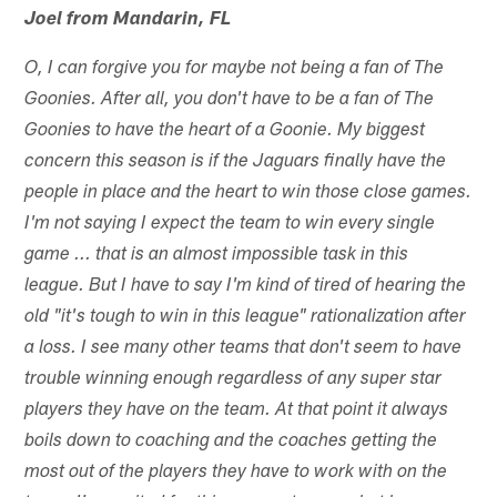
Joel from Mandarin, FL
O, I can forgive you for maybe not being a fan of The
Goonies. After all, you don't have to be a fan of The
Goonies to have the heart of a Goonie. My biggest
concern this season is if the Jaguars finally have the
people in place and the heart to win those close games.
I'm not saying I expect the team to win every single
game ... that is an almost impossible task in this
league. But I have to say I'm kind of tired of hearing the
old "it's tough to win in this league" rationalization after
a loss. I see many other teams that don't seem to have
trouble winning enough regardless of any super star
players they have on the team. At that point it always
boils down to coaching and the coaches getting the
most out of the players they have to work with on the