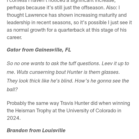
perhaps because it's still just the offseason. Also: I
thought Lawrence has shown increasing maturity and
leadership in recent seasons, so it's possible I just see it
as normal growth for a quarterback at this stage of his
career.
Gator from Gainesville, FL
So no one wants to ask the tuff questions. Leev it up to
me. Wuts cunserning bout Hunter is them glasses.
They look thick like he's blind. How's he gonna see the
ball?
Probably the same way Travis Hunter did when winning
the Heisman Trophy at the University of Colorado in
2024.
Brandon from Louisville