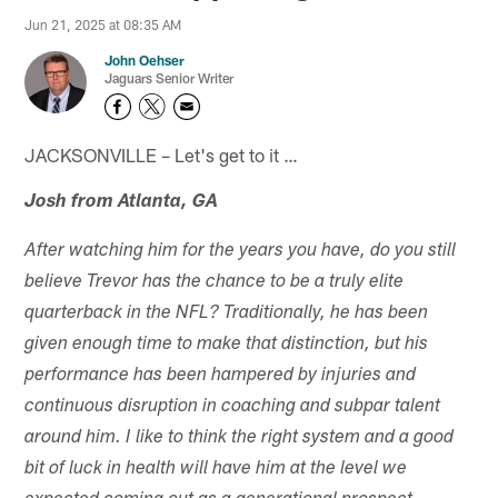
Jun 21, 2025 at 08:35 AM
John Oehser
Jaguars Senior Writer
JACKSONVILLE – Let's get to it …
Josh from Atlanta, GA
After watching him for the years you have, do you still
believe Trevor has the chance to be a truly elite
quarterback in the NFL? Traditionally, he has been
given enough time to make that distinction, but his
performance has been hampered by injuries and
continuous disruption in coaching and subpar talent
around him. I like to think the right system and a good
bit of luck in health will have him at the level we