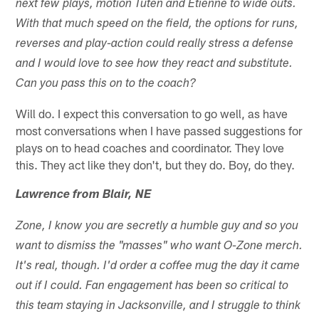
next few plays, motion Tuten and Etienne to wide outs.
With that much speed on the field, the options for runs,
reverses and play-action could really stress a defense
and I would love to see how they react and substitute.
Can you pass this on to the coach?
Will do. I expect this conversation to go well, as have
most conversations when I have passed suggestions for
plays on to head coaches and coordinator. They love
this. They act like they don't, but they do. Boy, do they.
Lawrence from Blair, NE
Zone, I know you are secretly a humble guy and so you
want to dismiss the "masses" who want O-Zone merch.
It's real, though. I'd order a coffee mug the day it came
out if I could. Fan engagement has been so critical to
this team staying in Jacksonville, and I struggle to think