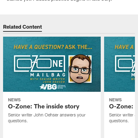
Related Content
NEWS
NEWS
O-Zone: The inside story
O-Zone: S
Senior writer John Oehser answers your
Senior writer 
questions.
questions.