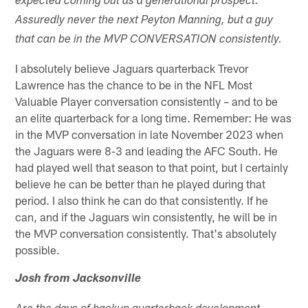
expected coming out as a generational prospect.
Assuredly never the next Peyton Manning, but a guy
that can be in the MVP CONVERSATION consistently.
I absolutely believe Jaguars quarterback Trevor
Lawrence has the chance to be in the NFL Most
Valuable Player conversation consistently – and to be
an elite quarterback for a long time. Remember: He was
in the MVP conversation in late November 2023 when
the Jaguars were 8-3 and leading the AFC South. He
had played well that season to that point, but I certainly
believe he can be better than he played during that
period. I also think he can do that consistently. If he
can, and if the Jaguars win consistently, he will be in
the MVP conversation consistently. That's absolutely
possible.
Josh from Jacksonville