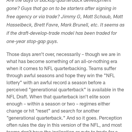
Are the days of backup quarterback development
gone? Guys that go on to be starters after signing in
free agency or via trade? Jimmy G, Matt Schaub, Matt
Hasselbeck, Brett Favre, Mark Brunell, etc. It seems as
if the draft-develop-trade model has been traded for
one-year stop-gap guys.
Those days aren't over, necessarily – though we are in
what has become something of an all-or-nothing era
when it comes to NFL quarterbacking. Teams suffer
through awful seasons and hope they win the "NFL
lottery" with an awful record a season before a
perceived "generational quarterback" is available in the
NFL Draft. When that quarterback isn't elite soon
enough – within a season or two – regimes either
change or hit "reset" and search for another
"generational quarterback." And so it goes. Perception
often rules the day in this version of the NFL, and most
teams don't have the inclination or guts to trade for a