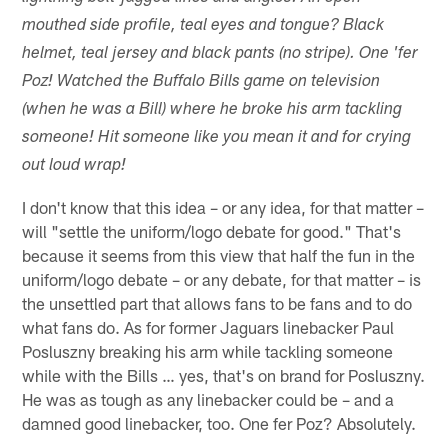
mouthed side profile, teal eyes and tongue? Black
helmet, teal jersey and black pants (no stripe). One 'fer
Poz! Watched the Buffalo Bills game on television
(when he was a Bill) where he broke his arm tackling
someone! Hit someone like you mean it and for crying
out loud wrap!
I don't know that this idea – or any idea, for that matter –
will "settle the uniform/logo debate for good." That's
because it seems from this view that half the fun in the
uniform/logo debate – or any debate, for that matter – is
the unsettled part that allows fans to be fans and to do
what fans do. As for former Jaguars linebacker Paul
Posluszny breaking his arm while tackling someone
while with the Bills … yes, that's on brand for Posluszny.
He was as tough as any linebacker could be – and a
damned good linebacker, too. One fer Poz? Absolutely.