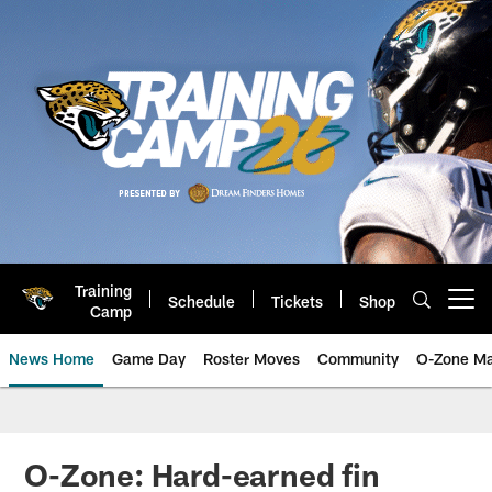
Skip
to
main
content
Training
Schedule
Tickets
Shop
Open menu button
Camp
News Home
Game Day
Roster Moves
Community
O-Zone Ma
Jaguars News | Jacksonville Jag
O-Zone: Hard-earned fin