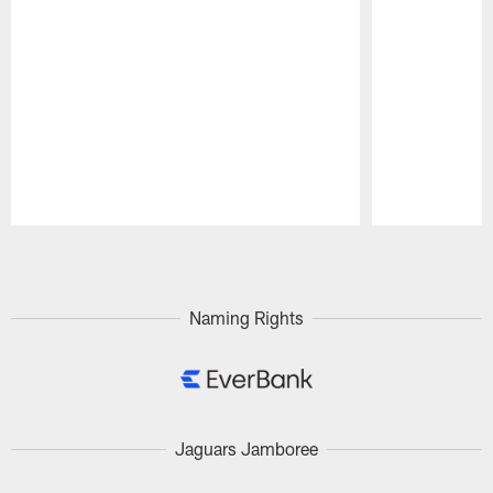
Pause
Play
Naming Rights
Jaguars Jamboree