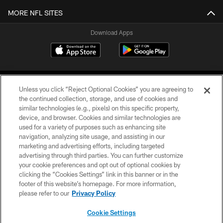
MORE NFL SITES
Download Apps
Unless you click “Reject Optional Cookies” you are agreeing to
the continued collection, storage, and use of cookies and
similar technologies (e.g., pixels) on this specific property,
device, and browser. Cookies and similar technologies are
©2026 Jacksonville Jaguars, LLC. All Rights Reserved.
used for a variety of purposes such as enhancing site
navigation, analyzing site usage, and assisting in our
PRIVACY POLICY
marketing and advertising efforts, including targeted
advertising through third parties. You can further customize
ACCESSIBILITY
your cookie preferences and opt out of optional cookies by
clicking the “Cookies Settings” link in this banner or in the
CONTACT US
footer of this website’s homepage. For more information,
SITE MAP
please refer to our
Privacy Policy
AD CHOICES
Cookie Settings