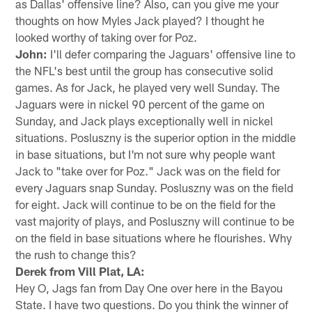
as Dallas' offensive line? Also, can you give me your
thoughts on how Myles Jack played? I thought he
looked worthy of taking over for Poz.
John:
I'll defer comparing the Jaguars' offensive line to
the NFL's best until the group has consecutive solid
games. As for Jack, he played very well Sunday. The
Jaguars were in nickel 90 percent of the game on
Sunday, and Jack plays exceptionally well in nickel
situations. Posluszny is the superior option in the middle
in base situations, but I'm not sure why people want
Jack to "take over for Poz." Jack was on the field for
every Jaguars snap Sunday. Posluszny was on the field
for eight. Jack will continue to be on the field for the
vast majority of plays, and Posluszny will continue to be
on the field in base situations where he flourishes. Why
the rush to change this?
Derek from Vill Plat, LA:
Hey O, Jags fan from Day One over here in the Bayou
State. I have two questions. Do you think the winner of