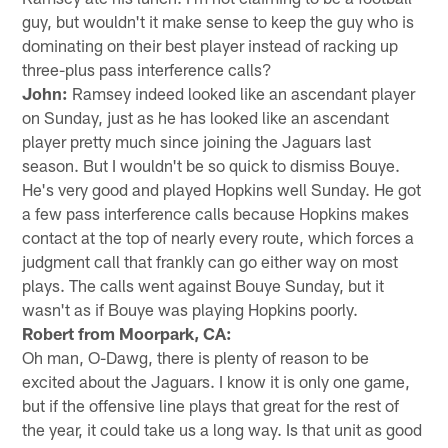
guy, but wouldn't it make sense to keep the guy who is
dominating on their best player instead of racking up
three-plus pass interference calls?
John:
Ramsey indeed looked like an ascendant player
on Sunday, just as he has looked like an ascendant
player pretty much since joining the Jaguars last
season. But I wouldn't be so quick to dismiss Bouye.
He's very good and played Hopkins well Sunday. He got
a few pass interference calls because Hopkins makes
contact at the top of nearly every route, which forces a
judgment call that frankly can go either way on most
plays. The calls went against Bouye Sunday, but it
wasn't as if Bouye was playing Hopkins poorly.
Robert from Moorpark, CA:
Oh man, O-Dawg, there is plenty of reason to be
excited about the Jaguars. I know it is only one game,
but if the offensive line plays that great for the rest of
the year, it could take us a long way. Is that unit as good