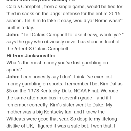
Calais Campbell, from a single game, would be tied for
third in sacks on the Jags' defense for the entire 2016
season. Tell him to take it easy, would ya! Rome wasn't
built in a day.
John:
"Tell Calais Campbell to take it easy, would ya?"
says the guy who obviously never has stood in front of
the 6-feet-8 Calais Campbell.
Hi from Jacksonville:
What's the most money you've lost gambling on
sports?
John:
I can honestly say I don't think I've ever lost
money gambling on sports. I remember I bet Kim Dallas
$5 on the 1978 Kentucky-Duke NCAA Final. We rode
the same afternoon bus in seventh grade – and if I
remember correctly, Kim's sister went to Duke. My
mother was a big Kentucky fan, and I knew the
Wildcats were good that year. So despite my lifelong
dislike of UK, I figured it was a safe bet. I won that. I