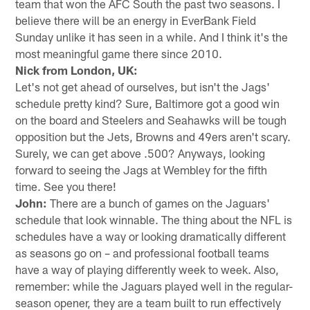
team that won the AFC South the past two seasons. I
believe there will be an energy in EverBank Field
Sunday unlike it has seen in a while. And I think it's the
most meaningful game there since 2010.
Nick from London, UK:
Let's not get ahead of ourselves, but isn't the Jags'
schedule pretty kind? Sure, Baltimore got a good win
on the board and Steelers and Seahawks will be tough
opposition but the Jets, Browns and 49ers aren't scary.
Surely, we can get above .500? Anyways, looking
forward to seeing the Jags at Wembley for the fifth
time. See you there!
John:
There are a bunch of games on the Jaguars'
schedule that look winnable. The thing about the NFL is
schedules have a way or looking dramatically different
as seasons go on – and professional football teams
have a way of playing differently week to week. Also,
remember: while the Jaguars played well in the regular-
season opener, they are a team built to run effectively