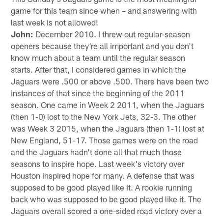
game for this team since when – and answering with
last week is not allowed!
John:
December 2010. I threw out regular-season
openers because they're all important and you don't
know much about a team until the regular season
starts. After that, I considered games in which the
Jaguars were .500 or above .500. There have been two
instances of that since the beginning of the 2011
season. One came in Week 2 2011, when the Jaguars
(then 1-0) lost to the New York Jets, 32-3. The other
was Week 3 2015, when the Jaguars (then 1-1) lost at
New England, 51-17. Those games were on the road
and the Jaguars hadn't done all that much those
seasons to inspire hope. Last week's victory over
Houston inspired hope for many. A defense that was
supposed to be good played like it. A rookie running
back who was supposed to be good played like it. The
Jaguars overall scored a one-sided road victory over a