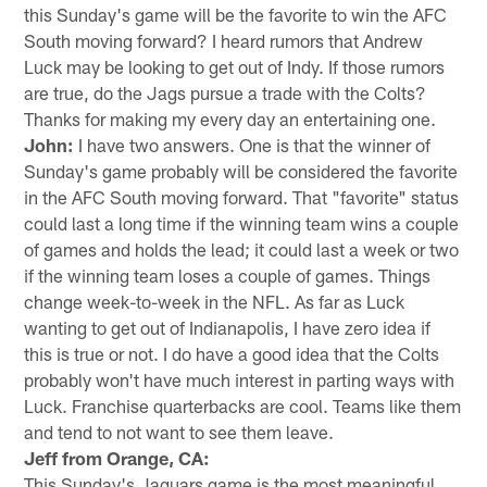
this Sunday's game will be the favorite to win the AFC
South moving forward? I heard rumors that Andrew
Luck may be looking to get out of Indy. If those rumors
are true, do the Jags pursue a trade with the Colts?
Thanks for making my every day an entertaining one.
John:
I have two answers. One is that the winner of
Sunday's game probably will be considered the favorite
in the AFC South moving forward. That "favorite" status
could last a long time if the winning team wins a couple
of games and holds the lead; it could last a week or two
if the winning team loses a couple of games. Things
change week-to-week in the NFL. As far as Luck
wanting to get out of Indianapolis, I have zero idea if
this is true or not. I do have a good idea that the Colts
probably won't have much interest in parting ways with
Luck. Franchise quarterbacks are cool. Teams like them
and tend to not want to see them leave.
Jeff from Orange, CA:
This Sunday's Jaguars game is the most meaningful