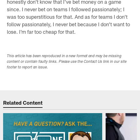
honestly don't know that I've bet money on a game
since. I never bet on teams I followed passionately; I
was too superstitious for that. And as for teams I don't
follow passionately, I never bet because I don't want to
lose. I'm far too cheap for that.
This article has been reproduced in a new format and may be missing
content or contain faulty links. Please use the Contact Us link in our site
footer to report an issue.
Related Content