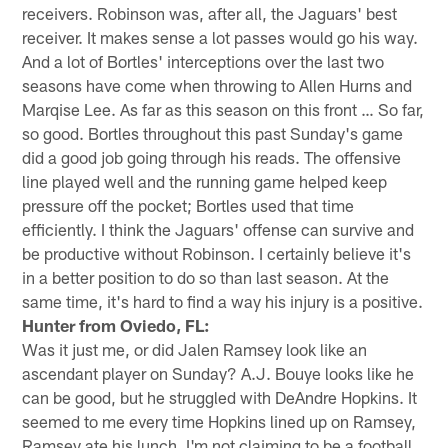
receivers. Robinson was, after all, the Jaguars' best
receiver. It makes sense a lot passes would go his way.
And a lot of Bortles' interceptions over the last two
seasons have come when throwing to Allen Hurns and
Marqise Lee. As far as this season on this front … So far,
so good. Bortles throughout this past Sunday's game
did a good job going through his reads. The offensive
line played well and the running game helped keep
pressure off the pocket; Bortles used that time
efficiently. I think the Jaguars' offense can survive and
be productive without Robinson. I certainly believe it's
in a better position to do so than last season. At the
same time, it's hard to find a way his injury is a positive.
Hunter from Oviedo, FL:
Was it just me, or did Jalen Ramsey look like an
ascendant player on Sunday? A.J. Bouye looks like he
can be good, but he struggled with DeAndre Hopkins. It
seemed to me every time Hopkins lined up on Ramsey,
Ramsey ate his lunch. I'm not claiming to be a football