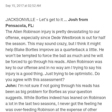
Sep 15, 2017 at 02:52 AM
JACKSONVILLE – Let's get to it …
Josh from
Pensacola, FL:
The Allen Robinson injury is pretty devastating to our
offense, especially since Dede Westbrook is out for half
the season. This may sound crazy, but I think it might
help Blake Bortles improve as a quarterback a little. He
won't be tempted to force the ball as much and he will
be forced to go through his reads. Allen Robinson was
key to our offense and in no way am I trying to say his
injury is a good thing. Just trying to be optimistic. Do
you agree with this assessment?
John:
I'm not sure if not going through his reads has
been as big problem for Bortles as your question
suggests. While Bortles indeed has leaned on Robinson
a lot in the last two seasons, I never got the feeling he
was over-feeding Robinson at the expense of other