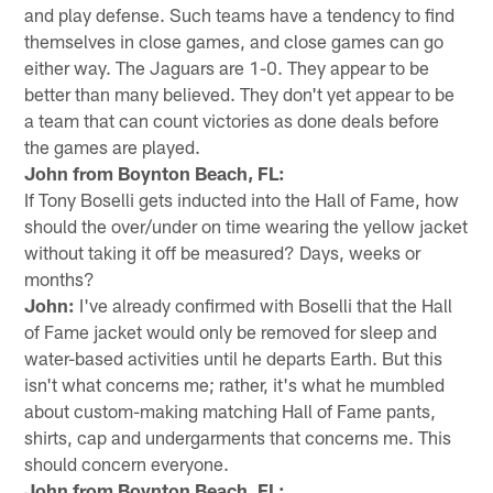
and play defense. Such teams have a tendency to find
themselves in close games, and close games can go
either way. The Jaguars are 1-0. They appear to be
better than many believed. They don't yet appear to be
a team that can count victories as done deals before
the games are played.
John from Boynton Beach, FL:
If Tony Boselli gets inducted into the Hall of Fame, how
should the over/under on time wearing the yellow jacket
without taking it off be measured? Days, weeks or
months?
John:
I've already confirmed with Boselli that the Hall
of Fame jacket would only be removed for sleep and
water-based activities until he departs Earth. But this
isn't what concerns me; rather, it's what he mumbled
about custom-making matching Hall of Fame pants,
shirts, cap and undergarments that concerns me. This
should concern everyone.
John from Boynton Beach, FL: