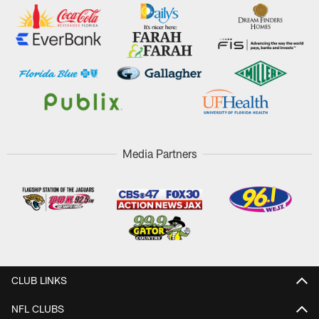
Media Partners
CLUB LINKS
NFL CLUBS