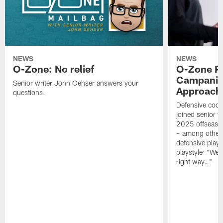
NEWS
NEWS
O-Zone: No relief
O-Zone P
Campanile
Senior writer John Oehser answers your
Approach 
questions.
Defensive coor
joined senior w
2025 offseaso
– among other
defensive playe
playstyle: "We 
right way…"