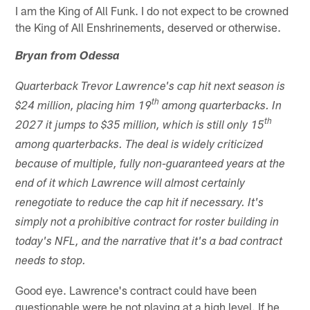
I am the King of All Funk. I do not expect to be crowned
the King of All Enshrinements, deserved or otherwise.
Bryan from Odessa
Quarterback Trevor Lawrence's cap hit next season is
th
$24 million, placing him 19
among quarterbacks. In
th
2027 it jumps to $35 million, which is still only 15
among quarterbacks. The deal is widely criticized
because of multiple, fully non-guaranteed years at the
end of it which Lawrence will almost certainly
renegotiate to reduce the cap hit if necessary. It's
simply not a prohibitive contract for roster building in
today's NFL, and the narrative that it's a bad contract
needs to stop.
Good eye. Lawrence's contract could have been
questionable were he not playing at a high level. If he