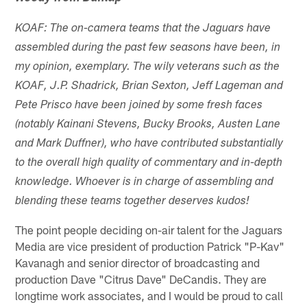
KOAF: The on-camera teams that the Jaguars have
assembled during the past few seasons have been, in
my opinion, exemplary. The wily veterans such as the
KOAF, J.P. Shadrick, Brian Sexton, Jeff Lageman and
Pete Prisco have been joined by some fresh faces
(notably Kainani Stevens, Bucky Brooks, Austen Lane
and Mark Duffner), who have contributed substantially
to the overall high quality of commentary and in-depth
knowledge. Whoever is in charge of assembling and
blending these teams together deserves kudos!
The point people deciding on-air talent for the Jaguars
Media are vice president of production Patrick "P-Kav"
Kavanagh and senior director of broadcasting and
production Dave "Citrus Dave" DeCandis. They are
longtime work associates, and I would be proud to call