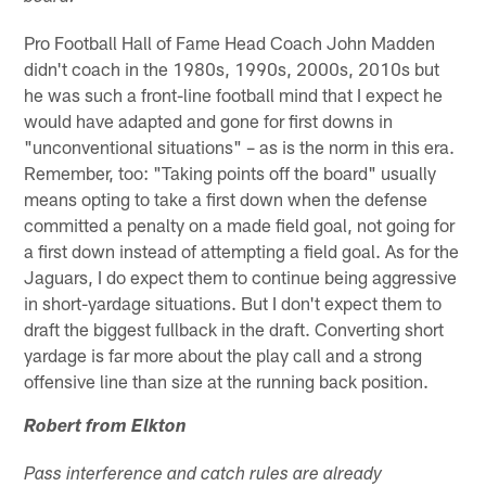
Pro Football Hall of Fame Head Coach John Madden
didn't coach in the 1980s, 1990s, 2000s, 2010s but
he was such a front-line football mind that I expect he
would have adapted and gone for first downs in
"unconventional situations" – as is the norm in this era.
Remember, too: "Taking points off the board" usually
means opting to take a first down when the defense
committed a penalty on a made field goal, not going for
a first down instead of attempting a field goal. As for the
Jaguars, I do expect them to continue being aggressive
in short-yardage situations. But I don't expect them to
draft the biggest fullback in the draft. Converting short
yardage is far more about the play call and a strong
offensive line than size at the running back position.
Robert from Elkton
Pass interference and catch rules are already