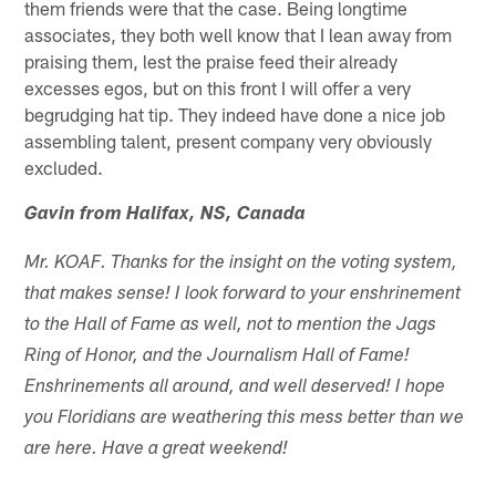
them friends were that the case. Being longtime
associates, they both well know that I lean away from
praising them, lest the praise feed their already
excesses egos, but on this front I will offer a very
begrudging hat tip. They indeed have done a nice job
assembling talent, present company very obviously
excluded.
Gavin from Halifax, NS, Canada
Mr. KOAF. Thanks for the insight on the voting system,
that makes sense! I look forward to your enshrinement
to the Hall of Fame as well, not to mention the Jags
Ring of Honor, and the Journalism Hall of Fame!
Enshrinements all around, and well deserved! I hope
you Floridians are weathering this mess better than we
are here. Have a great weekend!