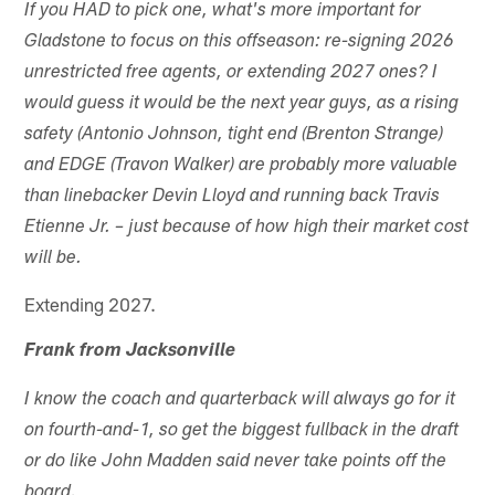
If you HAD to pick one, what's more important for
Gladstone to focus on this offseason: re-signing 2026
unrestricted free agents, or extending 2027 ones? I
would guess it would be the next year guys, as a rising
safety (Antonio Johnson, tight end (Brenton Strange)
and EDGE (Travon Walker) are probably more valuable
than linebacker Devin Lloyd and running back Travis
Etienne Jr. – just because of how high their market cost
will be.
Extending 2027.
Frank from Jacksonville
I know the coach and quarterback will always go for it
on fourth-and-1, so get the biggest fullback in the draft
or do like John Madden said never take points off the
board.