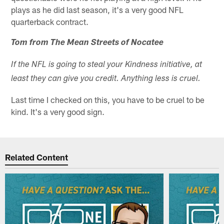
plays as he did last season, it's a very good NFL
quarterback contract.
Tom from The Mean Streets of Nocatee
If the NFL is going to steal your Kindness initiative, at
least they can give you credit. Anything less is cruel.
Last time I checked on this, you have to be cruel to be
kind. It's a very good sign.
Related Content