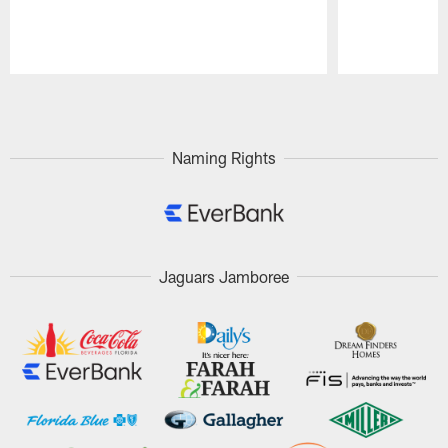
Pause
Play
Naming Rights
Jaguars Jamboree