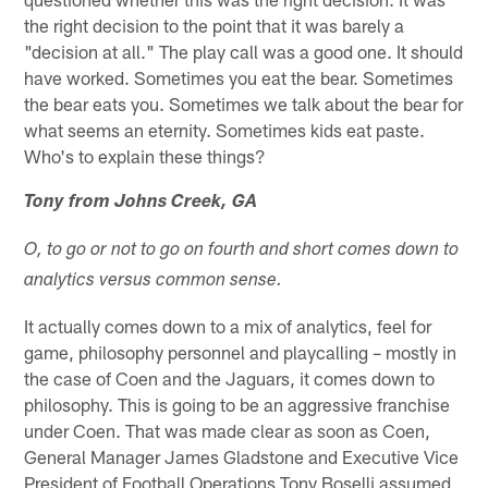
the right decision to the point that it was barely a
"decision at all." The play call was a good one. It should
have worked. Sometimes you eat the bear. Sometimes
the bear eats you. Sometimes we talk about the bear for
what seems an eternity. Sometimes kids eat paste.
Who's to explain these things?
Tony from Johns Creek, GA
O, to go or not to go on fourth and short comes down to
analytics versus common sense.
It actually comes down to a mix of analytics, feel for
game, philosophy personnel and playcalling – mostly in
the case of Coen and the Jaguars, it comes down to
philosophy. This is going to be an aggressive franchise
under Coen. That was made clear as soon as Coen,
General Manager James Gladstone and Executive Vice
President of Football Operations Tony Boselli assumed