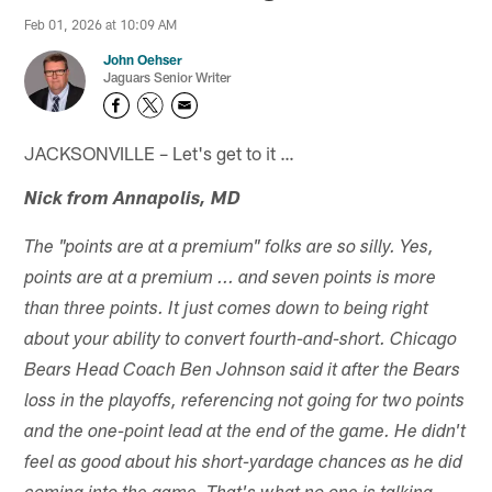
Feb 01, 2026 at 10:09 AM
John Oehser
Jaguars Senior Writer
JACKSONVILLE – Let's get to it …
Nick from Annapolis, MD
The "points are at a premium" folks are so silly. Yes,
points are at a premium ... and seven points is more
than three points. It just comes down to being right
about your ability to convert fourth-and-short. Chicago
Bears Head Coach Ben Johnson said it after the Bears
loss in the playoffs, referencing not going for two points
and the one-point lead at the end of the game. He didn't
feel as good about his short-yardage chances as he did