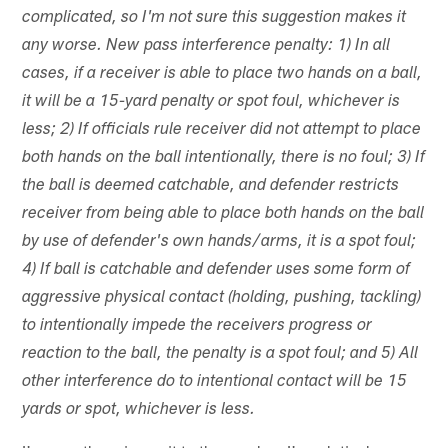
complicated, so I'm not sure this suggestion makes it
any worse. New pass interference penalty: 1) In all
cases, if a receiver is able to place two hands on a ball,
it will be a 15-yard penalty or spot foul, whichever is
less; 2) If officials rule receiver did not attempt to place
both hands on the ball intentionally, there is no foul; 3) If
the ball is deemed catchable, and defender restricts
receiver from being able to place both hands on the ball
by use of defender's own hands/arms, it is a spot foul;
4) If ball is catchable and defender uses some form of
aggressive physical contact (holding, pushing, tackling)
to intentionally impede the receivers progress or
reaction to the ball, the penalty is a spot foul; and 5) All
other interference do to intentional contact will be 15
yards or spot, whichever is less.