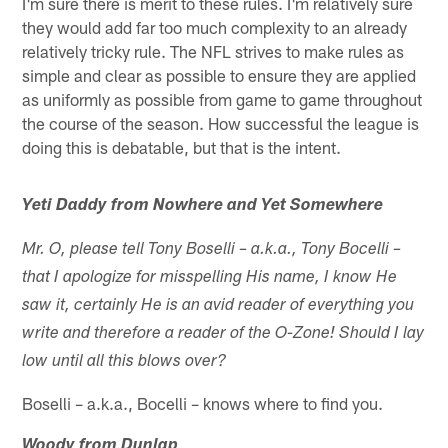
I'm sure there is merit to these rules. I'm relatively sure
they would add far too much complexity to an already
relatively tricky rule. The NFL strives to make rules as
simple and clear as possible to ensure they are applied
as uniformly as possible from game to game throughout
the course of the season. How successful the league is
doing this is debatable, but that is the intent.
Yeti Daddy from Nowhere and Yet Somewhere
Mr. O, please tell Tony Boselli – a.k.a., Tony Bocelli –
that I apologize for misspelling His name, I know He
saw it, certainly He is an avid reader of everything you
write and therefore a reader of the O-Zone! Should I lay
low until all this blows over?
Boselli – a.k.a., Bocelli – knows where to find you.
Woody from Dunlap