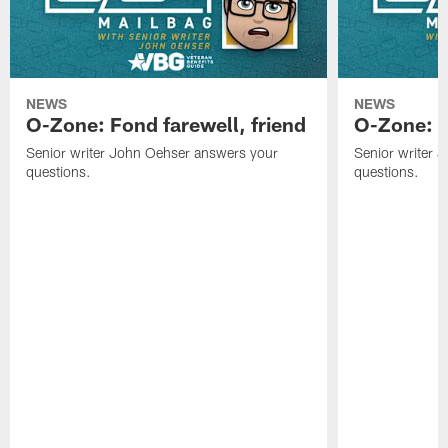
NEWS
NEWS
O-Zone: Fond farewell, friend
O-Zone: 
Senior writer John Oehser answers your
Senior writer 
questions.
questions.