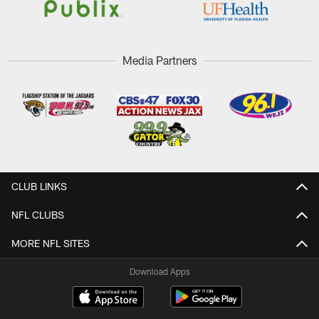
Media Partners
CLUB LINKS
NFL CLUBS
MORE NFL SITES
Download Apps