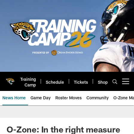
Skip
to
main
content
Training
Schedule
Tickets
Shop
Open menu button
Camp
News Home
Game Day
Roster Moves
Community
O-Zone Ma
Jaguars News | Jacksonville Jag
O-Zone: In the right measure