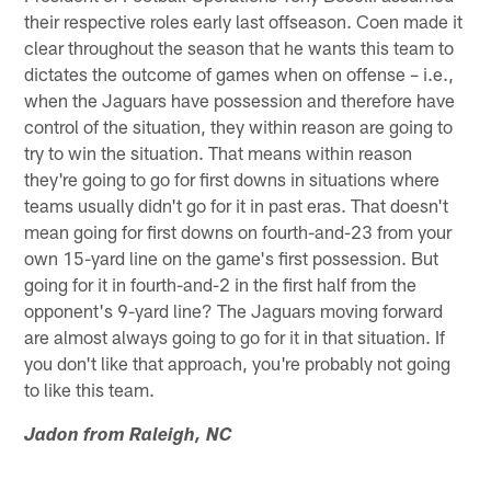
their respective roles early last offseason. Coen made it
clear throughout the season that he wants this team to
dictates the outcome of games when on offense – i.e.,
when the Jaguars have possession and therefore have
control of the situation, they within reason are going to
try to win the situation. That means within reason
they're going to go for first downs in situations where
teams usually didn't go for it in past eras. That doesn't
mean going for first downs on fourth-and-23 from your
own 15-yard line on the game's first possession. But
going for it in fourth-and-2 in the first half from the
opponent's 9-yard line? The Jaguars moving forward
are almost always going to go for it in that situation. If
you don't like that approach, you're probably not going
to like this team.
Jadon from Raleigh, NC