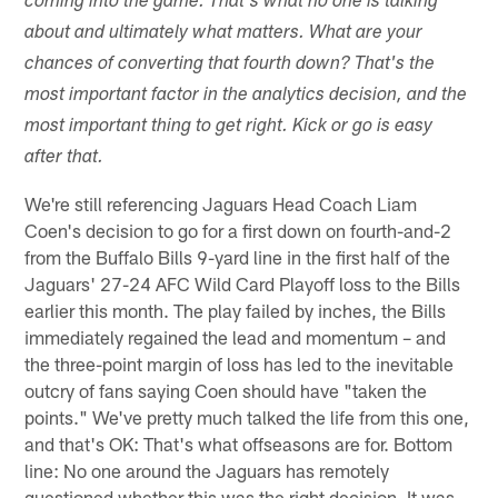
coming into the game. That's what no one is talking
about and ultimately what matters. What are your
chances of converting that fourth down? That's the
most important factor in the analytics decision, and the
most important thing to get right. Kick or go is easy
after that.
We're still referencing Jaguars Head Coach Liam
Coen's decision to go for a first down on fourth-and-2
from the Buffalo Bills 9-yard line in the first half of the
Jaguars' 27-24 AFC Wild Card Playoff loss to the Bills
earlier this month. The play failed by inches, the Bills
immediately regained the lead and momentum – and
the three-point margin of loss has led to the inevitable
outcry of fans saying Coen should have "taken the
points." We've pretty much talked the life from this one,
and that's OK: That's what offseasons are for. Bottom
line: No one around the Jaguars has remotely
questioned whether this was the right decision. It was