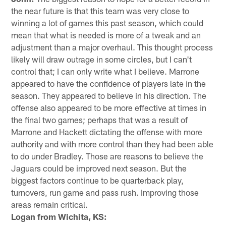
the near future is that this team was very close to
winning a lot of games this past season, which could
mean that what is needed is more of a tweak and an
adjustment than a major overhaul. This thought process
likely will draw outrage in some circles, but I can't
control that; I can only write what I believe. Marrone
appeared to have the confidence of players late in the
season. They appeared to believe in his direction. The
offense also appeared to be more effective at times in
the final two games; perhaps that was a result of
Marrone and Hackett dictating the offense with more
authority and with more control than they had been able
to do under Bradley. Those are reasons to believe the
Jaguars could be improved next season. But the
biggest factors continue to be quarterback play,
turnovers, run game and pass rush. Improving those
areas remain critical.
Logan from Wichita, KS: