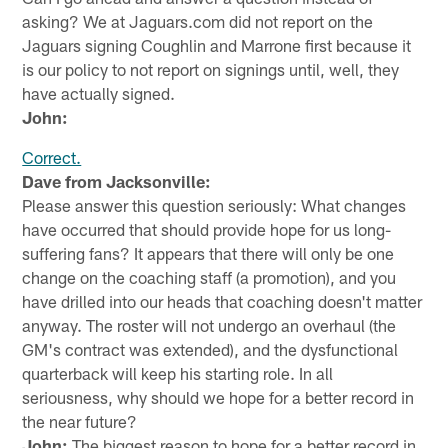
asking? We at Jaguars.com did not report on the
Jaguars signing Coughlin and Marrone first because it
is our policy to not report on signings until, well, they
have actually signed.
John:
Correct.
Dave from Jacksonville:
Please answer this question seriously: What changes
have occurred that should provide hope for us long-
suffering fans? It appears that there will only be one
change on the coaching staff (a promotion), and you
have drilled into our heads that coaching doesn't matter
anyway. The roster will not undergo an overhaul (the
GM's contract was extended), and the dysfunctional
quarterback will keep his starting role. In all
seriousness, why should we hope for a better record in
the near future?
John:
The biggest reason to hope for a better record in