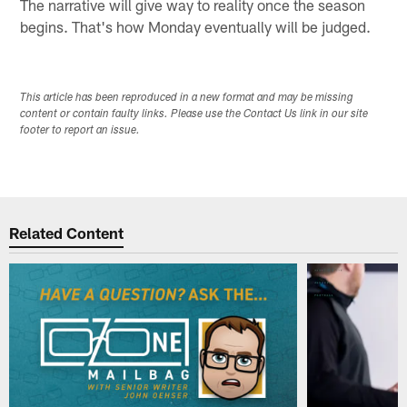
The narrative will give way to reality once the season
begins. That's how Monday eventually will be judged.
This article has been reproduced in a new format and may be missing
content or contain faulty links. Please use the Contact Us link in our site
footer to report an issue.
Related Content