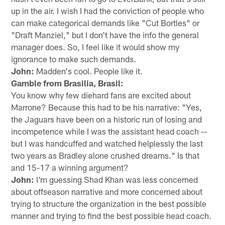
up in the air. I wish I had the conviction of people who
can make categorical demands like "Cut Bortles" or
"Draft Manziel," but I don't have the info the general
manager does. So, I feel like it would show my
ignorance to make such demands.
John:
Madden's cool. People like it.
Gamble from Brasilia, Brasil:
You know why few diehard fans are excited about
Marrone? Because this had to be his narrative: "Yes,
the Jaguars have been on a historic run of losing and
incompetence while I was the assistant head coach --
but I was handcuffed and watched helplessly the last
two years as Bradley alone crushed dreams." Is that
and 15-17 a winning argument?
John:
I'm guessing Shad Khan was less concerned
about offseason narrative and more concerned about
trying to structure the organization in the best possible
manner and trying to find the best possible head coach.