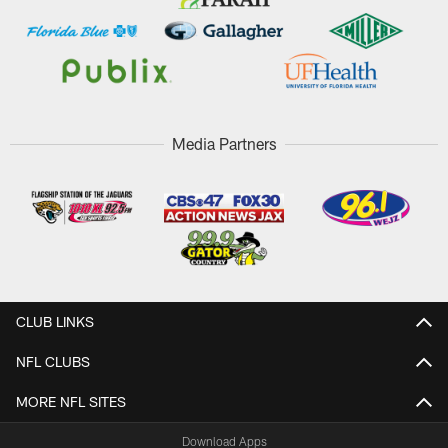
Media Partners
CLUB LINKS
NFL CLUBS
MORE NFL SITES
Download Apps