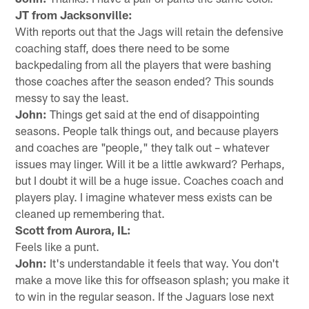
JT from Jacksonville:
With reports out that the Jags will retain the defensive
coaching staff, does there need to be some
backpedaling from all the players that were bashing
those coaches after the season ended? This sounds
messy to say the least.
John:
Things get said at the end of disappointing
seasons. People talk things out, and because players
and coaches are "people," they talk out – whatever
issues may linger. Will it be a little awkward? Perhaps,
but I doubt it will be a huge issue. Coaches coach and
players play. I imagine whatever mess exists can be
cleaned up remembering that.
Scott from Aurora, IL:
Feels like a punt.
John:
It's understandable it feels that way. You don't
make a move like this for offseason splash; you make it
to win in the regular season. If the Jaguars lose next