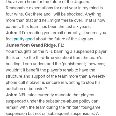
I have zero hope for the future of the Jaguars.
Reasonable expectations for next year in my mind is
four wins. Get there and I will be shocked. Anything
more than that and hell might freeze over. That is how
pathetic this team has been the last six years.
John:
If I'm reading your email correctly, it seems you
feel
pretty good
about the future of the Jaguars.
James from Grand Ridge, FL:
Your thoughts on the NFL banning a suspended player (I
think on like the third-time violation) from the team's
building. I can understand the 'punishment;' however,
wouldn't it benefit the player's rehab to have the
structure and support of the team more than a weekly
phone call if player is sincere in wanting to stop his
addiction or behavior?
John:
NFL rules currently mandate that players
suspended under the substance-abuse policy can
remain with the team during the "initial" four-game
suspension but not on subsequent suspensions. A