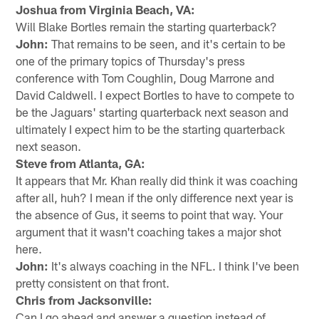
Joshua from Virginia Beach, VA:
Will Blake Bortles remain the starting quarterback?
John:
That remains to be seen, and it's certain to be
one of the primary topics of Thursday's press
conference with Tom Coughlin, Doug Marrone and
David Caldwell. I expect Bortles to have to compete to
be the Jaguars' starting quarterback next season and
ultimately I expect him to be the starting quarterback
next season.
Steve from Atlanta, GA:
It appears that Mr. Khan really did think it was coaching
after all, huh? I mean if the only difference next year is
the absence of Gus, it seems to point that way. Your
argument that it wasn't coaching takes a major shot
here.
John:
It's always coaching in the NFL. I think I've been
pretty consistent on that front.
Chris from Jacksonville:
Can I go ahead and answer a question instead of