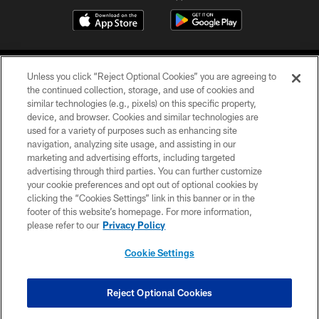
Unless you click “Reject Optional Cookies” you are agreeing to
the continued collection, storage, and use of cookies and
similar technologies (e.g., pixels) on this specific property,
device, and browser. Cookies and similar technologies are
©2026 Jacksonville Jaguars, LLC. All Rights Reserved.
used for a variety of purposes such as enhancing site
navigation, analyzing site usage, and assisting in our
PRIVACY POLICY
marketing and advertising efforts, including targeted
advertising through third parties. You can further customize
ACCESSIBILITY
your cookie preferences and opt out of optional cookies by
clicking the “Cookies Settings” link in this banner or in the
CONTACT US
footer of this website’s homepage. For more information,
SITE MAP
please refer to our
Privacy Policy
AD CHOICES
Cookie Settings
YOUR PRIVACY CHOICES
COOKIE SETTINGS
Reject Optional Cookies
PREFERENCE CENTER