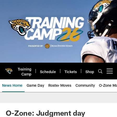
Skip
to
main
content
Training
Schedule
Tickets
Shop
Open menu button
Camp
News Home
Game Day
Roster Moves
Community
O-Zone Ma
Jaguars News | Jacksonville Jag
O-Zone: Judgment day