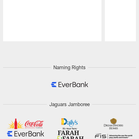
Pause
Play
Naming Rights
Jaguars Jamboree