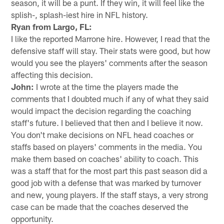
season, it will be a punt. If they win, it will feel like the
splish-, splash-iest hire in NFL history.
Ryan from Largo, FL:
I like the reported Marrone hire. However, I read that the
defensive staff will stay. Their stats were good, but how
would you see the players' comments after the season
affecting this decision.
John:
I wrote at the time the players made the
comments that I doubted much if any of what they said
would impact the decision regarding the coaching
staff's future. I believed that then and I believe it now.
You don't make decisions on NFL head coaches or
staffs based on players' comments in the media. You
make them based on coaches' ability to coach. This
was a staff that for the most part this past season did a
good job with a defense that was marked by turnover
and new, young players. If the staff stays, a very strong
case can be made that the coaches deserved the
opportunity.