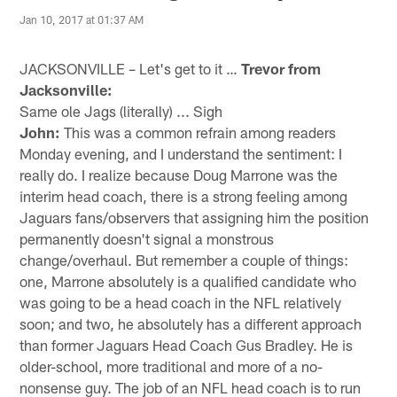
Jan 10, 2017 at 01:37 AM
JACKSONVILLE – Let's get to it …
Trevor from
Jacksonville:
Same ole Jags (literally) ... Sigh
John:
This was a common refrain among readers
Monday evening, and I understand the sentiment: I
really do. I realize because Doug Marrone was the
interim head coach, there is a strong feeling among
Jaguars fans/observers that assigning him the position
permanently doesn't signal a monstrous
change/overhaul. But remember a couple of things:
one, Marrone absolutely is a qualified candidate who
was going to be a head coach in the NFL relatively
soon; and two, he absolutely has a different approach
than former Jaguars Head Coach Gus Bradley. He is
older-school, more traditional and more of a no-
nonsense guy. The job of an NFL head coach is to run