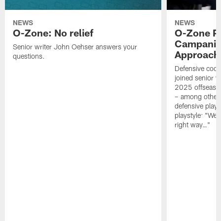
NEWS
NEWS
O-Zone: No relief
O-Zone P
Campanile
Senior writer John Oehser answers your
Approach 
questions.
Defensive coor
joined senior w
2025 offseaso
– among other
defensive playe
playstyle: "We 
right way…"