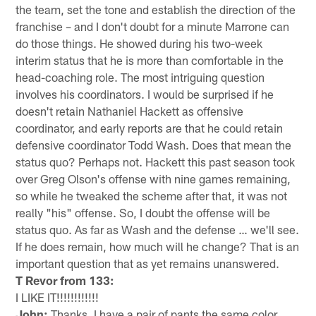
the team, set the tone and establish the direction of the
franchise – and I don't doubt for a minute Marrone can
do those things. He showed during his two-week
interim status that he is more than comfortable in the
head-coaching role. The most intriguing question
involves his coordinators. I would be surprised if he
doesn't retain Nathaniel Hackett as offensive
coordinator, and early reports are that he could retain
defensive coordinator Todd Wash. Does that mean the
status quo? Perhaps not. Hackett this past season took
over Greg Olson's offense with nine games remaining,
so while he tweaked the scheme after that, it was not
really "his" offense. So, I doubt the offense will be
status quo. As far as Wash and the defense … we'll see.
If he does remain, how much will he change? That is an
important question that as yet remains unanswered.
T Revor from 133:
I LIKE IT!!!!!!!!!!!!
John:
Thanks. I have a pair of pants the same color.