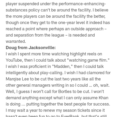
player suspended under the performance-enhancing-
substances policy can't be around the facility. I believe
the more players can be around the facility the better,
though once they get to the one-year level it indeed has
reached a point where perhaps an outside approach –
and separation from the league – is needed and
warranted.
Doug from Jacksonville:
I wish I spent more time watching highlight reels on
YouTube, then I could talk about "watching game film."
I wish I was proficient in "Madden," then I could talk
intelligently about play-calling. I wish I had clamored for
Marqise Lee to be cut the last two years like all the
other general managers writing in so I could … oh, wait.
Well, I guess I won't call for Bortles to be cut. I won't
demand anything except what I can only assume Khan
is doing ... putting together the best people for success.
I may wait a year to renew my season tickets since it
hasn't even been fun to go to EverBank, but that's still