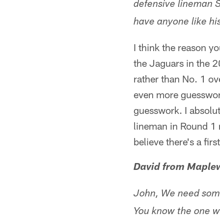
defensive lineman S
have anyone like hi
I think the reason yo
the Jaguars in the 20
rather than No. 1 ove
even more guesswork 
guesswork. I absolut
lineman in Round 1 n
believe there's a first
David from Maple
John, We need some
You know the one wh