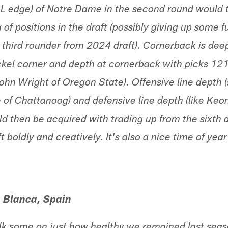
L edge) of Notre Dame in the second round would 
 of positions in the draft (possibly giving up some f
 third rounder from 2024 draft). Cornerback is deep
ickel corner and depth at cornerback with picks 121
ohn Wright of Oregon State). Offensive line depth
 of Chattanoog) and defensive line depth (like Ke
uld then be acquired with trading up from the sixth
ft boldly and creatively. It's also a nice time of ye
a Blanca, Spain