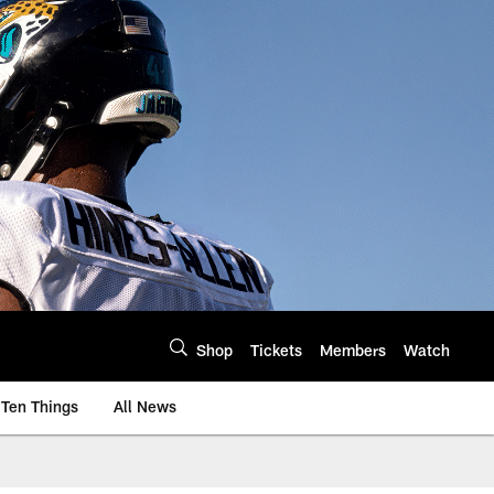
Shop
Tickets
Members
Watch
Ten Things
All News