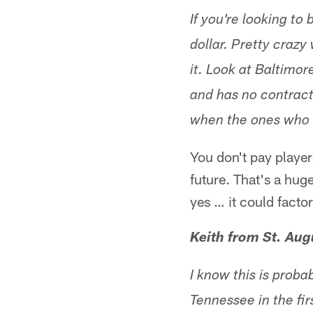
If you're looking to
dollar. Pretty crazy
it. Look at Baltimo
and has no contract
when the ones who 
You don't pay player
future. That's a hu
yes … it could facto
Keith from St. Aug
I know this is proba
Tennessee in the fir