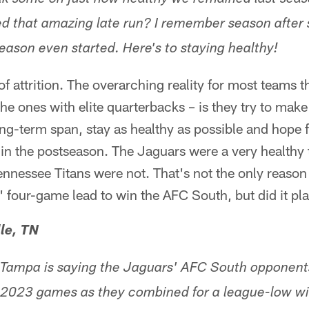
alk some on just how healthy we remained last se
ed that amazing late run? I remember season after 
eason even started. Here's to staying healthy!
of attrition. The overarching reality for most teams t
the ones with elite quarterbacks – is they try to make
ong-term span, stay as healthy as possible and hop
n the postseason. The Jaguars were a very healthy t
nnessee Titans were not. That's not the only reason
 four-game lead to win the AFC South, but did it pla
le, TN
m Tampa is saying the Jaguars' AFC South opponent
lt 2023 games as they combined for a league-low w