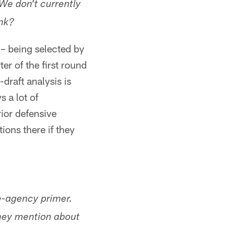
 We don't currently
ink?
s – being selected by
er of the first round
draft analysis is
 a lot of
ior defensive
ions there if they
-agency primer.
they mention about