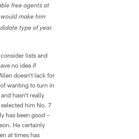
able free agents at
it would make him
didate type of year.
consider lists and
ave no idea if
llen doesn't lack for
of wanting to turn in
 and hasn't really
 selected him No. 7
lly has been good –
son. He certainly
len at times has