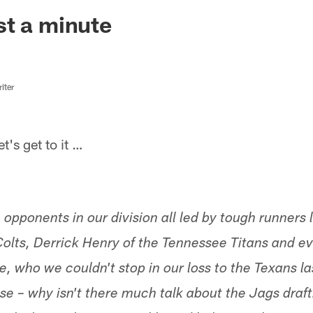
ksonville Jaguars -
t a minute
iter
s get to it …
opponents in our division all led by tough runners 
 Colts, Derrick Henry of the Tennessee Titans and 
 who we couldn't stop in our loss to the Texans la
se – why isn't there much talk about the Jags draft