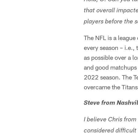
Hola, O. Can you t
that overall impact
players before the s
The NFL is a league 
every season – i.e., 
as possible over a l
and good matchups i
2022 season. The Te
overcame the Titans'
Steve from Nashvil
I believe Chris fro
considered difficu