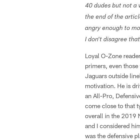
40 dudes but not a w
the end of the artic
angry enough to mot
I don't disagree tha
Loyal O-Zone reader
primers, even those 
Jaguars outside line
motivation. He is dr
an All-Pro, Defensive
come close to that t
overall in the 2019 
and I considered him
was the defensive pla