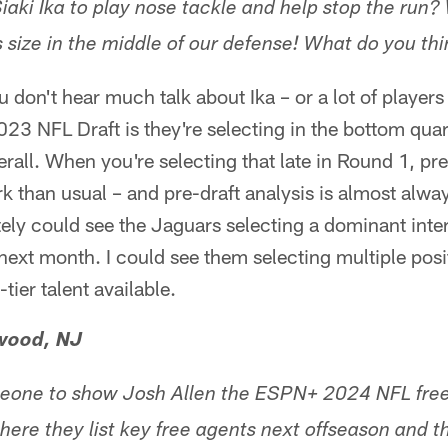
iaki Ika to play nose tackle and help stop the run?
s size in the middle of our defense! What do you th
u don't hear much talk about Ika – or a lot of player
23 NFL Draft is they're selecting in the bottom quart
rall. When you're selecting that late in Round 1, pre-
than usual – and pre-draft analysis is almost always
ely could see the Jaguars selecting a dominant inter
ext month. I could see them selecting multiple posit
-tier talent available.
wood, NJ
one to show Josh Allen the ESPN+ 2024 NFL free
ere they list key free agents next offseason and 