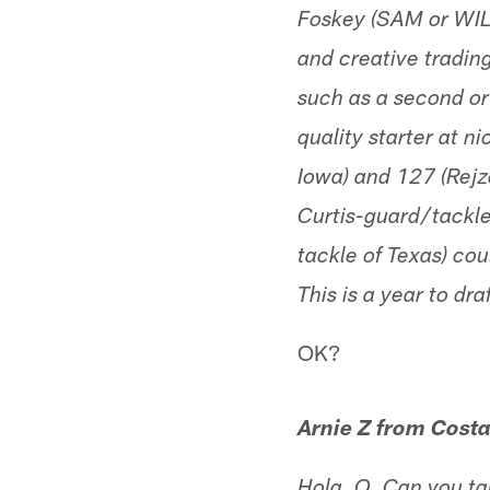
Foskey (SAM or WIL
and creative trading
such as a second or
quality starter at n
Iowa) and 127 (Rejz
Curtis-guard/tackle
tackle of Texas) co
This is a year to dra
OK?
Arnie Z from Cost