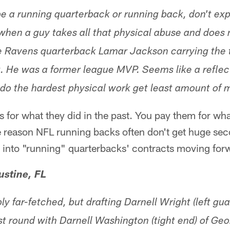
 be a running quarterback or running back, don't exp
 when a guy takes all that physical abuse and does
re Ravens quarterback Lamar Jackson carrying the
. He was a former league MVP. Seems like a reflect
do the hardest physical work get least amount of 
s for what they did in the past. You pay them for wha
ge reason NFL running backs often don't get huge se
r into "running" quarterbacks' contracts moving for
ustine, FL
bly far-fetched, but drafting Darnell Wright (left gu
st round with Darnell Washington (tight end) of Geo