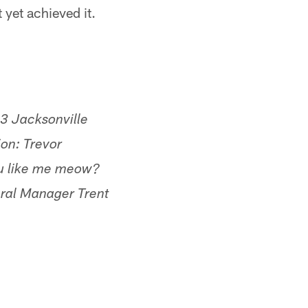
 yet achieved it.
023 Jacksonville
on: Trevor
u like me meow?
ral Manager Trent