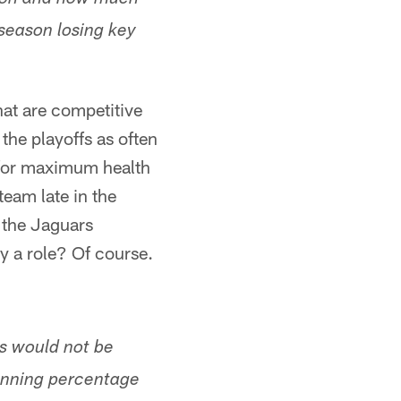
ason and how much
season losing key
hat are competitive
 the playoffs as often
e for maximum health
eam late in the
 the Jaguars
y a role? Of course.
s would not be
inning percentage