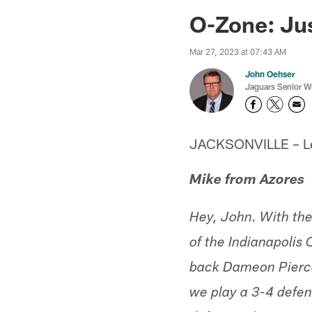
Jaguars News | Jac
O-Zone: Jus
Mar 27, 2023 at 07:43 AM
John Oehser
Jaguars Senior Wr
JACKSONVILLE – Let'
Mike from Azores
Hey, John. With the 
of the Indianapolis
back Dameon Pierce,
we play a 3-4 defen