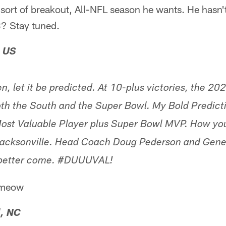
sort of breakout, All-NFL season he wants. He hasn't
3? Stay tuned.
, US
ten, let it be predicted. At 10-plus victories, the 2
oth the South and the Super Bowl. My Bold Predicti
st Valuable Player plus Super Bowl MVP. How yo
 Jacksonville. Head Coach Doug Pederson and Gene
ou better come. #DUUUVAL!
 #meow
, NC