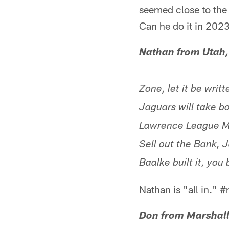
seemed close to the 
Can he do it in 202
Nathan from Utah
Zone, let it be writ
Jaguars will take b
Lawrence League Mo
Sell out the Bank,
Baalke built it, y
Nathan is "all in."
Don from Marshall