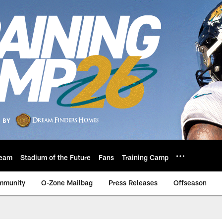
eam
Stadium of the Future
Fans
Training Camp
mmunity
O-Zone Mailbag
Press Releases
Offseason