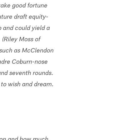
take good fortune
uture draft equity-
 and could yield a
 (Riley Moss of
 (such as McClendon
ondre Coburn-nose
 and seventh rounds.
ar to wish and dream.