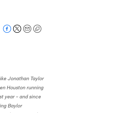
 jaguars.com
like Jonathan Taylor
even Houston running
st year – and since
ing Baylor