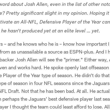
ord about Josh Allen, even in the list of other not
le? Pretty significant slight in my opinion. Hoping 
ivate an All-NFL, Defensive Player of the Year can
t he hasn't produced yet at an elite level … yet.
s – and he knows who he is – know how important I 
from as unassailable a source as ESPN-plus. And I h
backer Josh Allen will see the "primer." Either way, A
iven and works hard. He spoke openly last offseason 
 Player of the Year type of season. He didn't do that
ype of season in four NFL seasons since the Jaguars
NFL Draft. Not that he has been bad. At all. He actua
 perhaps the Jaguars' best defensive player last sea
yer I thought the team could least afford to lose. Al