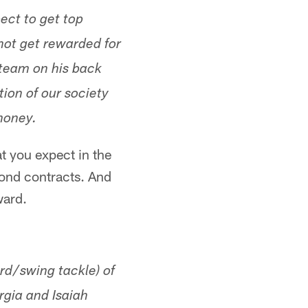
ect to get top
 not get rewarded for
 team on his back
ion of our society
money.
t you expect in the
cond contracts. And
ward.
ard/swing tackle) of
rgia and Isaiah