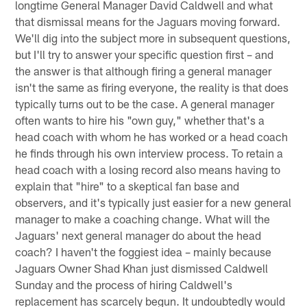
longtime General Manager David Caldwell and what
that dismissal means for the Jaguars moving forward.
We'll dig into the subject more in subsequent questions,
but I'll try to answer your specific question first – and
the answer is that although firing a general manager
isn't the same as firing everyone, the reality is that does
typically turns out to be the case. A general manager
often wants to hire his "own guy," whether that's a
head coach with whom he has worked or a head coach
he finds through his own interview process. To retain a
head coach with a losing record also means having to
explain that "hire" to a skeptical fan base and
observers, and it's typically just easier for a new general
manager to make a coaching change. What will the
Jaguars' next general manager do about the head
coach? I haven't the foggiest idea – mainly because
Jaguars Owner Shad Khan just dismissed Caldwell
Sunday and the process of hiring Caldwell's
replacement has scarcely begun. It undoubtedly would