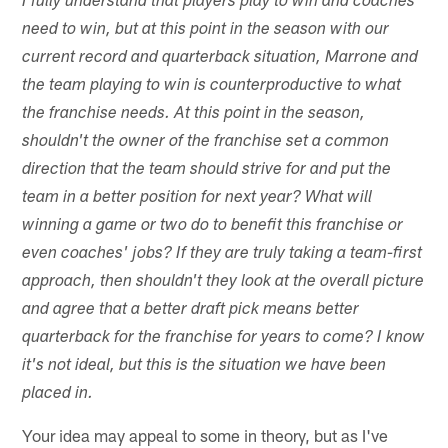
I fully understand that players play to win and coaches
need to win, but at this point in the season with our
current record and quarterback situation, Marrone and
the team playing to win is counterproductive to what
the franchise needs. At this point in the season,
shouldn't the owner of the franchise set a common
direction that the team should strive for and put the
team in a better position for next year? What will
winning a game or two do to benefit this franchise or
even coaches' jobs? If they are truly taking a team-first
approach, then shouldn't they look at the overall picture
and agree that a better draft pick means better
quarterback for the franchise for years to come? I know
it's not ideal, but this is the situation we have been
placed in.
Your idea may appeal to some in theory, but as I've