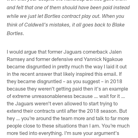
and felt that one of them should have been paid instead
while we just let Bortles contract play out. When you
think of Caldwell's mistakes, it all goes back to Blake
Bortles.
I would argue that former Jaguars cornerback Jalen
Ramsey and former defensive end Yannick Ngakoue
became disgruntled in pretty much the way I laid it out
in the recent answer that likely inspired this email. If
they became disgruntled – as you suggest – in 2018
because they weren't getting paid then it's an example
of extreme unreasonableness because … wait for it …
the Jaguars weren't even allowed to start trying to
extend their contracts until after the 2018 season. But
hey … you're around the team more and talk to far more
people close to these situations than I am. You're much
more tied into everything. I'm sure your argument's