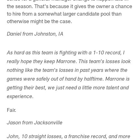
the season. That's because it gives the owner a chance
to hire from a somewhat larger candidate pool than
otherwise might be the case.
Daniel from Johnston, IA
As hard as this team is fighting with a 1-10 record, I
really hope they keep Marrone. This team's losses look
nothing like the team's losses in past years where the
games were safely out of hand by halftime. Marrone is
getting their best, we just need a little more talent and
experience.
Fair.
Jason from Jacksonville
John, 10 straight losses, a franchise record, and more