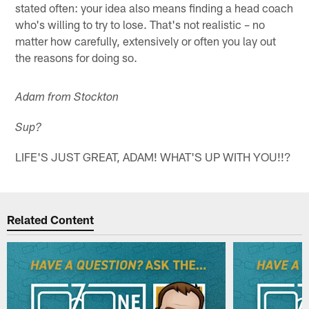
stated often: your idea also means finding a head coach
who's willing to try to lose. That's not realistic – no
matter how carefully, extensively or often you lay out
the reasons for doing so.
Adam from Stockton
Sup?
LIFE'S JUST GREAT, ADAM! WHAT'S UP WITH YOU!!?
Related Content