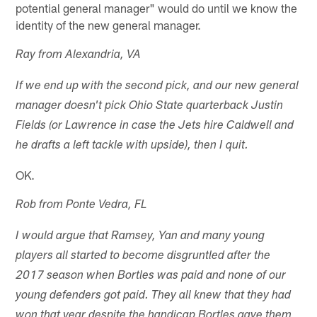
potential general manager" would do until we know the
identity of the new general manager.
Ray from Alexandria, VA
If we end up with the second pick, and our new general
manager doesn't pick Ohio State quarterback Justin
Fields (or Lawrence in case the Jets hire Caldwell and
he drafts a left tackle with upside), then I quit.
OK.
Rob from Ponte Vedra, FL
I would argue that Ramsey, Yan and many young
players all started to become disgruntled after the
2017 season when Bortles was paid and none of our
young defenders got paid. They all knew that they had
won that year despite the handicap Bortles gave them