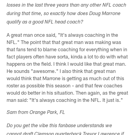
losses in the last three years than any other NFL coach
during that time, so exactly how does Doug Marrone
qualify as a good NFL head coach?
A great man once said, "It's always coaching in the
NFL." The point that that great man was making was
that fans tend to blame coaching for everything when in
fact players often have sorta, kinda a lot to do with what
happens on the field. I think I would like that great man.
He sounds "awesome." I also think that great man
would think that Marrone is getting as much out of this
roster as possible this season – and that few coaches
would do better in his situation. Then again, as the great
man said: "It's always coaching in the NFL. It just is."
Sam from Orange Park, FL
Do you get the vibe this fanbase understands we
cannot draft Clemson quarterback Trevor Lawrence if