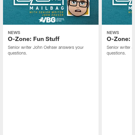
NEWS
NEWS
O-Zone: Fun Stuff
O-Zone: T
Senior writer John Oehser answers your
Senior writer 
questions.
questions.