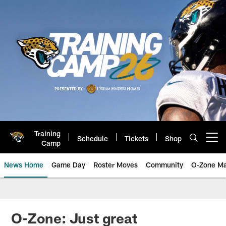
Skip
to
main
content
Training
Schedule
Tickets
Shop
Open menu button
Camp
News Home
Game Day
Roster Moves
Community
O-Zone Ma
Jaguars News | Jacksonville Jag
O-Zone: Just great