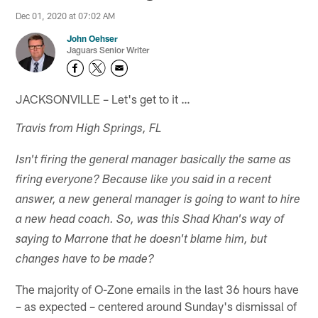
Dec 01, 2020 at 07:02 AM
John Oehser
Jaguars Senior Writer
JACKSONVILLE – Let's get to it …
Travis from High Springs, FL
Isn't firing the general manager basically the same as
firing everyone? Because like you said in a recent
answer, a new general manager is going to want to hire
a new head coach. So, was this Shad Khan's way of
saying to Marrone that he doesn't blame him, but
changes have to be made?
The majority of O-Zone emails in the last 36 hours have
– as expected – centered around Sunday's dismissal of