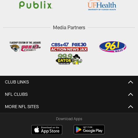
Media Partners
CLUB LINKS
NFL CLUBS
MORE NFL SITES
Download Apps