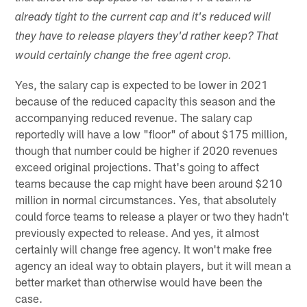
already tight to the current cap and it's reduced will
they have to release players they'd rather keep? That
would certainly change the free agent crop.
Yes, the salary cap is expected to be lower in 2021
because of the reduced capacity this season and the
accompanying reduced revenue. The salary cap
reportedly will have a low "floor" of about $175 million,
though that number could be higher if 2020 revenues
exceed original projections. That's going to affect
teams because the cap might have been around $210
million in normal circumstances. Yes, that absolutely
could force teams to release a player or two they hadn't
previously expected to release. And yes, it almost
certainly will change free agency. It won't make free
agency an ideal way to obtain players, but it will mean a
better market than otherwise would have been the
case.