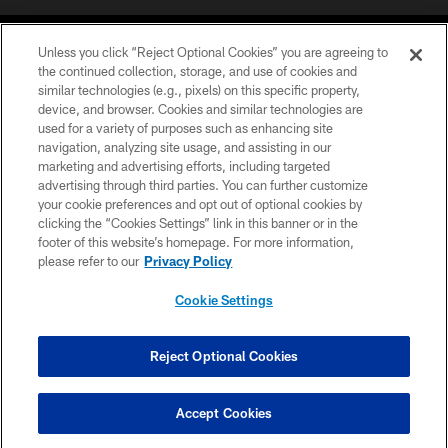
Unless you click “Reject Optional Cookies” you are agreeing to
the continued collection, storage, and use of cookies and
similar technologies (e.g., pixels) on this specific property,
device, and browser. Cookies and similar technologies are
©2026 Jacksonville Jaguars, LLC. All Rights Reserved.
used for a variety of purposes such as enhancing site
navigation, analyzing site usage, and assisting in our
PRIVACY POLICY
marketing and advertising efforts, including targeted
advertising through third parties. You can further customize
ACCESSIBILITY
your cookie preferences and opt out of optional cookies by
clicking the “Cookies Settings” link in this banner or in the
CONTACT US
footer of this website’s homepage. For more information,
SITE MAP
please refer to our
Privacy Policy
AD CHOICES
Cookie Settings
YOUR PRIVACY CHOICES
COOKIE SETTINGS
Reject Optional Cookies
PREFERENCE CENTER
Accept Cookies