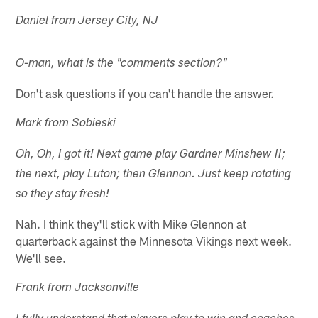
Daniel from Jersey City, NJ
O-man, what is the "comments section?"
Don't ask questions if you can't handle the answer.
Mark from Sobieski
Oh, Oh, I got it! Next game play Gardner Minshew II;
the next, play Luton; then Glennon. Just keep rotating
so they stay fresh!
Nah. I think they'll stick with Mike Glennon at
quarterback against the Minnesota Vikings next week.
We'll see.
Frank from Jacksonville