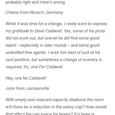
probably right and mine's wrong.
Chiana from Munich, Germany
While it was time for a change, I really want to express
my gratitude to Dave Caldwell. Yes, some of his picks
did not work out, but overall he did find some good
talent – especially in later rounds – and some good
undrafted free agents. I wish him best of luck at his
next position, but sometimes a change of scenery is
required. So, one Fer Caldwell
Hey, one fer Caldwell!
John from Jacksonville
With empty and reduced capacity stadiums the norm
will there be a reduction in the salary cap? How would
that affect the cap space for teams? If a team is