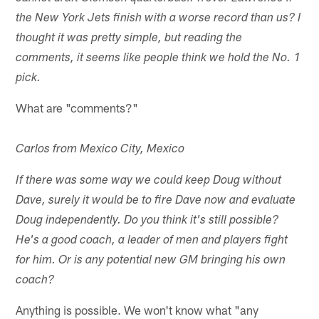
the New York Jets finish with a worse record than us? I
thought it was pretty simple, but reading the
comments, it seems like people think we hold the No. 1
pick.
What are "comments?"
Carlos from Mexico City, Mexico
If there was some way we could keep Doug without
Dave, surely it would be to fire Dave now and evaluate
Doug independently. Do you think it's still possible?
He's a good coach, a leader of men and players fight
for him. Or is any potential new GM bringing his own
coach?
Anything is possible. We won't know what "any