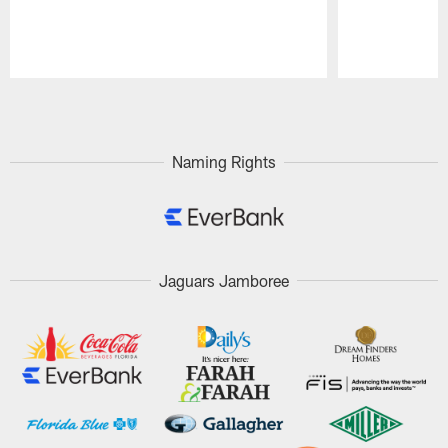
Pause
Play
Naming Rights
Jaguars Jamboree