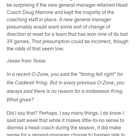
be surprising if the new general manager retained Head
Coach Doug Marrone and kept the majority of the
coaching staff in place. A new general manager
presumably would want some sort of change of
direction or reset for a team that has won nine of its last
39 games. That presumption could be incorrect, though
the odds of that seem low.
Jesse from Texas
In a recent O-Zone, you said the "timing felt right" for
the Caldwell firing. But in every previous O-Zone, you
always said there is no reason for a midseason firing.
What gives?
Did I say that? Perhaps. I say many things. I do know I
said last week that while it makes little-to-no sense to
dismiss a head coach during the season, it did make
sense for a general-manager change to happen late in