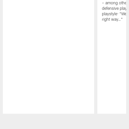
– among other
defensive playe
playstyle: "We 
right way…"
Pause
Play