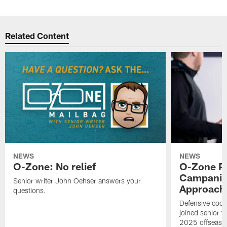
Related Content
NEWS
NEWS
O-Zone: No relief
O-Zone P
Campanile
Senior writer John Oehser answers your
Approach 
questions.
Defensive coor
joined senior w
2025 offseaso