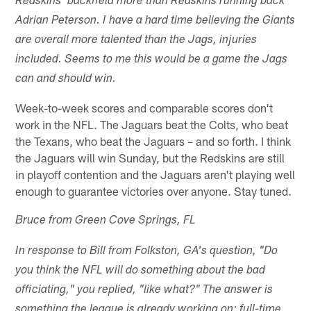
Redskins' backfield more than Redskins running back
Adrian Peterson. I have a hard time believing the Giants
are overall more talented than the Jags, injuries
included. Seems to me this would be a game the Jags
can and should win.
Week-to-week scores and comparable scores don't
work in the NFL. The Jaguars beat the Colts, who beat
the Texans, who beat the Jaguars – and so forth. I think
the Jaguars will win Sunday, but the Redskins are still
in playoff contention and the Jaguars aren't playing well
enough to guarantee victories over anyone. Stay tuned.
Bruce from Green Cove Springs, FL
In response to Bill from Folkston, GA's question, "Do
you think the NFL will do something about the bad
officiating," you replied, "like what?" The answer is
something the league is already working on: full-time