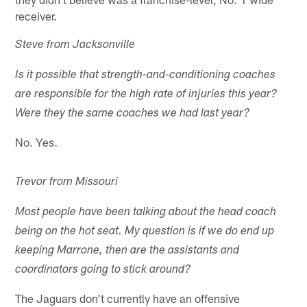
receiver.
Steve from Jacksonville
Is it possible that strength-and-conditioning coaches
are responsible for the high rate of injuries this year?
Were they the same coaches we had last year?
No. Yes.
Trevor from Missouri
Most people have been talking about the head coach
being on the hot seat. My question is if we do end up
keeping Marrone, then are the assistants and
coordinators going to stick around?
The Jaguars don't currently have an offensive