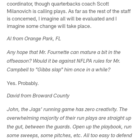
coordinator, though quarterbacks coach Scott
Milanovich is calling plays. As far as the rest of the staff
is concerned, I imagine all will be evaluated and I
imagine some change will take place.
Al from Orange Park, FL
Any hope that Mr. Fournette can mature a bit in the
offseason? Would it be against NFLPA rules for Mr.
Campbell to "Gibbs slap" him once in a while?
Yes. Probably.
David from Broward County
John, the Jags' running game has zero creativity. The
overwhelming majority of their run plays are straight up
the gut, between the guards. Open up the playbook, run
some sweeps, some pitches, etc. All too easy to defend