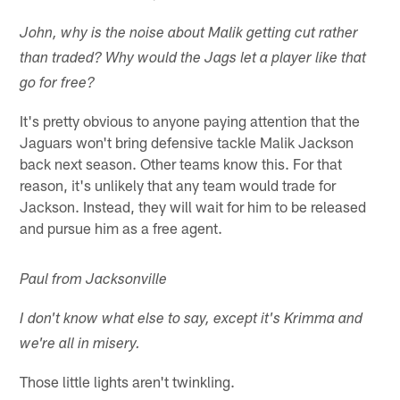
John, why is the noise about Malik getting cut rather
than traded? Why would the Jags let a player like that
go for free?
It's pretty obvious to anyone paying attention that the
Jaguars won't bring defensive tackle Malik Jackson
back next season. Other teams know this. For that
reason, it's unlikely that any team would trade for
Jackson. Instead, they will wait for him to be released
and pursue him as a free agent.
Paul from Jacksonville
I don't know what else to say, except it's Krimma and
we're all in misery.
Those little lights aren't twinkling.