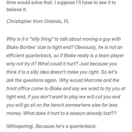
time would solve that. I suppose I'll have to see it to
believe it.
Christopher from Orlando, FL
Why is it a "silly thing" to talk about moving a guy with
Blake Bortles' size to tight end? Obviously, he is not an
efficient quarterback, so if Blake really is a team player
why not try it? What could it hurt? Just because you
think it is a silly idea doesn't make you right. So let's
ask the questions again. Why would Marrone and the
front office come to Blake and say we want to try you at
tight end, if you don't want to play we will cut you and
you will go sit on the bench somewhere else for less
money. What does it hurt to a season already lost??
(Whispering).
Because he's a quarterback.