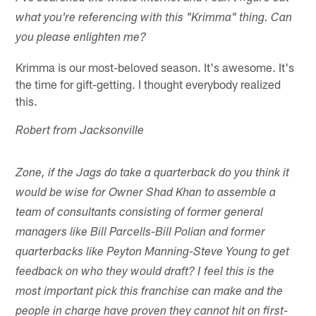
what you're referencing with this "Krimma" thing. Can
you please enlighten me?
Krimma is our most-beloved season. It's awesome. It's
the time for gift-getting. I thought everybody realized
this.
Robert from Jacksonville
Zone, if the Jags do take a quarterback do you think it
would be wise for Owner Shad Khan to assemble a
team of consultants consisting of former general
managers like Bill Parcells-Bill Polian and former
quarterbacks like Peyton Manning-Steve Young to get
feedback on who they would draft? I feel this is the
most important pick this franchise can make and the
people in charge have proven they cannot hit on first-