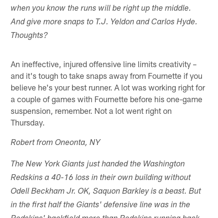
when you know the runs will be right up the middle.
And give more snaps to T.J. Yeldon and Carlos Hyde.
Thoughts?
An ineffective, injured offensive line limits creativity –
and it's tough to take snaps away from Fournette if you
believe he's your best runner. A lot was working right for
a couple of games with Fournette before his one-game
suspension, remember. Not a lot went right on
Thursday.
Robert from Oneonta, NY
The New York Giants just handed the Washington
Redskins a 40-16 loss in their own building without
Odell Beckham Jr. OK, Saquon Barkley is a beast. But
in the first half the Giants' defensive line was in the