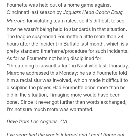
Fournette was held out of a home game against
Cincinnati last season by
Jaguars Head Coach Doug
for violating team rules, so it's difficult to see
Marrone
how he wasn't being held to standards in that situation.
The league suspended Fournette a little more than 24
hours after the incident in Buffalo last month, which is a
pretty standard timeframe/procedure for such incidents.
As far as Fournette not being disciplined for
"threatening to assault a fan" in Nashville last Thursday,
Marrone addressed this Monday: he said Fournette told
him a racial slur was involved, which made it difficult to
discipline the player. Had Fournette done more than he
did in the situation, I imagine more would have been
done. Since it never got further than words exchanged,
I'm not sure much more was warranted.
Dave from Los Angeles, CA
I've searched the whole internet and I can't figure out