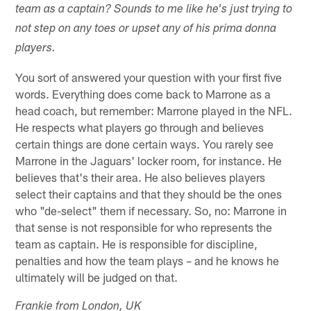
team as a captain? Sounds to me like he's just trying to
not step on any toes or upset any of his prima donna
players.
You sort of answered your question with your first five
words. Everything does come back to Marrone as a
head coach, but remember: Marrone played in the NFL.
He respects what players go through and believes
certain things are done certain ways. You rarely see
Marrone in the Jaguars' locker room, for instance. He
believes that's their area. He also believes players
select their captains and that they should be the ones
who "de-select" them if necessary. So, no: Marrone in
that sense is not responsible for who represents the
team as captain. He is responsible for discipline,
penalties and how the team plays – and he knows he
ultimately will be judged on that.
Frankie from London, UK