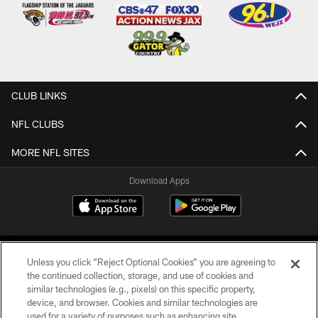
CLUB LINKS
NFL CLUBS
MORE NFL SITES
Download Apps
Unless you click “Reject Optional Cookies” you are agreeing to
the continued collection, storage, and use of cookies and
similar technologies (e.g., pixels) on this specific property,
device, and browser. Cookies and similar technologies are
©2026 Jacksonville Jaguars, LLC. All Rights Reserved.
used for a variety of purposes such as enhancing site