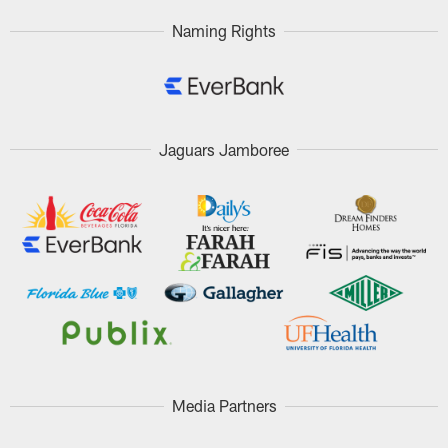
Naming Rights
Jaguars Jamboree
Media Partners