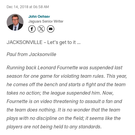
Dec 14, 2018 at 06:58 AM
John Oehser
Jaguars Senior Writer
JACKSONVILLE – Let's get to it …
Paul from Jacksonville
Running back Leonard Fournette was suspended last
season for one game for violating team rules. This year,
he comes off the bench and starts a fight and the team
takes no action; the league suspended him. Now,
Fournette is on video threatening to assault a fan and
the team does nothing. It is no wonder that the team
plays with no discipline on the field; it seems like the
players are not being held to any standards.