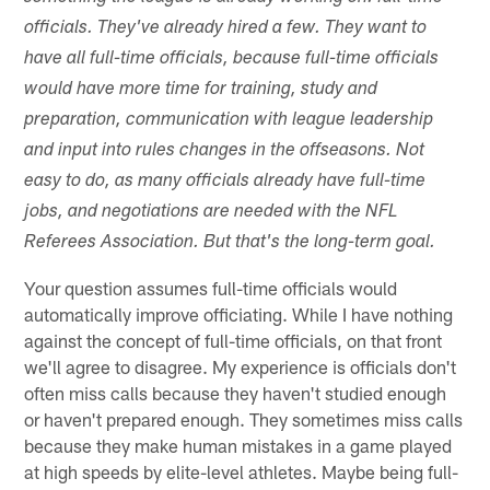
officials. They've already hired a few. They want to
have all full-time officials, because full-time officials
would have more time for training, study and
preparation, communication with league leadership
and input into rules changes in the offseasons. Not
easy to do, as many officials already have full-time
jobs, and negotiations are needed with the NFL
Referees Association. But that's the long-term goal.
Your question assumes full-time officials would
automatically improve officiating. While I have nothing
against the concept of full-time officials, on that front
we'll agree to disagree. My experience is officials don't
often miss calls because they haven't studied enough
or haven't prepared enough. They sometimes miss calls
because they make human mistakes in a game played
at high speeds by elite-level athletes. Maybe being full-