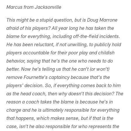
Marcus from Jacksonville
This might be a stupid question, but is Doug Marrone
afraid of his players? All year long he has taken the
blame for everything, including off-the-field incidents.
He has been reluctant, if not unwilling, to publicly hold
players accountable for their poor play and childish
behavior, saying that he's the one who needs to do
better. Now he's telling us that he can't (or won't)
remove Fournette's captaincy because that's the
players' decision. So, if everything comes back to him
as the head coach, then why doesn't this decision? The
reason a coach takes the blame is because he's in
charge and he is ultimately responsible for everything
that happens, which makes sense, but if that is the
case, isn't he also responsible for who represents the