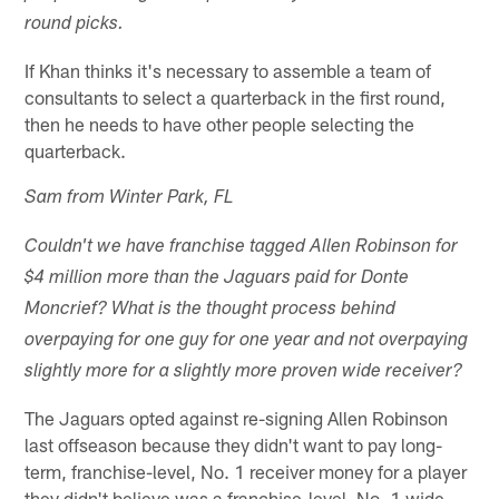
round picks.
If Khan thinks it's necessary to assemble a team of
consultants to select a quarterback in the first round,
then he needs to have other people selecting the
quarterback.
Sam from Winter Park, FL
Couldn't we have franchise tagged Allen Robinson for
$4 million more than the Jaguars paid for Donte
Moncrief? What is the thought process behind
overpaying for one guy for one year and not overpaying
slightly more for a slightly more proven wide receiver?
The Jaguars opted against re-signing Allen Robinson
last offseason because they didn't want to pay long-
term, franchise-level, No. 1 receiver money for a player
they didn't believe was a franchise-level, No. 1 wide