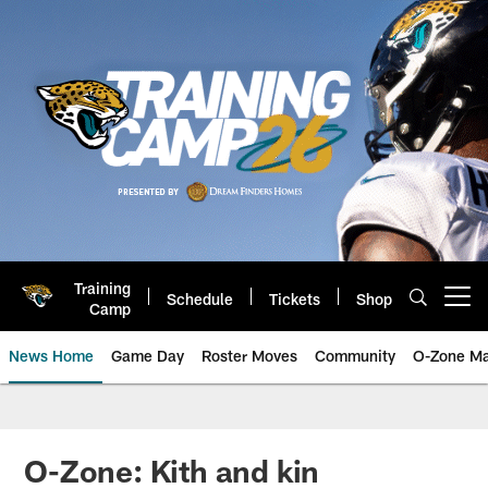
Skip
to
main
content
Training
Schedule
Tickets
Shop
Open menu button
Camp
News Home
Game Day
Roster Moves
Community
O-Zone Ma
Jaguars News | Jacksonville Jag
O-Zone: Kith and kin