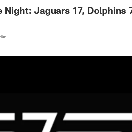
ksonville Jaguars -
 Night: Jaguars 17, Dolphins 
iter