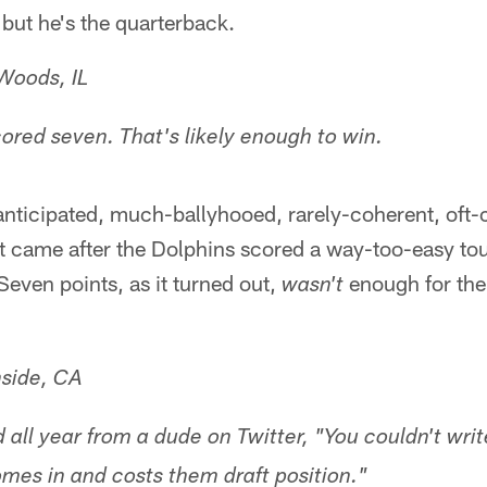
 but he's the quarterback.
Woods, IL
ored seven. That's likely enough to win.
ticipated, much-ballyhooed, rarely-coherent, oft-co
It came after the Dolphins scored a way-too-easy 
 Seven points, as it turned out,
enough for the
wasn't
side, CA
d all year from a dude on Twitter, "You couldn't writ
omes in and costs them draft position."