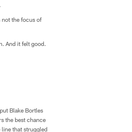
.
 not the focus of
. And it felt good.
put Blake Bortles
ars the best chance
 line that struggled