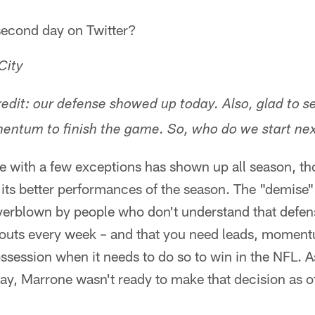
second day on Twitter?
City
dit: our defense showed up today. Also, glad to s
entum to finish the game. So, who do we start ne
e with a few exceptions has shown up all season, 
 its better performances of the season. The "demise"
verblown by people who don't understand that defen
touts every week – and that you need leads, momen
ssession when it needs to do so to win in the NFL. As
y, Marrone wasn't ready to make that decision as o