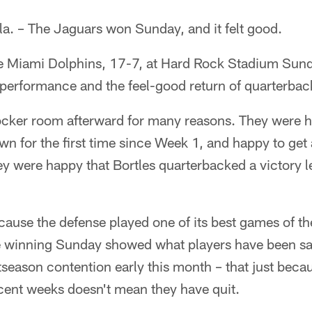
 – The Jaguars won Sunday, and it felt good.
e Miami Dolphins, 17-7, at Hard Rock Stadium Sunda
performance and the feel-good return of quarterbac
locker room afterward for many reasons. They were 
n for the first time since Week 1, and happy to get 
ey were happy that Bortles quarterbacked a victory 
ause the defense played one of its best games of th
 winning Sunday showed what players have been sa
season contention early this month – that just beca
ecent weeks doesn't mean they have quit.