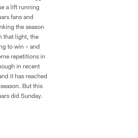
e a lift running
ars fans and
anking the season
that light, the
ng to win – and
me repetitions in
nough in recent
 and it has reached
t season. But this
uars did Sunday.