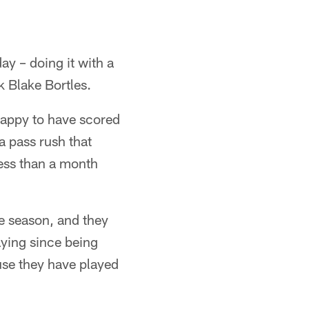
y – doing it with a
k Blake Bortles.
happy to have scored
a pass rush that
less than a month
e season, and they
ying since being
use they have played