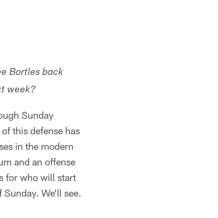
ee Bortles back
xt week?
though Sunday
 of this defense has
ses in the modern
tum and an offense
 for who will start
f Sunday. We'll see.