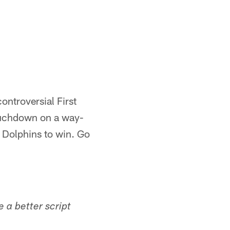
ntroversial First
touchdown on a way-
 Dolphins to win. Go
e a better script