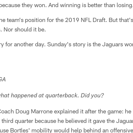
because they won. And winning is better than losing
the team's position for the 2019 NFL Draft. But that's
 Nor should it be.
ory for another day. Sunday's story is the Jaguars won
 GA
what happened at quarterback. Did you?
oach Doug Marrone explained it after the game: he 
he third quarter because he believed it gave the Jagu
ause Bortles' mobility would help behind an offensive