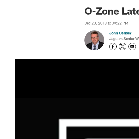
Jaguars News | Jac
O-Zone Late
Dec 23, 2018 at 09:22 PM
John Oehser
Jaguars Senior Wr