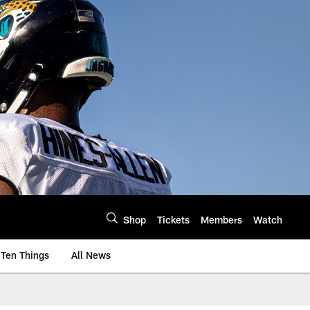
Shop
Tickets
Members
Watch
Ten Things
All News