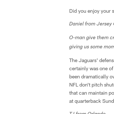
Did you enjoy your 
Daniel from Jersey 
O-man give them cre
giving us some mom
The Jaguars' defens
certainly was one of
been dramatically o
NFL don't pitch shu
that can maintain po
at quarterback Sunda