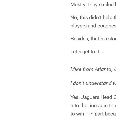
Mostly, they smiled 
No, this didn't help 
players and coaches.
Besides, that's a st
Let's get to it …
Mike from Atlanta,
I don't understand 
Yes. Jaguars Head C
into the lineup in t
to win – in part bec