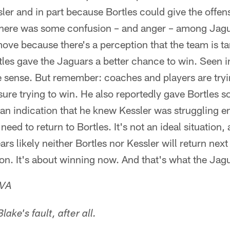
ler and in part because Bortles could give the offens
There was some confusion – and anger – among Jagu
ove because there's a perception that the team is t
tles gave the Jaguars a better chance to win. Seen in 
sense. But remember: coaches and players are tryi
re trying to win. He also reportedly gave Bortles so
 an indication that he knew Kessler was struggling e
eed to return to Bortles. It's not an ideal situation,
ears likely neither Bortles nor Kessler will return nex
son. It's about winning now. And that's what the Jag
 VA
lake's fault, after all.