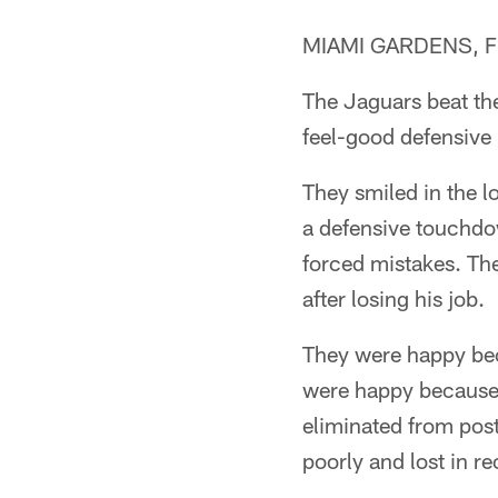
MIAMI GARDENS, Fla.
The Jaguars beat th
feel-good defensive 
They smiled in the 
a defensive touchdow
forced mistakes. Th
after losing his job.
They were happy bec
were happy because
eliminated from post
poorly and lost in r