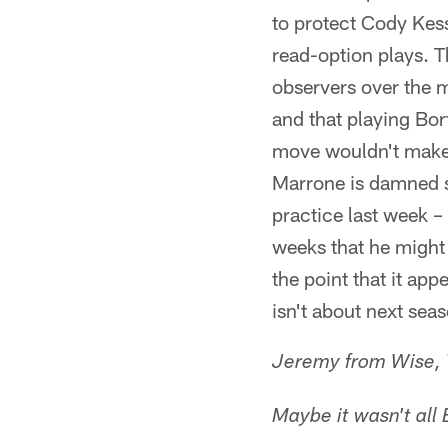
to protect Cody Kess
read-option plays. 
observers over the m
and that playing Bor
move wouldn't make 
Marrone is damned su
practice last week –
weeks that he might n
the point that it app
isn't about next sea
Jeremy from Wise,
Maybe it wasn't all B