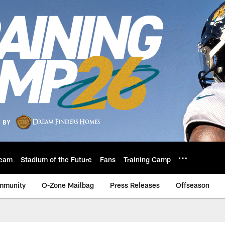
eam
Stadium of the Future
Fans
Training Camp
mmunity
O-Zone Mailbag
Press Releases
Offseason