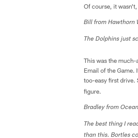
Of course, it wasn't,
Bill from Hawthorn 
The Dolphins just sc
This was the much-an
Email of the Game. 
too-easy first drive.
figure.
Bradley from Ocean
The best thing I rea
than this. Bortles c