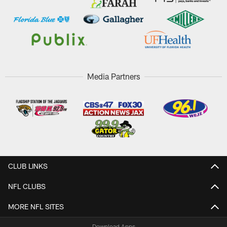
Media Partners
CLUB LINKS
NFL CLUBS
MORE NFL SITES
Download Apps