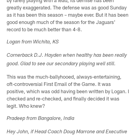
greatly exaggerated. The defense was as good Sunday
as it has been this season – maybe ever. But it has been
good enough much of the season for the Jaguars'
record to be much better than 4-8.
Logan from Wichita, KS
Cornerback D.J. Hayden when healthy has been really
good. Glad to see our secondary playing well still.
This was the much-ballyhooed, always-entertaining,
oft-controversial First Email of the Game. It was
positive, which was odd having been written by Logan. I
checked and re-checked, and finally decided it was
legit. Who knew?
Pradeep from Bangalore, India
Hey John, if Head Coach Doug Marrone and Executive