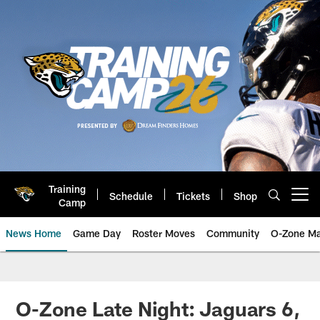
Skip
to
main
content
Training
Schedule
Tickets
Shop
Open menu button
Camp
News Home
Game Day
Roster Moves
Community
O-Zone Ma
Jaguars News | Jacksonville Jag
O-Zone Late Night: Jaguars 6,