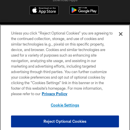
Unless you click “Reject Optional Cookies” you are agreeing to
the continued collection, storage, and use of cookies and
similar technologies (e.g., pixels) on this specific property,
device, and browser. Cookies and similar technologies are
©2026 Jacksonville Jaguars, LLC. All Rights Reserved.
used for a variety of purposes such as enhancing site
navigation, analyzing site usage, and assisting in our
PRIVACY POLICY
marketing and advertising efforts, including targeted
advertising through third parties. You can further customize
ACCESSIBILITY
your cookie preferences and opt out of optional cookies by
clicking the “Cookies Settings” link in this banner or in the
CONTACT US
footer of this website’s homepage. For more information,
SITE MAP
please refer to our
Privacy Policy
AD CHOICES
Cookie Settings
YOUR PRIVACY CHOICES
COOKIE SETTINGS
Reject Optional Cookies
PREFERENCE CENTER