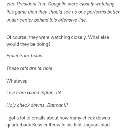
Vice President Tom Coughlin were closely watching
this game then they should see no one performs better
under center behind this offensive line.
Of course, they were watching closely. What else
would they be doing?
Emiel from Texas
These refs are terrible.
Whatever.
Levi from Bloomington, IN
Holy check downs, Batman!!!
I got a lot of emails about how many check downs
quarterback Kessler threw in his first Jaguars start