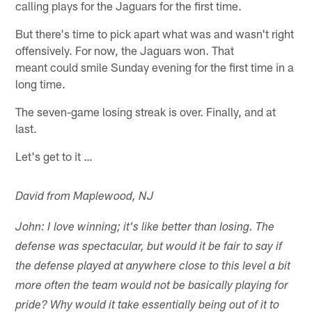
calling plays for the Jaguars for the first time.
But there's time to pick apart what was and wasn't right
offensively. For now, the Jaguars won. That
meant could smile Sunday evening for the first time in a
long time.
The seven-game losing streak is over. Finally, and at
last.
Let's get to it …
David from Maplewood, NJ
John: I love winning; it's like better than losing. The
defense was spectacular, but would it be fair to say if
the defense played at anywhere close to this level a bit
more often the team would not be basically playing for
pride? Why would it take essentially being out of it to