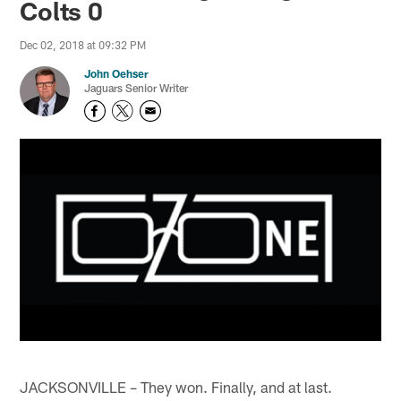
Colts 0
Dec 02, 2018 at 09:32 PM
John Oehser
Jaguars Senior Writer
JACKSONVILLE – They won. Finally, and at last.