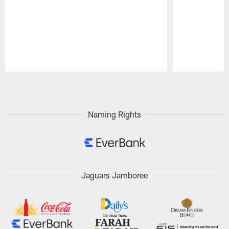
Pause
Play
Naming Rights
Jaguars Jamboree