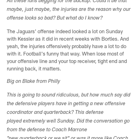
All these fans begging for the backup. Could it be that
maybe, just maybe, the injuries are the reason why our
offense looks so bad? But what do I know?
The Jaguars' offense indeed looked a lot on Sunday
with Kessler as it did in recent weeks with Bortles. And
yeah, the injuries offensively probably have a lot to do
with it. Football's funny that way. When lose most of
your offensive line and your top receiver, tight end and
running back, it matters.
Big on Blake from Philly
This is going to sound ridiculous, but how much say did
the defensive players have in getting a new offensive
coordinator and quarterback? This defense
played extremely well Sunday. Did the conversation go
from the defense to Coach Marrone
"new quarterback or we sit" or was it more like Coach