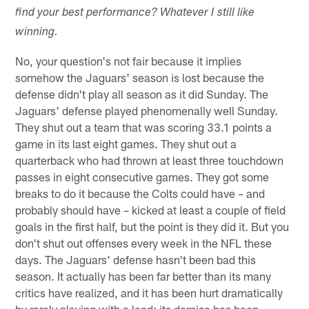
find your best performance? Whatever I still like
winning.
No, your question's not fair because it implies
somehow the Jaguars' season is lost because the
defense didn't play all season as it did Sunday. The
Jaguars' defense played phenomenally well Sunday.
They shut out a team that was scoring 33.1 points a
game in its last eight games. They shut out a
quarterback who had thrown at least three touchdown
passes in eight consecutive games. They got some
breaks to do it because the Colts could have – and
probably should have – kicked at least a couple of field
goals in the first half, but the point is they did it. But you
don't shut out offenses every week in the NFL these
days. The Jaguars' defense hasn't been bad this
season. It actually has been far better than its many
critics have realized, and it has been hurt dramatically
by rarely playing with a lead; its demise has been