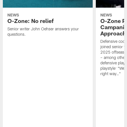
NEWS
NEWS
O-Zone: No relief
O-Zone P
Campanile
Senior writer John Oehser answers your
Approach 
questions.
Defensive coor
joined senior w
2025 offseaso
– among other
defensive playe
playstyle: "We 
right way…"