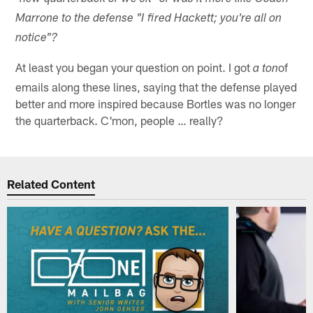
Marrone to the defense "I fired Hackett; you're all on
notice"?
At least you began your question on point. I got
of
a ton
emails along these lines, saying that the defense played
better and more inspired because Bortles was no longer
the quarterback. C'mon, people … really?
Related Content