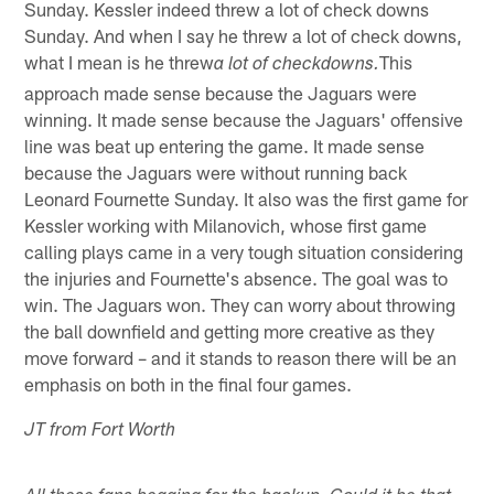
Sunday. Kessler indeed threw a lot of check downs
Sunday. And when I say he threw a lot of check downs,
what I mean is he threw
This
a lot of checkdowns.
approach made sense because the Jaguars were
winning. It made sense because the Jaguars' offensive
line was beat up entering the game. It made sense
because the Jaguars were without running back
Leonard Fournette Sunday. It also was the first game for
Kessler working with Milanovich, whose first game
calling plays came in a very tough situation considering
the injuries and Fournette's absence. The goal was to
win. The Jaguars won. They can worry about throwing
the ball downfield and getting more creative as they
move forward – and it stands to reason there will be an
emphasis on both in the final four games.
JT from Fort Worth