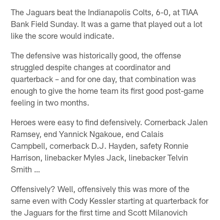
The Jaguars beat the Indianapolis Colts, 6-0, at TIAA
Bank Field Sunday. It was a game that played out a lot
like the score would indicate.
The defensive was historically good, the offense
struggled despite changes at coordinator and
quarterback – and for one day, that combination was
enough to give the home team its first good post-game
feeling in two months.
Heroes were easy to find defensively. Cornerback Jalen
Ramsey, end Yannick Ngakoue, end Calais
Campbell, cornerback D.J. Hayden, safety Ronnie
Harrison, linebacker Myles Jack, linebacker Telvin
Smith …
Offensively? Well, offensively this was more of the
same even with Cody Kessler starting at quarterback for
the Jaguars for the first time and Scott Milanovich