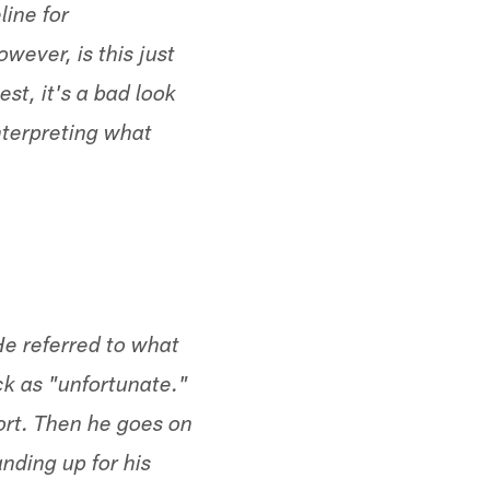
line for
wever, is this just
t, it's a bad look
nterpreting what
e referred to what
ack as "unfortunate."
port. Then he goes on
nding up for his