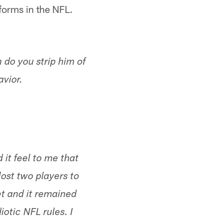
niforms in the NFL.
 do you strip him of
avior.
 it feel to me that
ost two players to
et and it remained
otic NFL rules. I