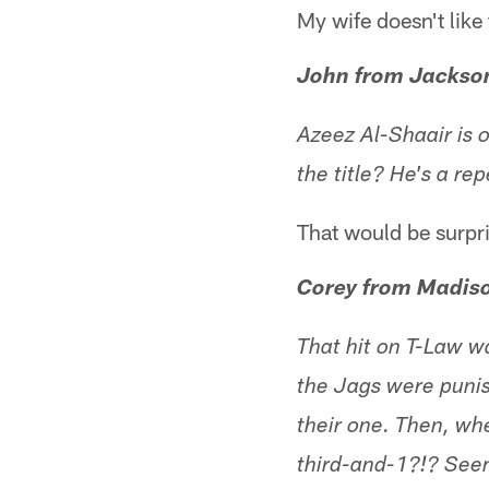
My wife doesn't like 
John from Jackson
Azeez Al-Shaair is o
the title? He's a r
That would be surpr
Corey from Madis
That hit on T-Law wa
the Jags were punis
their one. Then, wh
third-and-1?!? Seems