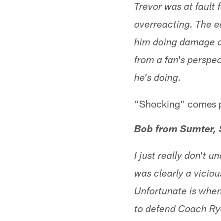
Trevor was at fault f
overreacting. The ea
him doing damage co
from a fan's perspe
he's doing.
"Shocking" comes p
Bob from Sumter,
I just really don't
was clearly a viciou
Unfortunate is when 
to defend Coach Rya