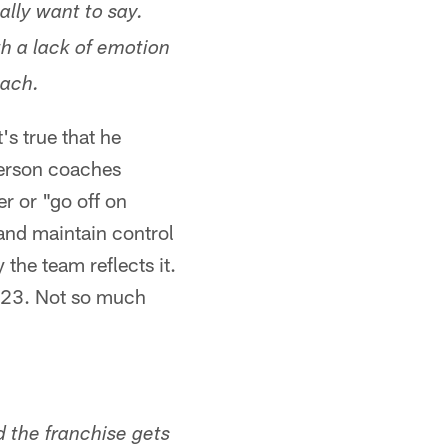
ally want to say.
th a lack of emotion
oach.
s true that he
derson coaches
er or "go off on
 and maintain control
y the team reflects it.
2023. Not so much
d the franchise gets