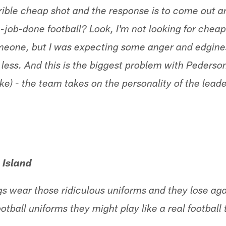
rrible cheap shot and the response is to come out 
job-done football? Look, I'm not looking for cheap
meone, but I was expecting some anger and edginess
 less. And this is the biggest problem with Pederso
e) - the team takes on the personality of the leade
 Island
s wear those ridiculous uniforms and they lose aga
ootball uniforms they might play like a real football