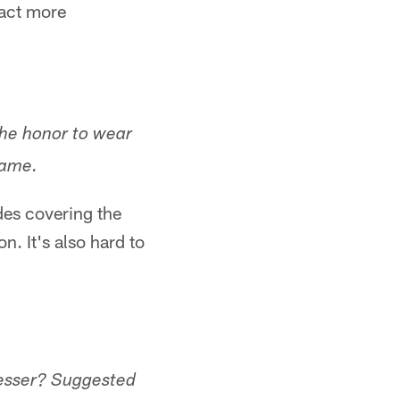
eact more
the honor to wear
game.
des covering the
n. It's also hard to
esser? Suggested