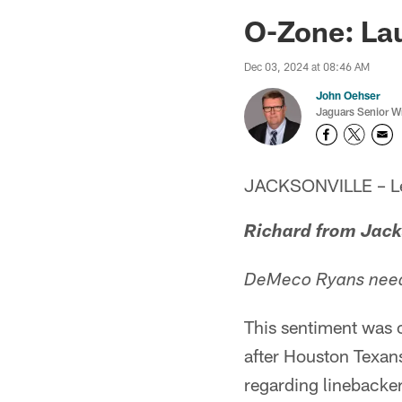
Jaguars News | Jac
O-Zone: Lau
Dec 03, 2024 at 08:46 AM
John Oehser
Jaguars Senior Wr
JACKSONVILLE – Let'
Richard from Jack
DeMeco Ryans needs 
This sentiment was
after Houston Texa
regarding linebacker