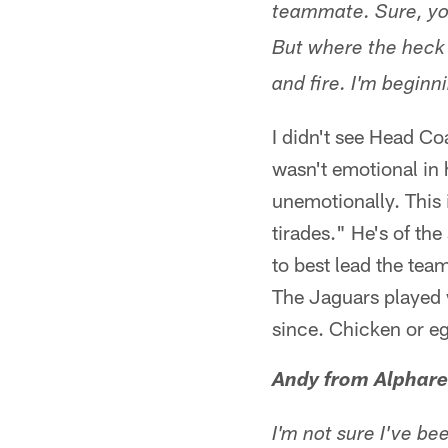
teammate. Sure, you
But where the heck i
and fire. I'm beginn
I didn't see Head Co
wasn't emotional in
unemotionally. This i
tirades." He's of th
to best lead the team.
The Jaguars played 
since. Chicken or eg
Andy from Alphare
I'm not sure I've b