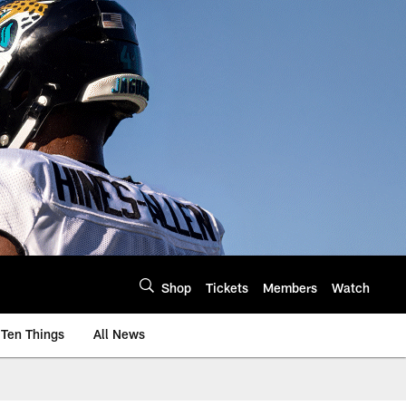
Shop
Tickets
Members
Watch
Ten Things
All News