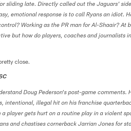
or sliding late. Directly called out the Jaguars' side
sy, emotional response is to call Ryans an idiot. Ho
ntrol? Working as the PR man for Al-Shaair? At bes
ctive but how do players, coaches and journalists i
retty close.
 SC
 understand Doug Pederson's post-game comments. H
s, intentional, illegal hit on his franchise quarterb
a player gets hurt on a routine play in a violent s
ns and chastises cornerback Jarrian Jones for sta