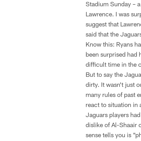
Stadium Sunday – a 
Lawrence. I was sur
suggest that Lawrenc
said that the Jaguar
Know this: Ryans has
been surprised had h
difficult time in the
But to say the Jagua
dirty. It wasn't just
many rules of past er
react to situation i
Jaguars players had
dislike of Al-Shaair
sense tells you is "p