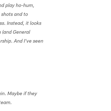
and play ho-hum,
 shots and to
. Instead, it looks
n (and General
rship. And I've seen
in. Maybe if they
 team.