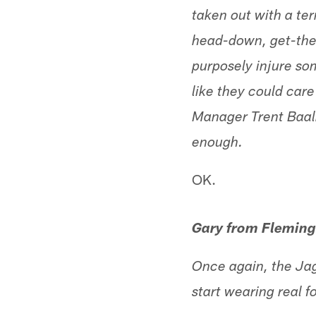
taken out with a te
head-down, get-the-
purposely injure so
like they could care
Manager Trent Baalk
enough.
OK.
Gary from Fleming
Once again, the Jag
start wearing real f