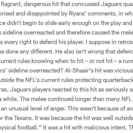
flagrant, dangerous hit that concussed Jaguars qua
prised and disappointed by Ryans' comments, in wh
e didn't begin to slide early enough on the play and
s sideline overreacted and therefore caused the mel
 every right to defend his player. I suppose in retro
e done any different. He also isn't wrong that defen
 current rules knowing when to hit – or not hit – a ru
rs' sideline overreacted? Al-Shaair's hit was vicious
 outside the NFL's current rules protecting quarterbac
as. Jaguars players reacted to this hit as seriously 
n a while. The melee continued longer than many NFL
 an unusual level of anger. This wasn't because of 
 or the Texans. It was because the hit was well out
hysical football." It was a hit with malicious intent.