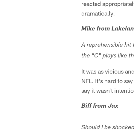
reacted appropriately
dramatically.
Mike from Lakelan
A reprehensible hit
the "C" plays like t
It was as vicious an
NFL. It's hard to say
say it wasn't intentio
Biff from Jax
Should I be shocke