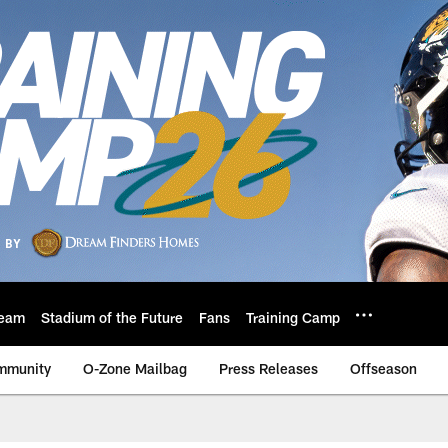
eam
Stadium of the Future
Fans
Training Camp
mmunity
O-Zone Mailbag
Press Releases
Offseason