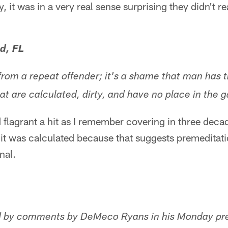
, it was in a very real sense surprising they didn't r
d, FL
 from a repeat offender; it's a shame that man has 
hat are calculated, dirty, and have no place in the 
d flagrant a hit as I remember covering in three deca
 it was calculated because that suggests premeditatio
nal.
d by comments by DeMeco Ryans in his Monday pr