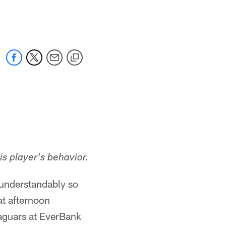
 jaguars.com
s player's behavior.
understandably so
t afternoon
Jaguars at EverBank