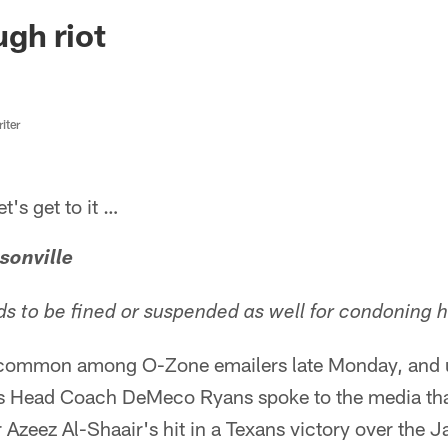
ksonville Jaguars -
gh riot
iter
s get to it …
sonville
to be fined or suspended as well for condoning hi
 common among O-Zone emailers late Monday, and 
ns Head Coach DeMeco Ryans spoke to the media tha
 Azeez Al-Shaair's hit in a Texans victory over the 