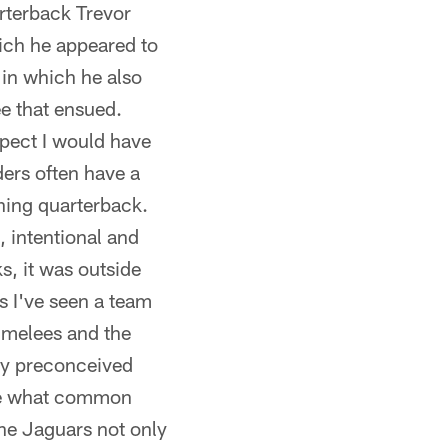
rterback Trevor
ich he appeared to
 in which he also
ee that ensued.
spect I would have
ders often have a
nning quarterback.
, intentional and
ks, it was outside
as I've seen a team
 melees and the
any preconceived
side what common
 The Jaguars not only