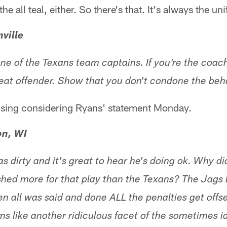
the all teal, either. So there's that. It's always the u
ville
ne of the Texans team captains. If you're the coach
epeat offender. Show that you don't condone the beh
ising considering Ryans' statement Monday.
on, WI
s dirty and it's great to hear he's doing ok. Why did
hed more for that play than the Texans? The Jags l
en all was said and done ALL the penalties get offs
 like another ridiculous facet of the sometimes idi