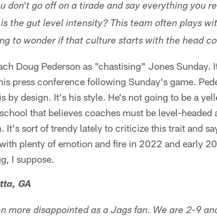
 don't go off on a tirade and say everything you re
s the gut level intensity? This team often plays wi
ing to wonder if that culture starts with the head c
ach Doug Pederson as "chastising" Jones Sunday. It'
 his press conference following Sunday's game. Pe
s by design. It's his style. He's not going to be a yell
e school that believes coaches must be level-headed
 It's sort of trendy lately to criticize this trait and sa
with plenty of emotion and fire in 2022 and early 
g, I suppose.
tta, GA
een more disappointed as a Jags fan. We are 2-9 an