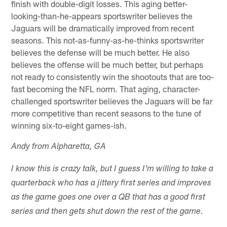
finish with double-digit losses. This aging better-
looking-than-he-appears sportswriter believes the
Jaguars will be dramatically improved from recent
seasons. This not-as-funny-as-he-thinks sportswriter
believes the defense will be much better. He also
believes the offense will be much better, but perhaps
not ready to consistently win the shootouts that are too-
fast becoming the NFL norm. That aging, character-
challenged sportswriter believes the Jaguars will be far
more competitive than recent seasons to the tune of
winning six-to-eight games-ish.
Andy from Alpharetta, GA
I know this is crazy talk, but I guess I'm willing to take a
quarterback who has a jittery first series and improves
as the game goes one over a QB that has a good first
series and then gets shut down the rest of the game.