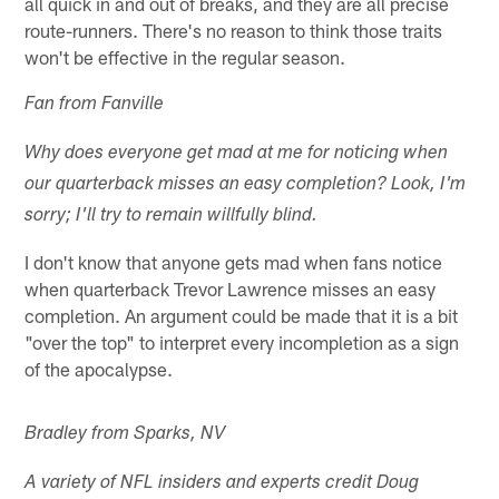
all quick in and out of breaks, and they are all precise
route-runners. There's no reason to think those traits
won't be effective in the regular season.
Fan from Fanville
Why does everyone get mad at me for noticing when
our quarterback misses an easy completion? Look, I'm
sorry; I'll try to remain willfully blind.
I don't know that anyone gets mad when fans notice
when quarterback Trevor Lawrence misses an easy
completion. An argument could be made that it is a bit
"over the top" to interpret every incompletion as a sign
of the apocalypse.
Bradley from Sparks, NV
A variety of NFL insiders and experts credit Doug