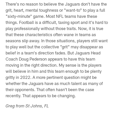
There's no reason to believe the Jaguars don't have the
grit, heart, mental toughness or "want-to" to play a full
"sixty-minute" game. Most NFL teams have these
things. Football is a difficult, taxing sport and it's hard to
play professionally without those traits. Now, it is true
that these characteristics often wane in teams as
seasons slip away. In those situations, players still want
to play well but the collective "grit" may disappear as
belief in a team's direction fades. But Jaguars Head
Coach Doug Pederson appears to have this team
moving in the right direction. My sense is the players
will believe in him and this team enough to be plenty
gritty in 2022. A more pertinent question might be
whether the Jaguars have as much talent as many of
their opponents. That often hasn't been the case
recently. That appears to be changing.
Greg from St Johns, FL