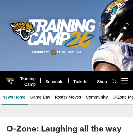
Skip
to
main
content
Training
Schedule
Tickets
Shop
Open menu button
Camp
News Home
Game Day
Roster Moves
Community
O-Zone Ma
Jaguars News | Jacksonville Jag
O-Zone: Laughing all the way