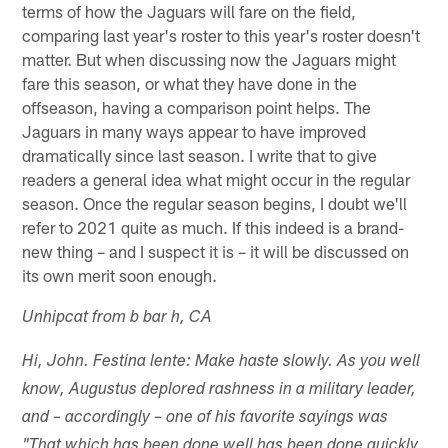
terms of how the Jaguars will fare on the field,
comparing last year's roster to this year's roster doesn't
matter. But when discussing now the Jaguars might
fare this season, or what they have done in the
offseason, having a comparison point helps. The
Jaguars in many ways appear to have improved
dramatically since last season. I write that to give
readers a general idea what might occur in the regular
season. Once the regular season begins, I doubt we'll
refer to 2021 quite as much. If this indeed is a brand-
new thing – and I suspect it is – it will be discussed on
its own merit soon enough.
Unhipcat from b bar h, CA
Hi, John. Festina lente: Make haste slowly. As you well
know, Augustus deplored rashness in a military leader,
and – accordingly – one of his favorite sayings was
"That which has been done well has been done quickly