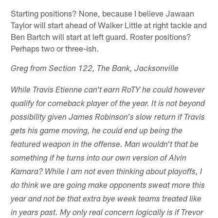
Starting positions? None, because I believe Jawaan
Taylor will start ahead of Walker Little at right tackle and
Ben Bartch will start at left guard. Roster positions?
Perhaps two or three-ish.
Greg from Section 122, The Bank, Jacksonville
While Travis Etienne can't earn RoTY he could however
qualify for comeback player of the year. It is not beyond
possibility given James Robinson's slow return if Travis
gets his game moving, he could end up being the
featured weapon in the offense. Man wouldn't that be
something if he turns into our own version of Alvin
Kamara? While I am not even thinking about playoffs, I
do think we are going make opponents sweat more this
year and not be that extra bye week teams treated like
in years past. My only real concern logically is if Trevor