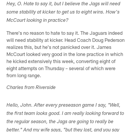
Hey, O. Hate to say it, but I believe the Jags will need
some stability at kicker to get us to eight wins. How's
McCourt looking in practice?
There's no reason to hate to say it. The Jaguars indeed
will need stability at kicker. Head Coach Doug Pederson
realizes this, but he's not panicked over it. James
McCourt looked very good in the lone practice in which
he kicked extensively this week, converting eight of
eight attempts on Thursday – several of which were
from long range.
Charles from Riverside
Hello, John. After every preseason game I say, "Well,
the first team looks good. I am really looking forward to
the regular season, the Jags are going to really be
better." And my wife says, "but they lost, and you say