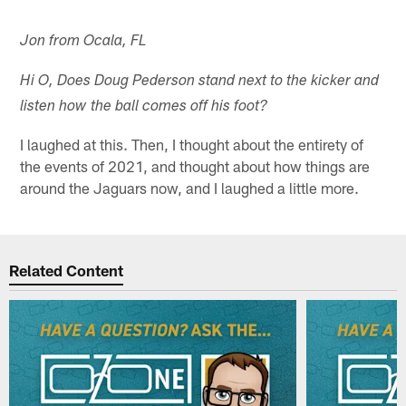
Jon from Ocala, FL
Hi O, Does Doug Pederson stand next to the kicker and
listen how the ball comes off his foot?
I laughed at this. Then, I thought about the entirety of
the events of 2021, and thought about how things are
around the Jaguars now, and I laughed a little more.
Related Content