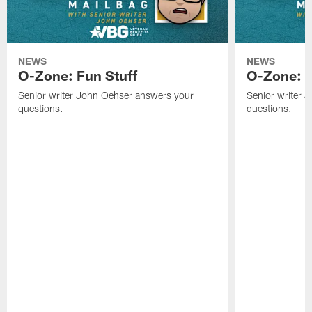
NEWS
NEWS
O-Zone: Fun Stuff
O-Zone: T
Senior writer John Oehser answers your
Senior writer 
questions.
questions.