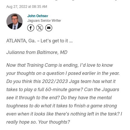
Aug 27, 2022 at 08:35 AM
John Oehser
Jaguars Senior Writer
ATLANTA, Ga. – Let's get to it …
Julianna from Baltimore, MD
Now that Training Camp is ending, I'd love to know
your thoughts on a question I posed earlier in the year.
Do you think this 2022/2023 Jags team has what it
takes to play a full 60-minute game? Can the Jaguars
see it through to the end? Do they have the mental
toughness to do what it takes to finish a game strong
even when it looks like there's nothing left in the tank? I
really hope so. Your thoughts?