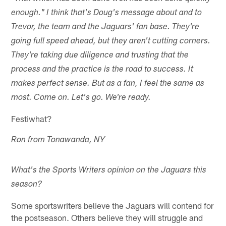
enough." I think that's Doug's message about and to
Trevor, the team and the Jaguars' fan base. They're
going full speed ahead, but they aren't cutting corners.
They're taking due diligence and trusting that the
process and the practice is the road to success. It
makes perfect sense. But as a fan, I feel the same as
most. Come on. Let's go. We're ready.
Festiwhat?
Ron from Tonawanda, NY
What's the Sports Writers opinion on the Jaguars this
season?
Some sportswriters believe the Jaguars will contend for
the postseason. Others believe they will struggle and