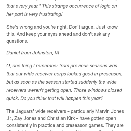
that every year." This strange occurrence of logic on
her part is very frustrating!
She's wrong and you're right. Don't argue. Just know
this. And keep your eyes ahead and don't ask any
questions.
Daniel from Johnston, IA
O, one thing I remember from previous seasons was
that our wide receiver corps looked good in preseason,
but as soon as the season started suddenly the wide
receivers weren't getting open. Those windows closed
quick. Do you think that will happen this year?
The Jaguars' wide receivers – particularly Marvin Jones
Jr., Zay Jones and Christian Kirk – have gotten open
consistently in practice and preseason games. They are