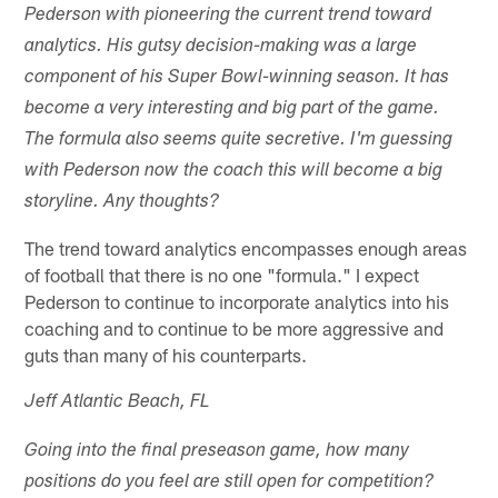
Pederson with pioneering the current trend toward
analytics. His gutsy decision-making was a large
component of his Super Bowl-winning season. It has
become a very interesting and big part of the game.
The formula also seems quite secretive. I'm guessing
with Pederson now the coach this will become a big
storyline. Any thoughts?
The trend toward analytics encompasses enough areas
of football that there is no one "formula." I expect
Pederson to continue to incorporate analytics into his
coaching and to continue to be more aggressive and
guts than many of his counterparts.
Jeff Atlantic Beach, FL
Going into the final preseason game, how many
positions do you feel are still open for competition?