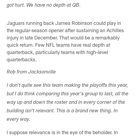
got hurt. We have no depth at QB.
Jaguars running back James Robinson could play in
the regular-season opener after sustaining an Achilles
injury in late December. That would be a remarkably
quick return. Few NFL teams have real depth at
quarterback, particularly teams with high-level
quarterbacks.
Rob from Jacksonville
I don't quite see this team making the playoffs this year,
but I do think comparing this year's group to last, all the
way up and down the roster and in every corner of the
building isn't relevant. This is a brand new thing. In
every way.
I suppose relevance is in the eye of the beholder. In