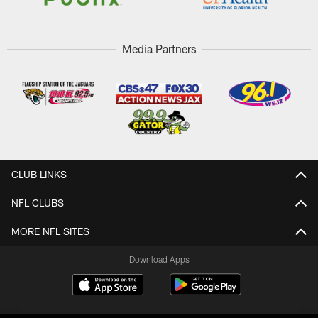
Media Partners
CLUB LINKS
NFL CLUBS
MORE NFL SITES
Download Apps