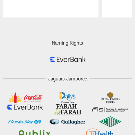
Pause
Play
Naming Rights
Jaguars Jamboree