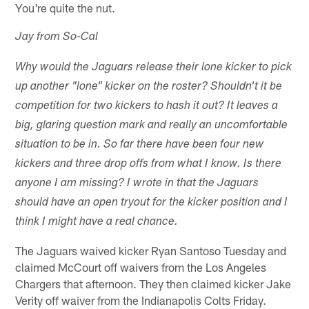
You're quite the nut.
Jay from So-Cal
Why would the Jaguars release their lone kicker to pick
up another "lone" kicker on the roster? Shouldn't it be
competition for two kickers to hash it out? It leaves a
big, glaring question mark and really an uncomfortable
situation to be in. So far there have been four new
kickers and three drop offs from what I know. Is there
anyone I am missing? I wrote in that the Jaguars
should have an open tryout for the kicker position and I
think I might have a real chance.
The Jaguars waived kicker Ryan Santoso Tuesday and
claimed McCourt off waivers from the Los Angeles
Chargers that afternoon. They then claimed kicker Jake
Verity off waiver from the Indianapolis Colts Friday.