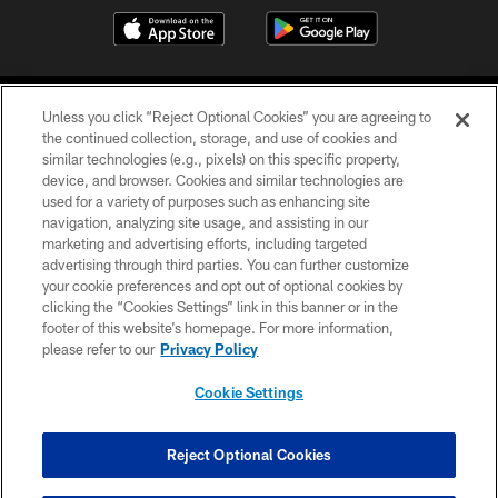
Unless you click “Reject Optional Cookies” you are agreeing to
the continued collection, storage, and use of cookies and
similar technologies (e.g., pixels) on this specific property,
device, and browser. Cookies and similar technologies are
©2026 Jacksonville Jaguars, LLC. All Rights Reserved.
used for a variety of purposes such as enhancing site
navigation, analyzing site usage, and assisting in our
PRIVACY POLICY
marketing and advertising efforts, including targeted
advertising through third parties. You can further customize
ACCESSIBILITY
your cookie preferences and opt out of optional cookies by
clicking the “Cookies Settings” link in this banner or in the
CONTACT US
footer of this website’s homepage. For more information,
SITE MAP
please refer to our
Privacy Policy
AD CHOICES
Cookie Settings
YOUR PRIVACY CHOICES
COOKIE SETTINGS
Reject Optional Cookies
PREFERENCE CENTER