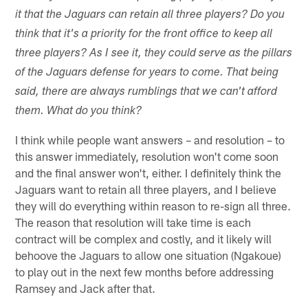
it that the Jaguars can retain all three players? Do you
think that it's a priority for the front office to keep all
three players? As I see it, they could serve as the pillars
of the Jaguars defense for years to come. That being
said, there are always rumblings that we can't afford
them. What do you think?
I think while people want answers – and resolution – to
this answer immediately, resolution won't come soon
and the final answer won't, either. I definitely think the
Jaguars want to retain all three players, and I believe
they will do everything within reason to re-sign all three.
The reason that resolution will take time is each
contract will be complex and costly, and it likely will
behoove the Jaguars to allow one situation (Ngakoue)
to play out in the next few months before addressing
Ramsey and Jack after that.