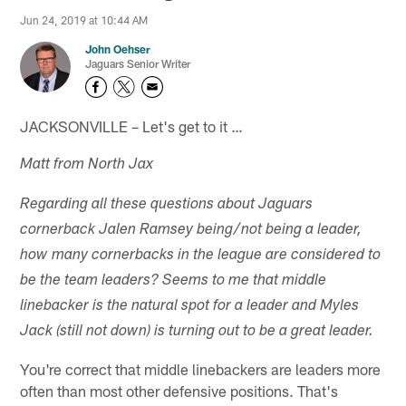
Jun 24, 2019 at 10:44 AM
John Oehser
Jaguars Senior Writer
JACKSONVILLE – Let's get to it …
Matt from North Jax
Regarding all these questions about Jaguars
cornerback Jalen Ramsey being/not being a leader,
how many cornerbacks in the league are considered to
be the team leaders? Seems to me that middle
linebacker is the natural spot for a leader and Myles
Jack (still not down) is turning out to be a great leader.
You're correct that middle linebackers are leaders more
often than most other defensive positions. That's