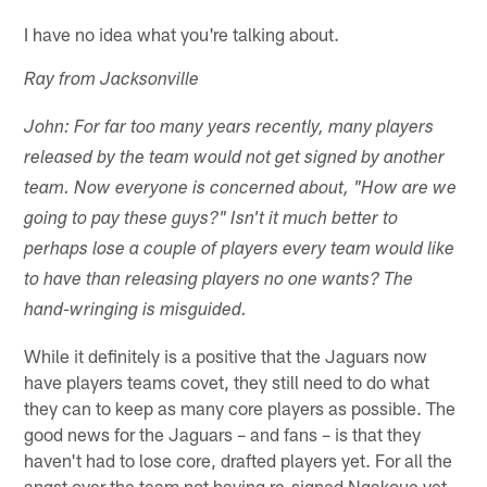
I have no idea what you're talking about.
Ray from Jacksonville
John: For far too many years recently, many players
released by the team would not get signed by another
team. Now everyone is concerned about, "How are we
going to pay these guys?" Isn't it much better to
perhaps lose a couple of players every team would like
to have than releasing players no one wants? The
hand-wringing is misguided.
While it definitely is a positive that the Jaguars now
have players teams covet, they still need to do what
they can to keep as many core players as possible. The
good news for the Jaguars – and fans – is that they
haven't had to lose core, drafted players yet. For all the
angst over the team not having re-signed Ngakoue yet,