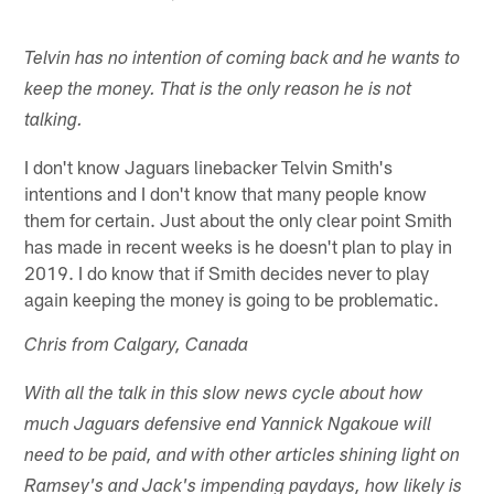
Telvin has no intention of coming back and he wants to
keep the money. That is the only reason he is not
talking.
I don't know Jaguars linebacker Telvin Smith's
intentions and I don't know that many people know
them for certain. Just about the only clear point Smith
has made in recent weeks is he doesn't plan to play in
2019. I do know that if Smith decides never to play
again keeping the money is going to be problematic.
Chris from Calgary, Canada
With all the talk in this slow news cycle about how
much Jaguars defensive end Yannick Ngakoue will
need to be paid, and with other articles shining light on
Ramsey's and Jack's impending paydays, how likely is