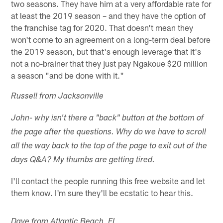
two seasons. They have him at a very affordable rate for
at least the 2019 season – and they have the option of
the franchise tag for 2020. That doesn't mean they
won't come to an agreement on a long-term deal before
the 2019 season, but that's enough leverage that it's
not a no-brainer that they just pay Ngakoue $20 million
a season "and be done with it."
Russell from Jacksonville
John- why isn't there a "back" button at the bottom of
the page after the questions. Why do we have to scroll
all the way back to the top of the page to exit out of the
days Q&A? My thumbs are getting tired.
I'll contact the people running this free website and let
them know. I'm sure they'll be ecstatic to hear this.
Dave from Atlantic Beach, FL