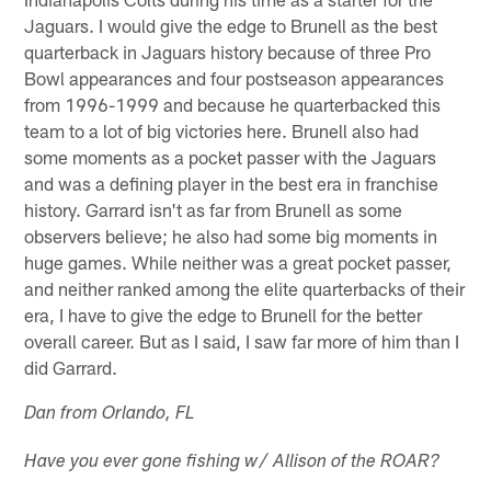
Jaguars. I would give the edge to Brunell as the best
quarterback in Jaguars history because of three Pro
Bowl appearances and four postseason appearances
from 1996-1999 and because he quarterbacked this
team to a lot of big victories here. Brunell also had
some moments as a pocket passer with the Jaguars
and was a defining player in the best era in franchise
history. Garrard isn't as far from Brunell as some
observers believe; he also had some big moments in
huge games. While neither was a great pocket passer,
and neither ranked among the elite quarterbacks of their
era, I have to give the edge to Brunell for the better
overall career. But as I said, I saw far more of him than I
did Garrard.
Dan from Orlando, FL
Have you ever gone fishing w/ Allison of the ROAR?