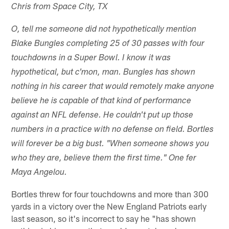
Chris from Space City, TX
O, tell me someone did not hypothetically mention
Blake Bungles completing 25 of 30 passes with four
touchdowns in a Super Bowl. I know it was
hypothetical, but c'mon, man. Bungles has shown
nothing in his career that would remotely make anyone
believe he is capable of that kind of performance
against an NFL defense. He couldn't put up those
numbers in a practice with no defense on field. Bortles
will forever be a big bust. "When someone shows you
who they are, believe them the first time." One fer
Maya Angelou.
Bortles threw for four touchdowns and more than 300
yards in a victory over the New England Patriots early
last season, so it's incorrect to say he "has shown