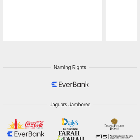
Pause
Play
Naming Rights
Jaguars Jamboree