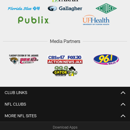
Media Partners
CLUB LINKS
NFL CLUBS
MORE NFL SITES
Download Apps