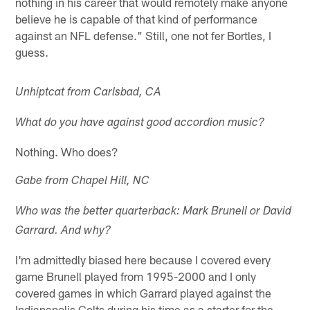
nothing in his career that would remotely make anyone
believe he is capable of that kind of performance
against an NFL defense." Still, one not fer Bortles, I
guess.
Unhiptcat from Carlsbad, CA
What do you have against good accordion music?
Nothing. Who does?
Gabe from Chapel Hill, NC
Who was the better quarterback: Mark Brunell or David
Garrard. And why?
I'm admittedly biased here because I covered every
game Brunell played from 1995-2000 and I only
covered games in which Garrard played against the
Indianapolis Colts during his time as a starter for the