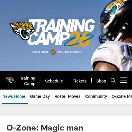
Skip
to
main
content
Training
Schedule
Tickets
Shop
Open menu button
Camp
News Home
Game Day
Roster Moves
Community
O-Zone Ma
Jaguars News | Jacksonville Jag
O-Zone: Magic man