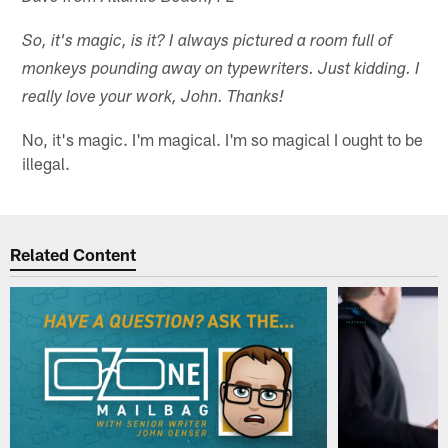
So, it's magic, is it? I always pictured a room full of
monkeys pounding away on typewriters. Just kidding. I
really love your work, John. Thanks!
No, it's magic. I'm magical. I'm so magical I ought to be
illegal.
Related Content