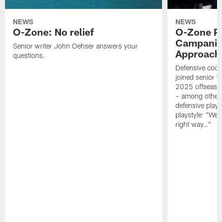
NEWS
NEWS
O-Zone: No relief
O-Zone P
Campanile
Senior writer John Oehser answers your
Approach 
questions.
Defensive coor
joined senior w
2025 offseaso
– among other
defensive playe
playstyle: "We 
right way…"