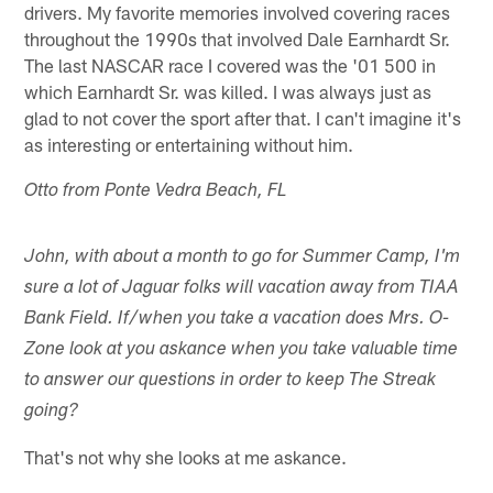
drivers. My favorite memories involved covering races
throughout the 1990s that involved Dale Earnhardt Sr.
The last NASCAR race I covered was the '01 500 in
which Earnhardt Sr. was killed. I was always just as
glad to not cover the sport after that. I can't imagine it's
as interesting or entertaining without him.
Otto from Ponte Vedra Beach, FL
John, with about a month to go for Summer Camp, I'm
sure a lot of Jaguar folks will vacation away from TIAA
Bank Field. If/when you take a vacation does Mrs. O-
Zone look at you askance when you take valuable time
to answer our questions in order to keep The Streak
going?
That's not why she looks at me askance.