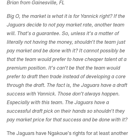
Brian from Gainesville, FL
Big O, the market is what it is for Yannick right? If the
Jaguars decide to not pay market rate, another team
will. That's a guarantee. So, unless it's a matter of
literally not having the money, shouldn't the team just
pay market and be done with it? It cannot possibly be
that the team would prefer to have cheaper talent at a
premium position. It's can't be that the team would
prefer to draft then trade instead of developing a core
through the draft. The fact is, the Jaguars have a draft
success with Yannick. Those don't always happen.
Especially with this team. The Jaguars have a
successful draft pick on their hands so shouldn't they
pay market price for that success and be done with it?
The Jaguars have Ngakoue's rights for at least another