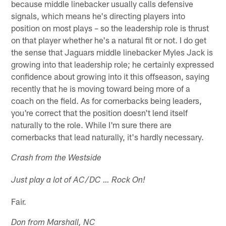
because middle linebacker usually calls defensive
signals, which means he's directing players into
position on most plays – so the leadership role is thrust
on that player whether he's a natural fit or not. I do get
the sense that Jaguars middle linebacker Myles Jack is
growing into that leadership role; he certainly expressed
confidence about growing into it this offseason, saying
recently that he is moving toward being more of a
coach on the field. As for cornerbacks being leaders,
you're correct that the position doesn't lend itself
naturally to the role. While I'm sure there are
cornerbacks that lead naturally, it's hardly necessary.
Crash from the Westside
Just play a lot of AC/DC … Rock On!
Fair.
Don from Marshall, NC