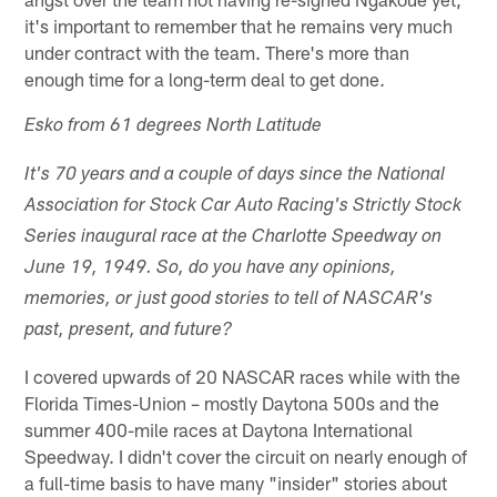
it's important to remember that he remains very much
under contract with the team. There's more than
enough time for a long-term deal to get done.
Esko from 61 degrees North Latitude
It's 70 years and a couple of days since the National
Association for Stock Car Auto Racing's Strictly Stock
Series inaugural race at the Charlotte Speedway on
June 19, 1949. So, do you have any opinions,
memories, or just good stories to tell of NASCAR's
past, present, and future?
I covered upwards of 20 NASCAR races while with the
Florida Times-Union – mostly Daytona 500s and the
summer 400-mile races at Daytona International
Speedway. I didn't cover the circuit on nearly enough of
a full-time basis to have many "insider" stories about