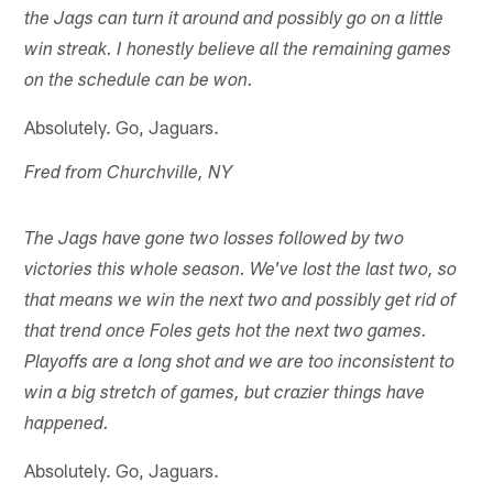
the Jags can turn it around and possibly go on a little
win streak. I honestly believe all the remaining games
on the schedule can be won.
Absolutely. Go, Jaguars.
Fred from Churchville, NY
The Jags have gone two losses followed by two
victories this whole season. We've lost the last two, so
that means we win the next two and possibly get rid of
that trend once Foles gets hot the next two games.
Playoffs are a long shot and we are too inconsistent to
win a big stretch of games, but crazier things have
happened.
Absolutely. Go, Jaguars.