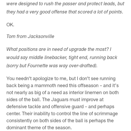
were designed to rush the passer and protect leads, but
they had a very good offense that scored a lot of points.
OK.
Tom from Jacksonville
What positions are in need of upgrade the most? I
would say middle linebacker, tight end, running back
(sorry but Fournette was way over-drafted).
You needn't apologize to me, but I don't see running
back being a mammoth need this offseason – and it's
not nearly as big of a need as interior linemen on both
sides of the ball. The Jaguars must improve at
defensive tackle and offensive guard – and perhaps
center. Their inability to control the line of scrimmage
consistently on both sides of the ball is perhaps the
dominant theme of the season.