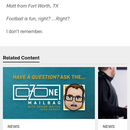
Matt from Fort Worth, TX
Football is fun, right? ...Right?
I don't remember.
Related Content
NEWS
NEWS