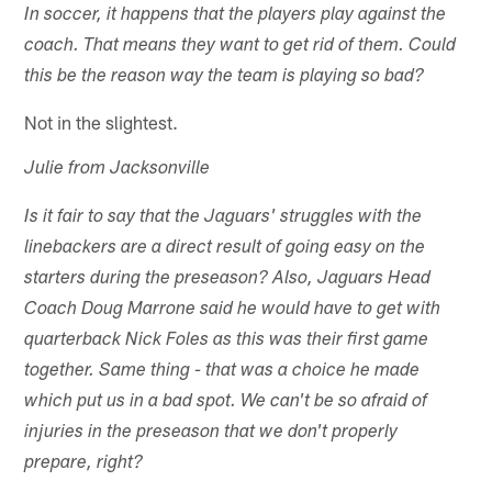
In soccer, it happens that the players play against the
coach. That means they want to get rid of them. Could
this be the reason way the team is playing so bad?
Not in the slightest.
Julie from Jacksonville
Is it fair to say that the Jaguars' struggles with the
linebackers are a direct result of going easy on the
starters during the preseason? Also, Jaguars Head
Coach Doug Marrone said he would have to get with
quarterback Nick Foles as this was their first game
together. Same thing - that was a choice he made
which put us in a bad spot. We can't be so afraid of
injuries in the preseason that we don't properly
prepare, right?