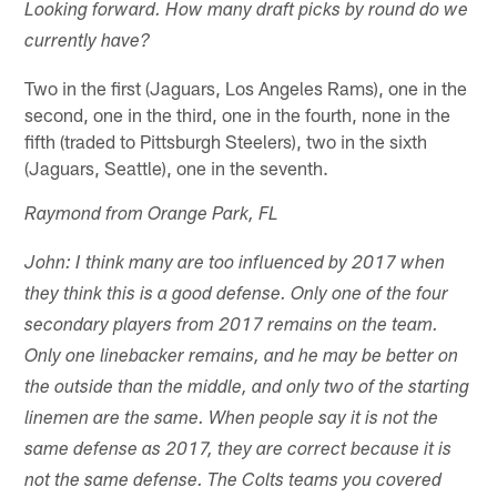
Looking forward. How many draft picks by round do we
currently have?
Two in the first (Jaguars, Los Angeles Rams), one in the
second, one in the third, one in the fourth, none in the
fifth (traded to Pittsburgh Steelers), two in the sixth
(Jaguars, Seattle), one in the seventh.
Raymond from Orange Park, FL
John: I think many are too influenced by 2017 when
they think this is a good defense. Only one of the four
secondary players from 2017 remains on the team.
Only one linebacker remains, and he may be better on
the outside than the middle, and only two of the starting
linemen are the same. When people say it is not the
same defense as 2017, they are correct because it is
not the same defense. The Colts teams you covered