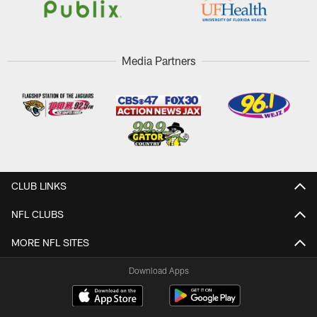
Media Partners
CLUB LINKS
NFL CLUBS
MORE NFL SITES
Download Apps