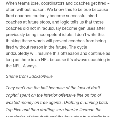
When teams lose, coordinators and coaches get fired –
often without reason. We know this to be true because
fired coaches routinely become successful hired
coaches at future stops, and logic tells us that those
coaches did not miraculously become geniuses after
previously being incompetent idiots. I don't write this
thinking these words will prevent coaches from being
fired without reason in the future. The cycle
undoubtedly will resume this offseason and continue as
long as there is an NFL because it's always coaching in
the NFL. Always.
Shane from Jacksonville
They can't run the ball because of the lack of draft
capital spent on the interior offensive line on top of
wasted money on free agents. Drafting a running back
Top Five and then drafting zero interior lineman the