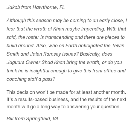
Jakob from Hawthorne, FL
Although this season may be coming to an early close, I
fear that the wrath of Khan maybe impending. With that
said, the roster is transcending and there are pieces to
build around. Also, who on Earth anticipated the Telvin
Smith and Jalen Ramsey issues? Basically, does
Jaguars Owner Shad Khan bring the wrath, or do you
think he is insightful enough to give this front office and
coaching staff a pass?
This decision won't be made for at least another month.
It's a results-based business, and the results of the next
month will go a long way to answering your question.
Bill from Springfield, VA