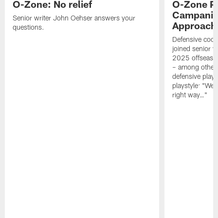
O-Zone: No relief
O-Zone P
Campanile
Senior writer John Oehser answers your
Approach 
questions.
Defensive coor
joined senior w
2025 offseaso
– among other
defensive playe
playstyle: "We 
right way…"