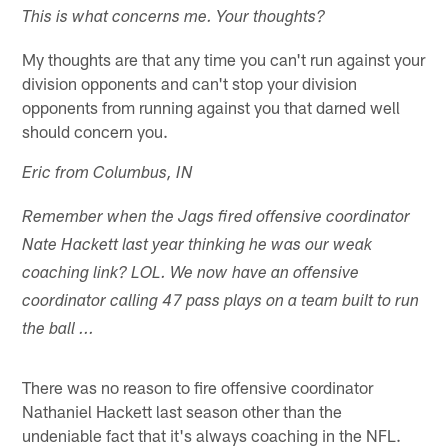
This is what concerns me. Your thoughts?
My thoughts are that any time you can't run against your
division opponents and can't stop your division
opponents from running against you that darned well
should concern you.
Eric from Columbus, IN
Remember when the Jags fired offensive coordinator
Nate Hackett last year thinking he was our weak
coaching link? LOL. We now have an offensive
coordinator calling 47 pass plays on a team built to run
the ball ...
There was no reason to fire offensive coordinator
Nathaniel Hackett last season other than the
undeniable fact that it's always coaching in the NFL.