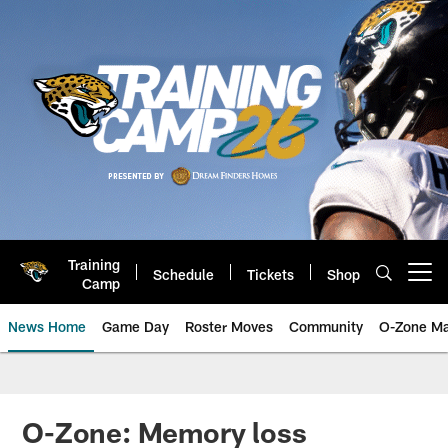
Skip
to
main
content
Training
Schedule
Tickets
Shop
Open menu button
Camp
News Home
Game Day
Roster Moves
Community
O-Zone Ma
Jaguars News | Jacksonville Jag
O-Zone: Memory loss