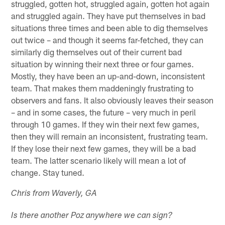
struggled, gotten hot, struggled again, gotten hot again
and struggled again. They have put themselves in bad
situations three times and been able to dig themselves
out twice – and though it seems far-fetched, they can
similarly dig themselves out of their current bad
situation by winning their next three or four games.
Mostly, they have been an up-and-down, inconsistent
team. That makes them maddeningly frustrating to
observers and fans. It also obviously leaves their season
– and in some cases, the future – very much in peril
through 10 games. If they win their next few games,
then they will remain an inconsistent, frustrating team.
If they lose their next few games, they will be a bad
team. The latter scenario likely will mean a lot of
change. Stay tuned.
Chris from Waverly, GA
Is there another Poz anywhere we can sign?