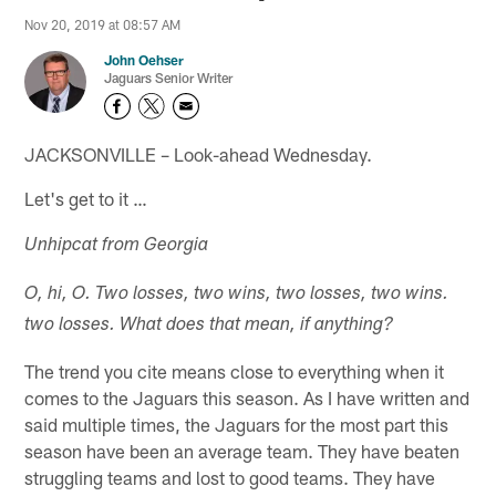
Nov 20, 2019 at 08:57 AM
John Oehser
Jaguars Senior Writer
JACKSONVILLE – Look-ahead Wednesday.
Let's get to it …
Unhipcat from Georgia
O, hi, O. Two losses, two wins, two losses, two wins.
two losses. What does that mean, if anything?
The trend you cite means close to everything when it
comes to the Jaguars this season. As I have written and
said multiple times, the Jaguars for the most part this
season have been an average team. They have beaten
struggling teams and lost to good teams. They have