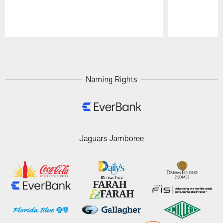
Pause
Play
Naming Rights
Jaguars Jamboree