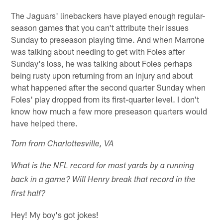
The Jaguars' linebackers have played enough regular-
season games that you can't attribute their issues
Sunday to preseason playing time. And when Marrone
was talking about needing to get with Foles after
Sunday's loss, he was talking about Foles perhaps
being rusty upon returning from an injury and about
what happened after the second quarter Sunday when
Foles' play dropped from its first-quarter level. I don't
know how much a few more preseason quarters would
have helped there.
Tom from Charlottesville, VA
What is the NFL record for most yards by a running
back in a game? Will Henry break that record in the
first half?
Hey! My boy's got jokes!