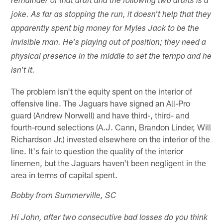
remainder of that draft and the following two drafts is a
joke. As far as stopping the run, it doesn't help that they
apparently spent big money for Myles Jack to be the
invisible man. He's playing out of position; they need a
physical presence in the middle to set the tempo and he
isn't it.
The problem isn't the equity spent on the interior of
offensive line. The Jaguars have signed an All-Pro
guard (Andrew Norwell) and have third-, third- and
fourth-round selections (A.J. Cann, Brandon Linder, Will
Richardson Jr.) invested elsewhere on the interior of the
line. It's fair to question the quality of the interior
linemen, but the Jaguars haven't been negligent in the
area in terms of capital spent.
Bobby from Summerville, SC
Hi John, after two consecutive bad losses do you think