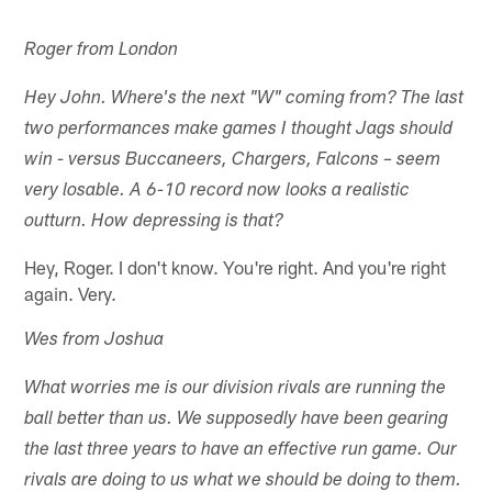
Roger from London
Hey John. Where's the next "W" coming from? The last
two performances make games I thought Jags should
win - versus Buccaneers, Chargers, Falcons – seem
very losable. A 6-10 record now looks a realistic
outturn. How depressing is that?
Hey, Roger. I don't know. You're right. And you're right
again. Very.
Wes from Joshua
What worries me is our division rivals are running the
ball better than us. We supposedly have been gearing
the last three years to have an effective run game. Our
rivals are doing to us what we should be doing to them.