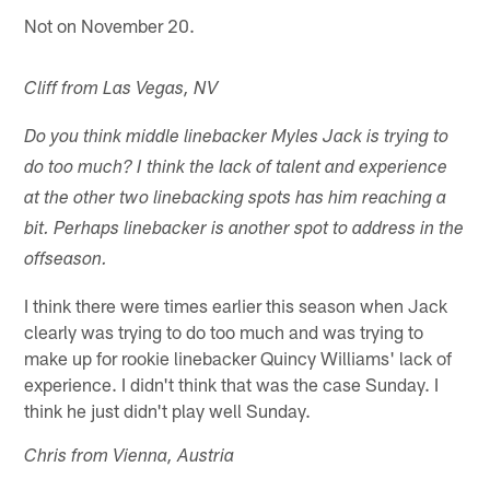
Not on November 20.
Cliff from Las Vegas, NV
Do you think middle linebacker Myles Jack is trying to
do too much? I think the lack of talent and experience
at the other two linebacking spots has him reaching a
bit. Perhaps linebacker is another spot to address in the
offseason.
I think there were times earlier this season when Jack
clearly was trying to do too much and was trying to
make up for rookie linebacker Quincy Williams' lack of
experience. I didn't think that was the case Sunday. I
think he just didn't play well Sunday.
Chris from Vienna, Austria