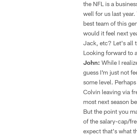
the NFL is a busine
well for us last yea
best team of this ge
would it feel next y
Jack, etc? Let's all
Looking forward to 
John:
While I realiz
guess I'm just not fe
some level. Perhaps
Colvin leaving via fr
most next season bec
But the point you ma
of the salary-cap/f
expect that's what t