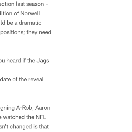
ection last season –
ition of Norwell
uld be a dramatic
 positions; they need
ou heard if the Jags
date of the reveal
igning A-Rob, Aaron
ve watched the NFL
sn't changed is that