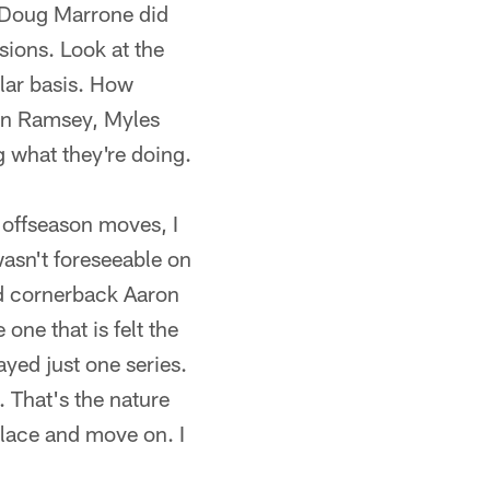
 Doug Marrone did
sions. Look at the
ular basis. How
alen Ramsey, Myles
g what they're doing.
e offseason moves, I
 wasn't foreseeable on
nd cornerback Aaron
 one that is felt the
yed just one series.
 That's the nature
lace and move on. I