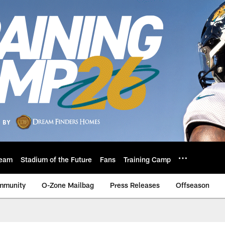
eam
Stadium of the Future
Fans
Training Camp
mmunity
O-Zone Mailbag
Press Releases
Offseason