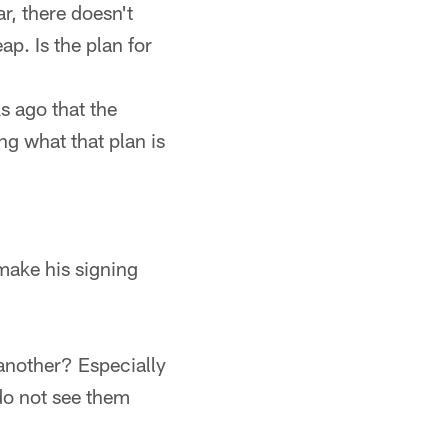
r, there doesn't
ap. Is the plan for
 ago that the
g what that plan is
make his signing
 another? Especially
 do not see them