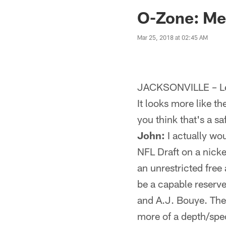
Jaguars News | Jac
O-Zone: Men
Mar 25, 2018 at 02:45 AM
JACKSONVILLE – Let
It looks more like th
you think that's a s
John:
I actually wo
NFL Draft on a nick
an unrestricted free 
be a capable reserve
and A.J. Bouye. The 
more of a depth/spec