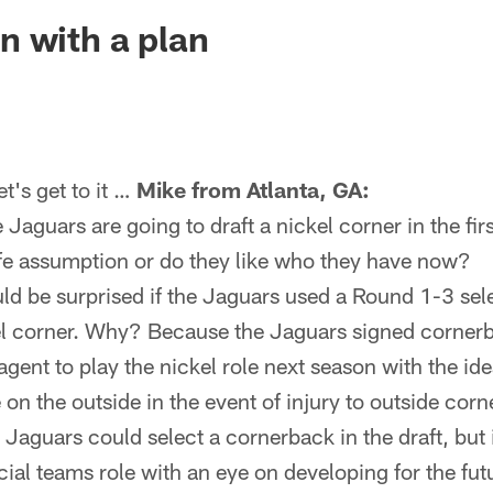
ksonville Jaguars -
 with a plan
's get to it …
Mike from Atlanta, GA:
e Jaguars are going to draft a nickel corner in the fi
afe assumption or do they like who they have now?
uld be surprised if the Jaguars used a Round 1-3 sel
el corner. Why? Because the Jaguars signed corner
agent to play the nickel role next season with the id
 on the outside in the event of injury to outside co
Jaguars could select a cornerback in the draft, but i
ial teams role with an eye on developing for the fut