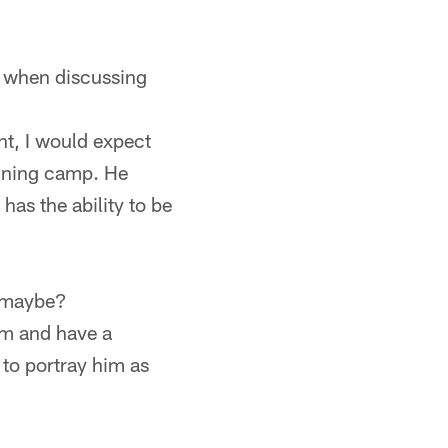
m when discussing
nt, I would expect
aining camp. He
has the ability to be
d maybe?
am and have a
 to portray him as