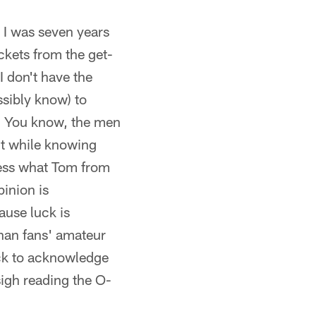
 I was seven years
ckets from the get-
 don't have the
ssibly know) to
. You know, the men
nt while knowing
 less what Tom from
pinion is
ause luck is
than fans' amateur
back to acknowledge
sigh reading the O-