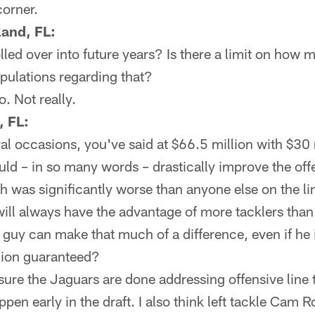
corner.
land, FL:
lled over into future years? Is there a limit on ho
ipulations regarding that?
o. Not really.
, FL:
l occasions, you've said at $66.5 million with $30 
d – in so many words – drastically improve the offen
h was significantly worse than anyone else on the l
will always have the advantage of more tacklers than b
ne guy can make that much of a difference, even if h
llion guaranteed?
 sure the Jaguars are done addressing offensive line t
happen early in the draft. I also think left tackle Cam