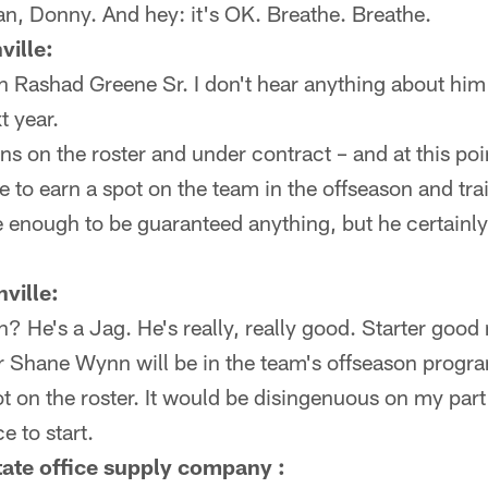
n, Donny. And hey: it's OK. Breathe. Breathe.
ville:
h Rashad Greene Sr. I don't hear anything about hi
t year.
s on the roster and under contract – and at this poi
 to earn a spot on the team in the offseason and tr
e enough to be guaranteed anything, but he certainly 
ville:
 He's a Jag. He's really, really good. Starter goo
 Shane Wynn will be in the team's offseason progr
t on the roster. It would be disingenuous on my part
 to start.
ate office supply company :