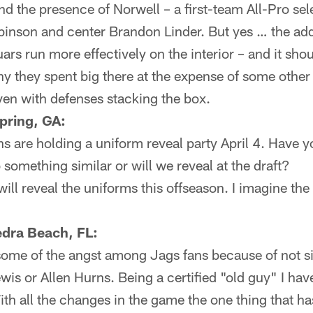
nd the presence of Norwell – a first-team All-Pro sel
binson and center Brandon Linder. But yes … the add
ars run more effectively on the interior – and it sho
hy they spent big there at the expense of some other
even with defenses stacking the box.
pring, GA:
ns are holding a uniform reveal party April 4. Have y
 something similar or will we reveal at the draft?
ll reveal the uniforms this offseason. I imagine the 
edra Beach, FL:
some of the angst among Jags fans because of not s
is or Allen Hurns. Being a certified "old guy" I ha
ith all the changes in the game the one thing that ha