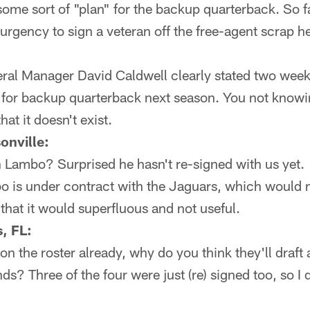
some sort of "plan" for the backup quarterback. So fa
 urgency to sign a veteran off the free-agent scrap he
al Manager David Caldwell clearly stated two weeks
 for backup quarterback next season. You not knowin
hat it doesn't exist.
onville:
 Lambo? Surprised he hasn't re-signed with us yet.
o is under contract with the Jaguars, which would 
that it would superfluous and not useful.
, FL:
 on the roster already, why do you think they'll draft
unds? Three of the four were just (re) signed too, so I