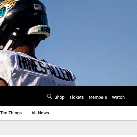
Shop
Tickets
Members
Watch
Ten Things
All News