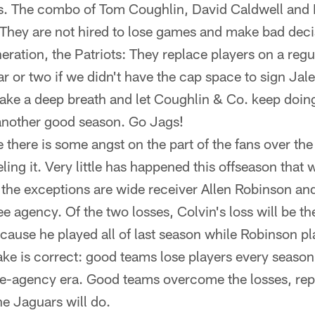
ss. The combo of Tom Coughlin, David Caldwell and
r. They are not hired to lose games and make bad deci
neration, the Patriots: They replace players on a reg
ear or two if we didn't have the cap space to sign J
 take a deep breath and let Coughlin & Co. keep doin
another good season. Go Jags!
e there is some angst on the part of the fans over th
eling it. Very little has happened this offseason that
 the exceptions are wide receiver Allen Robinson a
ee agency. Of the two losses, Colvin's loss will be the
ause he played all of last season while Robinson pla
ke is correct: good teams lose players every season.
ree-agency era. Good teams overcome the losses, rep
he Jaguars will do.