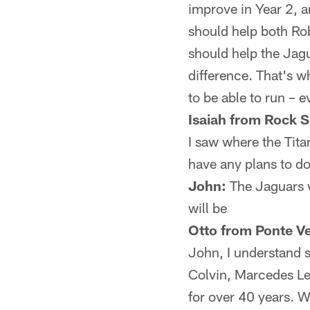
improve in Year 2, a
should help both Ro
should help the Jagu
difference. That's w
to be able to run – 
Isaiah from Rock S
I saw where the Tita
have any plans to do
John:
The Jaguars wi
will be
Otto from Ponte V
John, I understand 
Colvin, Marcedes Lew
for over 40 years. W