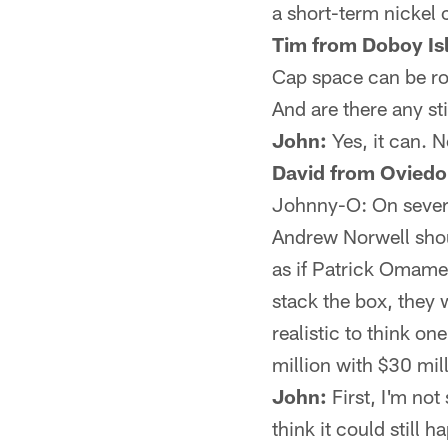
a short-term nickel 
Tim from Doboy Is
Cap space can be ro
And are there any st
John:
Yes, it can. N
David from Oviedo
Johnny-O: On severa
Andrew Norwell shoul
as if Patrick Omame
stack the box, they 
realistic to think o
million with $30 mi
John:
First, I'm not
think it could still 