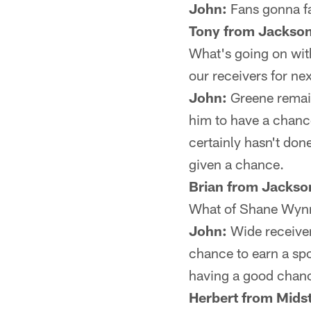
John:
Fans gonna fa
Tony from Jackson
What's going on wit
our receivers for nex
John:
Greene remain
him to have a chance
certainly hasn't don
given a chance.
Brian from Jackson
What of Shane Wynn?
John:
Wide receiver
chance to earn a spo
having a good chance
Herbert from Midst