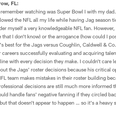
ow, FL:
I remember watching was Super Bowl I with my dad.
ollowed the NFL all my life while having Jag season ti
der myself a very knowledgeable NFL fan. However, I
 that I don't know) or the arrogance (how could I po
s best for the Jags versus Coughlin, Caldwell & Co
 careers successfully evaluating and acquiring tale
e line with every decision they make. I couldn't care
out the Jags' roster decisions because his critical o
FL team makes mistakes in their roster building bec
professional decisions are still much more informed 
could handle fans' negative fanning if they circled 
ut that doesn't appear to happen … so it's a heavy 