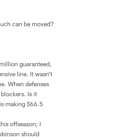
w much can be moved?
million guaranteed,
sive line. It wasn't
ine. When defenses
lockers. Is it
e is making $66.5
his offseason; I
 Robinson should