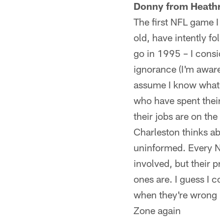
Donny from Heathr
The first NFL game 
old, have intently f
go in 1995 – I consi
ignorance (I'm aware
assume I know what'
who have spent their
their jobs are on th
Charleston thinks ab
uninformed. Every N
involved, but their 
ones are. I guess I 
when they're wrong b
Zone again