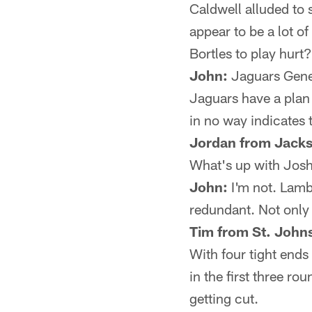
Caldwell alluded to 
appear to be a lot of
Bortles to play hurt?
John:
Jaguars Gener
Jaguars have a plan
in no way indicates t
Jordan from Jacks
What's up with Josh
John:
I'm not. Lamb
redundant. Not only 
Tim from St. Johns
With four tight ends
in the first three ro
getting cut.