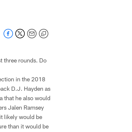
 jaguars.com
rst three rounds. Do
ection in the 2018
back D.J. Hayden as
ea that he also would
rners Jalen Ramsey
t likely would be
ure than it would be