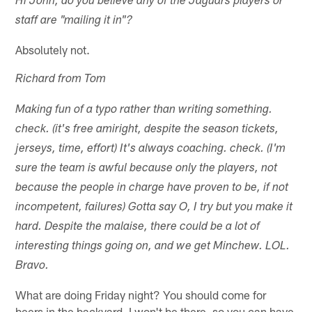
Hi John, do you believe any of the Jaguars players or
staff are "mailing it in"?
Absolutely not.
Richard from Tom
Making fun of a typo rather than writing something.
check. (it's free amiright, despite the season tickets,
jerseys, time, effort) It's always coaching. check. (I'm
sure the team is awful because only the players, not
because the people in charge have proven to be, if not
incompetent, failures) Gotta say O, I try but you make it
hard. Despite the malaise, there could be a lot of
interesting things going on, and we get Minchew. LOL.
Bravo.
What are doing Friday night? You should come for
beers in the backyard. I won't be there, so you can have