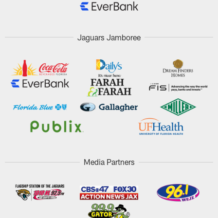
Jaguars Jamboree
Media Partners