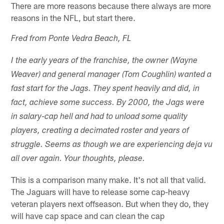
There are more reasons because there always are more
reasons in the NFL, but start there.
Fred from Ponte Vedra Beach, FL
I the early years of the franchise, the owner (Wayne
Weaver) and general manager (Tom Coughlin) wanted a
fast start for the Jags. They spent heavily and did, in
fact, achieve some success. By 2000, the Jags were
in salary-cap hell and had to unload some quality
players, creating a decimated roster and years of
struggle. Seems as though we are experiencing deja vu
all over again. Your thoughts, please.
This is a comparison many make. It's not all that valid.
The Jaguars will have to release some cap-heavy
veteran players next offseason. But when they do, they
will have cap space and can clean the cap