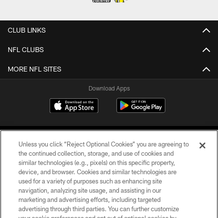
CLUB LINKS
NFL CLUBS
MORE NFL SITES
Download Apps
Unless you click “Reject Optional Cookies” you are agreeing to
the continued collection, storage, and use of cookies and
similar technologies (e.g., pixels) on this specific property,
device, and browser. Cookies and similar technologies are
©2026 Jacksonville Jaguars, LLC. All Rights Reserved.
used for a variety of purposes such as enhancing site
navigation, analyzing site usage, and assisting in our
PRIVACY POLICY
marketing and advertising efforts, including targeted
advertising through third parties. You can further customize
ACCESSIBILITY