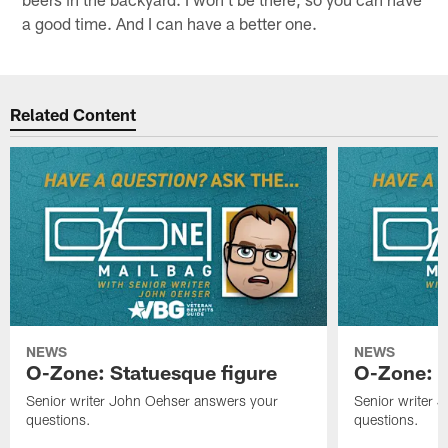
a good time. And I can have a better one.
Related Content
NEWS
NEWS
O-Zone: Statuesque figure
O-Zone: F
Senior writer John Oehser answers your
Senior writer 
questions.
questions.