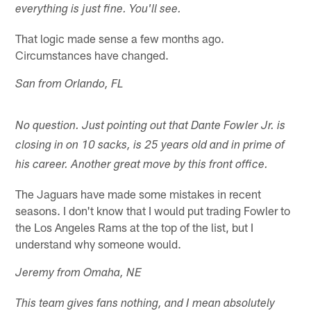
everything is just fine. You'll see.
That logic made sense a few months ago.
Circumstances have changed.
San from Orlando, FL
No question. Just pointing out that Dante Fowler Jr. is
closing in on 10 sacks, is 25 years old and in prime of
his career. Another great move by this front office.
The Jaguars have made some mistakes in recent
seasons. I don't know that I would put trading Fowler to
the Los Angeles Rams at the top of the list, but I
understand why someone would.
Jeremy from Omaha, NE
This team gives fans nothing, and I mean absolutely