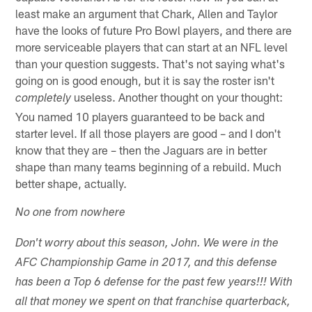
least make an argument that Chark, Allen and Taylor
have the looks of future Pro Bowl players, and there are
more serviceable players that can start at an NFL level
than your question suggests. That's not saying what's
going on is good enough, but it is say the roster isn't
useless. Another thought on your thought:
completely
You named 10 players guaranteed to be back and
starter level. If all those players are good – and I don't
know that they are – then the Jaguars are in better
shape than many teams beginning of a rebuild. Much
better shape, actually.
No one from nowhere
Don't worry about this season, John. We were in the
AFC Championship Game in 2017, and this defense
has been a Top 6 defense for the past few years!!! With
all that money we spent on that franchise quarterback,