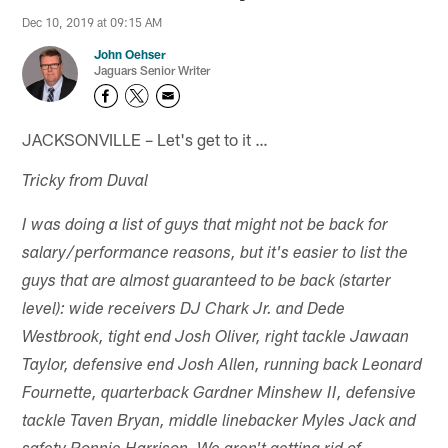
Dec 10, 2019 at 09:15 AM
John Oehser
Jaguars Senior Writer
JACKSONVILLE – Let's get to it …
Tricky from Duval
I was doing a list of guys that might not be back for
salary/performance reasons, but it's easier to list the
guys that are almost guaranteed to be back (starter
level): wide receivers DJ Chark Jr. and Dede
Westbrook, tight end Josh Oliver, right tackle Jawaan
Taylor, defensive end Josh Allen, running back Leonard
Fournette, quarterback Gardner Minshew II, defensive
tackle Taven Bryan, middle linebacker Myles Jack and