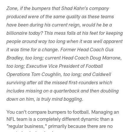
Zone, if the bumpers that Shad Kahn's company
produced were of the same quality as these teams
have been during his current reign, would he be a
billionaire today? This mess falls at his feet for keeping
people around way too long when it was well apparent
it was time for a change. Former Head Coach Gus
Bradley, too long; current Head Coach Doug Marrone,
too long; Executive Vice President of Football
Operations Tom Coughlin, too long; and Caldwell
surviving after all the missed first-rounders which
includes missing on a quarterback and then doubling
down on him, is truly mind boggling.
You can't compare bumpers to football. Managing an
NFL team is a completely different dynamic than a
"regular business," primarily because there are no