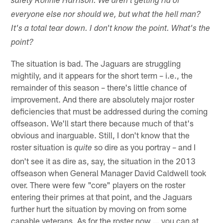
safety Ronnie Harrison. We aren't getting rid of
everyone else nor should we, but what the hell man?
It's a total tear down. I don't know the point. What's the
point?
The situation is bad. The Jaguars are struggling
mightily, and it appears for the short term – i.e., the
remainder of this season – there's little chance of
improvement. And there are absolutely major roster
deficiencies that must be addressed during the coming
offseason. We'll start there because much of that's
obvious and inarguable. Still, I don't know that the
roster situation is
so dire as you portray – and I
quite
don't see it as dire as, say, the situation in the 2013
offseason when General Manager David Caldwell took
over. There were few "core" players on the roster
entering their primes at that point, and the Jaguars
further hurt the situation by moving on from some
capable veterans. As for the roster now … you can at