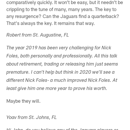
comparatively quickly. It won't be easy, but it needn't be
crippling to the tune of many, many years. The key to
any resurgence? Can the Jaguars find a quarterback?
That's always the key. It remains that way.
Robert from St. Augustine, FL
The year 2019 has been very challenging for Nick
Foles, both personally and professionally. All this talk
about retirement, trading or releasing him just seems
premature. I can't help but think in 2020 we'll see a
different Nick Foles- a much improved Nick Foles. At
least give him one more year to prove his worth.
Maybe they will.
Yoav from St. Johns, FL