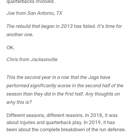
quarterbacks involved.
Joe from San Antonio, TX
The rebuild that began in 2013 has failed. It's time for
another one.
OK.
Chris from Jacksonville
This the second year in a row that the Jags have
performed significantly worse in the second half of the
season than they did in the first half. Any thoughts on
why this is?
Different seasons, different reasons. In 2018, it was
about injuries and quarterback play. In 2019, it has
been about the complete breakdown of the run defense.