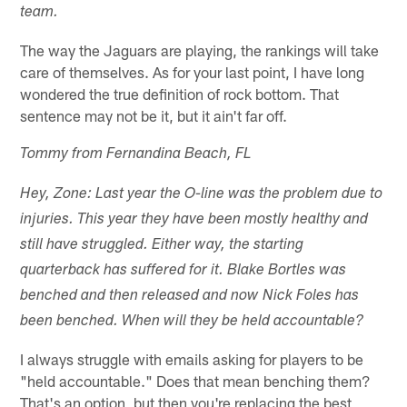
team.
The way the Jaguars are playing, the rankings will take
care of themselves. As for your last point, I have long
wondered the true definition of rock bottom. That
sentence may not be it, but it ain't far off.
Tommy from Fernandina Beach, FL
Hey, Zone: Last year the O-line was the problem due to
injuries. This year they have been mostly healthy and
still have struggled. Either way, the starting
quarterback has suffered for it. Blake Bortles was
benched and then released and now Nick Foles has
been benched. When will they be held accountable?
I always struggle with emails asking for players to be
"held accountable." Does that mean benching them?
That's an option, but then you're replacing the best