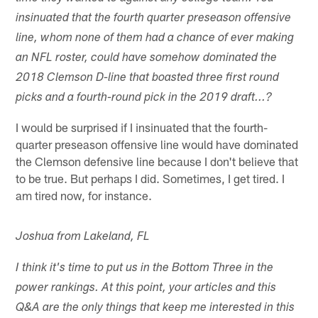
insinuated that the fourth quarter preseason offensive
line, whom none of them had a chance of ever making
an NFL roster, could have somehow dominated the
2018 Clemson D-line that boasted three first round
picks and a fourth-round pick in the 2019 draft...?
I would be surprised if I insinuated that the fourth-
quarter preseason offensive line would have dominated
the Clemson defensive line because I don't believe that
to be true. But perhaps I did. Sometimes, I get tired. I
am tired now, for instance.
Joshua from Lakeland, FL
I think it's time to put us in the Bottom Three in the
power rankings. At this point, your articles and this
Q&A are the only things that keep me interested in this