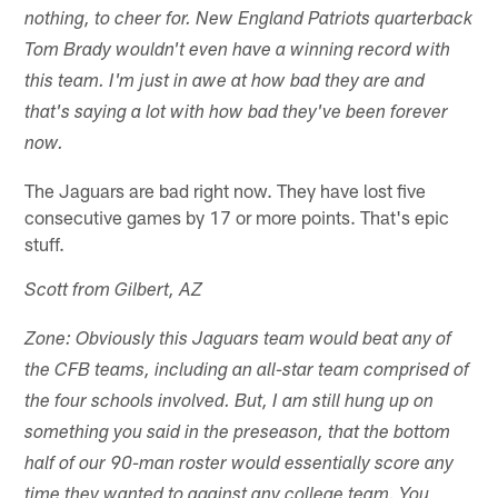
nothing, to cheer for. New England Patriots quarterback
Tom Brady wouldn't even have a winning record with
this team. I'm just in awe at how bad they are and
that's saying a lot with how bad they've been forever
now.
The Jaguars are bad right now. They have lost five
consecutive games by 17 or more points. That's epic
stuff.
Scott from Gilbert, AZ
Zone: Obviously this Jaguars team would beat any of
the CFB teams, including an all-star team comprised of
the four schools involved. But, I am still hung up on
something you said in the preseason, that the bottom
half of our 90-man roster would essentially score any
time they wanted to against any college team. You