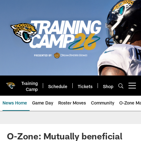
Skip
to
main
content
Training
Schedule
Tickets
Shop
Open menu button
Camp
News Home
Game Day
Roster Moves
Community
O-Zone Ma
Jaguars News | Jacksonville Jag
O-Zone: Mutually beneficial