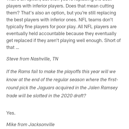
players with inferior players. Does that mean cutting
them? That's also an option, but you're still replacing
the best players with inferior ones. NFL teams don't
typically fine players for poor play. All NFL players are
eventually held accountable because they eventually
get replaced if they aren't playing well enough. Short of
that …
Steve from Nashville, TN
If the Rams fail to make the playoffs this year will we
know at the end of the regular season where the first-
round pick the Jaguars acquired in the Jalen Ramsey
trade will be slotted in the 2020 draft?
Yes.
Mike from Jacksonville