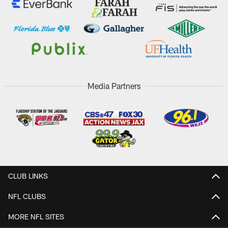
Media Partners
CLUB LINKS
NFL CLUBS
MORE NFL SITES