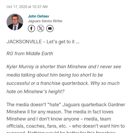
Oct 17, 2020 at 10:37 AM
John Oehser
Jaguars Senior Writer
JACKSONVILLE – Let's get to it …
RG from Middle Earth
Kyler Murray is shorter than Minshew and I never see
media talking about him being too short to be
successful or a franchise quarterback. Why so much
hate on Minshew's height?
The media doesn't "hate" Jaguars quarterback Gardner
Minshew II for any reason. The media in fact loves
Minshew and I don't know anyone – media, team
officials, coaches, fans, etc. – who doesn't want him to
succeed. Nothing would be better for this franchise