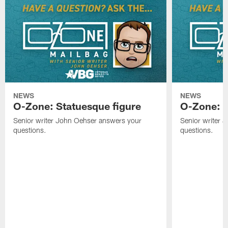
NEWS
NEWS
O-Zone: Statuesque figure
O-Zone: F
Senior writer John Oehser answers your
Senior writer 
questions.
questions.