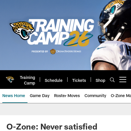
Skip
to
main
content
Training
Schedule
Tickets
Shop
Open menu button
Camp
News Home
Game Day
Roster Moves
Community
O-Zone Ma
Jaguars News | Jacksonville Jag
O-Zone: Never satisfied