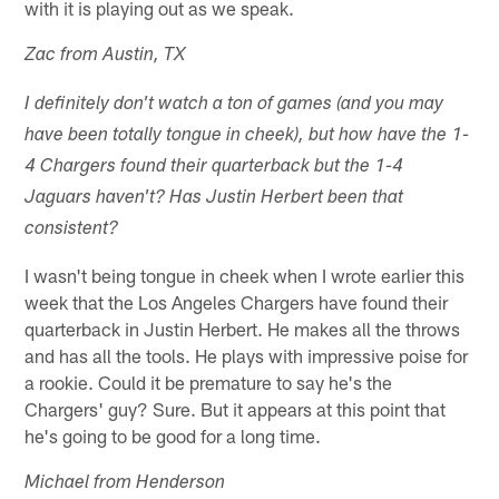
with it is playing out as we speak.
Zac from Austin, TX
I definitely don't watch a ton of games (and you may
have been totally tongue in cheek), but how have the 1-
4 Chargers found their quarterback but the 1-4
Jaguars haven't? Has Justin Herbert been that
consistent?
I wasn't being tongue in cheek when I wrote earlier this
week that the Los Angeles Chargers have found their
quarterback in Justin Herbert. He makes all the throws
and has all the tools. He plays with impressive poise for
a rookie. Could it be premature to say he's the
Chargers' guy? Sure. But it appears at this point that
he's going to be good for a long time.
Michael from Henderson