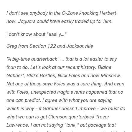
I don't see anybody in the O-Zone knocking Herbert
now. Jaguars could have easily traded up for him.
I don't know about "easily…"
Greg from Section 122 and Jacksonville
"A big-time quarterback" … that is a lot easier to say
than to do. Let's look at our recent history: Blaine
Gabbert, Blake Bortles, Nick Foles and now Minshew.
Not one of these save Foles was a sure thing. And even
with Foles, unexpected tragic events happened that no
one can predict. I agree with what you are saying
which is why – if Gardner doesn't improve – we must do
what we can to get Clemson quarterback Trevor
Lawrence. I am not saying "tank," but package that