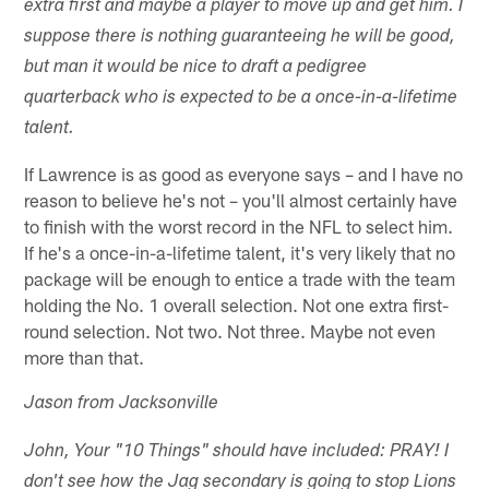
extra first and maybe a player to move up and get him. I
suppose there is nothing guaranteeing he will be good,
but man it would be nice to draft a pedigree
quarterback who is expected to be a once-in-a-lifetime
talent.
If Lawrence is as good as everyone says – and I have no
reason to believe he's not – you'll almost certainly have
to finish with the worst record in the NFL to select him.
If he's a once-in-a-lifetime talent, it's very likely that no
package will be enough to entice a trade with the team
holding the No. 1 overall selection. Not one extra first-
round selection. Not two. Not three. Maybe not even
more than that.
Jason from Jacksonville
John, Your "10 Things" should have included: PRAY! I
don't see how the Jag secondary is going to stop Lions