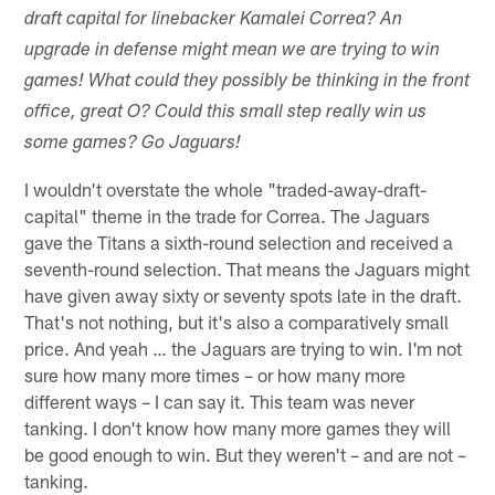
draft capital for linebacker Kamalei Correa? An
upgrade in defense might mean we are trying to win
games! What could they possibly be thinking in the front
office, great O? Could this small step really win us
some games? Go Jaguars!
I wouldn't overstate the whole "traded-away-draft-
capital" theme in the trade for Correa. The Jaguars
gave the Titans a sixth-round selection and received a
seventh-round selection. That means the Jaguars might
have given away sixty or seventy spots late in the draft.
That's not nothing, but it's also a comparatively small
price. And yeah … the Jaguars are trying to win. I'm not
sure how many more times – or how many more
different ways – I can say it. This team was never
tanking. I don't know how many more games they will
be good enough to win. But they weren't – and are not –
tanking.