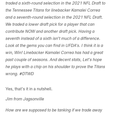
traded a sixth-round selection in the 2021 NFL Draft to
the Tennessee Titans for linebacker Kamalei Correa
and a seventh-round selection in the 2021 NFL Draft.
We traded a lower draft pick for a player that can
contribute NOW and another draft pick. Having a
seventh instead of a sixth isn't much of a difference.
Look at the gems you can find in UFDA's. I think it is a
win, Win! Linebacker Kamalei Correa has had a great
past couple of seasons. And decent stats, Let's hope
he plays with a chip on his shoulder to prove the Titans
wrong. #DTWD
Yes, that's it in a nutshell.
Jim from Jagsonville
How are we supposed to be tanking if we trade away