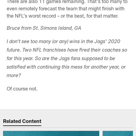
There are also 11 games remaining. That's too many to
even remotely forecast the team that might finish with
the NFL's worst record – or the best, for that matter.
Bruce from St. Simons Island, GA
I don't see too many (or any) wins in the Jags' 2020
future. Two NFL franchises have fired their coaches so
far this year. So are the Jags fans supposed to be
satisfied with continuing this mess for another year, or
more?
Of course not.
Related Content