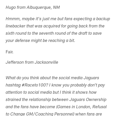
Hugo from Albuquerque, NM
Hmmm, maybe it's just me but fans expecting a backup
linebacker that was acquired for going back from the
sixth round to the seventh round of the draft to save
your defense might be reaching a bit.
Fair.
Jefferson from Jacksonville
What do you think about the social media Jaguars
hashtag #Raceto100? I know you probably don't pay
attention to social media but I think it shows how
strained the relationship between Jaguars Ownership
and the fans have become (Games in London, Refusal
to Change GM/Coaching Personnel) when fans are