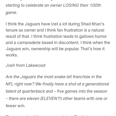
starting to celebrate an owner LOSING their 100th
game.
I think the Jaguars have lost a lot during Shad Khan's
tenure as owner and I think fan frustration is a natural
result of that. I think frustration leads to gallows humor
and a camaraderie based in discontent. I think when the
Jaguars win, ownership will be popular. That's how it
works.
Josh from Lakewood
Are the Jaguars the most snake-bit franchise in the
NFL right now? We finally have a shot at a generational
talent at quarterback and – five games into the season
– there are eleven (ELEVEN?!) other teams with one or
fewer win.