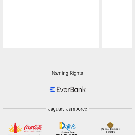
Pause
Play
Naming Rights
Jaguars Jamboree