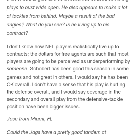
plays to bust wide open. He also appears to make a lot
of tackles from behind. Maybe a result of the bad
angles? What do you see? Is he living up to his
contract?
I don't know how NFL players realistically live up to
contracts; the dollars for free agents are such that most
players are going to be perceived as underperforming by
. Schobert has been good this season in some
someone
games and not great in others. I would say he has been
OK overall. I don't have a sense that his play is hurting
the defense overall, and I would say coverage in the
secondary and overall play from the defensive-tackle
position have been bigger issues.
Jose from Miami, FL
Could the Jags have a pretty good tandem at