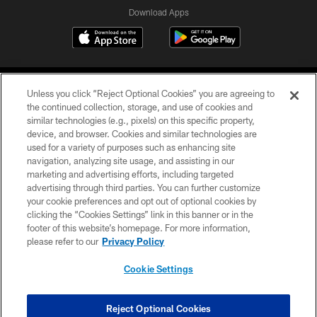
Download Apps
Unless you click “Reject Optional Cookies” you are agreeing to
the continued collection, storage, and use of cookies and
similar technologies (e.g., pixels) on this specific property,
device, and browser. Cookies and similar technologies are
©2026 Jacksonville Jaguars, LLC. All Rights Reserved.
used for a variety of purposes such as enhancing site
navigation, analyzing site usage, and assisting in our
PRIVACY POLICY
marketing and advertising efforts, including targeted
advertising through third parties. You can further customize
ACCESSIBILITY
your cookie preferences and opt out of optional cookies by
clicking the “Cookies Settings” link in this banner or in the
CONTACT US
footer of this website’s homepage. For more information,
SITE MAP
please refer to our
Privacy Policy
AD CHOICES
Cookie Settings
YOUR PRIVACY CHOICES
COOKIE SETTINGS
Reject Optional Cookies