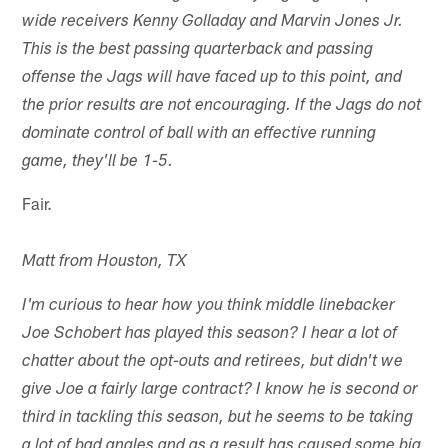
wide receivers Kenny Golladay and Marvin Jones Jr.
This is the best passing quarterback and passing
offense the Jags will have faced up to this point, and
the prior results are not encouraging. If the Jags do not
dominate control of ball with an effective running
game, they'll be 1-5.
Fair.
Matt from Houston, TX
I'm curious to hear how you think middle linebacker
Joe Schobert has played this season? I hear a lot of
chatter about the opt-outs and retirees, but didn't we
give Joe a fairly large contract? I know he is second or
third in tackling this season, but he seems to be taking
a lot of bad angles and as a result has caused some big