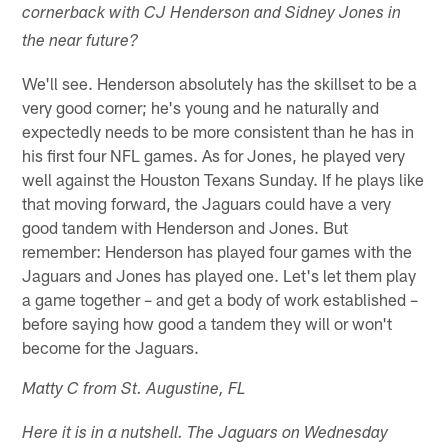
cornerback with CJ Henderson and Sidney Jones in
the near future?
We'll see. Henderson absolutely has the skillset to be a
very good corner; he's young and he naturally and
expectedly needs to be more consistent than he has in
his first four NFL games. As for Jones, he played very
well against the Houston Texans Sunday. If he plays like
that moving forward, the Jaguars could have a very
good tandem with Henderson and Jones. But
remember: Henderson has played four games with the
Jaguars and Jones has played one. Let's let them play
a game together – and get a body of work established –
before saying how good a tandem they will or won't
become for the Jaguars.
Matty C from St. Augustine, FL
Here it is in a nutshell. The Jaguars on Wednesday