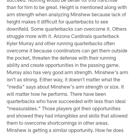
than for him to be great. Height is mentioned along with
arm strength when analyzing Minshew because lack of
height makes it difficult for quarterbacks to see
downfield. Some quarterbacks can overcome it. Others
struggle more with it. Arizona Cardinals quarterback
Kyler Murray and other running quarterbacks often
overcome it because coordinators can get them outside
the pocket, threaten the defense with their running
ability and create opportunities in the passing game.
Murray also has very good arm strength. Minshew's arm
isn't as strong. Either way, it doesn't matter what the
"media" says about Minshew's arm strength or size. It
will matter how he performs. There have been
quarterbacks who have succeeded with less than ideal
"measurables." Those players got their opportunities
and showed they had intangibles and skills that allowed
them to overcome shortcomings in other areas.
Minshew is getting a similar opportunity. How he does